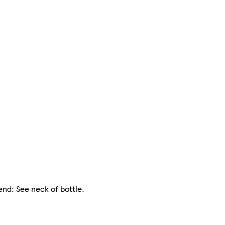
end: See neck of bottle.