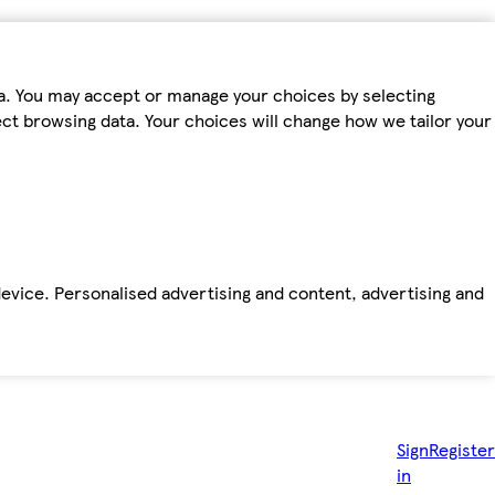
ta. You may accept or manage your choices by selecting
fect browsing data. Your choices will change how we tailor your
device. Personalised advertising and content, advertising and
Sign
Register
in