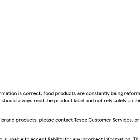
mation is correct, food products are constantly being reform
 should always read the product label and not rely solely on t
sco brand products, please contact Tesco Customer Services, o
is unable to accept liability for any incorrect information. Th