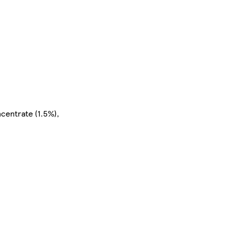
centrate (1.5%),