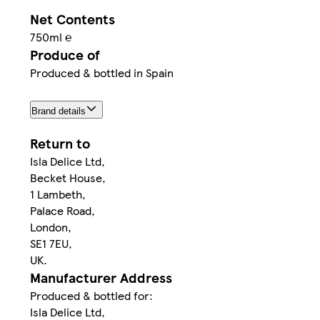
Net Contents
750ml ℮
Produce of
Produced & bottled in Spain
Brand details
Return to
Isla Delice Ltd,
Becket House,
1 Lambeth,
Palace Road,
London,
SE1 7EU,
UK.
Manufacturer Address
Produced & bottled for:
Isla Delice Ltd,