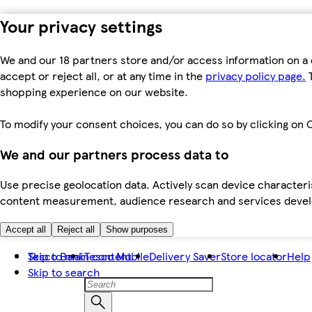
Your privacy settings
We and our 18 partners store and/or access information on a 
accept or reject all, or at any time in the
privacy policy page.
T
shopping experience on our website.
To modify your consent choices, you can do so by clicking on C
We and our partners process data to
Use precise geolocation data. Actively scan device characteris
content measurement, audience research and services dev
Accept all
Reject all
Show purposes
Skip to main content
Tesco Bank
Tesco Mobile
Delivery Saver
Store locator
Help
Skip to search