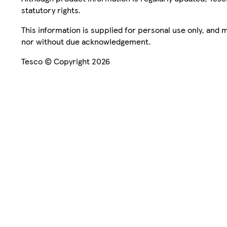
statutory rights.
This information is supplied for personal use only, and
nor without due acknowledgement.
Tesco © Copyright 2026