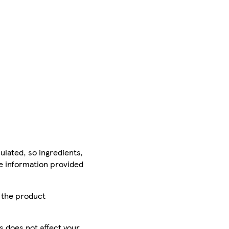
ulated, so ingredients,
he information provided
r the product
is does not affect your