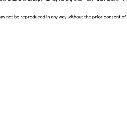
 may not be reproduced in any way without the prior consent of