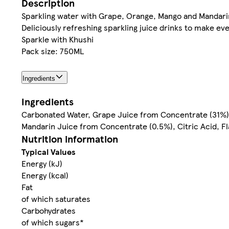
Description
Sparkling water with Grape, Orange, Mango and Mandari
Deliciously refreshing sparkling juice drinks to make ev
Sparkle with Khushi
Pack size: 750ML
Ingredients
Ingredients
Carbonated Water, Grape Juice from Concentrate (31%)
Mandarin Juice from Concentrate (0.5%), Citric Acid, F
Nutrition information
Typical Values
Energy (kJ)
Energy (kcal)
Fat
of which saturates
Carbohydrates
of which sugars*