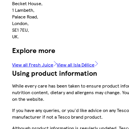
Becket House,
1 Lambeth,
Palace Road,
London,
SE1 7EU,
UK.
Explore more
View all Fresh Juice
View all Isla Délice
Using product information
While every care has been taken to ensure product infor
nutrition content, dietary and allergens may change. You
on the website.
If you have any queries, or you'd like advice on any Te
manufacturer if not a Tesco brand product.
Although product information is regularly updated, Tesco 