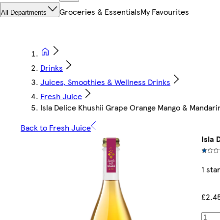
Groceries & Essentials
My Favourites
All Departments
Drinks
Juices, Smoothies & Wellness Drinks
Fresh Juice
Isla Delice Khushii Grape Orange Mango & Mandarin
Back to Fresh Juice
Isla
1 sta
£2.4