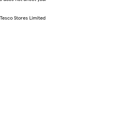
 Tesco Stores Limited