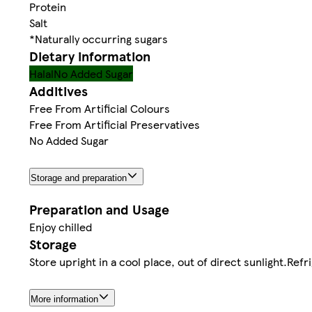
Protein
Salt
*Naturally occurring sugars
Dietary information
Halal
No Added Sugar
Additives
Free From Artificial Colours
Free From Artificial Preservatives
No Added Sugar
Storage and preparation
Preparation and Usage
Enjoy chilled
Storage
Store upright in a cool place, out of direct sunlight.Re
More information