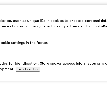
device, such as unique IDs in cookies to process personal da
hese choices will be signalled to our partners and will not af
ookie settings in the footer.
tics for identification. Store and/or access information on a 
elopment.
List of vendors