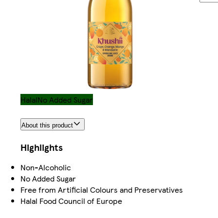
Halal
No Added Sugar
About this product
Highlights
Non-Alcoholic
No Added Sugar
Free from Artificial Colours and Preservatives
Halal Food Council of Europe