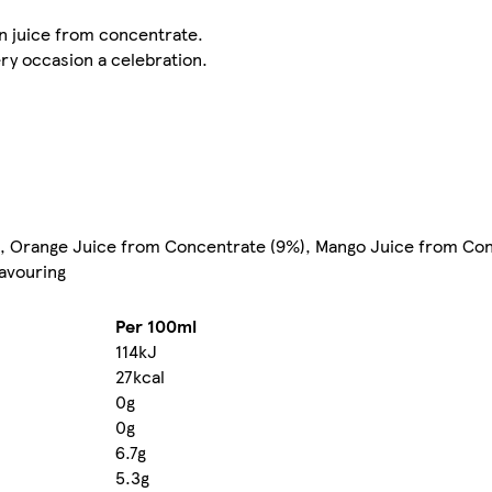
n juice from concentrate.
ery occasion a celebration.
, Orange Juice from Concentrate (9%), Mango Juice from Con
lavouring
Per 100ml
114kJ
27kcal
0g
0g
6.7g
5.3g