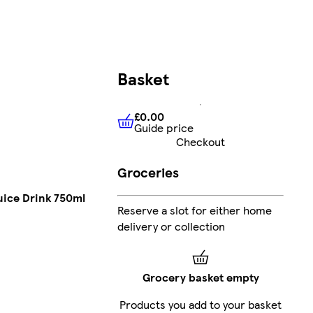
Basket
£0.00
Guide price
£0.00
Guide price
Checkout
Groceries
uice Drink 750ml
Reserve a slot for either home
delivery or collection
Grocery basket empty
Products you add to your basket