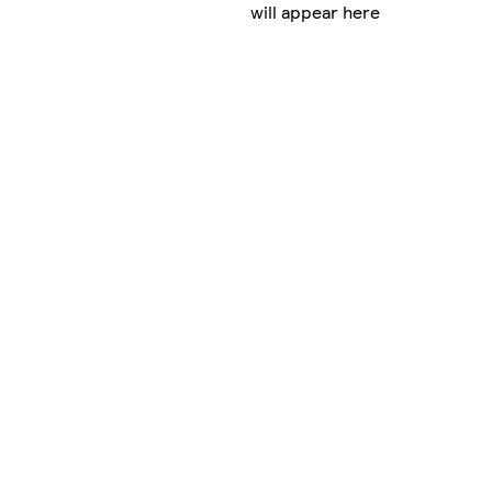
will appear here