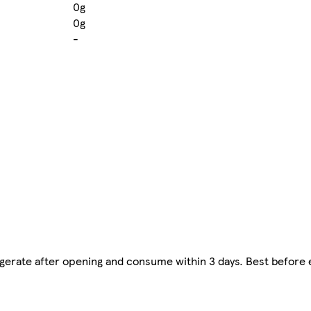
0g
0g
-
frigerate after opening and consume within 3 days. Best before 