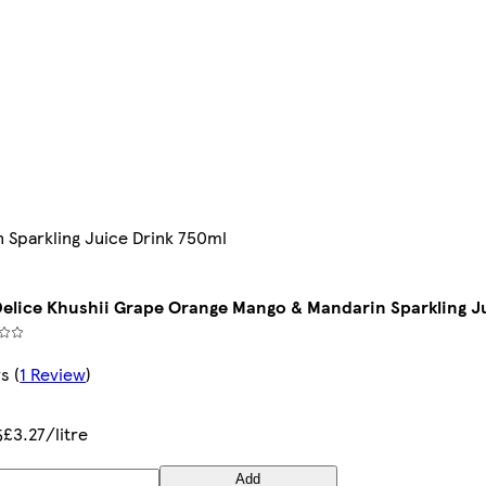
 Sparkling Juice Drink 750ml
 Delice Khushii Grape Orange Mango & Mandarin Sparkling J
rs
(
1 Review
)
£3.27/litre
5
Add