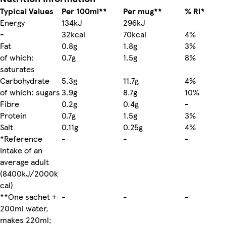
Typical Values
Per 100ml**
Per mug**
% RI*
Energy
134kJ
296kJ
-
32kcal
70kcal
4%
Fat
0.8g
1.8g
3%
of which:
0.7g
1.5g
8%
saturates
Carbohydrate
5.3g
11.7g
4%
of which: sugars
3.9g
8.7g
10%
Fibre
0.2g
0.4g
-
Protein
0.7g
1.5g
3%
Salt
0.11g
0.25g
4%
*Reference
-
-
-
Intake of an
average adult
(8400kJ/2000k
cal)
**One sachet +
-
-
-
200ml water,
makes 220ml;