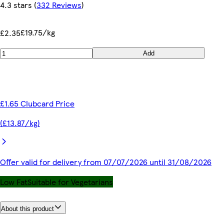
4.3 stars
(
332 Reviews
)
£19.75/kg
£2.35
Add
£1.65 Clubcard Price
(£13.87/kg)
Offer valid for delivery from 07/07/2026 until 31/08/2026
Low Fat
Suitable for Vegetarians
About this product