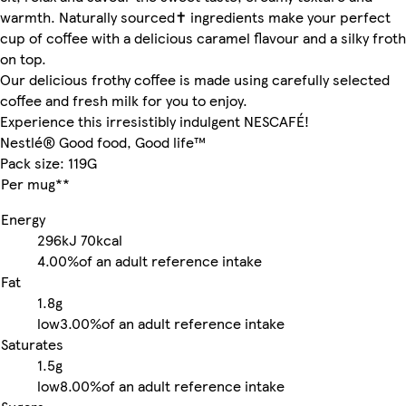
warmth. Naturally sourced✝ ingredients make your perfect
cup of coffee with a delicious caramel flavour and a silky froth
on top.
Our delicious frothy coffee is made using carefully selected
coffee and fresh milk for you to enjoy.
Experience this irresistibly indulgent NESCAFÉ!
Nestlé® Good food, Good life™
Pack size: 119G
Per mug**
Energy
296kJ
70kcal
4.00%
of an adult reference intake
Fat
1.8g
low
3.00%
of an adult reference intake
Saturates
1.5g
low
8.00%
of an adult reference intake