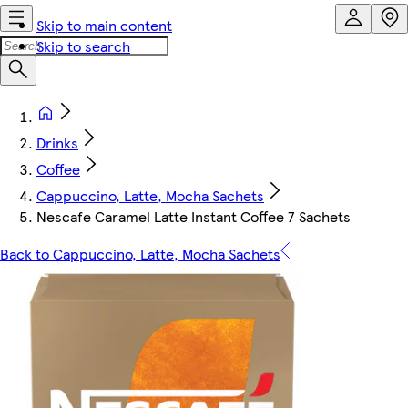
Skip to main content
Skip to search
Drinks
Coffee
Cappuccino, Latte, Mocha Sachets
Nescafe Caramel Latte Instant Coffee 7 Sachets
Back to Cappuccino, Latte, Mocha Sachets