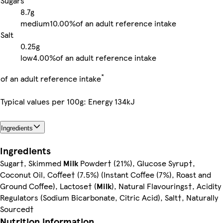
Sugars
8.7g
medium
10.00%
of an adult reference intake
Salt
0.25g
low
4.00%
of an adult reference intake
*
of an adult reference intake
Typical values per 100g: Energy 134kJ
Ingredients
Ingredients
Sugar†, Skimmed
Milk
Powder† (21%), Glucose Syrup†,
Coconut Oil, Coffee† (7.5%) (Instant Coffee (7%), Roast and
Ground Coffee), Lactose† (
Milk
), Natural Flavourings†, Acidity
Regulators (Sodium Bicarbonate, Citric Acid), Salt†, Naturally
Sourced†
Nutrition information