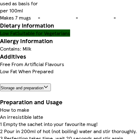
used as basis for
per 100ml
Makes 7 mugs
-
-
-
Dietary information
Low Fat
Suitable for Vegetarians
Allergy Information
Contains: Milk
Additives
Free From Artificial Flavours
Low Fat When Prepared
Storage and preparation
Preparation and Usage
How to make
An irresistible latte
1 Empty the sachet into your favourite mug!
2 Pour in 200ml of hot (not boiling) water and stir thoroughly.
3 Perfection takes time, wait 20 seconds and stir again.