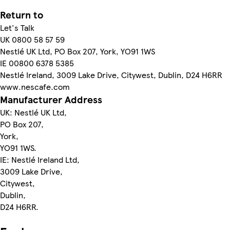
Return to
Let's Talk
UK 0800 58 57 59
Nestlé UK Ltd, PO Box 207, York, YO91 1WS
IE 00800 6378 5385
Nestlé Ireland, 3009 Lake Drive, Citywest, Dublin, D24 H6RR
www.nescafe.com
Manufacturer Address
UK: Nestlé UK Ltd,
PO Box 207,
York,
YO91 1WS.
IE: Nestlé Ireland Ltd,
3009 Lake Drive,
Citywest,
Dublin,
D24 H6RR.