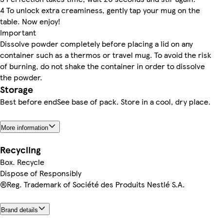
4 To unlock extra creaminess, gently tap your mug on the
table. Now enjoy!
Important
Dissolve powder completely before placing a lid on any
container such as a thermos or travel mug. To avoid the risk
of burning, do not shake the container in order to dissolve
the powder.
Storage
Best before endSee base of pack. Store in a cool, dry place.
More information
Recycling
Box. Recycle
Dispose of Responsibly
®Reg. Trademark of Société des Produits Nestlé S.A.
Brand details