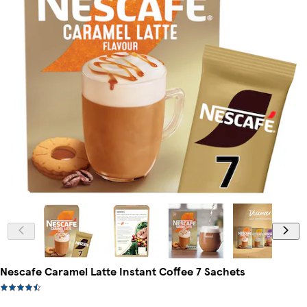
Nescafe Caramel Latte Instant Coffee 7 Sachets