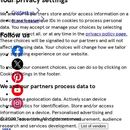
Contact us
We and our 18 partners store and/or access information on a
device, such as unique IDs in cookies to process personal
Store locator
data. You may accept or manage your choices by selecting
Follow us
accept or reject all, or at any time in the
privacy policy page.
These choices will be signalled to our partners and will not
affect browsing data. Your choices will change how we tailor
your shopping experience on our website.
To modify your consent choices, you can do so by clicking on
Cookie settings in the footer.
We and our partners process data to
Use precise geolocation data. Actively scan device
characteristics for identification. Store and/or access
information on a device. Personalised advertising and
©
2026 Tesco.com. All rights reserved
content, advertising and content measurement, audience
research and services development.
List of vendors