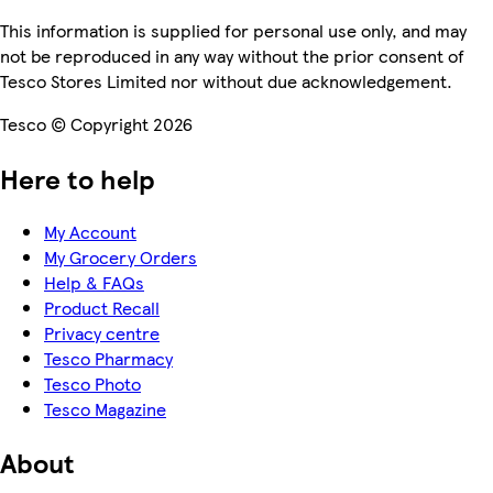
This information is supplied for personal use only, and may
not be reproduced in any way without the prior consent of
Tesco Stores Limited nor without due acknowledgement.
Tesco © Copyright 2026
Here to help
My Account
My Grocery Orders
Help & FAQs
Product Recall
Privacy centre
Tesco Pharmacy
Tesco Photo
Tesco Magazine
About