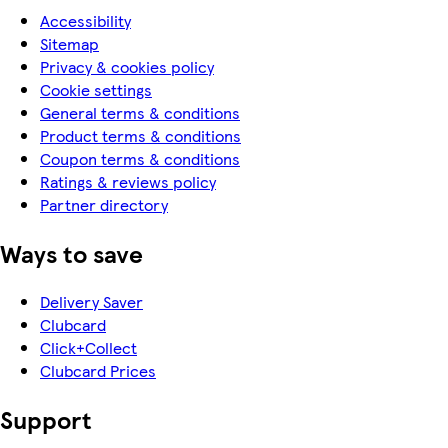
Accessibility
Sitemap
Privacy & cookies policy
Cookie settings
General terms & conditions
Product terms & conditions
Coupon terms & conditions
Ratings & reviews policy
Partner directory
Ways to save
Delivery Saver
Clubcard
Click+Collect
Clubcard Prices
Support