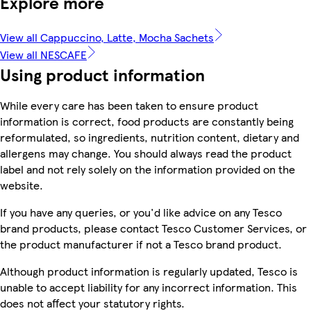
Explore more
View all Cappuccino, Latte, Mocha Sachets
View all NESCAFE
Using product information
While every care has been taken to ensure product
information is correct, food products are constantly being
reformulated, so ingredients, nutrition content, dietary and
allergens may change. You should always read the product
label and not rely solely on the information provided on the
website.
If you have any queries, or you'd like advice on any Tesco
brand products, please contact Tesco Customer Services, or
the product manufacturer if not a Tesco brand product.
Although product information is regularly updated, Tesco is
unable to accept liability for any incorrect information. This
does not affect your statutory rights.