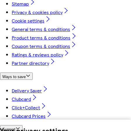
Sitemap
Privacy & cookies policy
Cookie settings
General terms & conditions
Product terms & conditions
Coupon terms & conditions
Ratings & reviews policy
Partner directory
Ways to save
Delivery Saver
Clubcard
Click+Collect
Clubcard Prices
Your privacy settings
Support