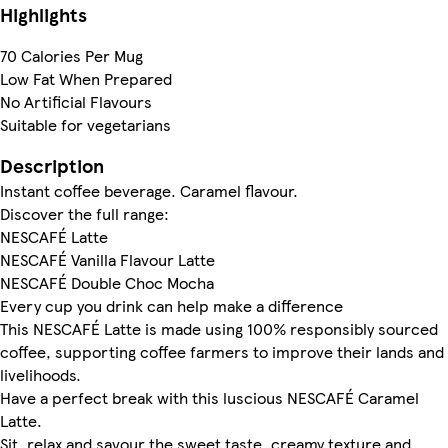
Highlights
70 Calories Per Mug
Low Fat When Prepared
No Artificial Flavours
Suitable for vegetarians
Description
Instant coffee beverage. Caramel flavour.
Discover the full range:
NESCAFÉ Latte
NESCAFÉ Vanilla Flavour Latte
NESCAFÉ Double Choc Mocha
Every cup you drink can help make a difference
This NESCAFÉ Latte is made using 100% responsibly sourced
coffee, supporting coffee farmers to improve their lands and
livelihoods.
Have a perfect break with this luscious NESCAFÉ Caramel
Latte.
Sit, relax and savour the sweet taste, creamy texture and