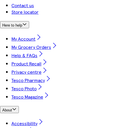
Contact us
Store locator
Here to help
My Account
My Grocery Orders
Help & FAQs
Product Recall
Privacy centre
Tesco Pharmacy
Tesco Photo
Tesco Magazine
About
Accessibility