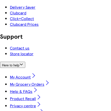
Delivery Saver
Clubcard
Click+Collect
Clubcard Prices
Support
Contact us
Store locator
Here to help
My Account
My Grocery Orders
Help & FAQs
Product Recall
Privacy centre