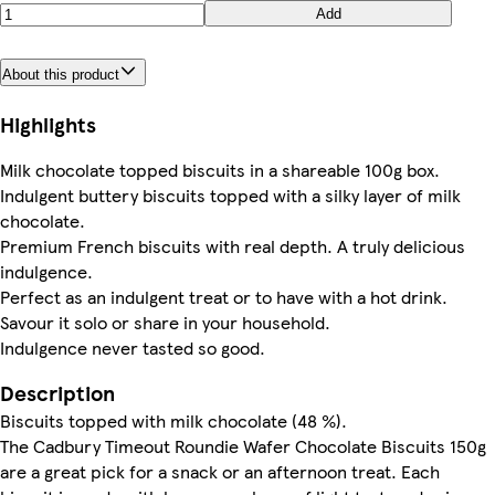
Add
About this product
Highlights
Milk chocolate topped biscuits in a shareable 100g box.
Indulgent buttery biscuits topped with a silky layer of milk
chocolate.
Premium French biscuits with real depth. A truly delicious
indulgence.
Perfect as an indulgent treat or to have with a hot drink.
Savour it solo or share in your household.
Indulgence never tasted so good.
Description
Biscuits topped with milk chocolate (48 %).
The Cadbury Timeout Roundie Wafer Chocolate Biscuits 150g
are a great pick for a snack or an afternoon treat. Each