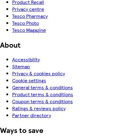
Product Recall
Privacy centre
Tesco Pharmacy
Tesco Photo
Tesco Magazine
About
Accessibility
Sitemap
Privacy & cookies policy
Cookie settings
General terms & conditions
Product terms & conditions
Coupon terms & conditions
Ratings & reviews policy
Partner directory
Ways to save