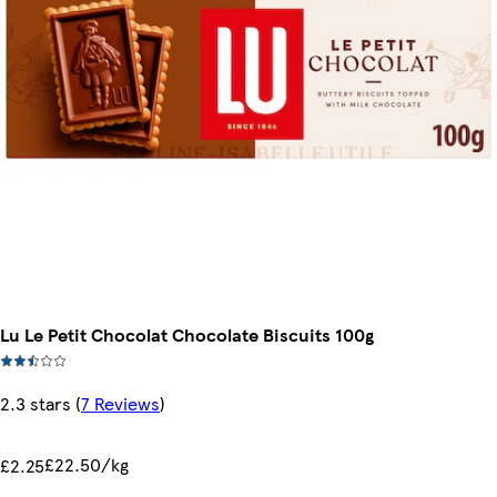
Lu Le Petit Chocolat Chocolate Biscuits 100g
2.3 stars
(
7 Reviews
)
£22.50/kg
£2.25