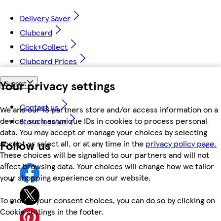
Delivery Saver
Clubcard
Click+Collect
Clubcard Prices
Your privacy settings
Support
Contact us
We and our 18 partners store and/or access information on a
device, such as unique IDs in cookies to process personal
Store locator
data. You may accept or manage your choices by selecting
Follow us
accept or reject all, or at any time in the
privacy policy page.
These choices will be signalled to our partners and will not
affect browsing data. Your choices will change how we tailor
your shopping experience on our website.
To modify your consent choices, you can do so by clicking on
Cookie settings in the footer.