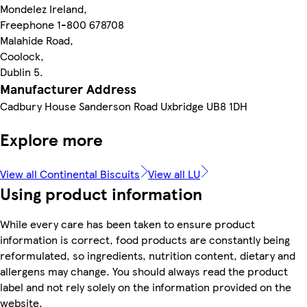
Mondelez Ireland,
Freephone 1-800 678708
Malahide Road,
Coolock,
Dublin 5.
Manufacturer Address
Cadbury House Sanderson Road Uxbridge UB8 1DH
Explore more
View all Continental Biscuits
View all LU
Using product information
While every care has been taken to ensure product
information is correct, food products are constantly being
reformulated, so ingredients, nutrition content, dietary and
allergens may change. You should always read the product
label and not rely solely on the information provided on the
website.