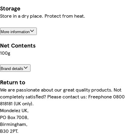
Storage
Store in a dry place. Protect from heat.
More information
Net Contents
100g
Brand details
Return to
We are passionate about our great quality products. Not
completely satisfied? Please contact us: Freephone 0800
818181 (UK only).
Mondelez UK,
PO Box 7008,
Birmingham,
B30 2PT.