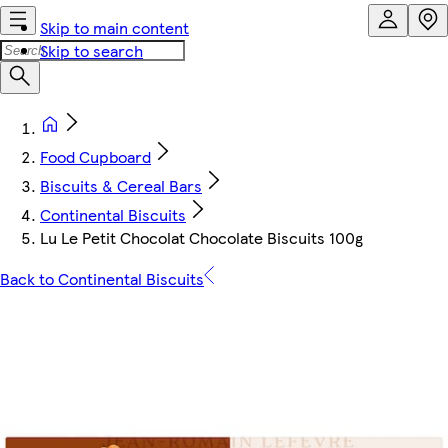
Skip to main content
Skip to search
Food Cupboard
Biscuits & Cereal Bars
Continental Biscuits
Lu Le Petit Chocolat Chocolate Biscuits 100g
Back to Continental Biscuits