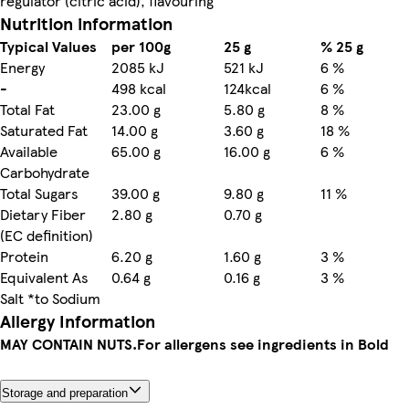
regulator (citric acid), flavouring
Nutrition information
Typical Values
per 100g
25 g
% 25 g
Energy
2085 kJ
521 kJ
6 %
-
498 kcal
124kcal
6 %
Total Fat
23.00 g
5.80 g
8 %
Saturated Fat
14.00 g
3.60 g
18 %
Available
65.00 g
16.00 g
6 %
Carbohydrate
Total Sugars
39.00 g
9.80 g
11 %
Dietary Fiber
2.80 g
0.70 g
(EC definition)
Protein
6.20 g
1.60 g
3 %
Equivalent As
0.64 g
0.16 g
3 %
Salt *to Sodium
Allergy Information
MAY CONTAIN NUTS.
For allergens see ingredients in Bold
Storage and preparation