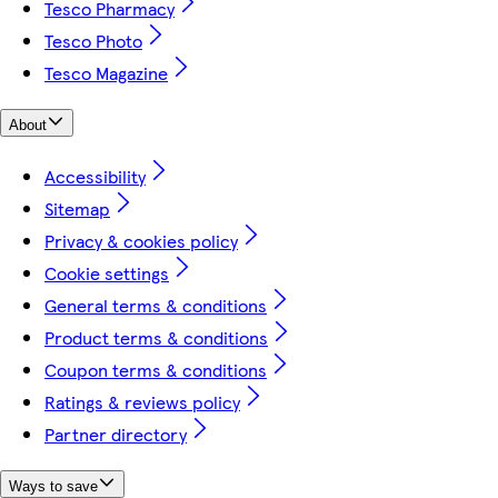
Tesco Pharmacy
Tesco Photo
Tesco Magazine
About
Accessibility
Sitemap
Privacy & cookies policy
Cookie settings
General terms & conditions
Product terms & conditions
Coupon terms & conditions
Ratings & reviews policy
Partner directory
Ways to save