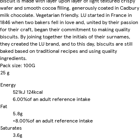
biscuit is made with layer upon layer of light textured crispy
wafer and smooth cocoa filling, generously coated in Cadbury
milk chocolate. Vegetarian friendly. LU started in France in
1846 when two bakers fell in love and, united by their passion
for their craft, began their commitment to making quality
biscuits. By joining together the initials of their surnames,
they created the LU brand, and to this day, biscuits are still
baked based on traditional recipes and using quality
ingredients.
Pack size: 100G
25 g
Energy
521kJ
124kcal
6.00%
of an adult reference intake
Fat
5.8g
-
8.00%
of an adult reference intake
Saturates
3.6g