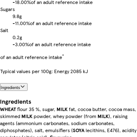
-
18.00%
of an adult reference intake
Sugars
9.8g
-
11.00%
of an adult reference intake
Salt
0.2g
-
3.00%
of an adult reference intake
*
of an adult reference intake
Typical values per 100g: Energy 2085 kJ
Ingredients
Ingredients
WHEAT
flour 35 %, sugar,
MILK
fat, cocoa butter, cocoa mass,
skimmed
MILK
powder, whey powder (from
MILK
), raising
agents (ammonium carbonates, sodium carbonates,
diphosphates), salt, emulsifiers (
SOYA
lecithins, E476), acidity