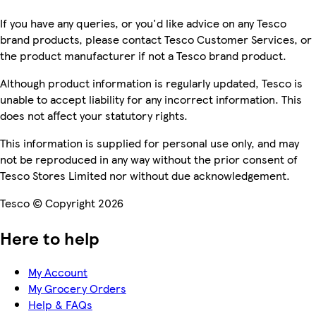
If you have any queries, or you'd like advice on any Tesco
brand products, please contact Tesco Customer Services, or
the product manufacturer if not a Tesco brand product.
Although product information is regularly updated, Tesco is
unable to accept liability for any incorrect information. This
does not affect your statutory rights.
This information is supplied for personal use only, and may
not be reproduced in any way without the prior consent of
Tesco Stores Limited nor without due acknowledgement.
Tesco © Copyright 2026
Here to help
My Account
My Grocery Orders
Help & FAQs