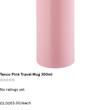
Tesco Pink Travel Mug 350ml
No ratings yet
£5.00/each
£5.00