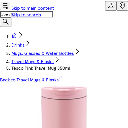
Skip to main content
Skip to search
Drinks
Mugs, Glasses & Water Bottles
Travel Mugs & Flasks
Tesco Pink Travel Mug 350ml
Back to Travel Mugs & Flasks