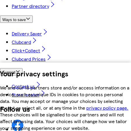
Partner directory
Ways to save
Delivery Saver
Clubcard
Click+Collect
Clubcard Prices
Your privacy settings
Support
Contact us
We and our 18 partners store and/or access information on a
device, such as unique IDs in cookies to process personal
Store locator
data. You may accept or manage your choices by selecting
Follow us
accept or reject all, or at any time in the
privacy policy page.
These choices will be signalled to our partners and will not
affect browsing data. Your choices will change how we tailor
your shopping experience on our website.