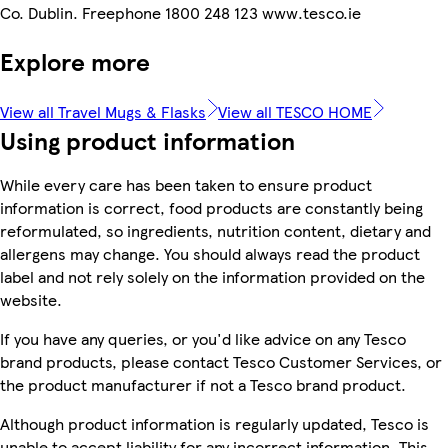
Co. Dublin. Freephone 1800 248 123 www.tesco.ie
Explore more
View all Travel Mugs & Flasks
View all TESCO HOME
Using product information
While every care has been taken to ensure product
information is correct, food products are constantly being
reformulated, so ingredients, nutrition content, dietary and
allergens may change. You should always read the product
label and not rely solely on the information provided on the
website.
If you have any queries, or you'd like advice on any Tesco
brand products, please contact Tesco Customer Services, or
the product manufacturer if not a Tesco brand product.
Although product information is regularly updated, Tesco is
unable to accept liability for any incorrect information. This