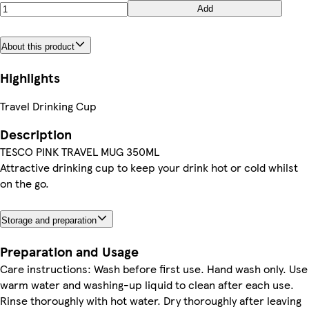
Add
About this product
Highlights
Travel Drinking Cup
Description
TESCO PINK TRAVEL MUG 350ML
Attractive drinking cup to keep your drink hot or cold whilst
on the go.
Storage and preparation
Preparation and Usage
Care instructions: Wash before first use. Hand wash only. Use
warm water and washing-up liquid to clean after each use.
Rinse thoroughly with hot water. Dry thoroughly after leaving