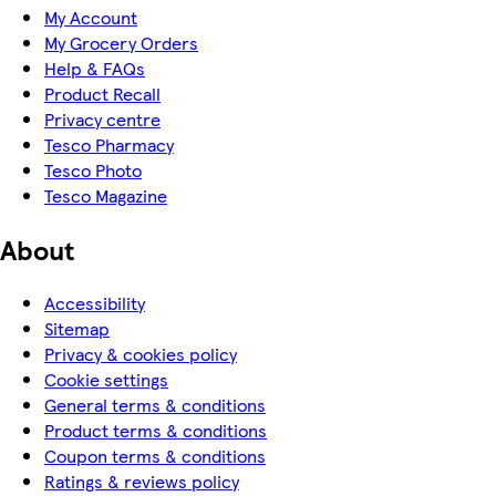
My Account
My Grocery Orders
Help & FAQs
Product Recall
Privacy centre
Tesco Pharmacy
Tesco Photo
Tesco Magazine
About
Accessibility
Sitemap
Privacy & cookies policy
Cookie settings
General terms & conditions
Product terms & conditions
Coupon terms & conditions
Ratings & reviews policy