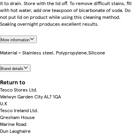
it to drain. Store with the lid off. To remove difficult stains, fill
with hot water, add one teaspoon of bicarbonate of soda. Do
not put lid on product while using this cleaning method.
Soaking overnight produces excellent results.
More information
Material - Stainless steel, Polypropylene,Silicone
Brand details
Return to
Tesco Stores Ltd.
Welwyn Garden City AL7 1GA
U.K
Tesco Ireland Ltd.
Gresham House
Marine Road
Dun Laoghaire