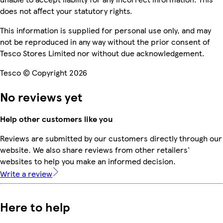
does not affect your statutory rights.
This information is supplied for personal use only, and may
not be reproduced in any way without the prior consent of
Tesco Stores Limited nor without due acknowledgement.
Tesco © Copyright 2026
No reviews yet
Help other customers like you
Reviews are submitted by our customers directly through our
website. We also share reviews from other retailers'
websites to help you make an informed decision.
Write a review
Here to help