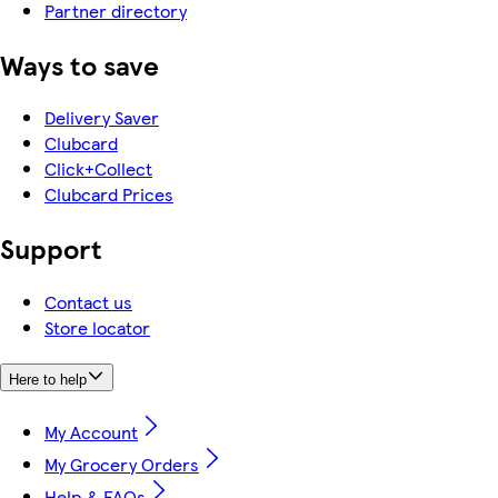
Partner directory
Ways to save
Delivery Saver
Clubcard
Click+Collect
Clubcard Prices
Support
Contact us
Store locator
Here to help
My Account
My Grocery Orders
Help & FAQs