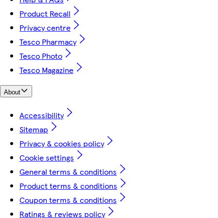
Product Recall
Privacy centre
Tesco Pharmacy
Tesco Photo
Tesco Magazine
About
Accessibility
Sitemap
Privacy & cookies policy
Cookie settings
General terms & conditions
Product terms & conditions
Coupon terms & conditions
Ratings & reviews policy