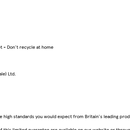
t - Don't recycle at home
le) Ltd.
e high standards you would expect from Britain's leading pr
 of this limited guarantee are available on our website or thro