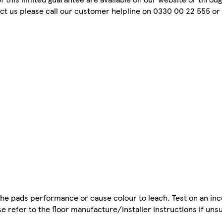
tact us please call our customer helpline on 0330 00 22 555 or 
 the pads performance or cause colour to leach. Test on an in
se refer to the floor manufacture/installer instructions if uns