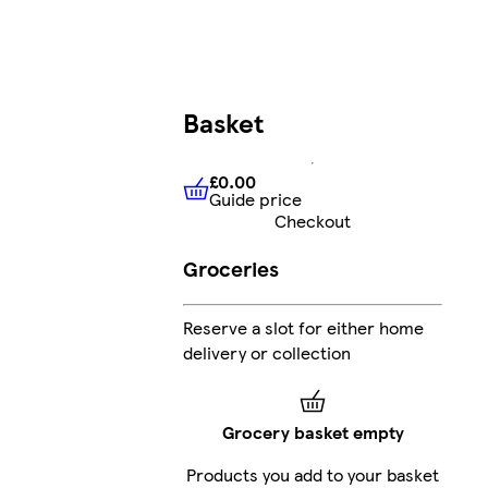
Basket
£0.00
Guide price
£0.00
Guide price
Checkout
Groceries
Reserve a slot for either home
delivery or collection
Grocery basket empty
Products you add to your basket