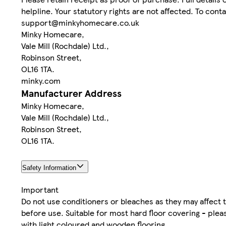
helpline. Your statutory rights are not affected. To con
support@minkyhomecare.co.uk
Minky Homecare,
Vale Mill (Rochdale) Ltd.,
Robinson Street,
OL16 1TA.
minky.com
Manufacturer Address
Minky Homecare,
Vale Mill (Rochdale) Ltd.,
Robinson Street,
OL16 1TA.
Safety Information
Important
Do not use conditioners or bleaches as they may affect
before use. Suitable for most hard floor covering - plea
with light coloured and wooden flooring.