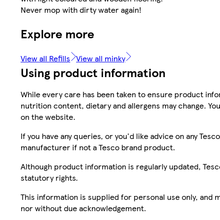
Never mop with dirty water again!
Explore more
View all Refills
View all minky
Using product information
While every care has been taken to ensure product infor
nutrition content, dietary and allergens may change. You
on the website.
If you have any queries, or you'd like advice on any Te
manufacturer if not a Tesco brand product.
Although product information is regularly updated, Tesco 
statutory rights.
This information is supplied for personal use only, and
nor without due acknowledgement.