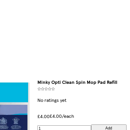
Minky Opti Clean Spin Mop Pad Refill
No ratings yet
£4.00/each
£4.00
Add