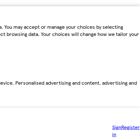
ta. You may accept or manage your choices by selecting
fect browsing data. Your choices will change how we tailor your
device. Personalised advertising and content, advertising and
Sign
Register
in