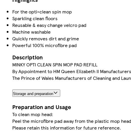
For the opti-clean spin mop
Sparkling clean floors
Reusable & easy change velcro pad
Machine washable
Quickly removes dirt and grime
Powerful 100% microfibre pad
Description
MINKY OPTI CLEAN SPIN MOP PAD REFILL
By Appointment to HM Queen Elizabeth II Manufacturers 
The Prince of Wales Manufacturers of Cleaning and Laund
Storage and preparation
Preparation and Usage
To clean mop head:
Peel the microfibre pad away from the plastic mop head 
Please retain this information for future reference.