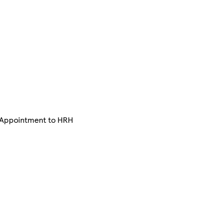
y Appointment to HRH