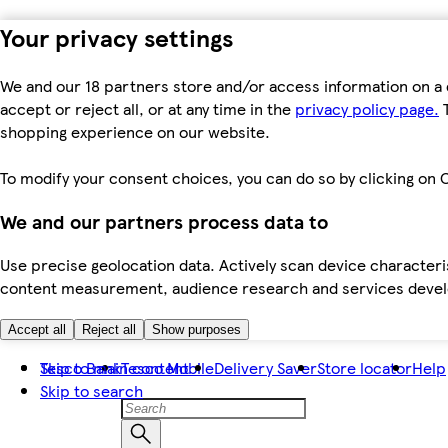
Your privacy settings
We and our 18 partners store and/or access information on a 
accept or reject all, or at any time in the
privacy policy page.
T
shopping experience on our website.
To modify your consent choices, you can do so by clicking on C
We and our partners process data to
Use precise geolocation data. Actively scan device characteris
content measurement, audience research and services dev
Accept all
Reject all
Show purposes
Skip to main content
Tesco Bank
Tesco Mobile
Delivery Saver
Store locator
Help
Skip to search