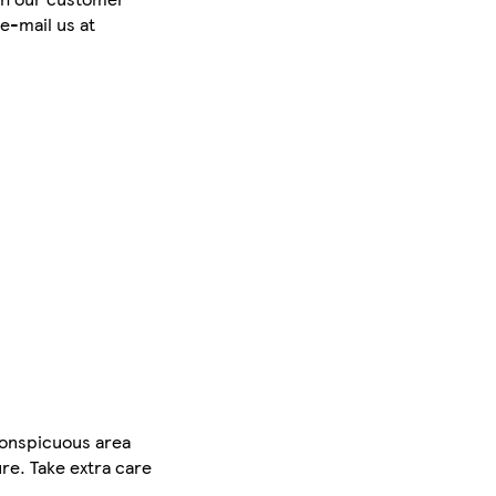
e-mail us at
conspicuous area
ure. Take extra care