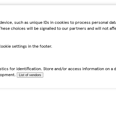
device, such as unique IDs in cookies to process personal da
hese choices will be signalled to our partners and will not af
ookie settings in the footer.
tics for identification. Store and/or access information on a 
elopment.
List of vendors