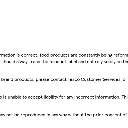
mation is correct, food products are constantly being reform
 should always read the product label and not rely solely on t
sco brand products, please contact Tesco Customer Services, o
is unable to accept liability for any incorrect information. Th
 may not be reproduced in any way without the prior consent of