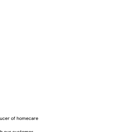
oducer of homecare
ugh our customer