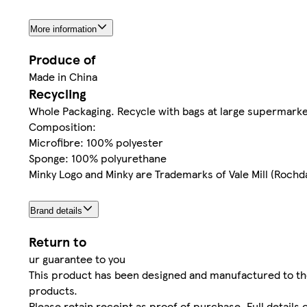
More information
Produce of
Made in China
Recycling
Whole Packaging. Recycle with bags at large supermarke
Composition:
Microfibre: 100% polyester
Sponge: 100% polyurethane
Minky Logo and Minky are Trademarks of Vale Mill (Rochda
Brand details
Return to
ur guarantee to you
This product has been designed and manufactured to th
products.
Please retain receipt as proof of purchase. Full details