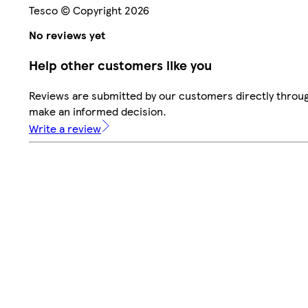
Tesco © Copyright 2026
No reviews yet
Help other customers like you
Reviews are submitted by our customers directly throug
make an informed decision.
Write a review