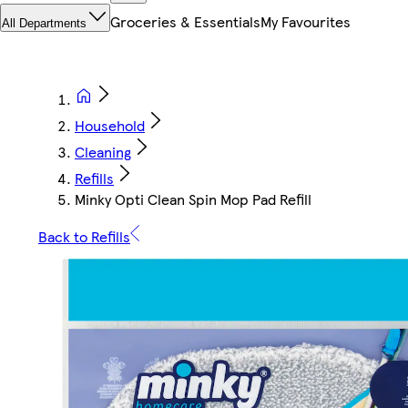
Groceries & Essentials
My Favourites
All Departments
Household
Cleaning
Refills
Minky Opti Clean Spin Mop Pad Refill
Back to Refills