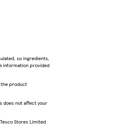
ulated, so ingredients,
he information provided
r the product
is does not affect your
 Tesco Stores Limited