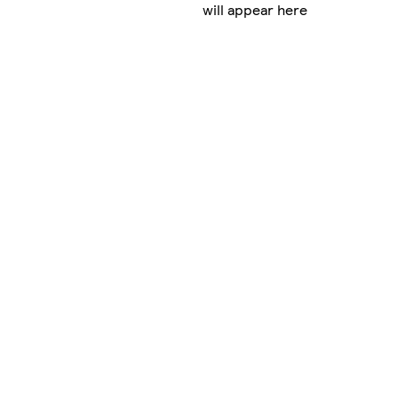
will appear here