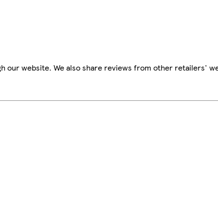
h our website. We also share reviews from other retailers' we