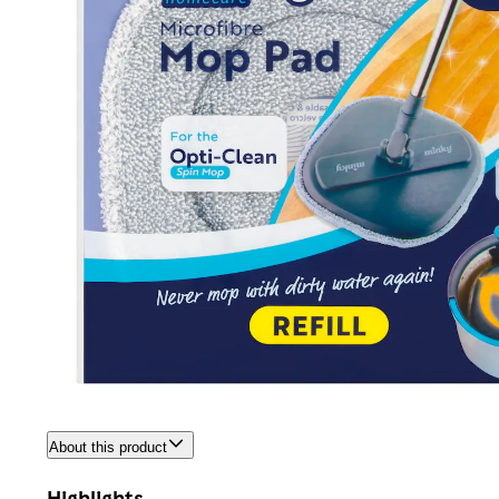
About this product
Highlights