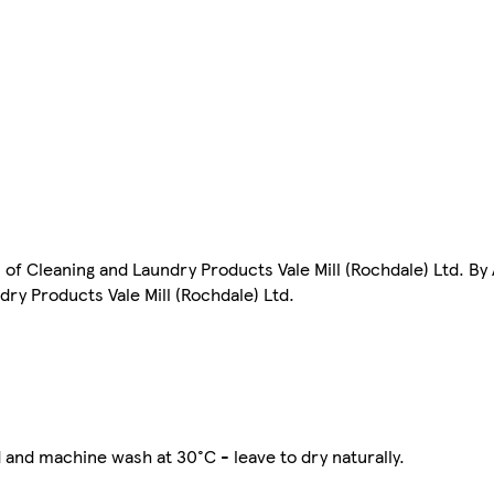
of Cleaning and Laundry Products Vale Mill (Rochdale) Ltd. B
ry Products Vale Mill (Rochdale) Ltd.
and machine wash at 30°C - leave to dry naturally.