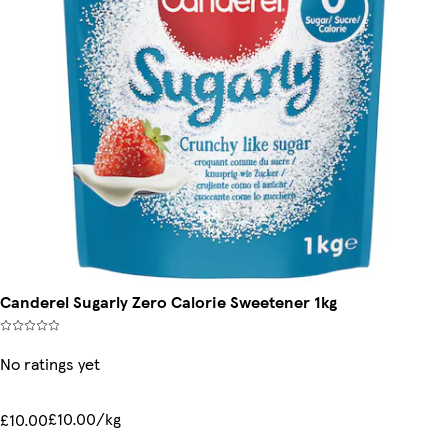
Canderel Sugarly Zero Calorie Sweetener 1kg
No ratings yet
£10.00/kg
£10.00