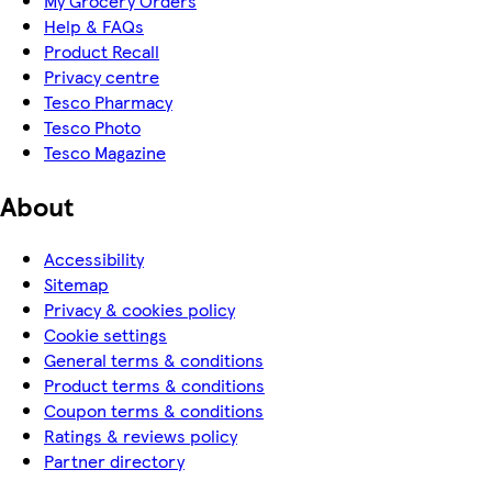
My Grocery Orders
Help & FAQs
Product Recall
Privacy centre
Tesco Pharmacy
Tesco Photo
Tesco Magazine
About
Accessibility
Sitemap
Privacy & cookies policy
Cookie settings
General terms & conditions
Product terms & conditions
Coupon terms & conditions
Ratings & reviews policy
Partner directory