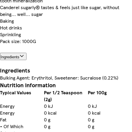
tooth mineralization
Canderel sugarly® tastes & feels just like sugar, without
being... well... sugar
Baking
Hot drinks
Sprinkling
Pack size: 1000G
Ingredients
Ingredients
Bulking Agent: Erythritol, Sweetener: Sucralose (0.22%)
Nutrition information
Typical Values
Per 1/2 Teaspoon
Per 100g
(2g)
Energy
0 kJ
0 kJ
Energy
0 kcal
0 kcal
Fat
0 g
0 g
- Of Which
0 g
0 g