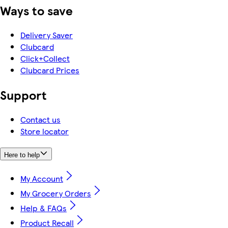
Ways to save
Delivery Saver
Clubcard
Click+Collect
Clubcard Prices
Support
Contact us
Store locator
Here to help
My Account
My Grocery Orders
Help & FAQs
Product Recall