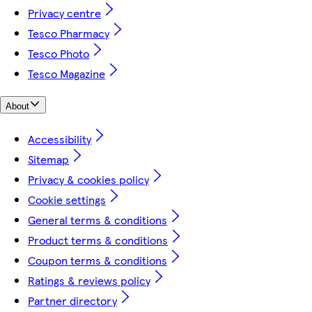
Privacy centre
Tesco Pharmacy
Tesco Photo
Tesco Magazine
About
Accessibility
Sitemap
Privacy & cookies policy
Cookie settings
General terms & conditions
Product terms & conditions
Coupon terms & conditions
Ratings & reviews policy
Partner directory