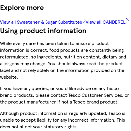
Explore more
View all Sweetener & Sugar Substitutes
View all CANDEREL
Using product information
While every care has been taken to ensure product
information is correct, food products are constantly being
reformulated, so ingredients, nutrition content, dietary and
allergens may change. You should always read the product
label and not rely solely on the information provided on the
website.
If you have any queries, or you'd like advice on any Tesco
brand products, please contact Tesco Customer Services, or
the product manufacturer if not a Tesco brand product.
Although product information is regularly updated, Tesco is
unable to accept liability for any incorrect information. This
does not affect your statutory rights.