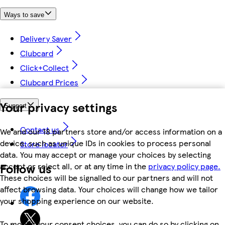
Ways to save
Delivery Saver
Clubcard
Click+Collect
Clubcard Prices
Your privacy settings
Support
Contact us
We and our 18 partners store and/or access information on a
device, such as unique IDs in cookies to process personal
Store locator
data. You may accept or manage your choices by selecting
Follow us
accept or reject all, or at any time in the
privacy policy page.
These choices will be signalled to our partners and will not
affect browsing data. Your choices will change how we tailor
your shopping experience on our website.
To modify your consent choices, you can do so by clicking on