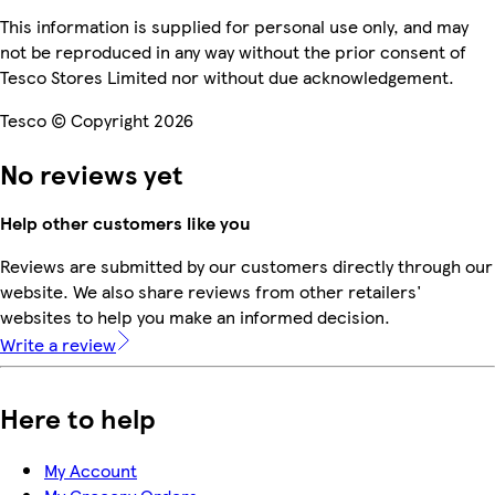
This information is supplied for personal use only, and may
not be reproduced in any way without the prior consent of
Tesco Stores Limited nor without due acknowledgement.
Tesco © Copyright 2026
No reviews yet
Help other customers like you
Reviews are submitted by our customers directly through our
website. We also share reviews from other retailers'
websites to help you make an informed decision.
Write a review
Here to help
My Account