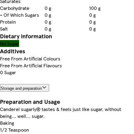
Saturates
Carbohydrate
0 g
100 g
- Of Which Sugars
0 g
0 g
Protein
0 g
0 g
Salt
0 g
0 g
Dietary information
No Sugar
Additives
Free From Artificial Colours
Free From Artificial Flavours
0 Sugar
Storage and preparation
Preparation and Usage
Canderel sugarly® tastes & feels just like sugar, without
being... well... sugar.
Baking
1/2 Teaspoon