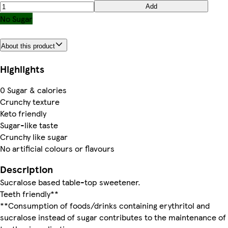
Add
No Sugar
About this product
Highlights
0 Sugar & calories
Crunchy texture
Keto friendly
Sugar-like taste
Crunchy like sugar
No artificial colours or flavours
Description
Sucralose based table-top sweetener.
Teeth friendly**
**Consumption of foods/drinks containing erythritol and
sucralose instead of sugar contributes to the maintenance of