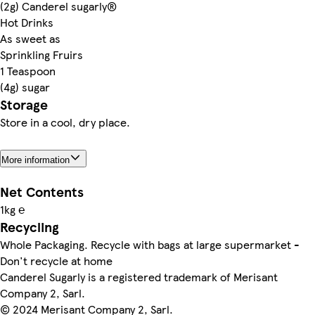
(2g) Canderel sugarly®
Hot Drinks
As sweet as
Sprinkling Fruirs
1 Teaspoon
(4g) sugar
Storage
Store in a cool, dry place.
More information
Net Contents
1kg ℮
Recycling
Whole Packaging. Recycle with bags at large supermarket -
Don't recycle at home
Canderel Sugarly is a registered trademark of Merisant
Company 2, Sarl.
© 2024 Merisant Company 2, Sarl.