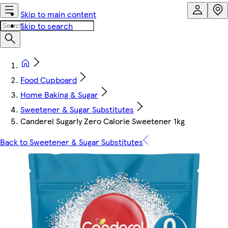
Skip to main content
Skip to search
Food Cupboard
Home Baking & Sugar
Sweetener & Sugar Substitutes
Canderel Sugarly Zero Calorie Sweetener 1kg
Back to Sweetener & Sugar Substitutes