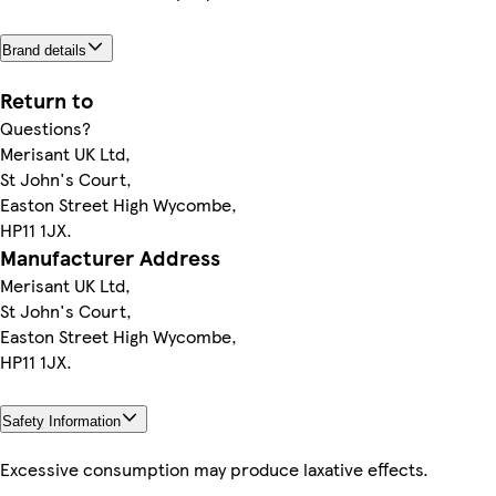
Brand details
Return to
Questions?
Merisant UK Ltd,
St John's Court,
Easton Street High Wycombe,
HP11 1JX.
Manufacturer Address
Merisant UK Ltd,
St John's Court,
Easton Street High Wycombe,
HP11 1JX.
Safety Information
Excessive consumption may produce laxative effects.