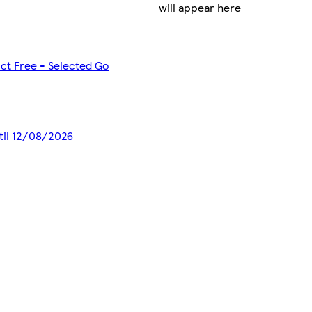
will appear here
ct Free - Selected Go
ntil 12/08/2026