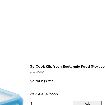
Go Cook Klipfresh Rectangle Food Storage
No ratings yet
£3.75/each
£3.75
Add