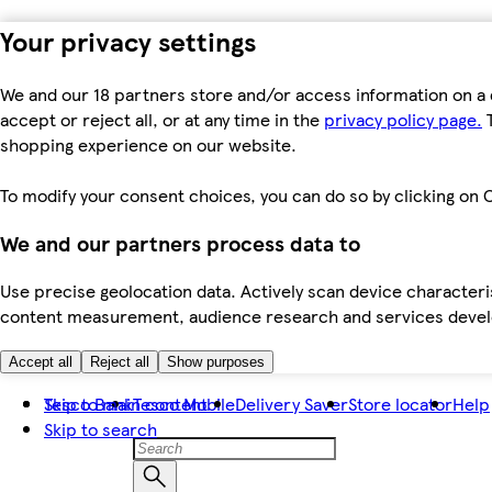
Your privacy settings
We and our 18 partners store and/or access information on a 
accept or reject all, or at any time in the
privacy policy page.
T
shopping experience on our website.
To modify your consent choices, you can do so by clicking on C
We and our partners process data to
Use precise geolocation data. Actively scan device characteris
content measurement, audience research and services dev
Accept all
Reject all
Show purposes
Skip to main content
Tesco Bank
Tesco Mobile
Delivery Saver
Store locator
Help
Skip to search