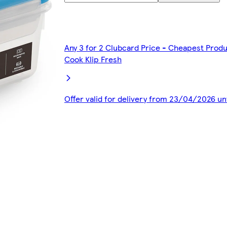
Any 3 for 2 Clubcard Price - Cheapest Produ
Cook Klip Fresh
Offer valid for delivery from 23/04/2026 u