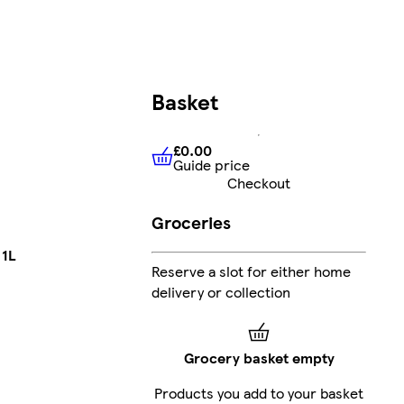
Basket
£0.00
Guide price
£0.00
Guide price
Checkout
Groceries
 1L
Reserve a slot for either home
delivery or collection
Grocery basket empty
Products you add to your basket