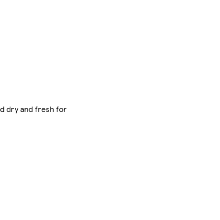
od dry and fresh for