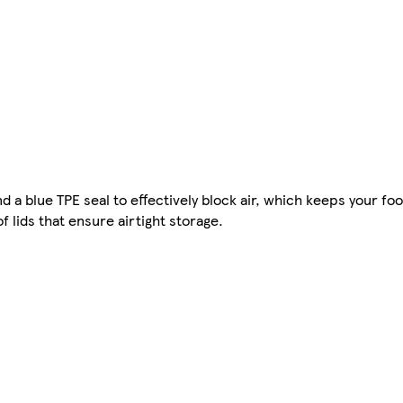
 a blue TPE seal to effectively block air, which keeps your fo
f lids that ensure airtight storage.