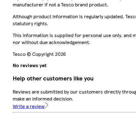
manufacturer if not a Tesco brand product.
Although product information is regularly updated, Tesco 
statutory rights.
This information is supplied for personal use only, and
nor without due acknowledgement.
Tesco © Copyright 2026
No reviews yet
Help other customers like you
Reviews are submitted by our customers directly throug
make an informed decision.
Write a review