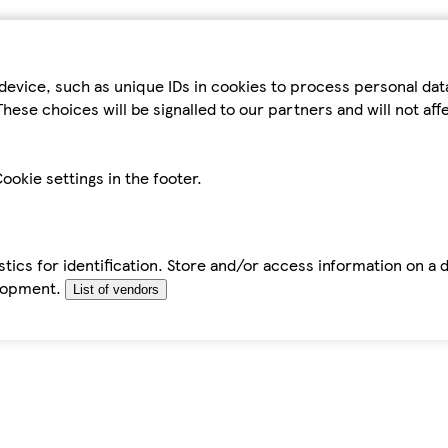
device, such as unique IDs in cookies to process personal da
hese choices will be signalled to our partners and will not af
ookie settings in the footer.
tics for identification. Store and/or access information on a 
elopment.
List of vendors