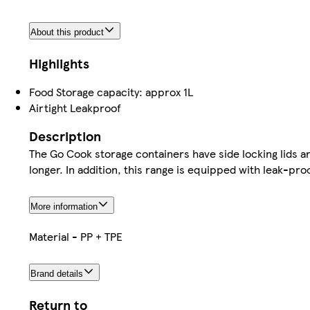
About this product
Highlights
Food Storage capacity: approx 1L
Airtight Leakproof
Description
The Go Cook storage containers have side locking lids and
longer. In addition, this range is equipped with leak-proo
More information
Material - PP + TPE
Brand details
Return to