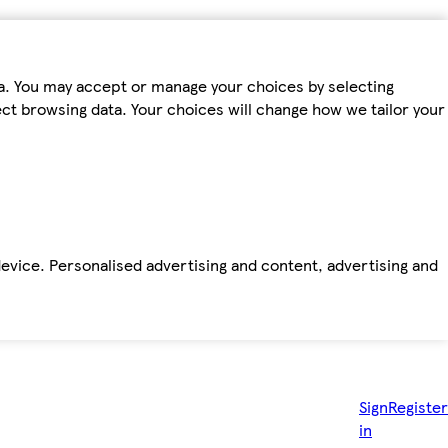
ta. You may accept or manage your choices by selecting
fect browsing data. Your choices will change how we tailor your
device. Personalised advertising and content, advertising and
Sign
Register
in