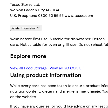
Tesco Stores Ltd.
Welwyn Garden City AL7 1GA
U.K. Freephone 0800 50 55 55 www.tesco.com
Safety Information
Wash before first use. Suitable for dishwasher. Detach
care. Not suitable for oven or grill use. Do not reheat fa
Explore more
View all Food Storage
View all GO COOK
Using product information
While every care has been taken to ensure product infor
nutrition content, dietary and allergens may change. You
on the website.
If you have any queries, or you'd like advice on any Te