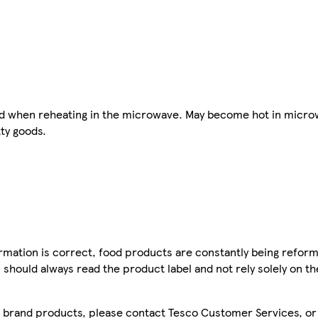
 lid when reheating in the microwave. May become hot in micro
tty goods.
mation is correct, food products are constantly being reform
 should always read the product label and not rely solely on t
sco brand products, please contact Tesco Customer Services, o