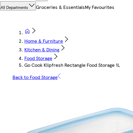
Groceries & Essentials
My Favourites
All Departments
Home & Furniture
Kitchen & Dining
Food Storage
Go Cook Klipfresh Rectangle Food Storage 1L
Back to Food Storage