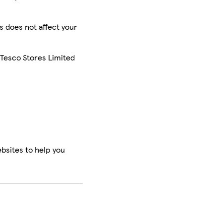
is does not affect your
 Tesco Stores Limited
bsites to help you