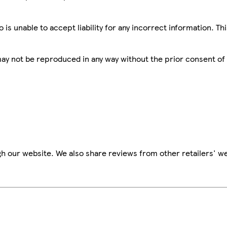
is unable to accept liability for any incorrect information. Th
 may not be reproduced in any way without the prior consent of
h our website. We also share reviews from other retailers' we