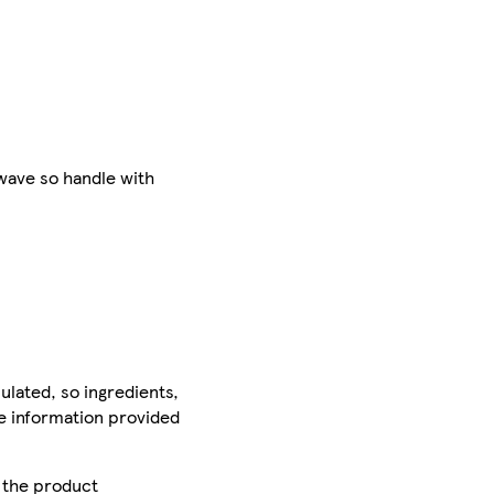
wave so handle with
ulated, so ingredients,
he information provided
r the product