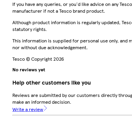
If you have any queries, or you'd like advice on any Te
manufacturer if not a Tesco brand product.
Although product information is regularly updated, Tesco 
statutory rights.
This information is supplied for personal use only, and
nor without due acknowledgement.
Tesco © Copyright 2026
No reviews yet
Help other customers like you
Reviews are submitted by our customers directly throug
make an informed decision.
Write a review