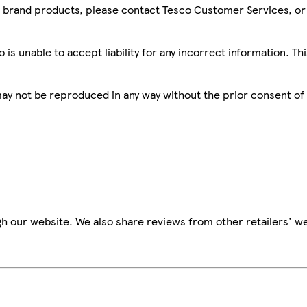
sco brand products, please contact Tesco Customer Services, o
is unable to accept liability for any incorrect information. Th
 may not be reproduced in any way without the prior consent of
h our website. We also share reviews from other retailers' we