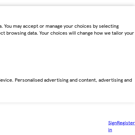
ta. You may accept or manage your choices by selecting
fect browsing data. Your choices will change how we tailor your
device. Personalised advertising and content, advertising and
Sign
Register
in