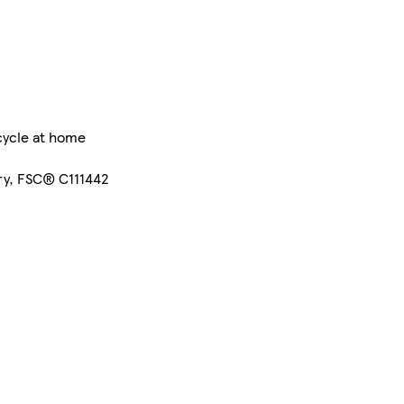
cycle at home
ry, FSC® C111442