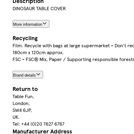
Description
DINOSAUR TABLE COVER
More information
Recycling
Film. Recycle with bags at large supermarket - Don't re
180cm x 120cm approx.
FSC - FSC® Mix, Paper / Supporting responsible forest
Brand details
Return to
Table Fun,
London,
SW4 6JP,
UK.
Tel: +44 (0)20 7627 6767
Manufacturer Address