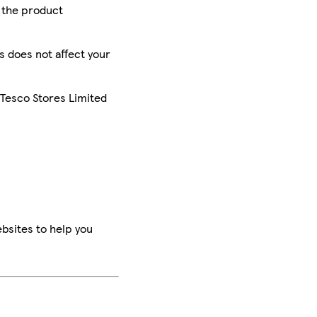
r the product
is does not affect your
 Tesco Stores Limited
bsites to help you