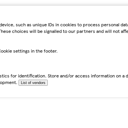
device, such as unique IDs in cookies to process personal da
hese choices will be signalled to our partners and will not af
ookie settings in the footer.
tics for identification. Store and/or access information on a 
elopment.
List of vendors