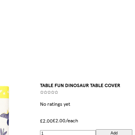
TABLE FUN DINOSAUR TABLE COVER
No ratings yet
£2.00/each
£2.00
Add