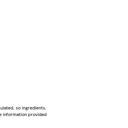
ulated, so ingredients,
he information provided