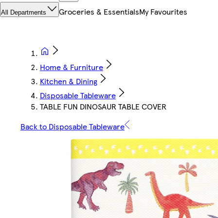
Groceries & Essentials
My Favourites
All Departments
Home & Furniture
Kitchen & Dining
Disposable Tableware
TABLE FUN DINOSAUR TABLE COVER
Back to Disposable Tableware