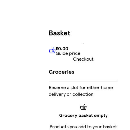
Basket
£0.00
Guide price
£0.00
Guide price
Checkout
Groceries
Reserve a slot for either home
delivery or collection
Grocery basket empty
Products you add to your basket