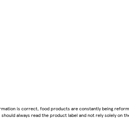
mation is correct, food products are constantly being reform
 should always read the product label and not rely solely on t