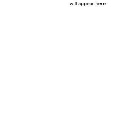
will appear here