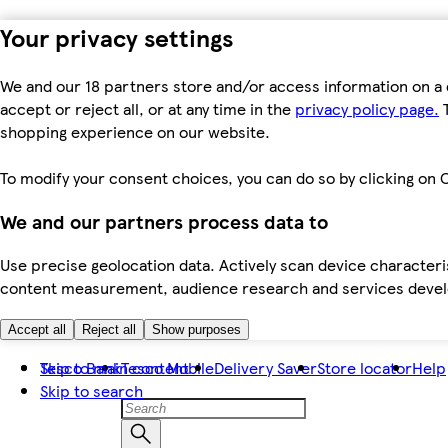
Your privacy settings
We and our 18 partners store and/or access information on a 
accept or reject all, or at any time in the
privacy policy page.
T
shopping experience on our website.
To modify your consent choices, you can do so by clicking on C
We and our partners process data to
Use precise geolocation data. Actively scan device characteris
content measurement, audience research and services dev
Accept all
Reject all
Show purposes
Skip to main content
Tesco Bank
Tesco Mobile
Delivery Saver
Store locator
Help
Skip to search