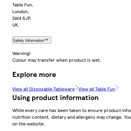
Table Fun,
London,
SW4 6JP,
UK.
Safety Information
Warning!
Colour may transfer when product is wet.
Explore more
View all Disposable Tableware
View all Table Fun
Using product information
While every care has been taken to ensure product infor
nutrition content, dietary and allergens may change. You
on the website.