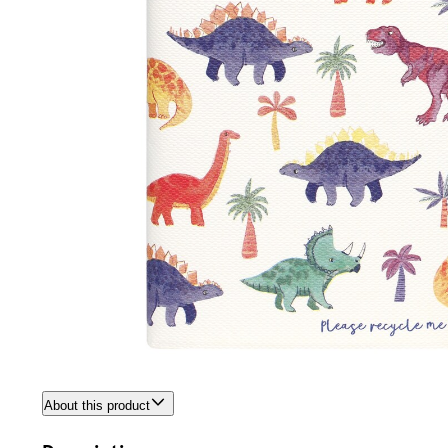
About this product