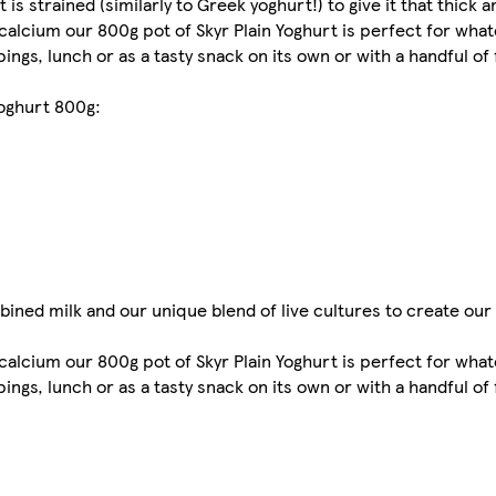
 is strained (similarly to Greek yoghurt!) to give it that thick
 calcium our 800g pot of Skyr Plain Yoghurt is perfect for what
ings, lunch or as a tasty snack on its own or with a handful of 
yoghurt 800g:
ned milk and our unique blend of live cultures to create our 
 calcium our 800g pot of Skyr Plain Yoghurt is perfect for what
ings, lunch or as a tasty snack on its own or with a handful of 