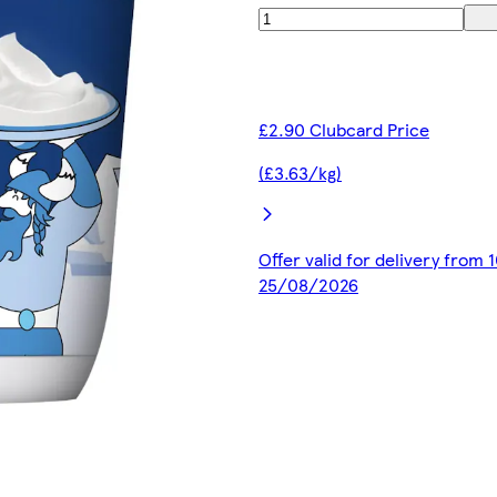
£2.90 Clubcard Price
(£3.63/kg)
Offer valid for delivery from
25/08/2026