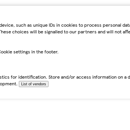
device, such as unique IDs in cookies to process personal da
hese choices will be signalled to our partners and will not af
ookie settings in the footer.
tics for identification. Store and/or access information on a 
elopment.
List of vendors