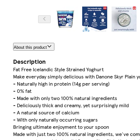
About this product
Description
Fat Free Icelandic Style Strained Yoghurt
Make everyday simply delicious with Danone Skyr Plain 
- Naturally high in protein (14g per serving)
- 0% fat
- Made with only two 100% natural ingredients
- Deliciously thick and creamy, yet surprisingly mild
- A natural source of calcium
- With only naturally occurring sugars
Bringing ultimate enjoyment to your spoon
Made with just two 100% natural ingredients, we've combi