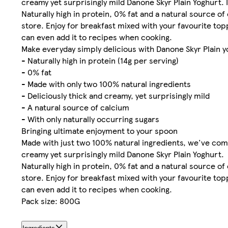
creamy yet surprisingly mild Danone Skyr Plain Yoghurt. It
Naturally high in protein, 0% fat and a natural source of
store. Enjoy for breakfast mixed with your favourite topp
can even add it to recipes when cooking.
Make everyday simply delicious with Danone Skyr Plain 
- Naturally high in protein (14g per serving)
- 0% fat
- Made with only two 100% natural ingredients
- Deliciously thick and creamy, yet surprisingly mild
- A natural source of calcium
- With only naturally occurring sugars
Bringing ultimate enjoyment to your spoon
Made with just two 100% natural ingredients, we've combi
creamy yet surprisingly mild Danone Skyr Plain Yoghurt.
Naturally high in protein, 0% fat and a natural source of
store. Enjoy for breakfast mixed with your favourite topp
can even add it to recipes when cooking.
Pack size: 800G