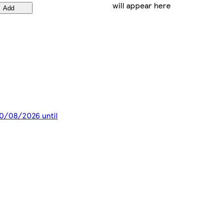
will appear here
Add
 10/08/2026 until