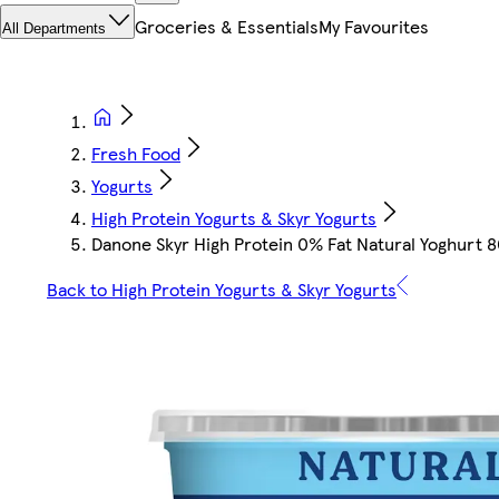
Groceries & Essentials
My Favourites
All Departments
Fresh Food
Yogurts
High Protein Yogurts & Skyr Yogurts
Danone Skyr High Protein 0% Fat Natural Yoghurt 
Back to High Protein Yogurts & Skyr Yogurts