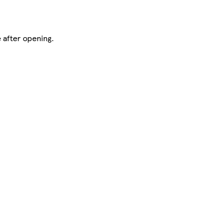
 after opening.