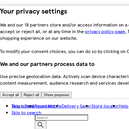
Your privacy settings
We and our 18 partners store and/or access information on a 
accept or reject all, or at any time in the
privacy policy page.
T
shopping experience on our website.
To modify your consent choices, you can do so by clicking on C
We and our partners process data to
Use precise geolocation data. Actively scan device characteris
content measurement, audience research and services dev
Accept all
Reject all
Show purposes
Skip to main content
Tesco Bank
Tesco Mobile
Delivery Saver
Store locator
Help
Skip to search