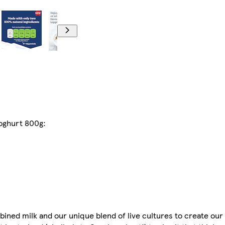
yoghurt 800g:
ned milk and our unique blend of live cultures to create our 