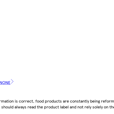
DANONE
mation is correct, food products are constantly being reform
 should always read the product label and not rely solely on t