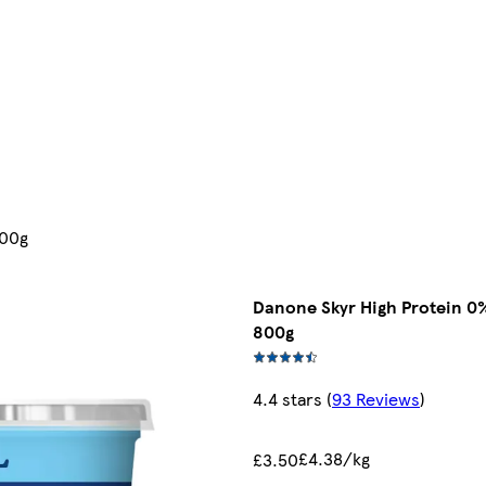
800g
Danone Skyr High Protein 0%
800g
4.4 stars
(
93 Reviews
)
£4.38/kg
£3.50