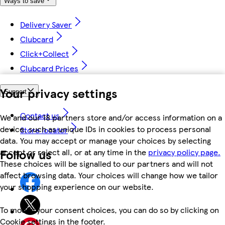
Ways to save
Delivery Saver
Clubcard
Click+Collect
Clubcard Prices
Your privacy settings
Support
Contact us
We and our 18 partners store and/or access information on a
device, such as unique IDs in cookies to process personal
Store locator
data. You may accept or manage your choices by selecting
Follow us
accept or reject all, or at any time in the
privacy policy page.
These choices will be signalled to our partners and will not
affect browsing data. Your choices will change how we tailor
your shopping experience on our website.
To modify your consent choices, you can do so by clicking on
Cookie settings in the footer.