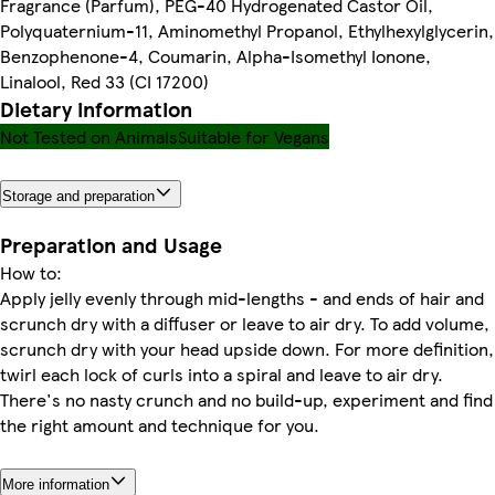
Fragrance (Parfum), PEG-40 Hydrogenated Castor Oil,
Polyquaternium-11, Aminomethyl Propanol, Ethylhexylglycerin,
Benzophenone-4, Coumarin, Alpha-Isomethyl Ionone,
Linalool, Red 33 (CI 17200)
Dietary information
Not Tested on Animals
Suitable for Vegans
Storage and preparation
Preparation and Usage
How to:
Apply jelly evenly through mid-lengths - and ends of hair and
scrunch dry with a diffuser or leave to air dry. To add volume,
scrunch dry with your head upside down. For more definition,
twirl each lock of curls into a spiral and leave to air dry.
There's no nasty crunch and no build-up, experiment and find
the right amount and technique for you.
More information