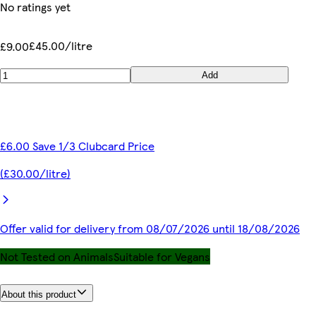
No ratings yet
£45.00/litre
£9.00
Add
£6.00 Save 1/3 Clubcard Price
(£30.00/litre)
Offer valid for delivery from 08/07/2026 until 18/08/2026
Not Tested on Animals
Suitable for Vegans
About this product