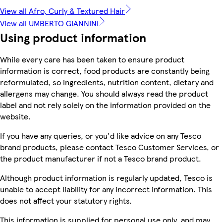
View all Afro, Curly & Textured Hair
View all UMBERTO GIANNINI
Using product information
While every care has been taken to ensure product
information is correct, food products are constantly being
reformulated, so ingredients, nutrition content, dietary and
allergens may change. You should always read the product
label and not rely solely on the information provided on the
website.
If you have any queries, or you'd like advice on any Tesco
brand products, please contact Tesco Customer Services, or
the product manufacturer if not a Tesco brand product.
Although product information is regularly updated, Tesco is
unable to accept liability for any incorrect information. This
does not affect your statutory rights.
This information is supplied for personal use only, and may