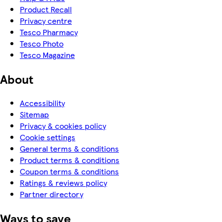
Product Recall
Privacy centre
Tesco Pharmacy
Tesco Photo
Tesco Magazine
About
Accessibility
Sitemap
Privacy & cookies policy
Cookie settings
General terms & conditions
Product terms & conditions
Coupon terms & conditions
Ratings & reviews policy
Partner directory
Ways to save