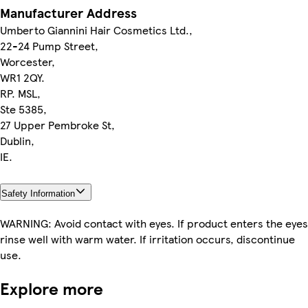
Manufacturer Address
Umberto Giannini Hair Cosmetics Ltd.,
22-24 Pump Street,
Worcester,
WR1 2QY.
RP. MSL,
Ste 5385,
27 Upper Pembroke St,
Dublin,
IE.
Safety Information
WARNING: Avoid contact with eyes. If product enters the eyes
rinse well with warm water. If irritation occurs, discontinue
use.
Explore more