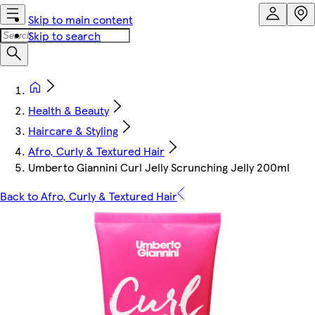
Skip to main content
Skip to search
Health & Beauty
Haircare & Styling
Afro, Curly & Textured Hair
Umberto Giannini Curl Jelly Scrunching Jelly 200ml
Back to Afro, Curly & Textured Hair