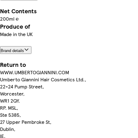
Net Contents
200ml ℮
Produce of
Made in the UK
Brand details
Return to
WWW.UMBERTOGIANNINI.COM
Umberto Giannini Hair Cosmetics Ltd.,
22-24 Pump Street,
Worcester,
WR1 2QY.
RP. MSL,
Ste 5385,
27 Upper Pembroke St,
Dublin,
IE.