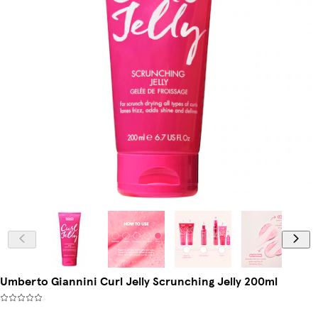
Umberto Giannini Curl Jelly Scrunching Jelly 200ml