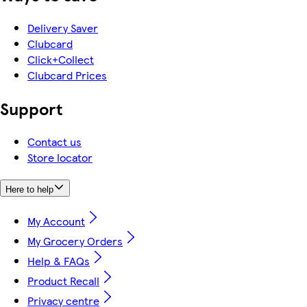
Delivery Saver
Clubcard
Click+Collect
Clubcard Prices
Support
Contact us
Store locator
Here to help
My Account
My Grocery Orders
Help & FAQs
Product Recall
Privacy centre