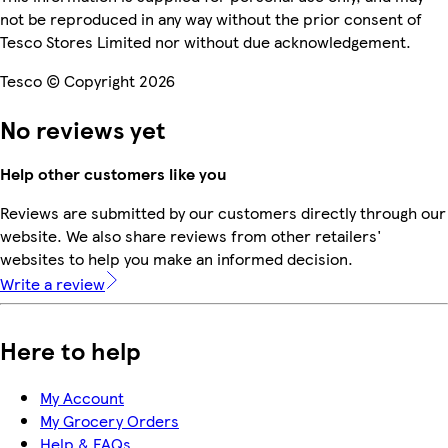
not be reproduced in any way without the prior consent of
Tesco Stores Limited nor without due acknowledgement.
Tesco © Copyright 2026
No reviews yet
Help other customers like you
Reviews are submitted by our customers directly through our
website. We also share reviews from other retailers'
websites to help you make an informed decision.
Write a review
Here to help
My Account
My Grocery Orders
Help & FAQs