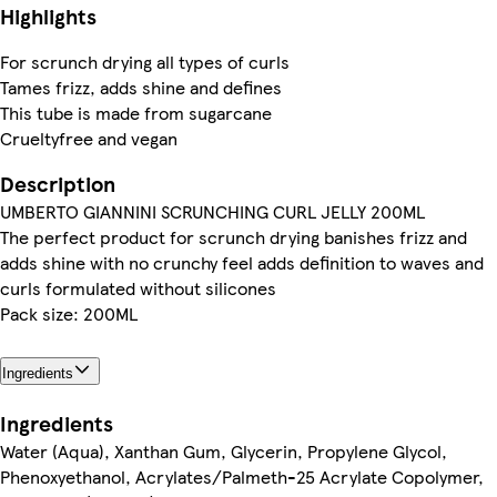
Highlights
For scrunch drying all types of curls
Tames frizz, adds shine and defines
This tube is made from sugarcane
Crueltyfree and vegan
Description
UMBERTO GIANNINI SCRUNCHING CURL JELLY 200ML
The perfect product for scrunch drying banishes frizz and
adds shine with no crunchy feel adds definition to waves and
curls formulated without silicones
Pack size: 200ML
Ingredients
Ingredients
Water (Aqua), Xanthan Gum, Glycerin, Propylene Glycol,
Phenoxyethanol, Acrylates/Palmeth-25 Acrylate Copolymer,