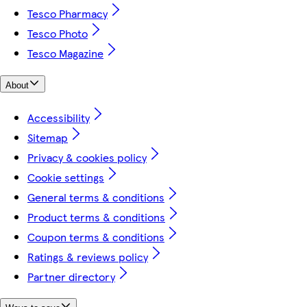
Tesco Pharmacy
Tesco Photo
Tesco Magazine
About
Accessibility
Sitemap
Privacy & cookies policy
Cookie settings
General terms & conditions
Product terms & conditions
Coupon terms & conditions
Ratings & reviews policy
Partner directory