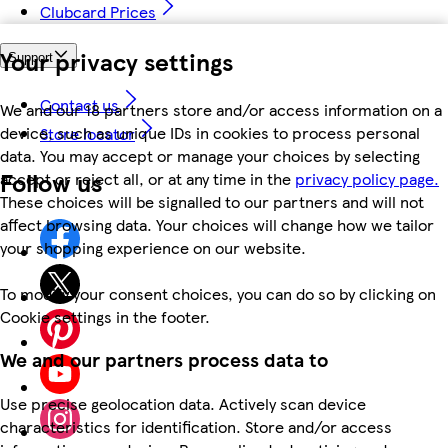
Clubcard Prices
Your privacy settings
Support
Contact us
We and our 18 partners store and/or access information on a
device, such as unique IDs in cookies to process personal
Store locator
data. You may accept or manage your choices by selecting
Follow us
accept or reject all, or at any time in the
privacy policy page.
These choices will be signalled to our partners and will not
affect browsing data. Your choices will change how we tailor
your shopping experience on our website.
To modify your consent choices, you can do so by clicking on
Cookie settings in the footer.
We and our partners process data to
Use precise geolocation data. Actively scan device
characteristics for identification. Store and/or access