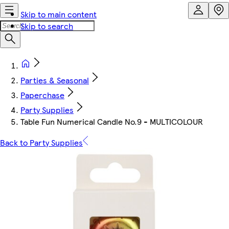
Skip to main content
Skip to search
Parties & Seasonal
Paperchase
Party Supplies
Table Fun Numerical Candle No.9 - MULTICOLOUR
Back to Party Supplies