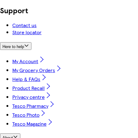
Support
Contact us
Store locator
Here to help
My Account
My Grocery Orders
Help & FAQs
Product Recall
Privacy centre
Tesco Pharmacy
Tesco Photo
Tesco Magazine
About