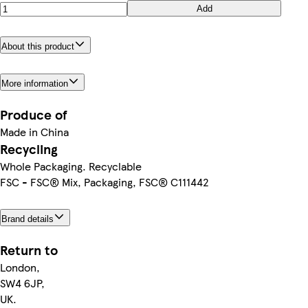
Add
About this product
More information
Produce of
Made in China
Recycling
Whole Packaging. Recyclable
FSC - FSC® Mix, Packaging, FSC® C111442
Brand details
Return to
London,
SW4 6JP,
UK.