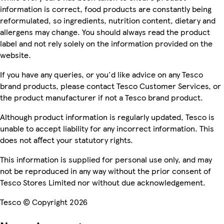
information is correct, food products are constantly being
reformulated, so ingredients, nutrition content, dietary and
allergens may change. You should always read the product
label and not rely solely on the information provided on the
website.
If you have any queries, or you'd like advice on any Tesco
brand products, please contact Tesco Customer Services, or
the product manufacturer if not a Tesco brand product.
Although product information is regularly updated, Tesco is
unable to accept liability for any incorrect information. This
does not affect your statutory rights.
This information is supplied for personal use only, and may
not be reproduced in any way without the prior consent of
Tesco Stores Limited nor without due acknowledgement.
Tesco © Copyright 2026