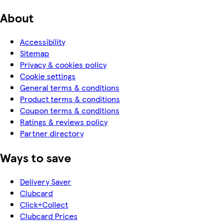
About
Accessibility
Sitemap
Privacy & cookies policy
Cookie settings
General terms & conditions
Product terms & conditions
Coupon terms & conditions
Ratings & reviews policy
Partner directory
Ways to save
Delivery Saver
Clubcard
Click+Collect
Clubcard Prices