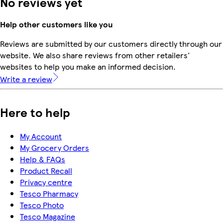
No reviews yet
Help other customers like you
Reviews are submitted by our customers directly through our
website. We also share reviews from other retailers'
websites to help you make an informed decision.
Write a review
Here to help
My Account
My Grocery Orders
Help & FAQs
Product Recall
Privacy centre
Tesco Pharmacy
Tesco Photo
Tesco Magazine