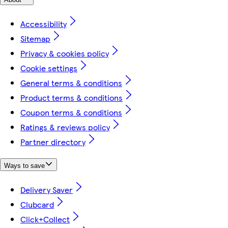
Accessibility
Sitemap
Privacy & cookies policy
Cookie settings
General terms & conditions
Product terms & conditions
Coupon terms & conditions
Ratings & reviews policy
Partner directory
Ways to save
Delivery Saver
Clubcard
Click+Collect