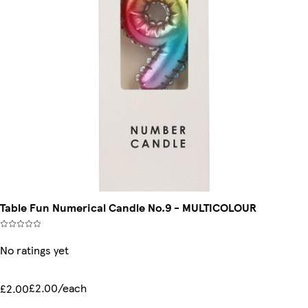
Table Fun Numerical Candle No.9 - MULTICOLOUR
No ratings yet
£2.00/each
£2.00