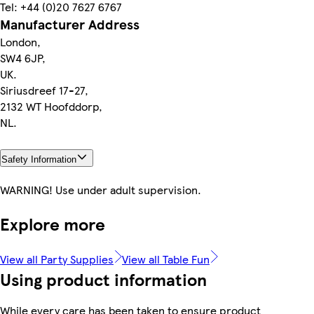
Tel: +44 (0)20 7627 6767
Manufacturer Address
London,
SW4 6JP,
UK.
Siriusdreef 17-27,
2132 WT Hoofddorp,
NL.
Safety Information
WARNING! Use under adult supervision.
Explore more
View all Party Supplies
View all Table Fun
Using product information
While every care has been taken to ensure product