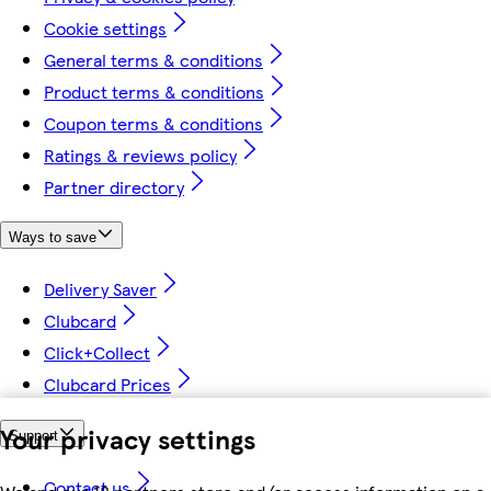
Cookie settings
General terms & conditions
Product terms & conditions
Coupon terms & conditions
Ratings & reviews policy
Partner directory
Ways to save
Delivery Saver
Clubcard
Click+Collect
Clubcard Prices
Your privacy settings
Support
Contact us