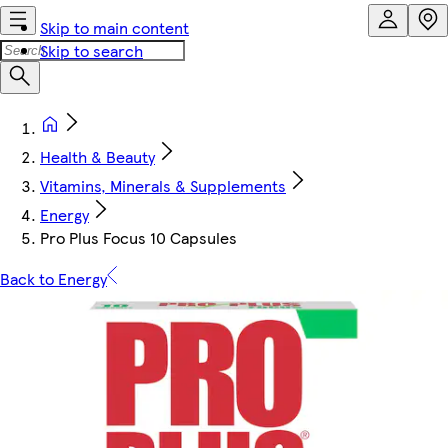
Skip to main content
Skip to search
Health & Beauty
Vitamins, Minerals & Supplements
Energy
Pro Plus Focus 10 Capsules
Back to Energy