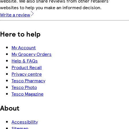
website. We also share reviews from other retailers'
websites to help you make an informed decision.
Write a review
Here to help
My Account
My Grocery Orders
Help & FAQs
Product Recall
Privacy centre
Tesco Pharmacy
Tesco Photo
Tesco Magazine
About
Accessibility
Sitemap