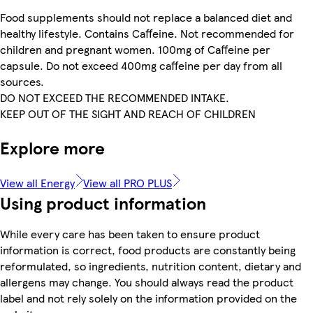
Food supplements should not replace a balanced diet and
healthy lifestyle. Contains Caffeine. Not recommended for
children and pregnant women. 100mg of Caffeine per
capsule. Do not exceed 400mg caffeine per day from all
sources.
DO NOT EXCEED THE RECOMMENDED INTAKE.
KEEP OUT OF THE SIGHT AND REACH OF CHILDREN
Explore more
View all Energy
View all PRO PLUS
Using product information
While every care has been taken to ensure product
information is correct, food products are constantly being
reformulated, so ingredients, nutrition content, dietary and
allergens may change. You should always read the product
label and not rely solely on the information provided on the