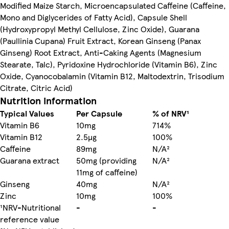
Modified Maize Starch, Microencapsulated Caffeine (Caffeine,
Mono and Diglycerides of Fatty Acid), Capsule Shell
(Hydroxypropyl Methyl Cellulose, Zinc Oxide), Guarana
(Paullinia Cupana) Fruit Extract, Korean Ginseng (Panax
Ginseng) Root Extract, Anti-Caking Agents (Magnesium
Stearate, Talc), Pyridoxine Hydrochloride (Vitamin B6), Zinc
Oxide, Cyanocobalamin (Vitamin B12, Maltodextrin, Trisodium
Citrate, Citric Acid)
Nutrition information
Typical Values
Per Capsule
% of NRV¹
Vitamin B6
10mg
714%
Vitamin B12
2.5µg
100%
Caffeine
89mg
N/A²
Guarana extract
50mg (providing
N/A²
11mg of caffeine)
Ginseng
40mg
N/A²
Zinc
10mg
100%
¹NRV-Nutritional
-
-
reference value