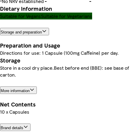
²No NRV established
-
-
Dietary information
Suitable for Vegans
Suitable for Vegetarians
Storage and preparation
Preparation and Usage
Directions for use: 1 Capsule (100mg Caffeine) per day.
Storage
Store in a cool dry place.Best before end (BBE): see base of
carton.
More information
Net Contents
10 x Capsules
Brand details