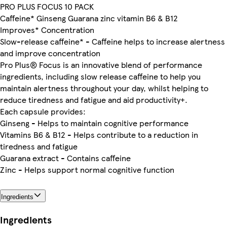
PRO PLUS FOCUS 10 PACK
Caffeine* Ginseng Guarana zinc vitamin B6 & B12
Improves* Concentration
Slow-release caffeine* - Caffeine helps to increase alertness
and improve concentration
Pro Plus® Focus is an innovative blend of performance
ingredients, including slow release caffeine to help you
maintain alertness throughout your day, whilst helping to
reduce tiredness and fatigue and aid productivity+.
Each capsule provides:
Ginseng - Helps to maintain cognitive performance
Vitamins B6 & B12 - Helps contribute to a reduction in
tiredness and fatigue
Guarana extract - Contains caffeine
Zinc - Helps support normal cognitive function
Ingredients
Ingredients