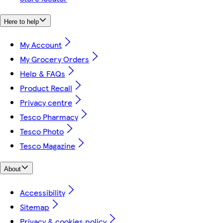
Here to help
My Account
My Grocery Orders
Help & FAQs
Product Recall
Privacy centre
Tesco Pharmacy
Tesco Photo
Tesco Magazine
About
Accessibility
Sitemap
Privacy & cookies policy