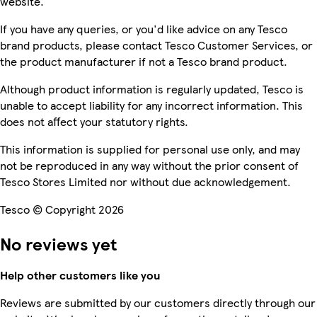
website.
If you have any queries, or you'd like advice on any Tesco
brand products, please contact Tesco Customer Services, or
the product manufacturer if not a Tesco brand product.
Although product information is regularly updated, Tesco is
unable to accept liability for any incorrect information. This
does not affect your statutory rights.
This information is supplied for personal use only, and may
not be reproduced in any way without the prior consent of
Tesco Stores Limited nor without due acknowledgement.
Tesco © Copyright 2026
No reviews yet
Help other customers like you
Reviews are submitted by our customers directly through our