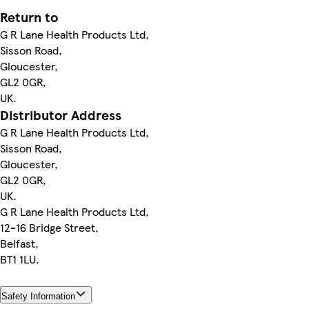
Return to
G R Lane Health Products Ltd,
Sisson Road,
Gloucester,
GL2 0GR,
UK.
Distributor Address
G R Lane Health Products Ltd,
Sisson Road,
Gloucester,
GL2 0GR,
UK.
G R Lane Health Products Ltd,
12-16 Bridge Street,
Belfast,
BT1 1LU.
Safety Information