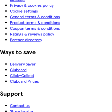
Privacy & cookies policy
Cookie settings
General terms & conditions
Product terms & conditions
Coupon terms & conditions
Ratings & reviews policy
Partner directory
Ways to save
Delivery Saver
Clubcard
Click+Collect
Clubcard Prices
Support
Contact us
Store locator