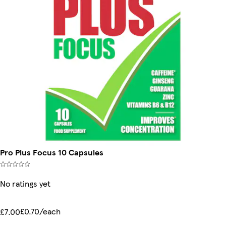
Pro Plus Focus 10 Capsules
No ratings yet
£0.70/each
£7.00