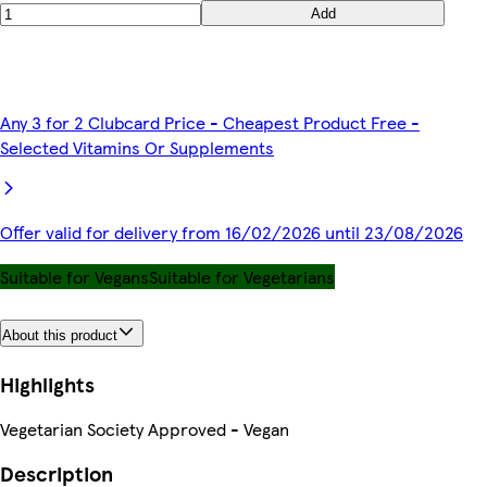
Add
Any 3 for 2 Clubcard Price - Cheapest Product Free -
Selected Vitamins Or Supplements
Offer valid for delivery from 16/02/2026 until 23/08/2026
Suitable for Vegans
Suitable for Vegetarians
About this product
Highlights
Vegetarian Society Approved - Vegan
Description