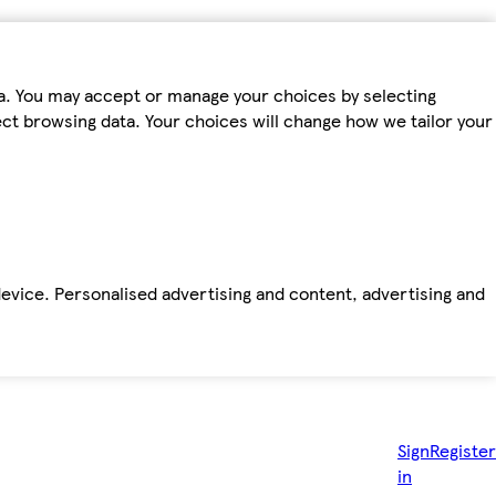
ta. You may accept or manage your choices by selecting
fect browsing data. Your choices will change how we tailor your
device. Personalised advertising and content, advertising and
Sign
Register
in