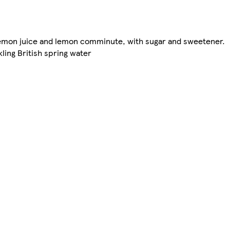
 lemon juice and lemon comminute, with sugar and sweetener.
kling British spring water