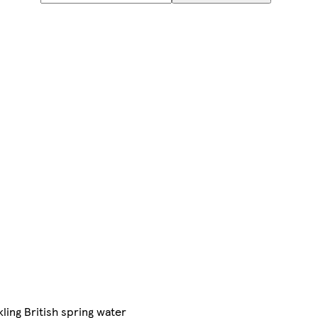
kling British spring water