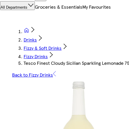
Groceries & Essentials
My Favourites
All Departments
Drinks
Fizzy & Soft Drinks
Fizzy Drinks
Tesco Finest Cloudy Sicilian Sparkling Lemonade 
Back to Fizzy Drinks