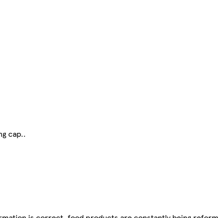
ng cap..
mation is correct, food products are constantly being reform