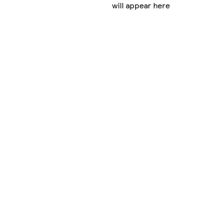
will appear here