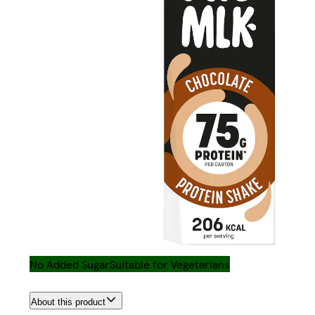
No Added Sugar
Suitable for Vegetarians
About this product