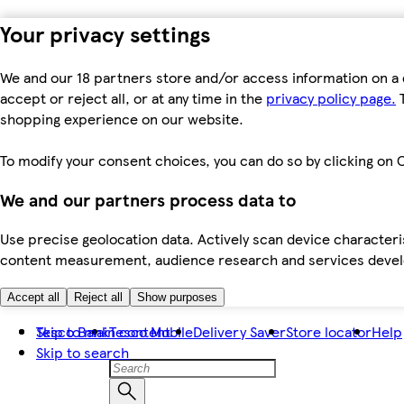
Your privacy settings
We and our 18 partners store and/or access information on a 
accept or reject all, or at any time in the
privacy policy page.
T
shopping experience on our website.
To modify your consent choices, you can do so by clicking on C
We and our partners process data to
Use precise geolocation data. Actively scan device characteris
content measurement, audience research and services dev
Accept all
Reject all
Show purposes
Skip to main content
Tesco Bank
Tesco Mobile
Delivery Saver
Store locator
Help
Skip to search