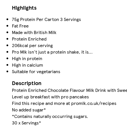
Highlights
75g Protein Per Carton 3 Servings
Fat Free
Made with British Milk
Protein Enriched
206kcal per serving
Pro Mlk isn't just a protein shake, it is...
High in protein
High in calcium
Suitable for vegetarians
Description
Protein Enriched Chocolate Flavour Milk Drink with Swe
Level up breakfast with pro pancakes
Find this recipe and more at promlk.co.uk/recipes
No added sugar*
*Contains naturally occurring sugars.
30 x Servings*