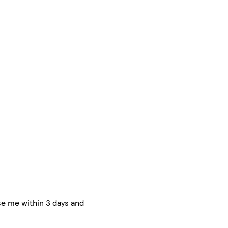
e me within 3 days and