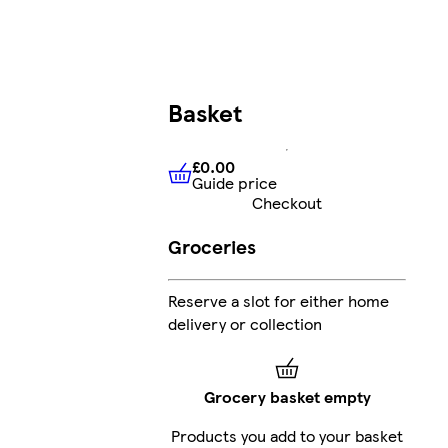
Basket
£0.00
Guide price
£0.00
Guide price
Checkout
Groceries
Reserve a slot for either home
delivery or collection
Grocery basket empty
Products you add to your basket