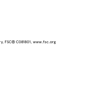
try, FSC® C081801, www.fsc.org