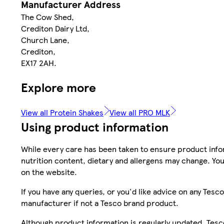
Manufacturer Address
The Cow Shed,
Crediton Dairy Ltd,
Church Lane,
Crediton,
EX17 2AH.
Explore more
View all Protein Shakes
View all PRO MLK
Using product information
While every care has been taken to ensure product infor
nutrition content, dietary and allergens may change. You
on the website.
If you have any queries, or you'd like advice on any Te
manufacturer if not a Tesco brand product.
Although product information is regularly updated, Tesco 