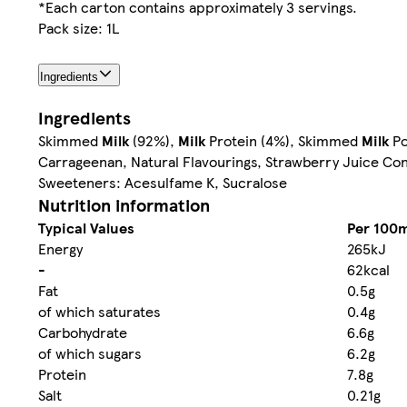
*Each carton contains approximately 3 servings.
Pack size: 1L
Ingredients
Ingredients
Skimmed
Milk
(92%),
Milk
Protein (4%), Skimmed
Milk
Po
Carrageenan, Natural Flavourings, Strawberry Juice Con
Sweeteners: Acesulfame K, Sucralose
Nutrition information
Typical Values
Per 100m
Energy
265kJ
-
62kcal
Fat
0.5g
of which saturates
0.4g
Carbohydrate
6.6g
of which sugars
6.2g
Protein
7.8g
Salt
0.21g