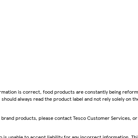
mation is correct, food products are constantly being reform
 should always read the product label and not rely solely on t
sco brand products, please contact Tesco Customer Services, o
is unable to accept liability for any incorrect information. Th