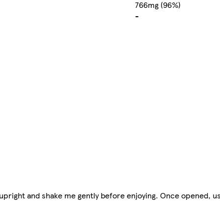
766mg (96%)
-
upright and shake me gently before enjoying. Once opened, us