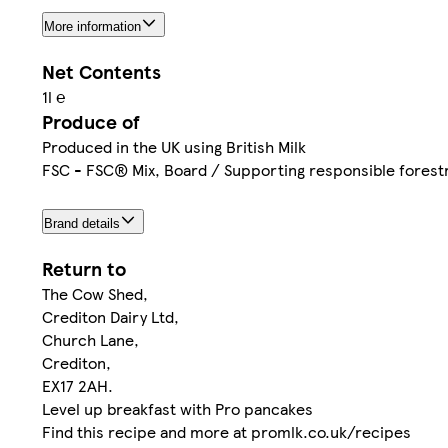
More information
Net Contents
1l ℮
Produce of
Produced in the UK using British Milk
FSC - FSC® Mix, Board / Supporting responsible fores
Brand details
Return to
The Cow Shed,
Crediton Dairy Ltd,
Church Lane,
Crediton,
EX17 2AH.
Level up breakfast with Pro pancakes
Find this recipe and more at promlk.co.uk/recipes