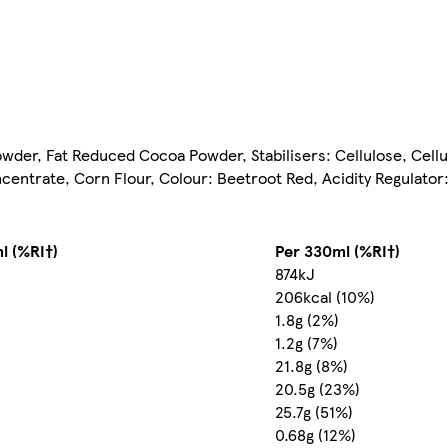
wder, Fat Reduced Cocoa Powder, Stabilisers: Cellulose, Cell
centrate, Corn Flour, Colour: Beetroot Red, Acidity Regulato
l (%RI†)
Per 330ml (%RI†)
874kJ
206kcal (10%)
1.8g (2%)
1.2g (7%)
21.8g (8%)
20.5g (23%)
25.7g (51%)
0.68g (12%)