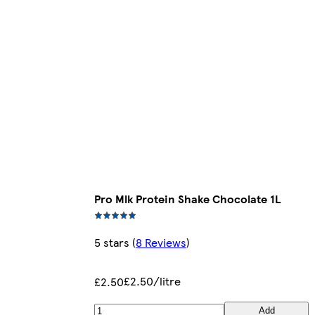
Pro Mlk Protein Shake Chocolate 1L
5 stars
(
8 Reviews
)
£2.50/litre
£2.50
Add