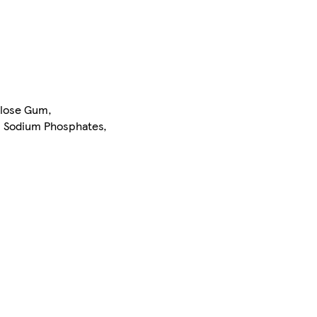
ulose Gum,
r: Sodium Phosphates,