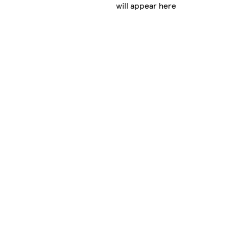
will appear here