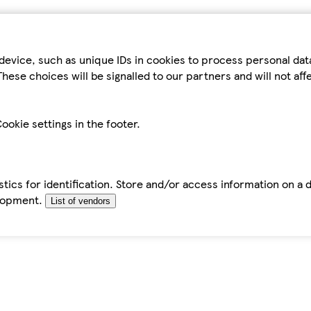
device, such as unique IDs in cookies to process personal da
hese choices will be signalled to our partners and will not af
ookie settings in the footer.
tics for identification. Store and/or access information on a 
elopment.
List of vendors