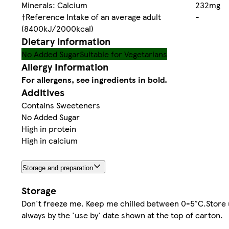
Minerals: Calcium
232mg
†Reference Intake of an average adult
-
(8400kJ/2000kcal)
Dietary information
No Added Sugar
Suitable for Vegetarians
Allergy Information
For allergens, see ingredients in bold.
Additives
Contains Sweeteners
No Added Sugar
High in protein
High in calcium
Storage and preparation
Storage
Don't freeze me. Keep me chilled between 0-5°C.Store 
always by the 'use by' date shown at the top of carton.