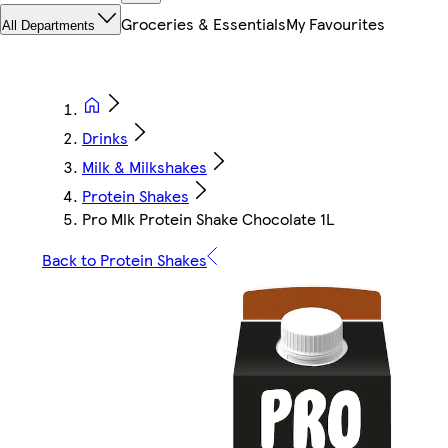
Groceries & Essentials
My Favourites
All Departments
Drinks
Milk & Milkshakes
Protein Shakes
Pro Mlk Protein Shake Chocolate 1L
Back to Protein Shakes