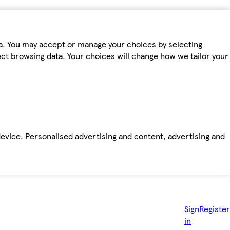
ta. You may accept or manage your choices by selecting
fect browsing data. Your choices will change how we tailor your
device. Personalised advertising and content, advertising and
Sign
Register
in