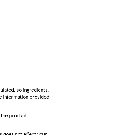
ulated, so ingredients,
he information provided
r the product
is does not affect your