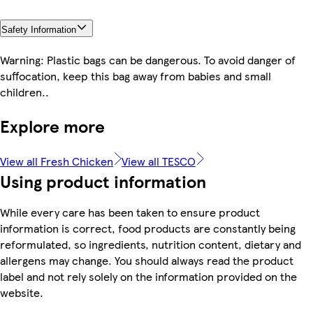
Safety Information
Warning: Plastic bags can be dangerous. To avoid danger of
suffocation, keep this bag away from babies and small
children..
Explore more
View all Fresh Chicken
View all TESCO
Using product information
While every care has been taken to ensure product
information is correct, food products are constantly being
reformulated, so ingredients, nutrition content, dietary and
allergens may change. You should always read the product
label and not rely solely on the information provided on the
website.