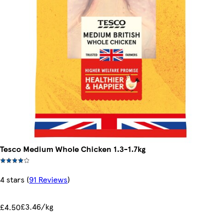
Tesco Medium Whole Chicken 1.3-1.7kg
4 stars
(
91 Reviews
)
£3.46/kg
£4.50