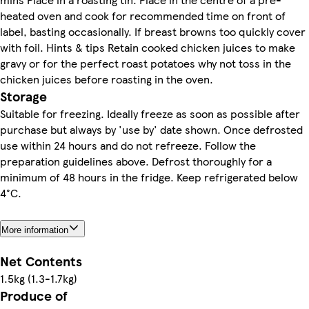
heated oven and cook for recommended time on front of
label, basting occasionally. If breast browns too quickly cover
with foil. Hints & tips Retain cooked chicken juices to make
gravy or for the perfect roast potatoes why not toss in the
chicken juices before roasting in the oven.
Storage
Suitable for freezing. Ideally freeze as soon as possible after
purchase but always by 'use by' date shown. Once defrosted
use within 24 hours and do not refreeze. Follow the
preparation guidelines above. Defrost thoroughly for a
minimum of 48 hours in the fridge. Keep refrigerated below
4°C.
More information
Net Contents
1.5kg (1.3-1.7kg)
Produce of