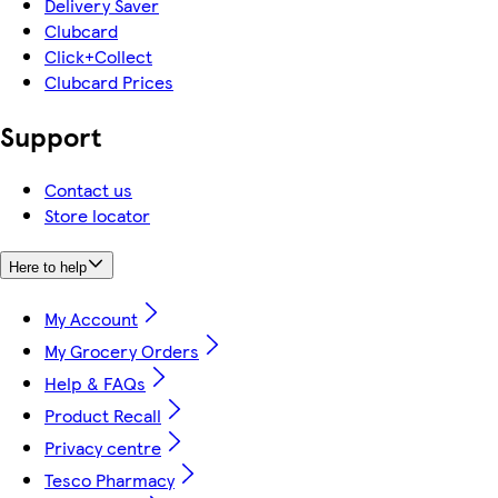
Delivery Saver
Clubcard
Click+Collect
Clubcard Prices
Support
Contact us
Store locator
Here to help
My Account
My Grocery Orders
Help & FAQs
Product Recall
Privacy centre
Tesco Pharmacy