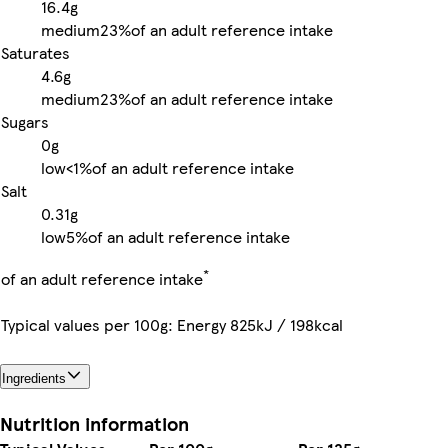
16.4g
medium
23%
of an adult reference intake
Saturates
4.6g
medium
23%
of an adult reference intake
Sugars
0g
low
<1%
of an adult reference intake
Salt
0.31g
low
5%
of an adult reference intake
*
of an adult reference intake
Typical values per 100g: Energy 825kJ / 198kcal
Ingredients
Nutrition information