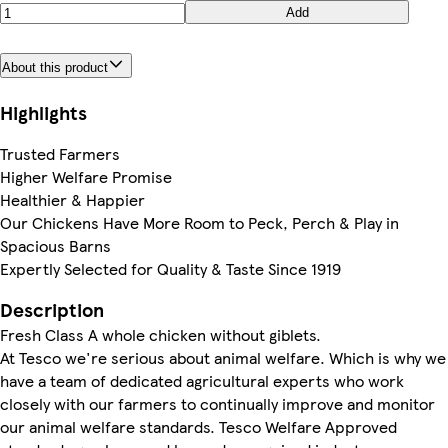
Add
About this product
Highlights
Trusted Farmers
Higher Welfare Promise
Healthier & Happier
Our Chickens Have More Room to Peck, Perch & Play in
Spacious Barns
Expertly Selected for Quality & Taste Since 1919
Description
Fresh Class A whole chicken without giblets.
At Tesco we're serious about animal welfare. Which is why we
have a team of dedicated agricultural experts who work
closely with our farmers to continually improve and monitor
our animal welfare standards. Tesco Welfare Approved