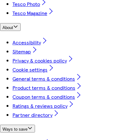
Tesco Photo
Tesco Magazine
About
Accessibility
Sitemap
Privacy & cookies policy
Cookie settings
General terms & conditions
Product terms & conditions
Coupon terms & conditions
Ratings & reviews policy
Partner directory
Ways to save