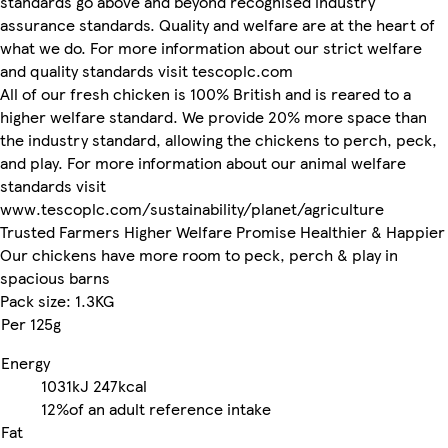
standards go above and beyond recognised industry
assurance standards. Quality and welfare are at the heart of
what we do. For more information about our strict welfare
and quality standards visit tescoplc.com
All of our fresh chicken is 100% British and is reared to a
higher welfare standard. We provide 20% more space than
the industry standard, allowing the chickens to perch, peck,
and play. For more information about our animal welfare
standards visit
www.tescoplc.com/sustainability/planet/agriculture
Trusted Farmers Higher Welfare Promise Healthier & Happier
Our chickens have more room to peck, perch & play in
spacious barns
Pack size: 1.3KG
Per 125g
Energy
1031kJ
247kcal
12%
of an adult reference intake
Fat