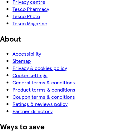
Privacy centre
Tesco Pharmacy
Tesco Photo
Tesco Magazine
About
Accessibility
Sitemap
Privacy & cookies policy
Cookie settings
General terms & conditions
Product terms & conditions
Coupon terms & conditions
Ratings & reviews policy
Partner directory
Ways to save