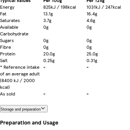
Typical Values
Per 100g
Per 125g
Energy
825kJ / 198kcal
1031kJ / 247kcal
Fat
13.1g
16.4g
Saturates
3.7g
4.6g
Available
0g
0g
Carbohydrate
Sugars
0g
0g
Fibre
0g
0g
Protein
20.0g
25.0g
Salt
0.25g
0.31g
* Reference intake
-
-
of an average adult
(8400 kJ / 2000
kcal)
As sold
-
-
Storage and preparation
Preparation and Usage