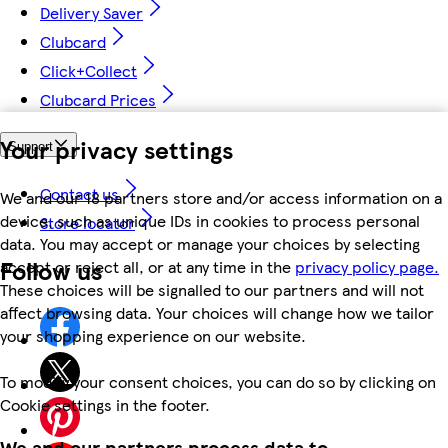
Delivery Saver
Clubcard
Click+Collect
Clubcard Prices
Your privacy settings
Support
Contact us
We and our 18 partners store and/or access information on a
device, such as unique IDs in cookies to process personal
Store locator
data. You may accept or manage your choices by selecting
Follow us
accept or reject all, or at any time in the
privacy policy page.
These choices will be signalled to our partners and will not
affect browsing data. Your choices will change how we tailor
your shopping experience on our website.
To modify your consent choices, you can do so by clicking on
Cookie settings in the footer.
We and our partners process data to