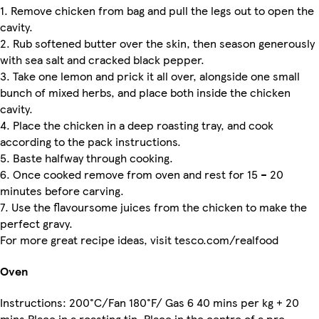
1. Remove chicken from bag and pull the legs out to open the
cavity.
2. Rub softened butter over the skin, then season generously
with sea salt and cracked black pepper.
3. Take one lemon and prick it all over, alongside one small
bunch of mixed herbs, and place both inside the chicken
cavity.
4. Place the chicken in a deep roasting tray, and cook
according to the pack instructions.
5. Baste halfway through cooking.
6. Once cooked remove from oven and rest for 15 – 20
minutes before carving.
7. Use the flavoursome juices from the chicken to make the
perfect gravy.
For more great recipe ideas, visit tesco.com/realfood
Oven
Instructions: 200°C/Fan 180°F/ Gas 6 40 mins per kg + 20
mins Place in a roasting tin. Place in the centre of a pre-