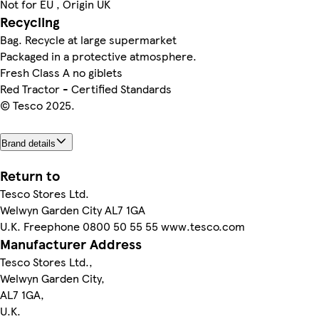
Not for EU , Origin UK
Recycling
Bag. Recycle at large supermarket
Packaged in a protective atmosphere.
Fresh Class A no giblets
Red Tractor - Certified Standards
© Tesco 2025.
Brand details
Return to
Tesco Stores Ltd.
Welwyn Garden City AL7 1GA
U.K. Freephone 0800 50 55 55 www.tesco.com
Manufacturer Address
Tesco Stores Ltd.,
Welwyn Garden City,
AL7 1GA,
U.K.