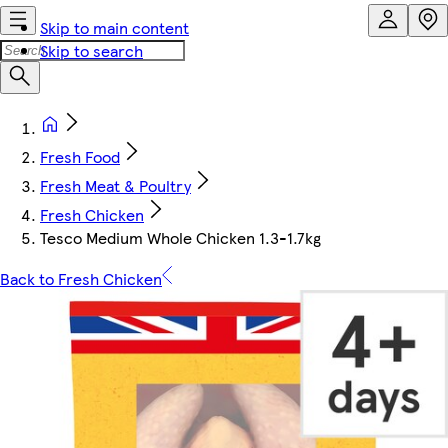
Skip to main content
Skip to search
Fresh Food
Fresh Meat & Poultry
Fresh Chicken
Tesco Medium Whole Chicken 1.3-1.7kg
Back to Fresh Chicken