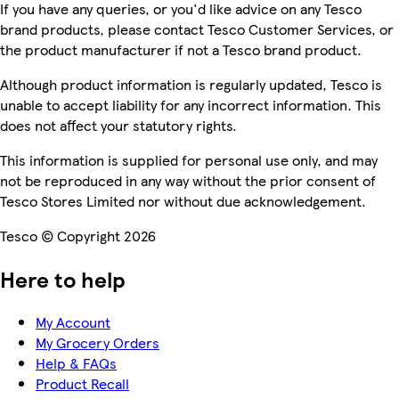
If you have any queries, or you'd like advice on any Tesco
brand products, please contact Tesco Customer Services, or
the product manufacturer if not a Tesco brand product.
Although product information is regularly updated, Tesco is
unable to accept liability for any incorrect information. This
does not affect your statutory rights.
This information is supplied for personal use only, and may
not be reproduced in any way without the prior consent of
Tesco Stores Limited nor without due acknowledgement.
Tesco © Copyright 2026
Here to help
My Account
My Grocery Orders
Help & FAQs
Product Recall