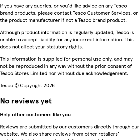
If you have any queries, or you'd like advice on any Tesco
brand products, please contact Tesco Customer Services, or
the product manufacturer if not a Tesco brand product.
Although product information is regularly updated, Tesco is
unable to accept liability for any incorrect information. This
does not affect your statutory rights.
This information is supplied for personal use only, and may
not be reproduced in any way without the prior consent of
Tesco Stores Limited nor without due acknowledgement.
Tesco © Copyright 2026
No reviews yet
Help other customers like you
Reviews are submitted by our customers directly through our
website. We also share reviews from other retailers'