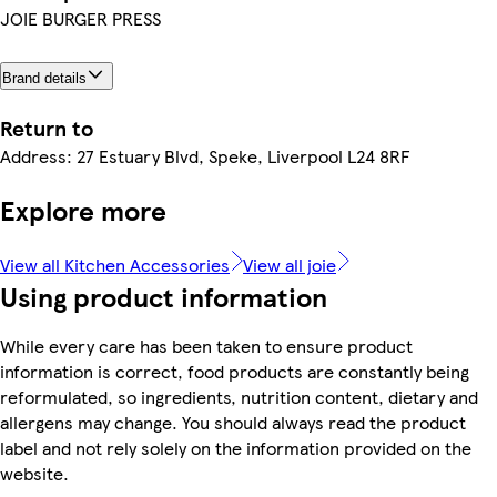
JOIE BURGER PRESS
Brand details
Return to
Address: 27 Estuary Blvd, Speke, Liverpool L24 8RF
Explore more
View all Kitchen Accessories
View all joie
Using product information
While every care has been taken to ensure product
information is correct, food products are constantly being
reformulated, so ingredients, nutrition content, dietary and
allergens may change. You should always read the product
label and not rely solely on the information provided on the
website.