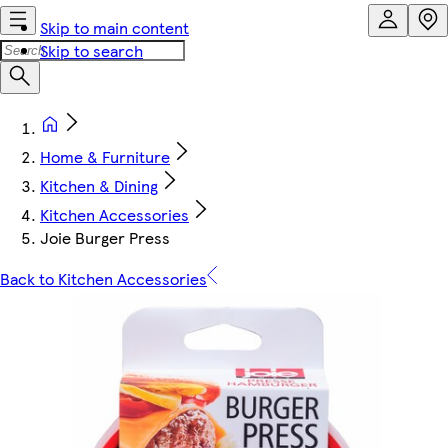
Skip to main content
Skip to search
Home & Furniture
Kitchen & Dining
Kitchen Accessories
Joie Burger Press
Back to Kitchen Accessories