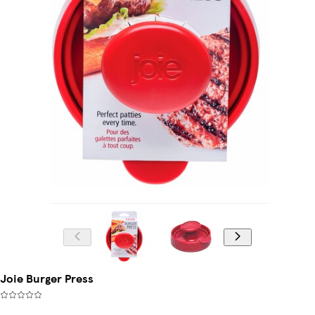
Joie Burger Press