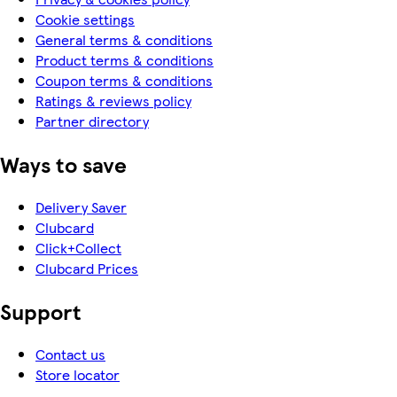
Cookie settings
General terms & conditions
Product terms & conditions
Coupon terms & conditions
Ratings & reviews policy
Partner directory
Ways to save
Delivery Saver
Clubcard
Click+Collect
Clubcard Prices
Support
Contact us
Store locator