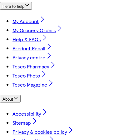
Here to help
My Account
My Grocery Orders
Help & FAQs
Product Recall
Privacy centre
Tesco Pharmacy
Tesco Photo
Tesco Magazine
About
Accessibility
Sitemap
Privacy & cookies policy