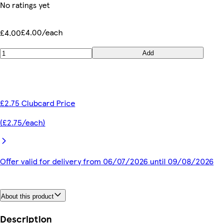
No ratings yet
£4.00/each
£4.00
Add
£2.75 Clubcard Price
(£2.75/each)
Offer valid for delivery from 06/07/2026 until 09/08/2026
About this product
Description