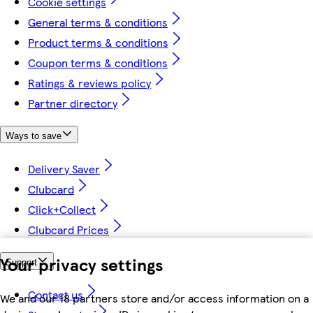
Cookie settings
General terms & conditions
Product terms & conditions
Coupon terms & conditions
Ratings & reviews policy
Partner directory
Ways to save
Delivery Saver
Clubcard
Click+Collect
Clubcard Prices
Your privacy settings
Support
Contact us
We and our 18 partners store and/or access information on a