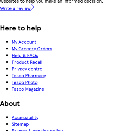
websites to help you make an informed decision.
Write a review
Here to help
My Account
My Grocery Orders
Help & FAQs
Product Recall
Privacy centre
Tesco Pharmacy
Tesco Photo
Tesco Magazine
About
Accessibility
Sitemap
Privacy & cookies policy