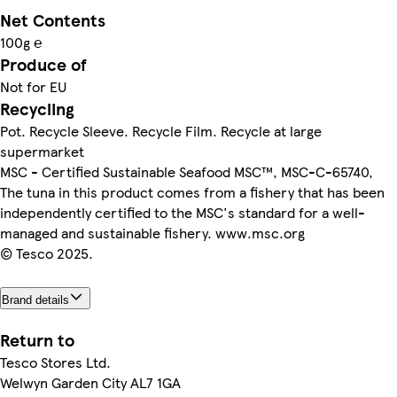
Net Contents
100g ℮
Produce of
Not for EU
Recycling
Pot. Recycle Sleeve. Recycle Film. Recycle at large
supermarket
MSC - Certified Sustainable Seafood MSC™, MSC-C-65740,
The tuna in this product comes from a fishery that has been
independently certified to the MSC's standard for a well-
managed and sustainable fishery. www.msc.org
© Tesco 2025.
Brand details
Return to
Tesco Stores Ltd.
Welwyn Garden City AL7 1GA