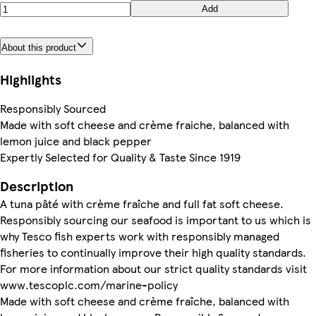
Add
About this product
Highlights
Responsibly Sourced
Made with soft cheese and crème fraiche, balanced with
lemon juice and black pepper
Expertly Selected for Quality & Taste Since 1919
Description
A tuna pâté with crème fraîche and full fat soft cheese.
Responsibly sourcing our seafood is important to us which is
why Tesco fish experts work with responsibly managed
fisheries to continually improve their high quality standards.
For more information about our strict quality standards visit
www.tescoplc.com/marine-policy
Made with soft cheese and crème fraîche, balanced with