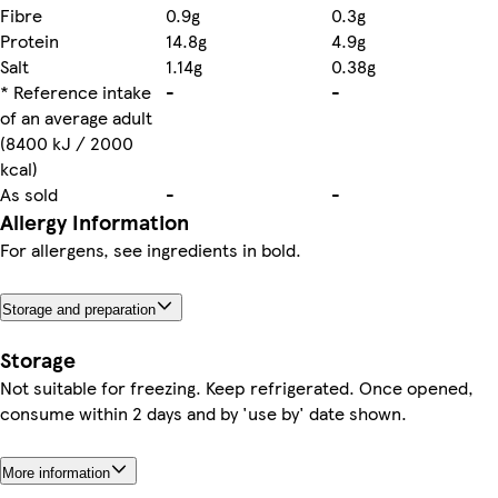
Fibre
0.9g
0.3g
Protein
14.8g
4.9g
Salt
1.14g
0.38g
* Reference intake
-
-
of an average adult
(8400 kJ / 2000
kcal)
As sold
-
-
Allergy Information
For allergens, see ingredients in bold.
Storage and preparation
Storage
Not suitable for freezing. Keep refrigerated. Once opened,
consume within 2 days and by 'use by' date shown.
More information