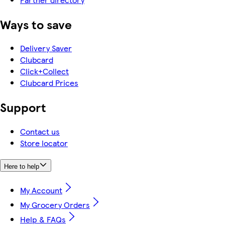
Ways to save
Delivery Saver
Clubcard
Click+Collect
Clubcard Prices
Support
Contact us
Store locator
Here to help
My Account
My Grocery Orders
Help & FAQs