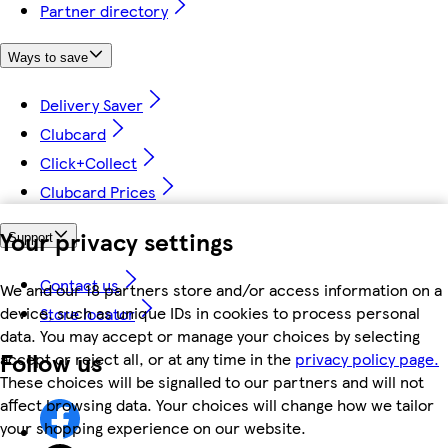
Partner directory
Ways to save
Delivery Saver
Clubcard
Click+Collect
Clubcard Prices
Your privacy settings
Support
Contact us
We and our 18 partners store and/or access information on a
device, such as unique IDs in cookies to process personal
Store locator
data. You may accept or manage your choices by selecting
Follow us
accept or reject all, or at any time in the
privacy policy page.
These choices will be signalled to our partners and will not
affect browsing data. Your choices will change how we tailor
your shopping experience on our website.