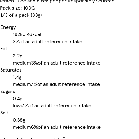
lemon juice and black pepper Responsibly Sourced
Pack size: 100G
1/3 of a pack (33g)
Energy
192kJ
46kcal
2%
of an adult reference intake
Fat
2.2g
medium
3%
of an adult reference intake
Saturates
1.4g
medium
7%
of an adult reference intake
Sugars
0.4g
low
<1%
of an adult reference intake
Salt
0.38g
medium
6%
of an adult reference intake
*