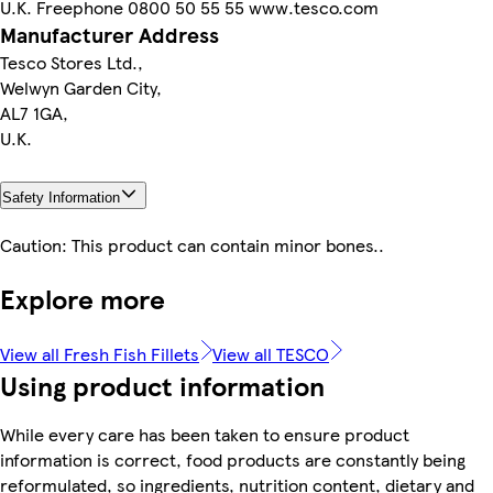
U.K. Freephone 0800 50 55 55 www.tesco.com
Manufacturer Address
Tesco Stores Ltd.,
Welwyn Garden City,
AL7 1GA,
U.K.
Safety Information
Caution: This product can contain minor bones..
Explore more
View all Fresh Fish Fillets
View all TESCO
Using product information
While every care has been taken to ensure product
information is correct, food products are constantly being
reformulated, so ingredients, nutrition content, dietary and