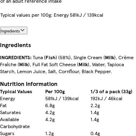
of an adult reference intake
Typical values per 100g: Energy 581kJ / 139kcal
Ingredients
Ingredients
INGREDIENTS:
Tuna (
Fish
) (58%), Single Cream (
Milk
), Crème
Fraîche (
Milk
), Full Fat Soft Cheese (
Milk
), Water, Tapioca
Starch, Lemon Juice, Salt, Cornflour, Black Pepper.
Nutrition information
Typical Values
Per 100g
1/3 of a pack (33g)
Energy
581kJ / 139kcal
192kJ / 46kcal
Fat
6.8g
2.2g
Saturates
4.2g
1.4g
Available
4.2g
1.4g
Carbohydrate
Sugars
1.2g
0.4g