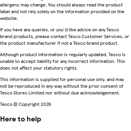
allergens may change. You should always read the product
label and not rely solely on the information provided on the
website.
If you have any queries, or you'd like advice on any Tesco
brand products, please contact Tesco Customer Services, or
the product manufacturer if not a Tesco brand product.
Although product information is regularly updated, Tesco is
unable to accept liability for any incorrect information. This
does not affect your statutory rights.
This information is supplied for personal use only, and may
not be reproduced in any way without the prior consent of
Tesco Stores Limited nor without due acknowledgement.
Tesco © Copyright 2026
Here to help