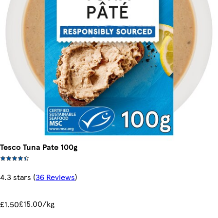
Tesco Tuna Pate 100g
4.3 stars
(
36 Reviews
)
£15.00/kg
£1.50