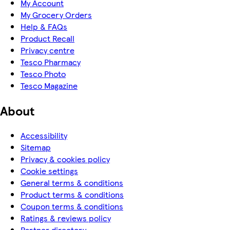
My Account
My Grocery Orders
Help & FAQs
Product Recall
Privacy centre
Tesco Pharmacy
Tesco Photo
Tesco Magazine
About
Accessibility
Sitemap
Privacy & cookies policy
Cookie settings
General terms & conditions
Product terms & conditions
Coupon terms & conditions
Ratings & reviews policy
Partner directory