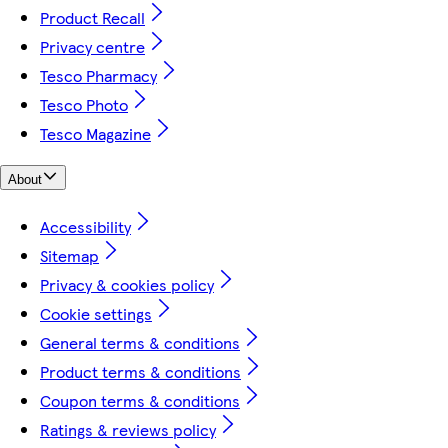
Product Recall
Privacy centre
Tesco Pharmacy
Tesco Photo
Tesco Magazine
About
Accessibility
Sitemap
Privacy & cookies policy
Cookie settings
General terms & conditions
Product terms & conditions
Coupon terms & conditions
Ratings & reviews policy