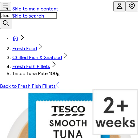
Skip to main content
Skip to search
Fresh Food
Chilled Fish & Seafood
Fresh Fish Fillets
Tesco Tuna Pate 100g
Back to Fresh Fish Fillets