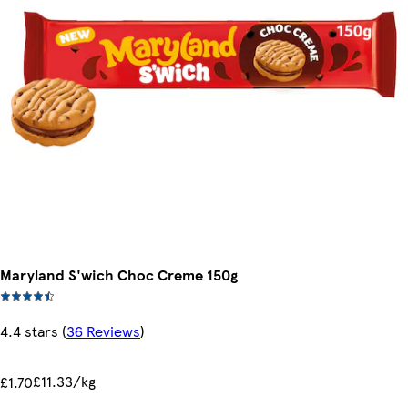
Maryland S'wich Choc Creme 150g
4.4 stars
(
36 Reviews
)
£11.33/kg
£1.70