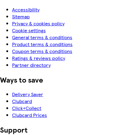
Accessibility
Sitemap
Privacy & cookies policy
Cookie settings
General terms & conditions
Product terms & conditions
Coupon terms & conditions
Ratings & reviews policy
Partner directory
Ways to save
Delivery Saver
Clubcard
Click+Collect
Clubcard Prices
Support