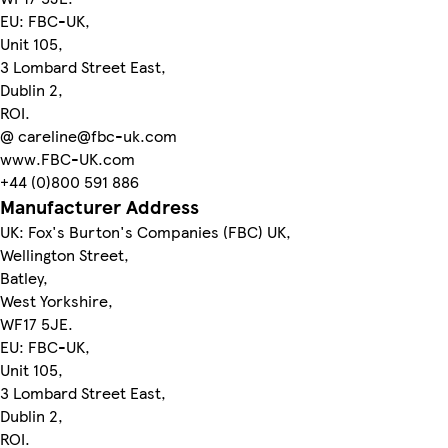
EU: FBC-UK,
Unit 105,
3 Lombard Street East,
Dublin 2,
ROI.
@ careline@fbc-uk.com
www.FBC-UK.com
+44 (0)800 591 886
Manufacturer Address
UK: Fox's Burton's Companies (FBC) UK,
Wellington Street,
Batley,
West Yorkshire,
WF17 5JE.
EU: FBC-UK,
Unit 105,
3 Lombard Street East,
Dublin 2,
ROI.