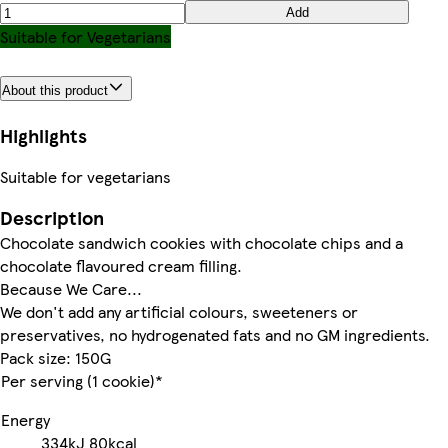
Add
Suitable for Vegetarians
About this product
Highlights
Suitable for vegetarians
Description
Chocolate sandwich cookies with chocolate chips and a
chocolate flavoured cream filling.
Because We Care...
We don't add any artificial colours, sweeteners or
preservatives, no hydrogenated fats and no GM ingredients.
Pack size: 150G
Per serving (1 cookie)*
Energy
334kJ
80kcal