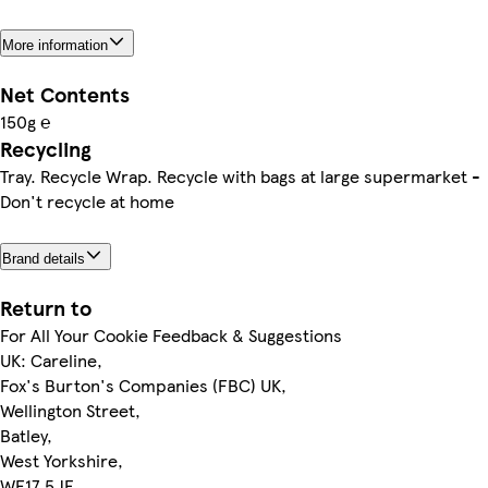
More information
Net Contents
150g ℮
Recycling
Tray. Recycle Wrap. Recycle with bags at large supermarket -
Don't recycle at home
Brand details
Return to
For All Your Cookie Feedback & Suggestions
UK: Careline,
Fox's Burton's Companies (FBC) UK,
Wellington Street,
Batley,
West Yorkshire,
WF17 5JE.