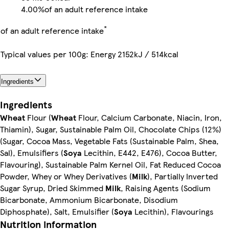
4.00%
of an adult reference intake
*
of an adult reference intake
Typical values per 100g: Energy 2152kJ / 514kcal
Ingredients
Ingredients
Wheat
Flour (
Wheat
Flour, Calcium Carbonate, Niacin, Iron,
Thiamin), Sugar, Sustainable Palm Oil, Chocolate Chips (12%)
(Sugar, Cocoa Mass, Vegetable Fats (Sustainable Palm, Shea,
Sal), Emulsifiers (
Soya
Lecithin, E442, E476), Cocoa Butter,
Flavouring), Sustainable Palm Kernel Oil, Fat Reduced Cocoa
Powder, Whey or Whey Derivatives (
Milk
), Partially Inverted
Sugar Syrup, Dried Skimmed
Milk
, Raising Agents (Sodium
Bicarbonate, Ammonium Bicarbonate, Disodium
Diphosphate), Salt, Emulsifier (
Soya
Lecithin), Flavourings
Nutrition information