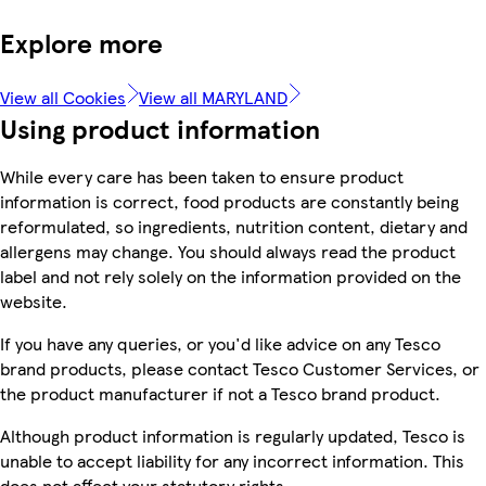
Explore more
View all Cookies
View all MARYLAND
Using product information
While every care has been taken to ensure product
information is correct, food products are constantly being
reformulated, so ingredients, nutrition content, dietary and
allergens may change. You should always read the product
label and not rely solely on the information provided on the
website.
If you have any queries, or you'd like advice on any Tesco
brand products, please contact Tesco Customer Services, or
the product manufacturer if not a Tesco brand product.
Although product information is regularly updated, Tesco is
unable to accept liability for any incorrect information. This
does not affect your statutory rights.