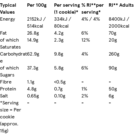
Typical
Per 100g
Per serving
% RI**per
RI** Adults
Values
(1 cookie)*
serving*
Energy
2152kJ /
334kJ /
4% / 4%
8400kJ /
514kcal
80kcal
2000kcal
Fat
26.8g
4.2g
6%
70g
of which
14.9g
2.3g
12%
20g
Saturates
Carbohydrat
62.9g
9.8g
4%
260g
e
of which
37.3g
5.8g
6%
90g
Sugars
Fibre
1.1g
<0.5g
-
-
Protein
4.8g
0.7g
1%
50g
Salt
0.65g
0.10g
2%
6g
*Serving
-
-
-
-
size = Per
cookie
(approx.
15g)