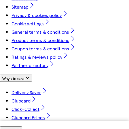
Sitemap
Privacy & cookies policy
Cookie settings
General terms & conditions
Product terms & conditions
Coupon terms & conditions
Ratings & reviews policy
Partner directory
Ways to save
Delivery Saver
Clubcard
Click+Collect
Clubcard Prices