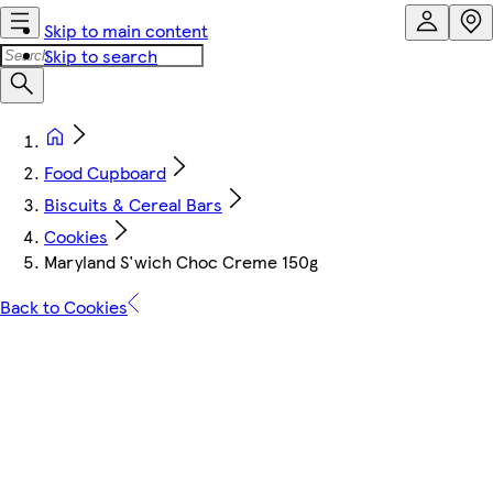
Skip to main content
Skip to search
Food Cupboard
Biscuits & Cereal Bars
Cookies
Maryland S'wich Choc Creme 150g
Back to Cookies