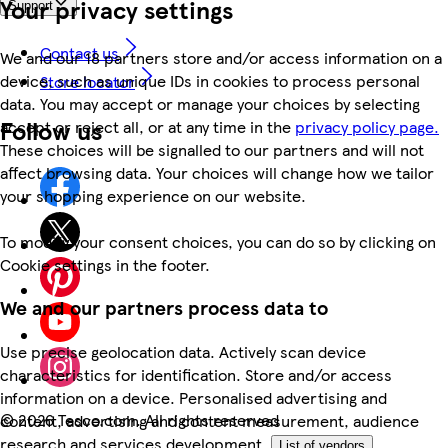
Your privacy settings
Support
Contact us
We and our 18 partners store and/or access information on a
device, such as unique IDs in cookies to process personal
Store locator
data. You may accept or manage your choices by selecting
Follow us
accept or reject all, or at any time in the
privacy policy page.
These choices will be signalled to our partners and will not
affect browsing data. Your choices will change how we tailor
your shopping experience on our website.
To modify your consent choices, you can do so by clicking on
Cookie settings in the footer.
We and our partners process data to
Use precise geolocation data. Actively scan device
characteristics for identification. Store and/or access
information on a device. Personalised advertising and
©
2026 Tesco.com. All rights reserved
content, advertising and content measurement, audience
research and services development.
List of vendors