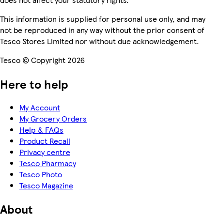
This information is supplied for personal use only, and may
not be reproduced in any way without the prior consent of
Tesco Stores Limited nor without due acknowledgement.
Tesco © Copyright 2026
Here to help
My Account
My Grocery Orders
Help & FAQs
Product Recall
Privacy centre
Tesco Pharmacy
Tesco Photo
Tesco Magazine
About