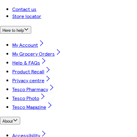
Contact us
Store locator
Here to help
My Account
My Grocery Orders
Help & FAQs
Product Recall
Privacy centre
Tesco Pharmacy
Tesco Photo
Tesco Magazine
About
Accessibility