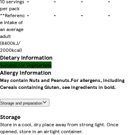
10 servings
-
-
-
-
per pack
**Referenc
-
-
-
-
e Intake of
an average
adult
(8400kJ/
2000kcal)
Dietary information
Suitable for Vegetarians
Allergy Information
May contain Nuts and Peanuts.
For allergens, including
Cereals containing Gluten, see ingredients in bold.
Storage and preparation
Storage
Store in a cool, dry place away from strong light. Once
opened, store in an airtight container.