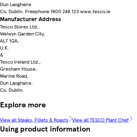
Dun Laoghaire
Co. Dublin. Freephone 1800 248 123 www.tesco.ie
Manufacturer Address
Tesco Stores Ltd.,
Welwyn Garden City,
AL7 1GA,
U.K.
&
Tesco Ireland Ltd.,
Gresham House,
Marine Road,
Dun Laoghaire,
Co. Dublin.
Explore more
View all Steaks, Fillets & Roasts
View all TESCO Plant Chef
Using product information