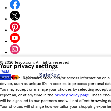
©
2026 Tesco.com. All rights reserved
Your privacy settings
We and our 18 partners store and/or access information on a
device, such as unique IDs in cookies to process personal dat
You may accept or manage your choices by selecting accept o
reject all, or at any time in the
privacy policy page.
These choi
will be signalled to our partners and will not affect browsing d
Your choices will change how we tailor your shopping experi