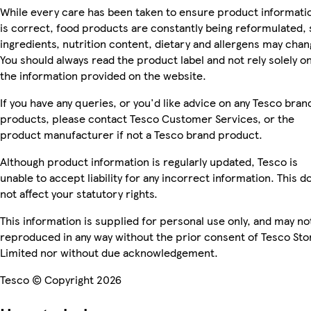
While every care has been taken to ensure product informati
is correct, food products are constantly being reformulated, 
ingredients, nutrition content, dietary and allergens may chan
You should always read the product label and not rely solely o
the information provided on the website.
If you have any queries, or you'd like advice on any Tesco bran
products, please contact Tesco Customer Services, or the
product manufacturer if not a Tesco brand product.
Although product information is regularly updated, Tesco is
unable to accept liability for any incorrect information. This d
not affect your statutory rights.
This information is supplied for personal use only, and may no
reproduced in any way without the prior consent of Tesco Sto
Limited nor without due acknowledgement.
Tesco © Copyright 2026