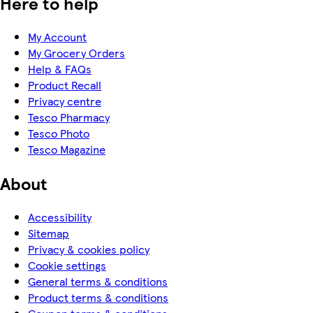
Here to help
My Account
My Grocery Orders
Help & FAQs
Product Recall
Privacy centre
Tesco Pharmacy
Tesco Photo
Tesco Magazine
About
Accessibility
Sitemap
Privacy & cookies policy
Cookie settings
General terms & conditions
Product terms & conditions