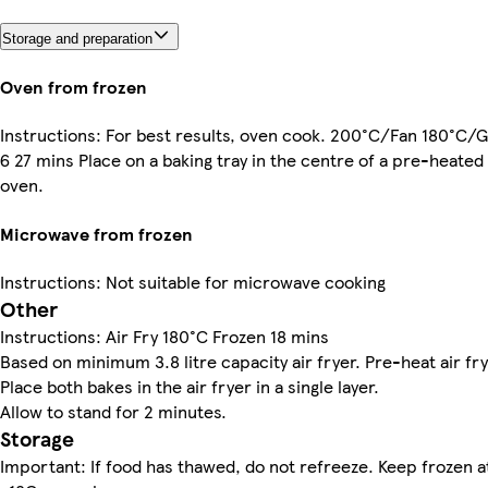
Storage and preparation
Oven from frozen
Instructions: For best results, oven cook. 200°C/Fan 180°C/
6 27 mins Place on a baking tray in the centre of a pre-heated
oven.
Microwave from frozen
Instructions: Not suitable for microwave cooking
Other
Instructions: Air Fry 180°C Frozen 18 mins
Based on minimum 3.8 litre capacity air fryer. Pre-heat air fry
Place both bakes in the air fryer in a single layer.
Allow to stand for 2 minutes.
Storage
Important: If food has thawed, do not refreeze. Keep frozen a