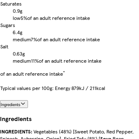
Saturates
0.9g
low
5%
of an adult reference intake
Sugars
6.4g
medium
7%
of an adult reference intake
Salt
0.63g
medium
11%
of an adult reference intake
*
of an adult reference intake
Typical values per 100g: Energy 879kJ / 211kcal
Ingredients
Ingredients
INGREDIENTS:
Vegetables (48%) [Sweet Potato, Red Pepper,
Spinach, Aubergine, Onion], Fried Tofu (8%) [
Soya
Bean,