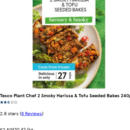
Tesco Plant Chef 2 Smoky Harissa & Tofu Seeded Bakes 240
2.8 stars
(
8 Reviews
)
£10.42/kg
£2.50