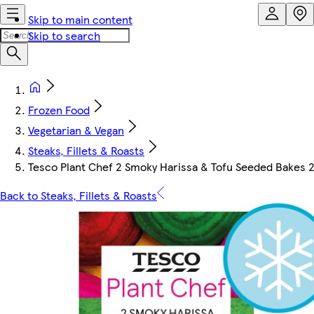
Skip to main content
Skip to search
Frozen Food
Vegetarian & Vegan
Steaks, Fillets & Roasts
Tesco Plant Chef 2 Smoky Harissa & Tofu Seeded Bakes 
Back to Steaks, Fillets & Roasts