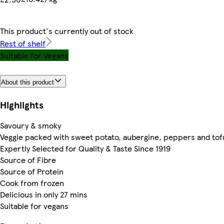
This product's currently out of stock
Rest of shelf
Suitable for Vegans
About this product
Highlights
Savoury & smoky
Veggie packed with sweet potato, aubergine, peppers and tof
Expertly Selected for Quality & Taste Since 1919
Source of Fibre
Source of Protein
Cook from frozen
Delicious in only 27 mins
Suitable for vegans