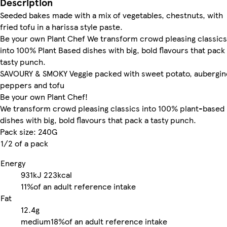
Description
Seeded bakes made with a mix of vegetables, chestnuts, with
fried tofu in a harissa style paste.
Be your own Plant Chef We transform crowd pleasing classics
into 100% Plant Based dishes with big, bold flavours that pack
tasty punch.
SAVOURY & SMOKY Veggie packed with sweet potato, aubergin
peppers and tofu
Be your own Plant Chef!
We transform crowd pleasing classics into 100% plant-based
dishes with big, bold flavours that pack a tasty punch.
Pack size: 240G
1/2 of a pack
Energy
931kJ
223kcal
11%
of an adult reference intake
Fat
12.4g
medium
18%
of an adult reference intake