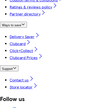
Ratings & reviews policy
Partner directory
Ways to save
Delivery Saver
Clubcard
Click+Collect
Clubcard Prices
Support
Contact us
Store locator
Follow us