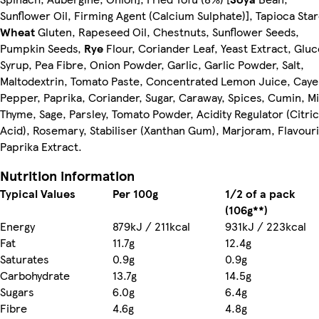
Sunflower Oil, Firming Agent (Calcium Sulphate)], Tapioca Sta
Wheat
Gluten, Rapeseed Oil, Chestnuts, Sunflower Seeds,
Pumpkin Seeds,
Rye
Flour, Coriander Leaf, Yeast Extract, Glu
Syrup, Pea Fibre, Onion Powder, Garlic, Garlic Powder, Salt,
Maltodextrin, Tomato Paste, Concentrated Lemon Juice, Cay
Pepper, Paprika, Coriander, Sugar, Caraway, Spices, Cumin, Mi
Thyme, Sage, Parsley, Tomato Powder, Acidity Regulator (Citric
Acid), Rosemary, Stabiliser (Xanthan Gum), Marjoram, Flavouri
Paprika Extract.
Nutrition information
Typical Values
Per 100g
1/2 of a pack
(106g**)
Energy
879kJ / 211kcal
931kJ / 223kcal
Fat
11.7g
12.4g
Saturates
0.9g
0.9g
Carbohydrate
13.7g
14.5g
Sugars
6.0g
6.4g
Fibre
4.6g
4.8g