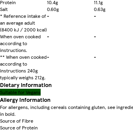
Protein
10.4g
11.1g
Salt
0.60g
0.63g
* Reference intake of
-
-
an average adult
(8400 kJ / 2000 kcal)
When oven cooked
-
-
according to
instructions.
** When oven cooked
-
-
according to
instructions 240g
typically weighs 212g.
Dietary information
Suitable for Vegans
Allergy Information
For allergens, including cereals containing gluten, see ingredi
in bold.
Source of Fibre
Source of Protein