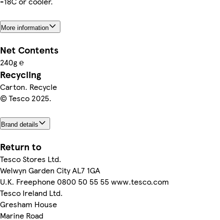
-18C or cooler.
More information
Net Contents
240g ℮
Recycling
Carton. Recycle
© Tesco 2025.
Brand details
Return to
Tesco Stores Ltd.
Welwyn Garden City AL7 1GA
U.K. Freephone 0800 50 55 55 www.tesco.com
Tesco Ireland Ltd.
Gresham House
Marine Road