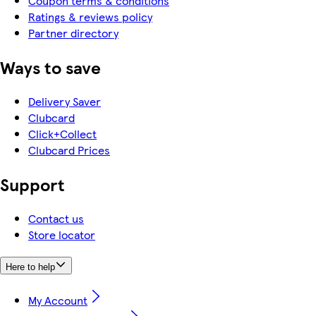
Coupon terms & conditions
Ratings & reviews policy
Partner directory
Ways to save
Delivery Saver
Clubcard
Click+Collect
Clubcard Prices
Support
Contact us
Store locator
Here to help
My Account