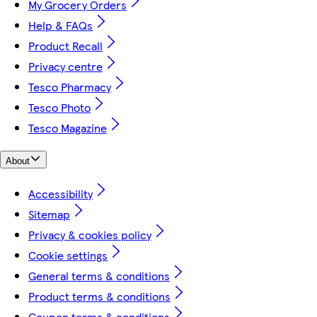
My Grocery Orders
Help & FAQs
Product Recall
Privacy centre
Tesco Pharmacy
Tesco Photo
Tesco Magazine
About
Accessibility
Sitemap
Privacy & cookies policy
Cookie settings
General terms & conditions
Product terms & conditions
Coupon terms & conditions