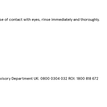
ase of contact with eyes, rinse immediately and thoroughly.
dvisory Department UK: 0800 0304 032 ROI: 1800 818 672