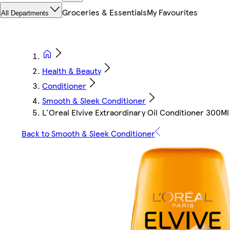
Groceries & Essentials
My Favourites
All Departments
Health & Beauty
Conditioner
Smooth & Sleek Conditioner
L'Oreal Elvive Extraordinary Oil Conditioner 300Ml
Back to Smooth & Sleek Conditioner