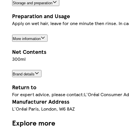
Storage and preparation
Preparation and Usage
Apply on wet hair, leave for one minute then rinse. In c
More information
Net Contents
300ml
Brand details
Return to
For expert advice, please contact:L'Oréal Consumer A
Manufacturer Address
L'Oréal Paris, London, W6 8AZ
Explore more