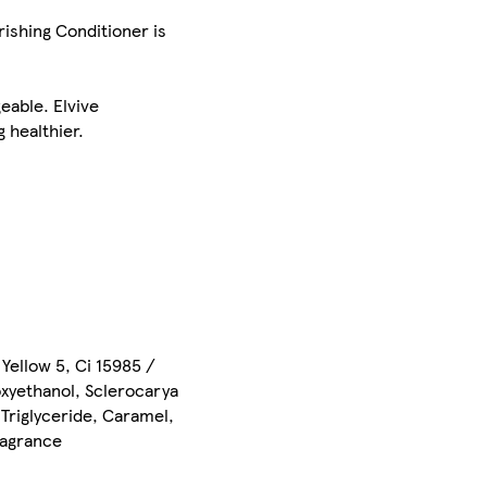
rishing Conditioner is
geable. Elvive
 healthier.
Yellow 5, Ci 15985 /
oxyethanol, Sclerocarya
Triglyceride, Caramel,
ragrance