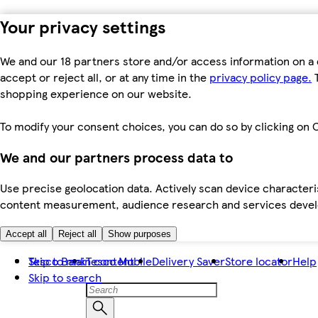
Your privacy settings
We and our 18 partners store and/or access information on a 
accept or reject all, or at any time in the
privacy policy page.
T
shopping experience on our website.
To modify your consent choices, you can do so by clicking on C
We and our partners process data to
Use precise geolocation data. Actively scan device characteris
content measurement, audience research and services dev
Accept all
Reject all
Show purposes
Skip to main content
Tesco Bank
Tesco Mobile
Delivery Saver
Store locator
Help
Skip to search