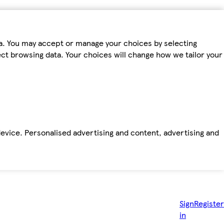
ta. You may accept or manage your choices by selecting
fect browsing data. Your choices will change how we tailor your
device. Personalised advertising and content, advertising and
Sign
Register
in