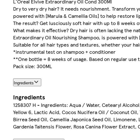
L'Oreal Elvive Extraordinary Oil Cond 300Ml
Dry to very dry hair? It needs nourishment. Transform yo
powered with [Marula & Camellia Oils] to help restore l
The result? Get lusciously soft hair with up to 8 weeks 
What makes it effective? Dry hair is often lacking the nat
Extraordinary Oil Nourishing Shampoo, is powered with [Ma
Suitable for all hair types and textures, whether your hair 
*instrumental test on shampoo + conditioner
**One bottle = 8 weeks of usage. Based on regular use 
Pack size: 300ML
Ingredients
Ingredients
1258307 H - Ingredients: Aqua / Water, Cetearyl Alcohol
Yellow 6, Lactic Acid, Cocos Nucifera Oil / Coconut Oil
Birrea Seed Oil, Camellia Japonica Seed Oil, Limonene, 
Gardenia Taitensis Flower, Rosa Canina Flower Extract