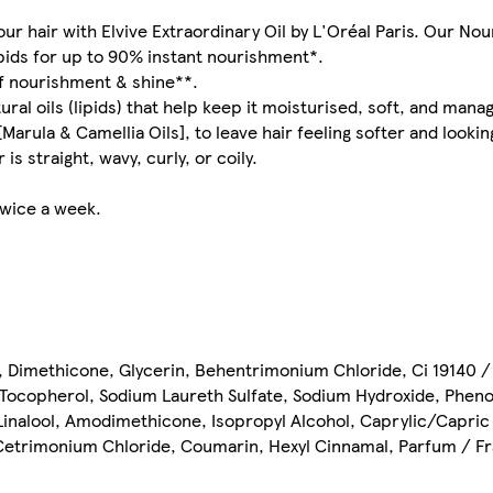
ur hair with Elvive Extraordinary Oil by L'Oréal Paris. Our Nou
ipids for up to 90% instant nourishment*.
of nourishment & shine**.
ural oils (lipids) that help keep it moisturised, soft, and mana
rula & Camellia Oils], to leave hair feeling softer and looking
is straight, wavy, curly, or coily.
twice a week.
, Dimethicone, Glycerin, Behentrimonium Chloride, Ci 19140 / 
, Tocopherol, Sodium Laureth Sulfate, Sodium Hydroxide, Phen
Linalool, Amodimethicone, Isopropyl Alcohol, Caprylic/Capric 
, Cetrimonium Chloride, Coumarin, Hexyl Cinnamal, Parfum / F