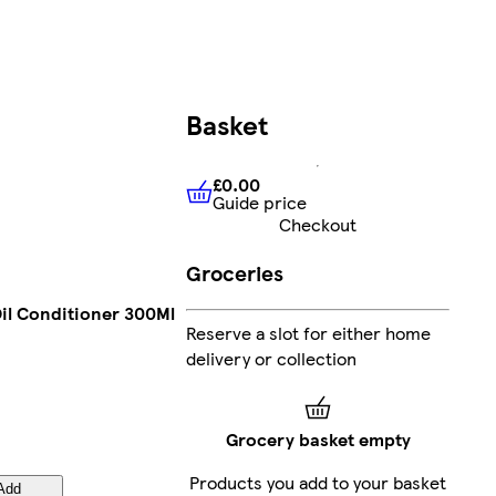
Basket
£0.00
Guide price
£0.00
Guide price
Checkout
Groceries
Oil Conditioner 300Ml
Reserve a slot for either home
delivery or collection
Grocery basket empty
Products you add to your basket
Add