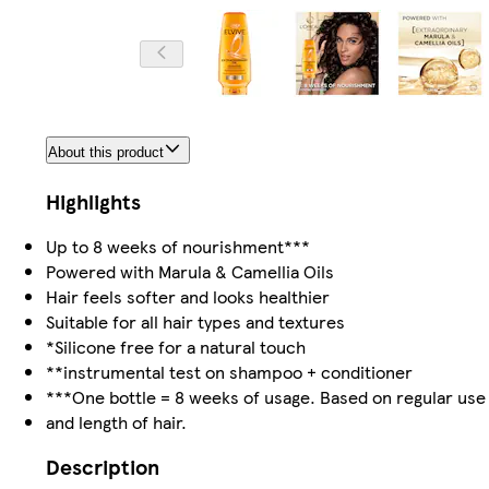
About this product
Highlights
Up to 8 weeks of nourishment***
Powered with Marula & Camellia Oils
Hair feels softer and looks healthier
Suitable for all hair types and textures
*Silicone free for a natural touch
**instrumental test on shampoo + conditioner
***One bottle = 8 weeks of usage. Based on regular use
and length of hair.
Description