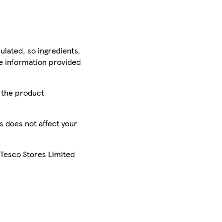
ulated, so ingredients,
he information provided
r the product
is does not affect your
 Tesco Stores Limited