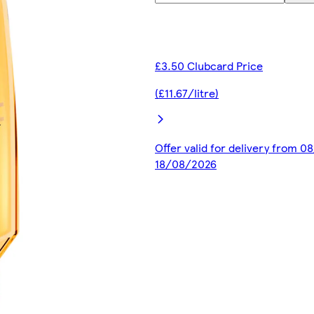
£3.50 Clubcard Price
(£11.67/litre)
Offer valid for delivery from 0
18/08/2026