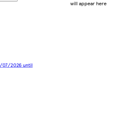
will appear here
8/07/2026 until