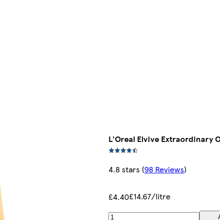
L'Oreal Elvive Extraordinary 
4.8 stars
(
98 Reviews
)
£14.67/litre
£4.40