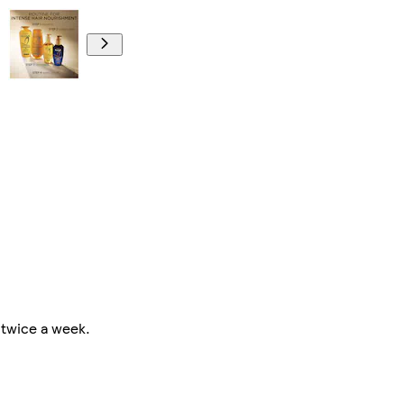
 twice a week.