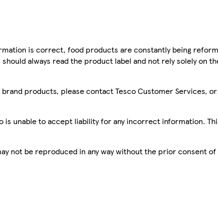
mation is correct, food products are constantly being reform
 should always read the product label and not rely solely on t
sco brand products, please contact Tesco Customer Services, o
is unable to accept liability for any incorrect information. Th
 may not be reproduced in any way without the prior consent of