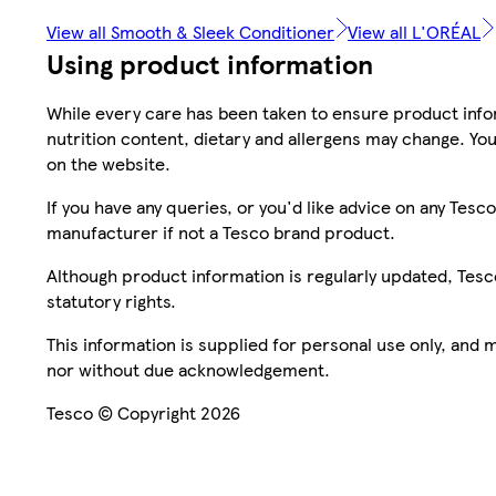
View all Smooth & Sleek Conditioner
View all L'ORÉAL
Using product information
While every care has been taken to ensure product infor
nutrition content, dietary and allergens may change. You
on the website.
If you have any queries, or you'd like advice on any Te
manufacturer if not a Tesco brand product.
Although product information is regularly updated, Tesco 
statutory rights.
This information is supplied for personal use only, and
nor without due acknowledgement.
Tesco © Copyright 2026