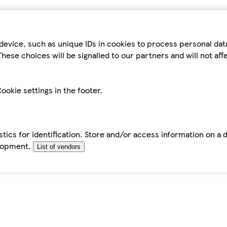
device, such as unique IDs in cookies to process personal da
hese choices will be signalled to our partners and will not af
ookie settings in the footer.
tics for identification. Store and/or access information on a 
elopment.
List of vendors