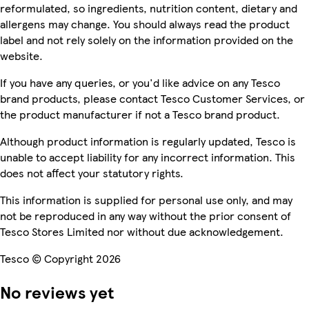
reformulated, so ingredients, nutrition content, dietary and
allergens may change. You should always read the product
label and not rely solely on the information provided on the
website.
If you have any queries, or you'd like advice on any Tesco
brand products, please contact Tesco Customer Services, or
the product manufacturer if not a Tesco brand product.
Although product information is regularly updated, Tesco is
unable to accept liability for any incorrect information. This
does not affect your statutory rights.
This information is supplied for personal use only, and may
not be reproduced in any way without the prior consent of
Tesco Stores Limited nor without due acknowledgement.
Tesco © Copyright 2026
No reviews yet