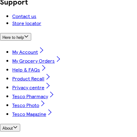
Support
Contact us
Store locator
Here to help
My Account
My Grocery Orders
Help & FAQs
Product Recall
Privacy centre
Tesco Pharmacy
Tesco Photo
Tesco Magazine
About