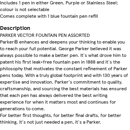
Includes 1 pen in either Green, Purple or Stainless Steel;
colour is not selectable
Comes complete with 1 blue fountain pen refill
Description
PARKER VECTOR FOUNTAIN PEN ASSORTED
Parker® enhances and deepens your thinking to enable you
to reach your full potential. George Parker believed it was
always possible to make a better pen. It's what drove him to
patent his first leak-free fountain pen in 1888 and it's the
philosophy that motivates the constant refinement of Parker
pens today. With a truly global footprint and with 130 years of
expertise and innovation, Parker's commitment to quality,
craftsmanship, and sourcing the best materials has ensured
that each pen has always delivered the best writing
experience for when it matters most and continues for
generations to come.
For better first thoughts, for better final drafts, for better
thinking, it's not just needed a pen, it's a Parker.