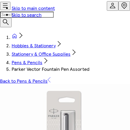
Skip to main content
Skip to search
Hobbies & Stationery
Stationery & Office Supplies
Pens & Pencils
Parker Vector Fountain Pen Assorted
Back to Pens & Pencils