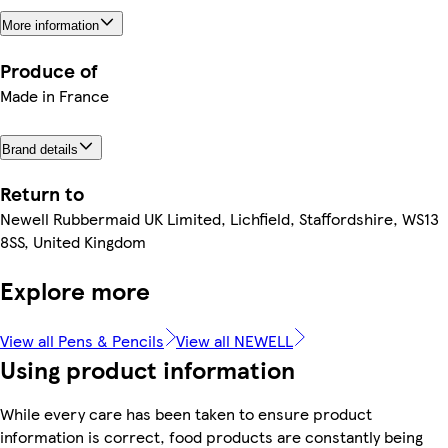
More information
Produce of
Made in France
Brand details
Return to
Newell Rubbermaid UK Limited, Lichfield, Staffordshire, WS13
8SS, United Kingdom
Explore more
View all Pens & Pencils
View all NEWELL
Using product information
While every care has been taken to ensure product
information is correct, food products are constantly being