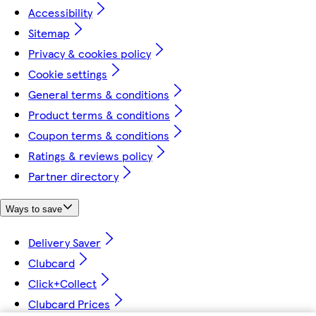
Accessibility
Sitemap
Privacy & cookies policy
Cookie settings
General terms & conditions
Product terms & conditions
Coupon terms & conditions
Ratings & reviews policy
Partner directory
Ways to save
Delivery Saver
Clubcard
Click+Collect
Clubcard Prices