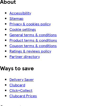
About
Accessibility
Sitemap
Privacy & cookies policy
Cookie settings
General terms & conditions
Product terms & conditions
Coupon terms & conditions
Ratings & reviews policy
Partner directory
Ways to save
Delivery Saver
Clubcard
Click+Collect
Clubcard Prices