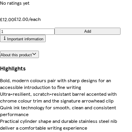
No ratings yet
£12.00/each
£12.00
Add
Important information
About this product
Highlights
Bold, modern colours pair with sharp designs for an
accessible introduction to fine writing
Ultra-resilient, scratch-resistant barrel accented with
chrome colour trim and the signature arrowhead clip
Quink ink technology for smooth, clean and consistent
performance
Practical cylinder shape and durable stainless steel nib
deliver a comfortable writing experience