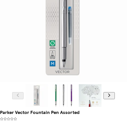
Parker Vector Fountain Pen Assorted