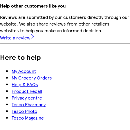
Help other customers like you
Reviews are submitted by our customers directly through our
website. We also share reviews from other retailers'
websites to help you make an informed decision.
Write a review
Here to help
My Account
My Grocery Orders
Help & FAQs
Product Recall
Privacy centre
Tesco Pharmacy
Tesco Photo
Tesco Magazine