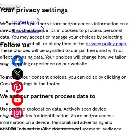
Your privacy settings
Support
Contact us
We and our 18 partners store and/or access information on a
device, such as unique IDs in cookies to process personal
Store locator
data. You may accept or manage your choices by selecting
Follow us
accept or reject all, or at any time in the
privacy policy page.
These choices will be signalled to our partners and will not
affect browsing data. Your choices will change how we tailor
your shopping experience on our website.
To modify your consent choices, you can do so by clicking on
Cookie settings in the footer.
We and our partners process data to
Use precise geolocation data. Actively scan device
characteristics for identification. Store and/or access
information on a device. Personalised advertising and
©
2026 Tesco.com. All rights reserved
content, advertising and content measurement, audience