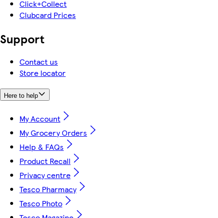
Click+Collect
Clubcard Prices
Support
Contact us
Store locator
Here to help
My Account
My Grocery Orders
Help & FAQs
Product Recall
Privacy centre
Tesco Pharmacy
Tesco Photo
Tesco Magazine