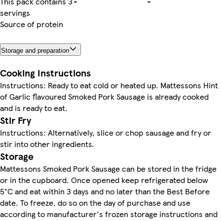
This pack contains 3
-
-
servings
Source of protein
Storage and preparation
Cooking Instructions
Instructions: Ready to eat cold or heated up. Mattessons Hint
of Garlic flavoured Smoked Pork Sausage is already cooked
and is ready to eat.
Stir Fry
Instructions: Alternatively, slice or chop sausage and fry or
stir into other ingredients.
Storage
Mattessons Smoked Pork Sausage can be stored in the fridge
or in the cupboard. Once opened keep refrigerated below
5°C and eat within 3 days and no later than the Best Before
date. To freeze, do so on the day of purchase and use
according to manufacturer's frozen storage instructions and