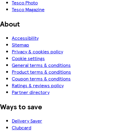
Tesco Photo
Tesco Magazine
About
Accessibility
Sitemap
Privacy & cookies policy
Cookie settings
General terms & conditions
Product terms & conditions
Coupon terms & conditions
Ratings & reviews policy
Partner directory
Ways to save
Delivery Saver
Clubcard