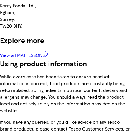
Kerry Foods Ltd.,
Egham,
Surrey,
TW20 8HY.
Explore more
View all MATTESSONS
Using product information
While every care has been taken to ensure product
information is correct, food products are constantly being
reformulated, so ingredients, nutrition content, dietary and
allergens may change. You should always read the product
label and not rely solely on the information provided on the
website.
If you have any queries, or you'd like advice on any Tesco
brand products, please contact Tesco Customer Services, or