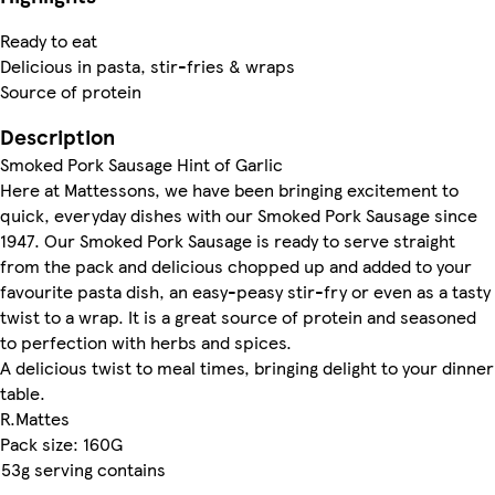
Ready to eat
Delicious in pasta, stir-fries & wraps
Source of protein
Description
Smoked Pork Sausage Hint of Garlic
Here at Mattessons, we have been bringing excitement to
quick, everyday dishes with our Smoked Pork Sausage since
1947. Our Smoked Pork Sausage is ready to serve straight
from the pack and delicious chopped up and added to your
favourite pasta dish, an easy-peasy stir-fry or even as a tasty
twist to a wrap. It is a great source of protein and seasoned
to perfection with herbs and spices.
A delicious twist to meal times, bringing delight to your dinner
table.
R.Mattes
Pack size: 160G
53g serving contains