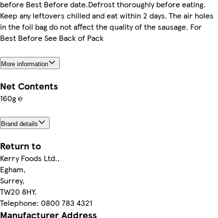
before Best Before date.Defrost thoroughly before eating.
Keep any leftovers chilled and eat within 2 days. The air holes
in the foil bag do not affect the quality of the sausage. For
Best Before See Back of Pack
More information
Net Contents
160g ℮
Brand details
Return to
Kerry Foods Ltd.,
Egham,
Surrey,
TW20 8HY.
Telephone: 0800 783 4321
Manufacturer Address