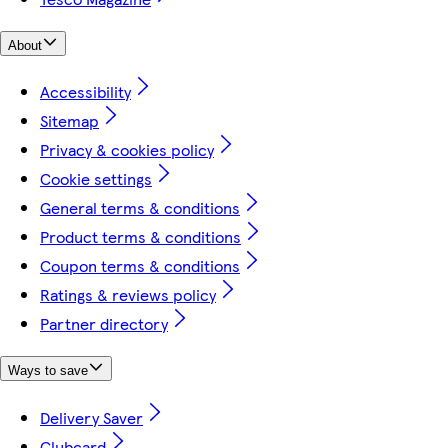
About
Accessibility
Sitemap
Privacy & cookies policy
Cookie settings
General terms & conditions
Product terms & conditions
Coupon terms & conditions
Ratings & reviews policy
Partner directory
Ways to save
Delivery Saver
Clubcard