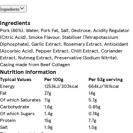
Ingredients
Ingredients
Pork (86%), Water, Pork Fat, Salt, Dextrose, Acidity Regulator
(Citric Acid), Smoke Flavour, Stabiliser (Tetrapotassium
Diphosphate), Garlic Extract, Rosemary Extract, Antioxidant
(Ascorbic Acid), Pepper Extract, Chilli Extract, Coriander
Extract, Nutmeg Extract, Preservative (Sodium Nitrite),
Casing made from Beef Collagen
Nutrition information
Typical Values
Per 100g
Per 53g serving
Energy
1253kJ/303kcal
664kJ/161kcal
Fat
27g
14g
Of which Saturates
11g
5.7g
Carbohydrate
1.6g
0.85g
Of which Sugars
1.4g
0.74g
Protein
15g
7.7g
Salt
1.9g
1.0g