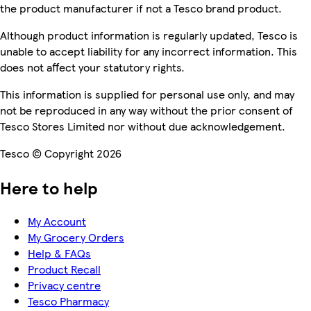
the product manufacturer if not a Tesco brand product.
Although product information is regularly updated, Tesco is
unable to accept liability for any incorrect information. This
does not affect your statutory rights.
This information is supplied for personal use only, and may
not be reproduced in any way without the prior consent of
Tesco Stores Limited nor without due acknowledgement.
Tesco © Copyright 2026
Here to help
My Account
My Grocery Orders
Help & FAQs
Product Recall
Privacy centre
Tesco Pharmacy