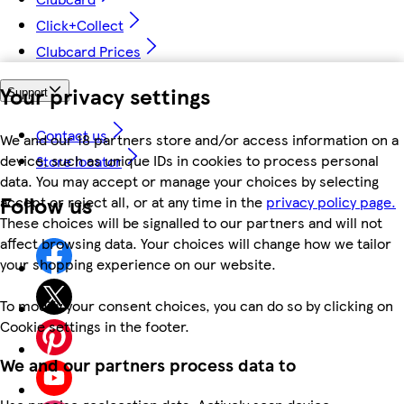
Click+Collect
Clubcard Prices
Your privacy settings
Support
Contact us
We and our 18 partners store and/or access information on a
device, such as unique IDs in cookies to process personal
Store locator
data. You may accept or manage your choices by selecting
Follow us
accept or reject all, or at any time in the
privacy policy page.
These choices will be signalled to our partners and will not
affect browsing data. Your choices will change how we tailor
your shopping experience on our website.
To modify your consent choices, you can do so by clicking on
Cookie settings in the footer.
We and our partners process data to