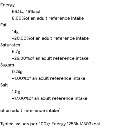
Energy
664kJ
161kcal
8.00%
of an adult reference intake
Fat
14g
-
20.00%
of an adult reference intake
Saturates
5.7g
-
29.00%
of an adult reference intake
Sugars
0.74g
-
1.00%
of an adult reference intake
Salt
1.0g
-
17.00%
of an adult reference intake
*
of an adult reference intake
Typical values per 100g: Energy 1253kJ/303kcal