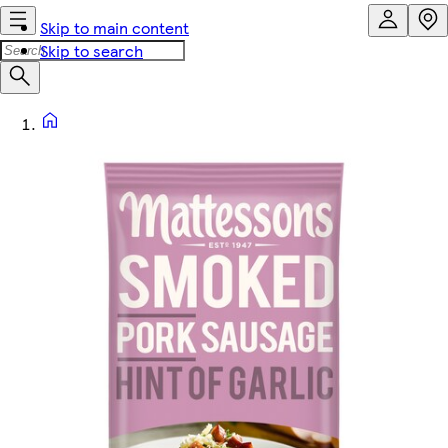
Skip to main content
Skip to search