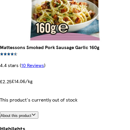
Mattessons Smoked Pork Sausage Garlic 160g
4.4 stars
(
10 Reviews
)
£14.06/kg
£2.25
This product's currently out of stock
About this product
Highlights