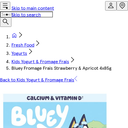
Skip to main content
Skip to search
Fresh Food
Yogurts
Kids Yogurt & Fromage Frais
Bluey Fromage Frais Strawberry & Apricot 4x85g
Back to Kids Yogurt & Fromage Frais