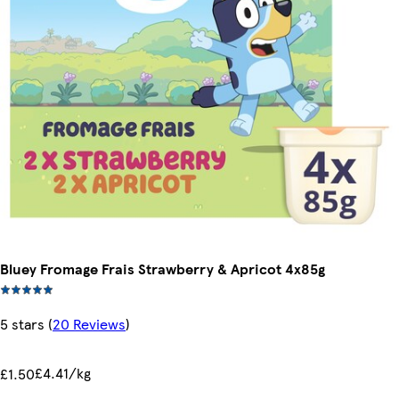
Bluey Fromage Frais Strawberry & Apricot 4x85g
5 stars
(
20 Reviews
)
£4.41/kg
£1.50