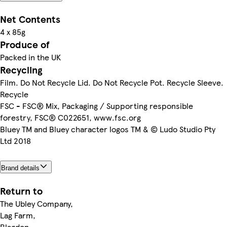
Net Contents
4 x 85g
Produce of
Packed in the UK
Recycling
Film. Do Not Recycle Lid. Do Not Recycle Pot. Recycle Sleeve.
Recycle
FSC - FSC® Mix, Packaging / Supporting responsible
forestry, FSC® C022651, www.fsc.org
Bluey TM and Bluey character logos TM & © Ludo Studio Pty
Ltd 2018
Brand details
Return to
The Ubley Company,
Lag Farm,
Blagdon,