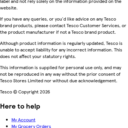
label and not rely solely on the information provided on the
website.
If you have any queries, or you'd like advice on any Tesco
brand products, please contact Tesco Customer Services, or
the product manufacturer if not a Tesco brand product.
Although product information is regularly updated, Tesco is
unable to accept liability for any incorrect information. This
does not affect your statutory rights.
This information is supplied for personal use only, and may
not be reproduced in any way without the prior consent of
Tesco Stores Limited nor without due acknowledgement.
Tesco © Copyright 2026
Here to help
My Account
My Grocery Orders