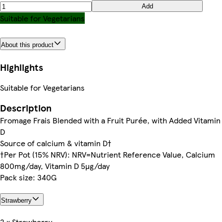
Add
Suitable for Vegetarians
About this product
Highlights
Suitable for Vegetarians
Description
Fromage Frais Blended with a Fruit Purée, with Added Vitamin
D
Source of calcium & vitamin D†
†Per Pot (15% NRV): NRV=Nutrient Reference Value, Calcium
800mg/day, Vitamin D 5µg/day
Pack size: 340G
Strawberry
2 x Strawberry