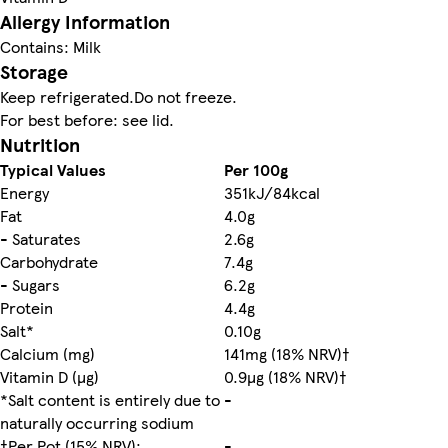
Allergy Information
Contains: Milk
Storage
Keep refrigerated.Do not freeze.
For best before: see lid.
Nutrition
Typical Values
Per 100g
Energy
351kJ/84kcal
Fat
4.0g
- Saturates
2.6g
Carbohydrate
7.4g
- Sugars
6.2g
Protein
4.4g
Salt*
0.10g
Calcium (mg)
141mg (18% NRV)†
Vitamin D (µg)
0.9µg (18% NRV)†
*Salt content is entirely due to
-
naturally occurring sodium
†Per Pot (15% NRV):
-