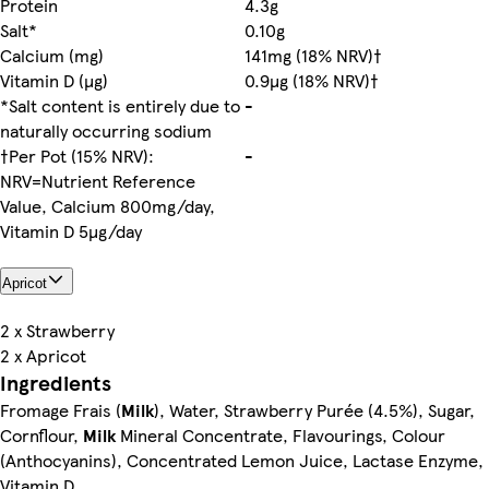
Protein
4.3g
Salt*
0.10g
Calcium (mg)
141mg (18% NRV)†
Vitamin D (µg)
0.9µg (18% NRV)†
*Salt content is entirely due to
-
naturally occurring sodium
†Per Pot (15% NRV):
-
NRV=Nutrient Reference
Value, Calcium 800mg/day,
Vitamin D 5µg/day
Apricot
2 x Strawberry
2 x Apricot
Ingredients
Fromage Frais (
Milk
), Water, Strawberry Purée (4.5%), Sugar,
Cornflour,
Milk
Mineral Concentrate, Flavourings, Colour
(Anthocyanins), Concentrated Lemon Juice, Lactase Enzyme,
Vitamin D