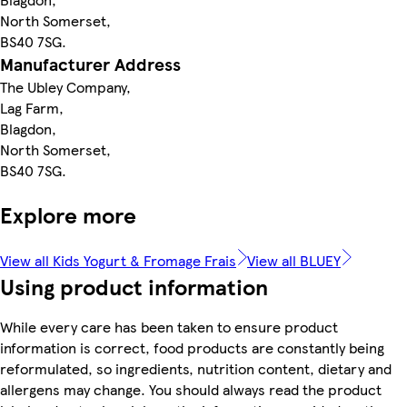
North Somerset,
BS40 7SG.
Manufacturer Address
The Ubley Company,
Lag Farm,
Blagdon,
North Somerset,
BS40 7SG.
Explore more
View all Kids Yogurt & Fromage Frais
View all BLUEY
Using product information
While every care has been taken to ensure product
information is correct, food products are constantly being
reformulated, so ingredients, nutrition content, dietary and
allergens may change. You should always read the product