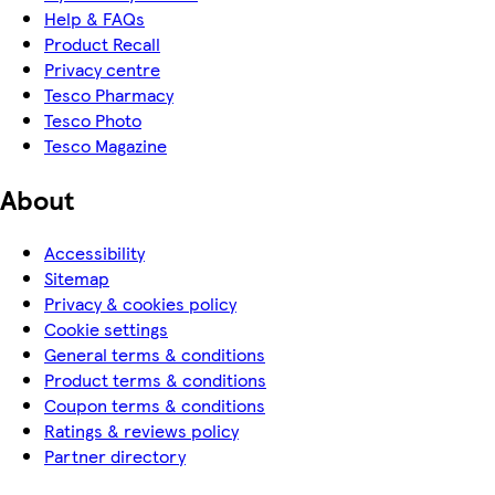
Help & FAQs
Product Recall
Privacy centre
Tesco Pharmacy
Tesco Photo
Tesco Magazine
About
Accessibility
Sitemap
Privacy & cookies policy
Cookie settings
General terms & conditions
Product terms & conditions
Coupon terms & conditions
Ratings & reviews policy
Partner directory