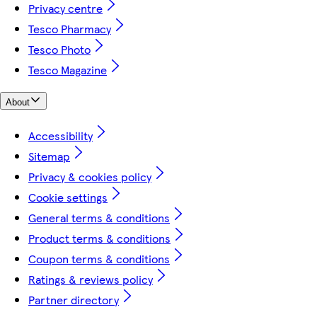
Privacy centre
Tesco Pharmacy
Tesco Photo
Tesco Magazine
About
Accessibility
Sitemap
Privacy & cookies policy
Cookie settings
General terms & conditions
Product terms & conditions
Coupon terms & conditions
Ratings & reviews policy
Partner directory