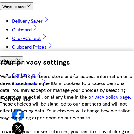
Ways to save
Delivery Saver
Clubcard
Click+Collect
Clubcard Prices
Your privacy settings
Support
Contact us
We and our 18 partners store and/or access information on a
device, such as unique IDs in cookies to process personal
Store locator
data. You may accept or manage your choices by selecting
Follow us
accept or reject all, or at any time in the
privacy policy page.
These choices will be signalled to our partners and will not
affect browsing data. Your choices will change how we tailor
your shopping experience on our website.
To modify your consent choices, you can do so by clicking on