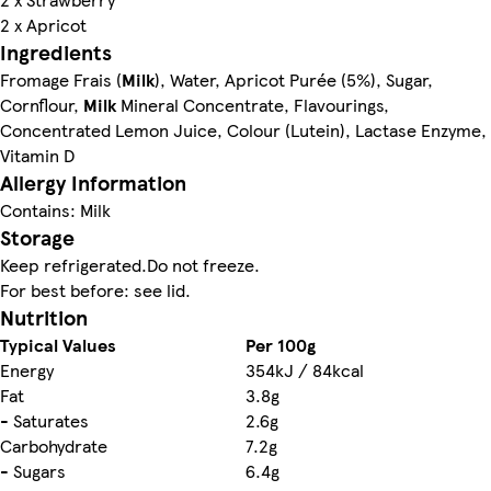
2 x Apricot
Ingredients
Fromage Frais (
Milk
), Water, Apricot Purée (5%), Sugar,
Cornflour,
Milk
Mineral Concentrate, Flavourings,
Concentrated Lemon Juice, Colour (Lutein), Lactase Enzyme,
Vitamin D
Allergy Information
Contains: Milk
Storage
Keep refrigerated.Do not freeze.
For best before: see lid.
Nutrition
Typical Values
Per 100g
Energy
354kJ / 84kcal
Fat
3.8g
- Saturates
2.6g
Carbohydrate
7.2g
- Sugars
6.4g