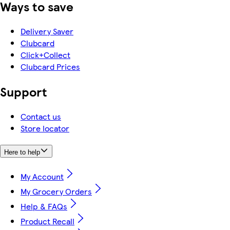
Ways to save
Delivery Saver
Clubcard
Click+Collect
Clubcard Prices
Support
Contact us
Store locator
Here to help
My Account
My Grocery Orders
Help & FAQs
Product Recall