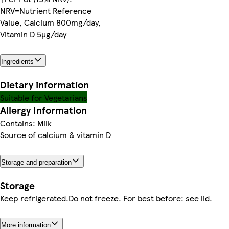
NRV=Nutrient Reference
Value, Calcium 800mg/day,
Vitamin D 5µg/day
Ingredients
Dietary information
Suitable for Vegetarians
Allergy Information
Contains: Milk
Source of calcium & vitamin D
Storage and preparation
Storage
Keep refrigerated.Do not freeze. For best before: see lid.
More information