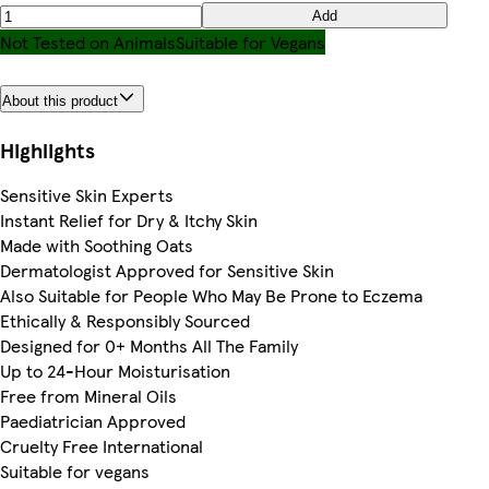
Add
Not Tested on Animals
Suitable for Vegans
About this product
Highlights
Sensitive Skin Experts
Instant Relief for Dry & Itchy Skin
Made with Soothing Oats
Dermatologist Approved for Sensitive Skin
Also Suitable for People Who May Be Prone to Eczema
Ethically & Responsibly Sourced
Designed for 0+ Months All The Family
Up to 24-Hour Moisturisation
Free from Mineral Oils
Paediatrician Approved
Cruelty Free International
Suitable for vegans