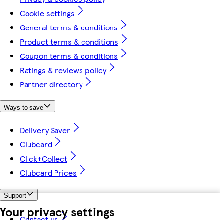
Cookie settings
General terms & conditions
Product terms & conditions
Coupon terms & conditions
Ratings & reviews policy
Partner directory
Ways to save
Delivery Saver
Clubcard
Click+Collect
Clubcard Prices
Support
Your privacy settings
Contact us