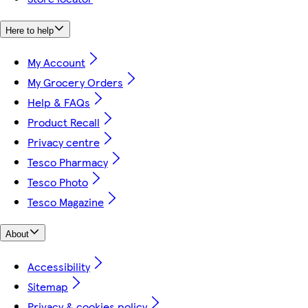
Here to help
My Account
My Grocery Orders
Help & FAQs
Product Recall
Privacy centre
Tesco Pharmacy
Tesco Photo
Tesco Magazine
About
Accessibility
Sitemap
Privacy & cookies policy