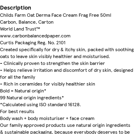
Description
Childs Farm Oat Derma Face Cream Frag Free 50ml
Carbon, Balance, Carton
World Land Trust™
www.carbonbalancedpaper.com
Curtis Packaging Reg. No. 2101
Created specifically for dry & itchy skin, packed with soothing
oats to leave skin visibly healthier and moisturised.
- Clinically proven to strengthen the skin barrier
- Helps relieve irritation and discomfort of dry skin, designed
for all the family
- Rich in ceramides for visibly healthier skin
Bold = Natural origin*
99 Natural origin ingredients*
*Calculated using ISO standard 16128.
For best results
Body wash + body moisturiser + face cream
Our family approved products use natural origin ingredients
& sustainable packaging, because everybody deserves to be