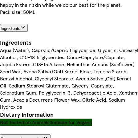
happy in their skin while we do our best for the planet.
Pack size: 50ML
Ingredients
Ingredients
Aqua (Water), Caprylic/Capric Triglyceride, Glycerin, Ceteary
Alcohol, C10-18 Triglycerides, Coco-Caprylate/Caprate,
Jojoba Esters, C13-15 Alkane, Helianthus Annuus (Sunflower)
Seed Wax, Avena Sativa (Oat) Kernel Flour, Tapioca Starch,
Benzyl Alcohol, Glyceryl Stearate, Avena Sativa (Oat) Kernel
Oil, Sodium Stearoyl Glutamate, Glyceryl Caprylate,
Sclerotium Gum, Polyglycerin-3, Dehydroacetic Acid, Xanthan
Gum, Acacia Decurrens Flower Wax, Citric Acid, Sodium
Hydroxide
Dietary information
Not Tested on Animals
Suitable for Vegans