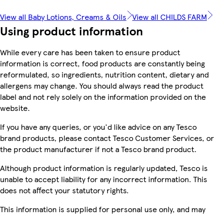
View all Baby Lotions, Creams & Oils
View all CHILDS FARM
Using product information
While every care has been taken to ensure product
information is correct, food products are constantly being
reformulated, so ingredients, nutrition content, dietary and
allergens may change. You should always read the product
label and not rely solely on the information provided on the
website.
If you have any queries, or you'd like advice on any Tesco
brand products, please contact Tesco Customer Services, or
the product manufacturer if not a Tesco brand product.
Although product information is regularly updated, Tesco is
unable to accept liability for any incorrect information. This
does not affect your statutory rights.
This information is supplied for personal use only, and may