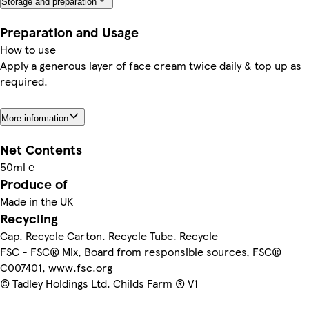
Storage and preparation
Preparation and Usage
How to use
Apply a generous layer of face cream twice daily & top up as
required.
More information
Net Contents
50ml ℮
Produce of
Made in the UK
Recycling
Cap. Recycle Carton. Recycle Tube. Recycle
FSC - FSC® Mix, Board from responsible sources, FSC®
C007401, www.fsc.org
© Tadley Holdings Ltd. Childs Farm ® V1