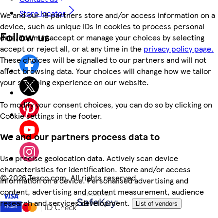
Store locator
We and our 18 partners store and/or access information on a
device, such as unique IDs in cookies to process personal
Follow us
data. You may accept or manage your choices by selecting
accept or reject all, or at any time in the
privacy policy page.
These choices will be signalled to our partners and will not
affect browsing data. Your choices will change how we tailor
your shopping experience on our website.
To modify your consent choices, you can do so by clicking on
Cookie settings in the footer.
We and our partners process data to
Use precise geolocation data. Actively scan device
characteristics for identification. Store and/or access
©
2026 Tesco.com. All rights reserved
information on a device. Personalised advertising and
content, advertising and content measurement, audience
research and services development.
List of vendors