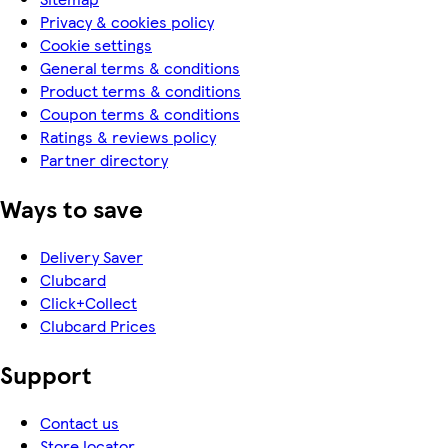
Privacy & cookies policy
Cookie settings
General terms & conditions
Product terms & conditions
Coupon terms & conditions
Ratings & reviews policy
Partner directory
Ways to save
Delivery Saver
Clubcard
Click+Collect
Clubcard Prices
Support
Contact us
Store locator