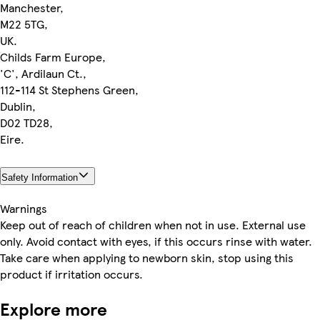
Manchester,
M22 5TG,
UK.
Childs Farm Europe,
'C', Ardilaun Ct.,
112-114 St Stephens Green,
Dublin,
D02 TD28,
Eire.
Safety Information
Warnings
Keep out of reach of children when not in use. External use
only. Avoid contact with eyes, if this occurs rinse with water.
Take care when applying to newborn skin, stop using this
product if irritation occurs.
Explore more