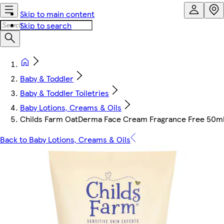
Skip to main content
Skip to search
Baby & Toddler
Baby & Toddler Toiletries
Baby Lotions, Creams & Oils
Childs Farm OatDerma Face Cream Fragrance Free 50m
Back to Baby Lotions, Creams & Oils