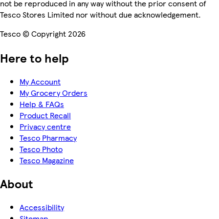
not be reproduced in any way without the prior consent of
Tesco Stores Limited nor without due acknowledgement.
Tesco © Copyright 2026
Here to help
My Account
My Grocery Orders
Help & FAQs
Product Recall
Privacy centre
Tesco Pharmacy
Tesco Photo
Tesco Magazine
About
Accessibility
Sitemap