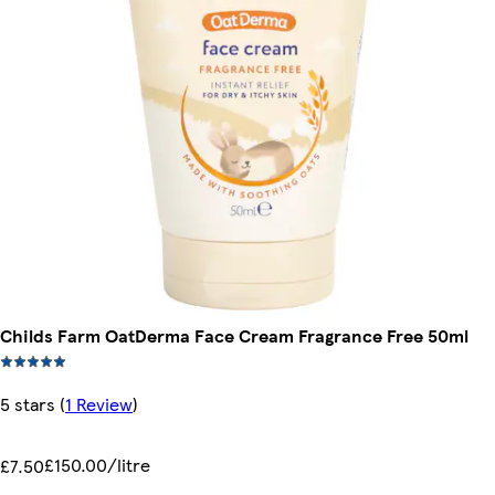
Childs Farm OatDerma Face Cream Fragrance Free 50ml
5 stars
(
1 Review
)
£150.00/litre
£7.50