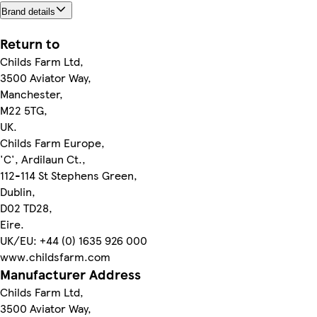
Brand details
Return to
Childs Farm Ltd,
3500 Aviator Way,
Manchester,
M22 5TG,
UK.
Childs Farm Europe,
'C', Ardilaun Ct.,
112-114 St Stephens Green,
Dublin,
D02 TD28,
Eire.
UK/EU: +44 (0) 1635 926 000
www.childsfarm.com
Manufacturer Address
Childs Farm Ltd,
3500 Aviator Way,