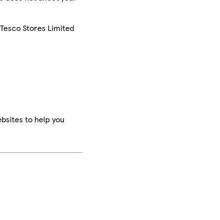
 Tesco Stores Limited
bsites to help you