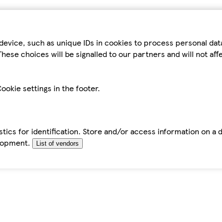
device, such as unique IDs in cookies to process personal da
hese choices will be signalled to our partners and will not af
ookie settings in the footer.
tics for identification. Store and/or access information on a 
elopment.
List of vendors