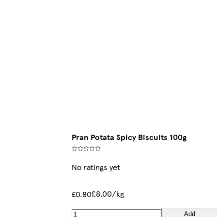
Pran Potata Spicy Biscuits 100g
No ratings yet
£8.00/kg
£0.80
Add