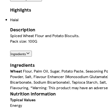
Highlights
Halal
Description
Spiced Wheat Flour and Potato Biscuits.
Pack size: 100G
Ingredients
Ingredients
Wheat
Flour, Palm Oil, Sugar, Potato Paste, Seasoning P
Powder, Salt, Flavour Enhancer (Monosodium Glutamate),
Bicarbonate, Sodium Bicarbonate), Tapioca Starch, Salt,
Flavouring, *Warning: This product may have an adverse e
Nutrition information
Typical Values
Energy