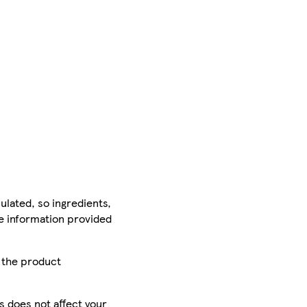
ulated, so ingredients,
he information provided
r the product
is does not affect your