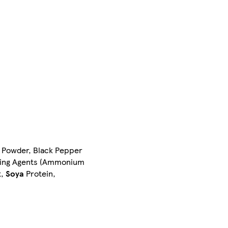
li Powder, Black Pepper
aising Agents (Ammonium
t,
Soya
Protein,