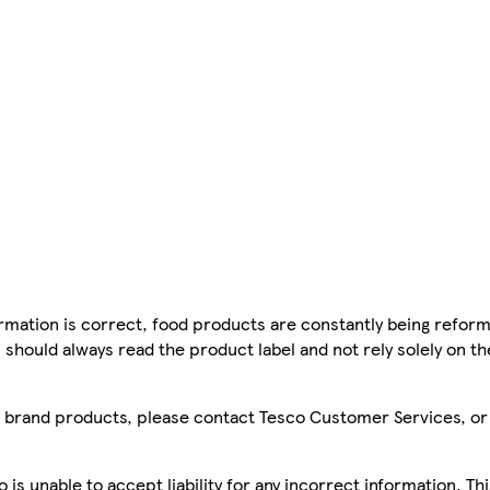
mation is correct, food products are constantly being reform
 should always read the product label and not rely solely on t
sco brand products, please contact Tesco Customer Services, o
is unable to accept liability for any incorrect information. Th