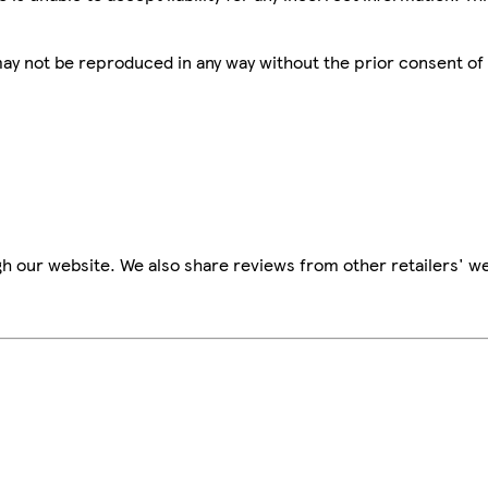
 may not be reproduced in any way without the prior consent of
h our website. We also share reviews from other retailers' we