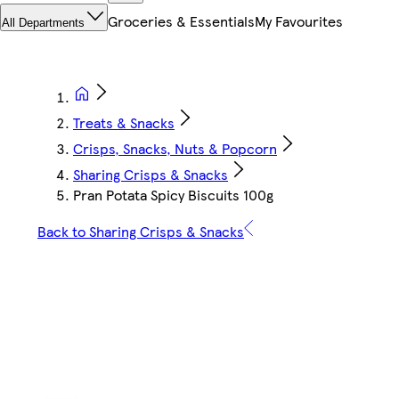
Groceries & Essentials
My Favourites
All Departments
Treats & Snacks
Crisps, Snacks, Nuts & Popcorn
Sharing Crisps & Snacks
Pran Potata Spicy Biscuits 100g
Back to Sharing Crisps & Snacks