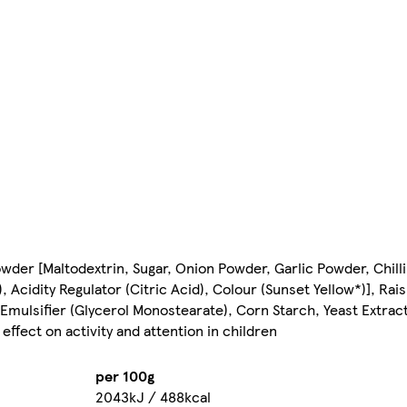
owder [Maltodextrin, Sugar, Onion Powder, Garlic Powder, Chil
 Acidity Regulator (Citric Acid), Colour (Sunset Yellow*)], R
 Emulsifier (Glycerol Monostearate), Corn Starch, Yeast Extrac
ffect on activity and attention in children
per 100g
2043kJ / 488kcal