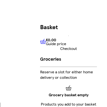
Basket
£0.00
Guide price
£0.00
Guide price
Checkout
Groceries
Reserve a slot for either home
delivery or collection
Grocery basket empty
Products you add to your basket