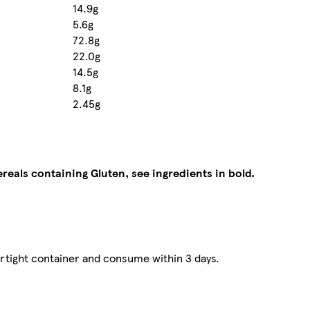
14.9g
5.6g
72.8g
22.0g
14.5g
8.1g
2.45g
ereals containing Gluten, see ingredients in bold.
irtight container and consume within 3 days.