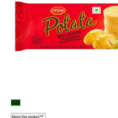
Halal
About this product