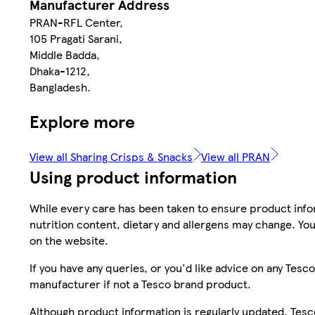
Manufacturer Address
PRAN-RFL Center,
105 Pragati Sarani,
Middle Badda,
Dhaka-1212,
Bangladesh.
Explore more
View all Sharing Crisps & Snacks
View all PRAN
Using product information
While every care has been taken to ensure product infor
nutrition content, dietary and allergens may change. You
on the website.
If you have any queries, or you'd like advice on any Te
manufacturer if not a Tesco brand product.
Although product information is regularly updated, Tesco 