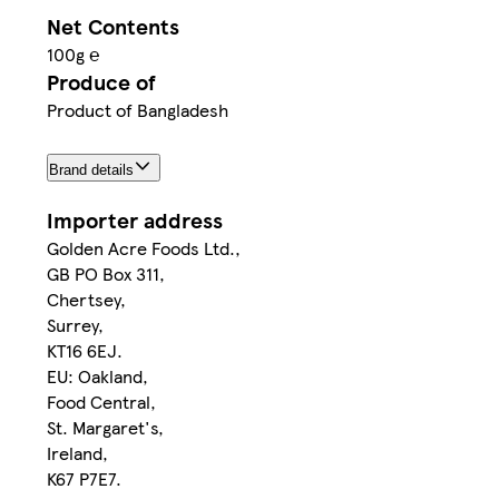
Net Contents
100g ℮
Produce of
Product of Bangladesh
Brand details
Importer address
Golden Acre Foods Ltd.,
GB PO Box 311,
Chertsey,
Surrey,
KT16 6EJ.
EU: Oakland,
Food Central,
St. Margaret's,
Ireland,
K67 P7E7.