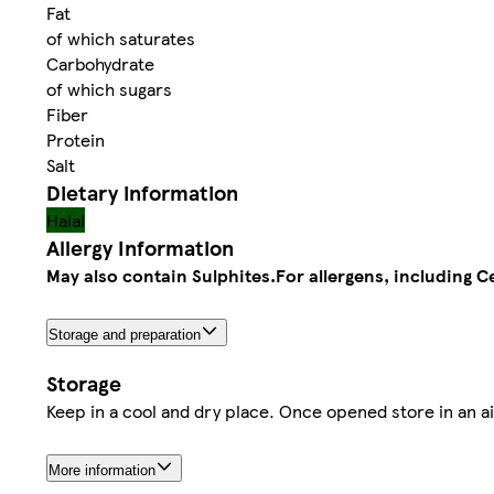
Fat
of which saturates
Carbohydrate
of which sugars
Fiber
Protein
Salt
Dietary information
Halal
Allergy Information
May also contain Sulphites.
For allergens, including C
Storage and preparation
Storage
Keep in a cool and dry place. Once opened store in an a
More information