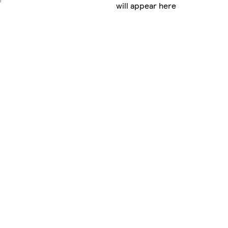
will appear here