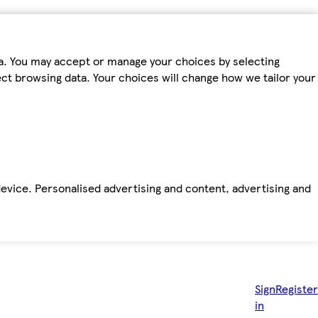
ta. You may accept or manage your choices by selecting
fect browsing data. Your choices will change how we tailor your
device. Personalised advertising and content, advertising and
Sign
Register
in