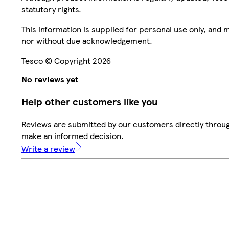
statutory rights.
This information is supplied for personal use only, and
nor without due acknowledgement.
Tesco © Copyright 2026
No reviews yet
Help other customers like you
Reviews are submitted by our customers directly throug
make an informed decision.
Write a review