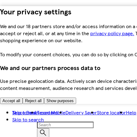
Your privacy settings
We and our 18 partners store and/or access information on a 
accept or reject all, or at any time in the
privacy policy page.
T
shopping experience on our website.
To modify your consent choices, you can do so by clicking on C
We and our partners process data to
Use precise geolocation data. Actively scan device characteris
content measurement, audience research and services dev
Accept all
Reject all
Show purposes
Skip to main content
Tesco Bank
Tesco Mobile
Delivery Saver
Store locator
Help
Skip to search