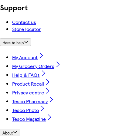
Support
Contact us
Store locator
Here to help
My Account
My Grocery Orders
Help & FAQs
Product Recall
Privacy centre
Tesco Pharmacy
Tesco Photo
Tesco Magazine
About