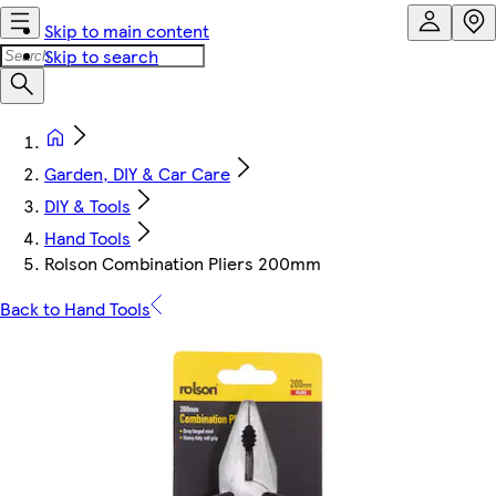
Skip to main content
Skip to search
Garden, DIY & Car Care
DIY & Tools
Hand Tools
Rolson Combination Pliers 200mm
Back to Hand Tools