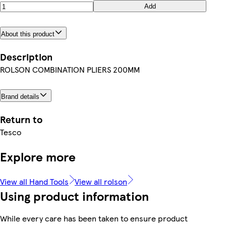
Add
About this product
Description
ROLSON COMBINATION PLIERS 200MM
Brand details
Return to
Tesco
Explore more
View all Hand Tools
View all rolson
Using product information
While every care has been taken to ensure product