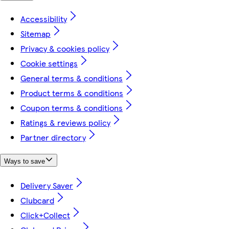
Accessibility
Sitemap
Privacy & cookies policy
Cookie settings
General terms & conditions
Product terms & conditions
Coupon terms & conditions
Ratings & reviews policy
Partner directory
Ways to save
Delivery Saver
Clubcard
Click+Collect