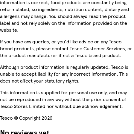
information is correct, food products are constantly being
reformulated, so ingredients, nutrition content, dietary and
allergens may change. You should always read the product
label and not rely solely on the information provided on the
website.
If you have any queries, or you'd like advice on any Tesco
brand products, please contact Tesco Customer Services, or
the product manufacturer if not a Tesco brand product.
Although product information is regularly updated, Tesco is
unable to accept liability for any incorrect information. This
does not affect your statutory rights.
This information is supplied for personal use only, and may
not be reproduced in any way without the prior consent of
Tesco Stores Limited nor without due acknowledgement.
Tesco © Copyright 2026
No reviews yet