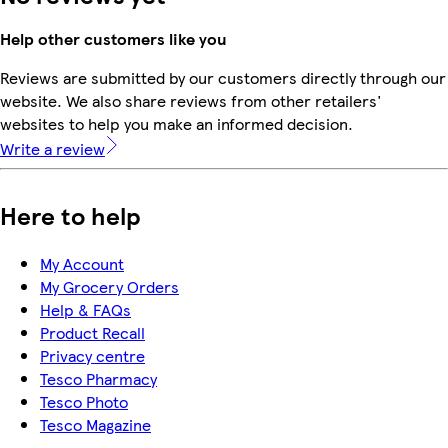
Help other customers like you
Reviews are submitted by our customers directly through our
website. We also share reviews from other retailers'
websites to help you make an informed decision.
Write a review
Here to help
My Account
My Grocery Orders
Help & FAQs
Product Recall
Privacy centre
Tesco Pharmacy
Tesco Photo
Tesco Magazine