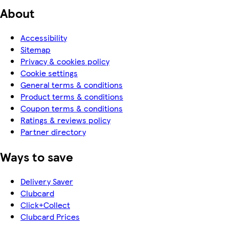
About
Accessibility
Sitemap
Privacy & cookies policy
Cookie settings
General terms & conditions
Product terms & conditions
Coupon terms & conditions
Ratings & reviews policy
Partner directory
Ways to save
Delivery Saver
Clubcard
Click+Collect
Clubcard Prices