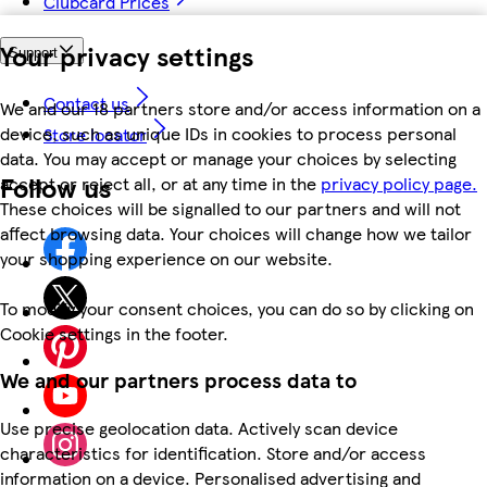
Clubcard Prices
Your privacy settings
Support
Contact us
We and our 18 partners store and/or access information on a
device, such as unique IDs in cookies to process personal
Store locator
data. You may accept or manage your choices by selecting
Follow us
accept or reject all, or at any time in the
privacy policy page.
These choices will be signalled to our partners and will not
affect browsing data. Your choices will change how we tailor
your shopping experience on our website.
To modify your consent choices, you can do so by clicking on
Cookie settings in the footer.
We and our partners process data to
Use precise geolocation data. Actively scan device
characteristics for identification. Store and/or access
information on a device. Personalised advertising and