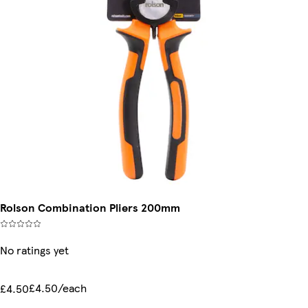
Rolson Combination Pliers 200mm
No ratings yet
£4.50/each
£4.50