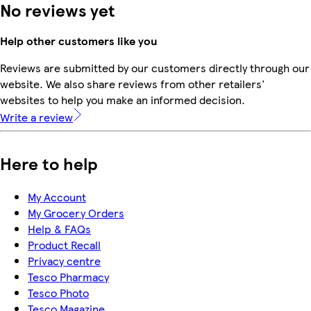
No reviews yet
Help other customers like you
Reviews are submitted by our customers directly through our
website. We also share reviews from other retailers'
websites to help you make an informed decision.
Write a review
Here to help
My Account
My Grocery Orders
Help & FAQs
Product Recall
Privacy centre
Tesco Pharmacy
Tesco Photo
Tesco Magazine