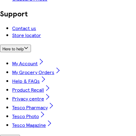
Support
Contact us
Store locator
Here to help
My Account
My Grocery Orders
Help & FAQs
Product Recall
Privacy centre
Tesco Pharmacy
Tesco Photo
Tesco Magazine