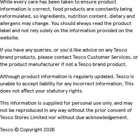
While every care has been taken to ensure product
information is correct, food products are constantly being
reformulated, so ingredients, nutrition content, dietary and
allergens may change. You should always read the product
label and not rely solely on the information provided on the
website.
If you have any queries, or you'd like advice on any Tesco
brand products, please contact Tesco Customer Services, or
the product manufacturer if not a Tesco brand product.
Although product information is regularly updated, Tesco is
unable to accept liability for any incorrect information. This
does not affect your statutory rights.
This information is supplied for personal use only, and may
not be reproduced in any way without the prior consent of
Tesco Stores Limited nor without due acknowledgement.
Tesco © Copyright 2026