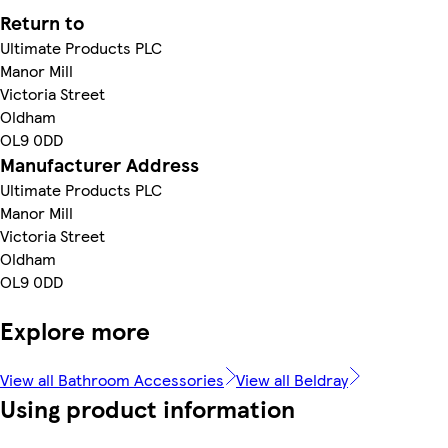
Return to
Ultimate Products PLC
Manor Mill
Victoria Street
Oldham
OL9 0DD
Manufacturer Address
Ultimate Products PLC
Manor Mill
Victoria Street
Oldham
OL9 0DD
Explore more
View all Bathroom Accessories
View all Beldray
Using product information