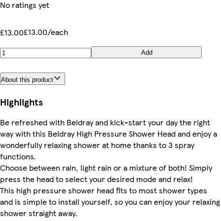
No ratings yet
£13.00/each
£13.00
Add
About this product
Highlights
Be refreshed with Beldray and kick-start your day the right
way with this Beldray High Pressure Shower Head and enjoy a
wonderfully relaxing shower at home thanks to 3 spray
functions.
Choose between rain, light rain or a mixture of both! Simply
press the head to select your desired mode and relax!
This high pressure shower head fits to most shower types
and is simple to install yourself, so you can enjoy your relaxing
shower straight away.