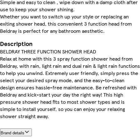
Simple and easy to clean , wipe down with a damp cloth after
use to keep your shower shining.
Whether you want to switch up your style or replacing an
exiting shower head, this convenient 3 function head from
Beldray is perfect for any bathroom aesthetic.
Description
BELDRAY THREE FUNCTION SHOWER HEAD
Relax at home with this 3 spray function shower head from
Beldray, with rain, light rain and dual rain & light rain functions
to help you unwind. Extremely user friendly, simply press the
select your desired spray mode, and the easy-to-clean
design ensures hassle-free maintenance. Be refreshed with
Beldray and kick-start your day the right way! This high
pressure shower head fits to most shower types and is
simple to install yourself, so you can enjoy your relaxing
shower straight away.
Brand details