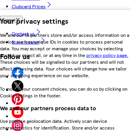
Clubcard Prices
Your privacy settings
Support
Contact us
We and our 18 partners store and/or access information on a
device, such as unique IDs in cookies to process personal
Store locator
data. You may accept or manage your choices by selecting
Follow us
accept or reject all, or at any time in the
privacy policy page.
These choices will be signalled to our partners and will not
affect browsing data. Your choices will change how we tailor
your shopping experience on our website.
To modify your consent choices, you can do so by clicking on
Cookie settings in the footer.
We and our partners process data to
Use precise geolocation data. Actively scan device
characteristics for identification. Store and/or access