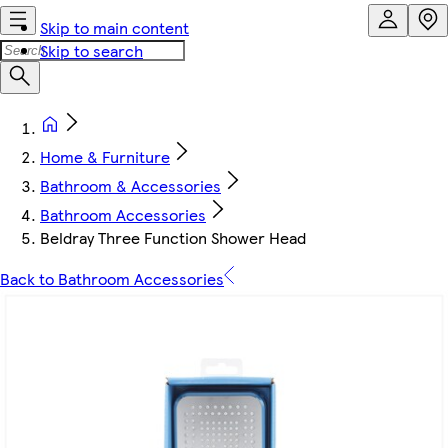
Skip to main content
Skip to search
Home & Furniture
Bathroom & Accessories
Bathroom Accessories
Beldray Three Function Shower Head
Back to Bathroom Accessories