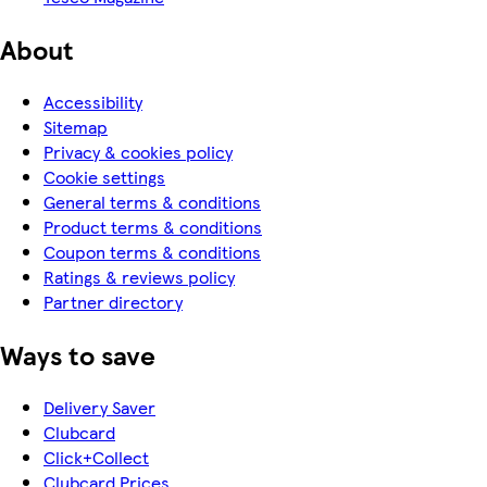
About
Accessibility
Sitemap
Privacy & cookies policy
Cookie settings
General terms & conditions
Product terms & conditions
Coupon terms & conditions
Ratings & reviews policy
Partner directory
Ways to save
Delivery Saver
Clubcard
Click+Collect
Clubcard Prices