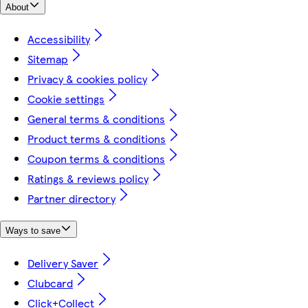
About
Accessibility
Sitemap
Privacy & cookies policy
Cookie settings
General terms & conditions
Product terms & conditions
Coupon terms & conditions
Ratings & reviews policy
Partner directory
Ways to save
Delivery Saver
Clubcard
Click+Collect