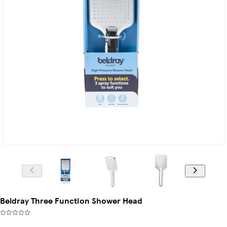
Beldray Three Function Shower Head