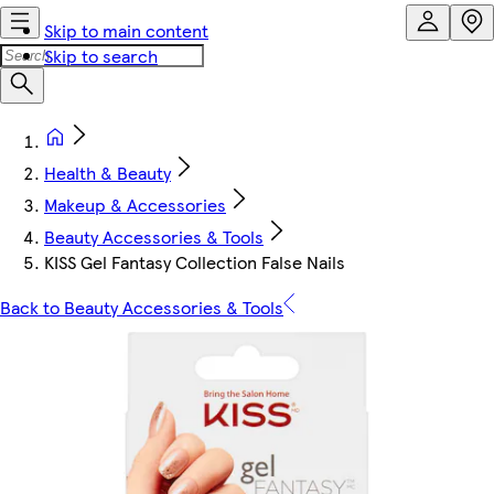
Skip to main content
Skip to search
Health & Beauty
Makeup & Accessories
Beauty Accessories & Tools
KISS Gel Fantasy Collection False Nails
Back to Beauty Accessories & Tools