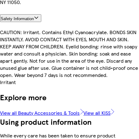
NY 11050.
Safety Information
CAUTION: Irritant. Contains Ethyl Cyanoacrylate. BONDS SKIN
INSTANTLY. AVOID CONTACT WITH EYES, MOUTH AND SKIN.
KEEP AWAY FROM CHILDREN. Eyelid bonding: rinse with soapy
water and consult a physician. Skin bonding: soak and ease
apart gently. Not for use in the area of the eye. Discard any
unused glue after use. Glue container is not child-proof once
open. Wear beyond 7 days is not recommended.
Irritant
Explore more
View all Beauty Accessories & Tools
View all KISS
Using product information
While every care has been taken to ensure product