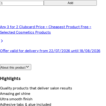
Add
Any 3 for 2 Clubcard Price - Cheapest Product Free -
Selected Cosmetics Products
Offer valid for delivery from 22/07/2026 until 18/08/2026
About this product
Highlights
Quality products that deliver salon results
Amazing gel shine
Ultra smooth finish
Adhesive tabs & glue included