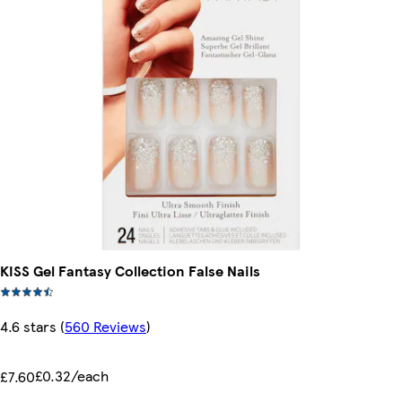
KISS Gel Fantasy Collection False Nails
4.6 stars
(
560 Reviews
)
£0.32/each
£7.60