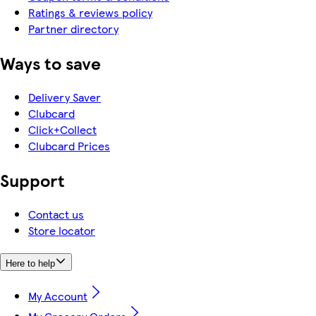
Ratings & reviews policy
Partner directory
Ways to save
Delivery Saver
Clubcard
Click+Collect
Clubcard Prices
Support
Contact us
Store locator
Here to help
My Account