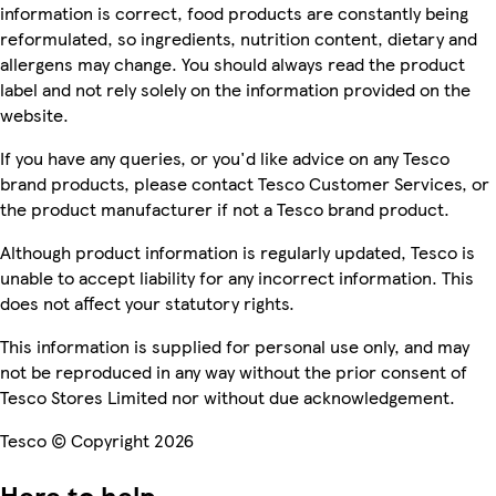
information is correct, food products are constantly being
reformulated, so ingredients, nutrition content, dietary and
allergens may change. You should always read the product
label and not rely solely on the information provided on the
website.
If you have any queries, or you'd like advice on any Tesco
brand products, please contact Tesco Customer Services, or
the product manufacturer if not a Tesco brand product.
Although product information is regularly updated, Tesco is
unable to accept liability for any incorrect information. This
does not affect your statutory rights.
This information is supplied for personal use only, and may
not be reproduced in any way without the prior consent of
Tesco Stores Limited nor without due acknowledgement.
Tesco © Copyright 2026
Here to help