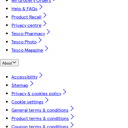
My Grocery Orders
Help & FAQs
Product Recall
Privacy centre
Tesco Pharmacy
Tesco Photo
Tesco Magazine
About
Accessibility
Sitemap
Privacy & cookies policy
Cookie settings
General terms & conditions
Product terms & conditions
Coupon terms & conditions