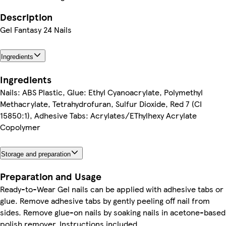
Description
Gel Fantasy 24 Nails
Ingredients
Ingredients
Nails: ABS Plastic, Glue: Ethyl Cyanoacrylate, Polymethyl
Methacrylate, Tetrahydrofuran, Sulfur Dioxide, Red 7 (CI
15850:1), Adhesive Tabs: Acrylates/EThylhexy Acrylate
Copolymer
Storage and preparation
Preparation and Usage
Ready-to-Wear Gel nails can be applied with adhesive tabs or
glue. Remove adhesive tabs by gently peeling off nail from
sides. Remove glue-on nails by soaking nails in acetone-based
polish remover. Instructions included.