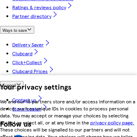
Ratings & reviews policy
Partner directory
Ways to save
Delivery Saver
Clubcard
Click+Collect
Clubcard Prices
Your privacy settings
Support
Contact us
We and our 18 partners store and/or access information on a
device, such as unique IDs in cookies to process personal
Store locator
data. You may accept or manage your choices by selecting
Follow us
accept or reject all, or at any time in the
privacy policy page.
These choices will be signalled to our partners and will not
affect browsing data. Your choices will change how we tailor