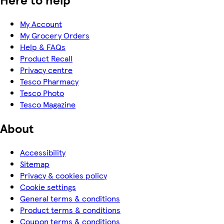
My Account
My Grocery Orders
Help & FAQs
Product Recall
Privacy centre
Tesco Pharmacy
Tesco Photo
Tesco Magazine
About
Accessibility
Sitemap
Privacy & cookies policy
Cookie settings
General terms & conditions
Product terms & conditions
Coupon terms & conditions