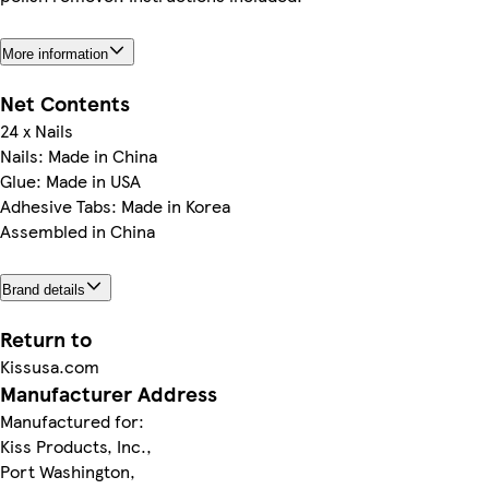
More information
Net Contents
24 x Nails
Nails: Made in China
Glue: Made in USA
Adhesive Tabs: Made in Korea
Assembled in China
Brand details
Return to
Kissusa.com
Manufacturer Address
Manufactured for:
Kiss Products, Inc.,
Port Washington,