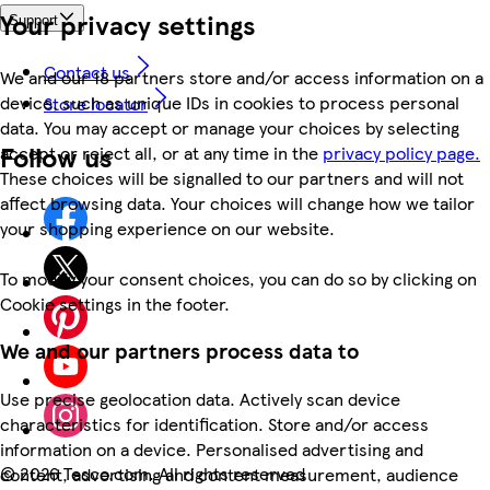
Your privacy settings
Support
Contact us
We and our 18 partners store and/or access information on a
device, such as unique IDs in cookies to process personal
Store locator
data. You may accept or manage your choices by selecting
Follow us
accept or reject all, or at any time in the
privacy policy page.
These choices will be signalled to our partners and will not
affect browsing data. Your choices will change how we tailor
your shopping experience on our website.
To modify your consent choices, you can do so by clicking on
Cookie settings in the footer.
We and our partners process data to
Use precise geolocation data. Actively scan device
characteristics for identification. Store and/or access
information on a device. Personalised advertising and
©
2026 Tesco.com. All rights reserved
content, advertising and content measurement, audience