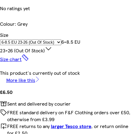
No ratings yet
Colour
:
Grey
Size
6-8.5 EU
23-26 (out Of Stock)
Size chart
This product's currently out of stock
More like this
£6.50
Sent and delivered by courier
FREE standard delivery on F&F Clothing orders over £50,
otherwise from £3.99
FREE returns to any
larger Tesco store
, or return online
for £2.50