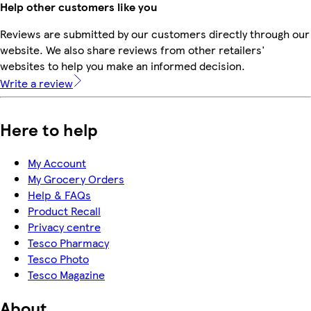
Help other customers like you
Reviews are submitted by our customers directly through our
website. We also share reviews from other retailers'
websites to help you make an informed decision.
Write a review
Here to help
My Account
My Grocery Orders
Help & FAQs
Product Recall
Privacy centre
Tesco Pharmacy
Tesco Photo
Tesco Magazine
About