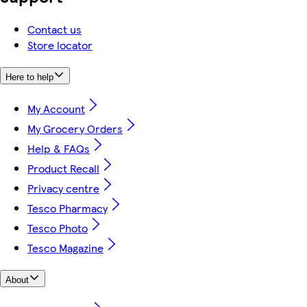
Contact us
Store locator
Here to help
My Account
My Grocery Orders
Help & FAQs
Product Recall
Privacy centre
Tesco Pharmacy
Tesco Photo
Tesco Magazine
About