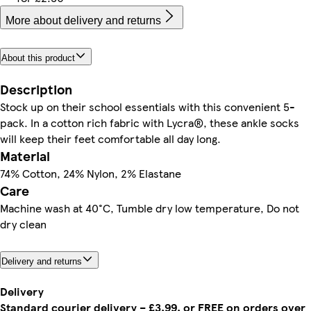
More about delivery and returns
About this product
Description
Stock up on their school essentials with this convenient 5-
pack. In a cotton rich fabric with Lycra®, these ankle socks
will keep their feet comfortable all day long.
Material
74% Cotton, 24% Nylon, 2% Elastane
Care
Machine wash at 40°C, Tumble dry low temperature, Do not
dry clean
Delivery and returns
Delivery
Standard courier delivery – £3.99, or FREE on orders over