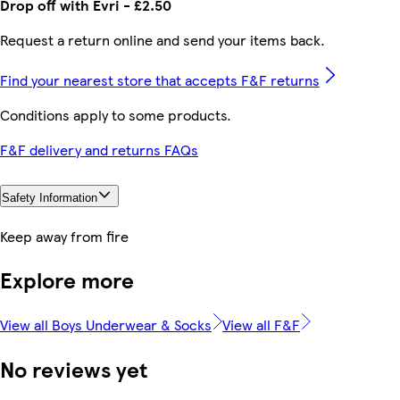
Drop off with Evri - £2.50
Request a return online and send your items back.
Find your nearest store that accepts F&F returns
Conditions apply to some products.
F&F delivery and returns FAQs
Safety Information
Keep away from fire
Explore more
View all Boys Underwear & Socks
View all F&F
No reviews yet