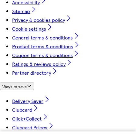
Accessibility
Sitemap
Privacy & cookies policy
Cookie settings
General terms & conditions
Product terms & conditions
Coupon terms & conditions
Ratings & reviews policy
Partner directory
Ways to save
Delivery Saver
Clubcard
Click+Collect
Clubcard Prices