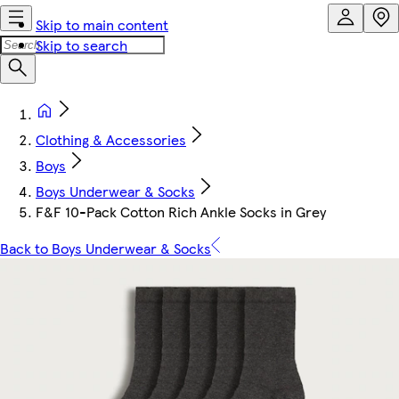
Skip to main content
Skip to search
Clothing & Accessories
Boys
Boys Underwear & Socks
F&F 10-Pack Cotton Rich Ankle Socks in Grey
Back to Boys Underwear & Socks