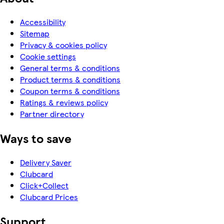
Accessibility
Sitemap
Privacy & cookies policy
Cookie settings
General terms & conditions
Product terms & conditions
Coupon terms & conditions
Ratings & reviews policy
Partner directory
Ways to save
Delivery Saver
Clubcard
Click+Collect
Clubcard Prices
Support