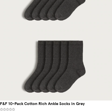
F&F 10-Pack Cotton Rich Ankle Socks in Grey