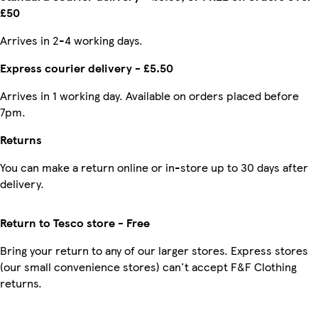
£50
Arrives in 2-4 working days.
Express courier delivery - £5.50
Arrives in 1 working day. Available on orders placed before
7pm.
Returns
You can make a return online or in-store up to 30 days after
delivery.
Return to Tesco store - Free
Bring your return to any of our larger stores. Express stores
(our small convenience stores) can't accept F&F Clothing
returns.