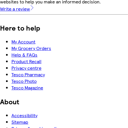
websites to help you make an informed decision.
Write a review
Here to help
My Account
My Grocery Orders
Help & FAQs
Product Recall
Privacy centre
Tesco Pharmacy
Tesco Photo
Tesco Magazine
About
Accessibility
Sitemap