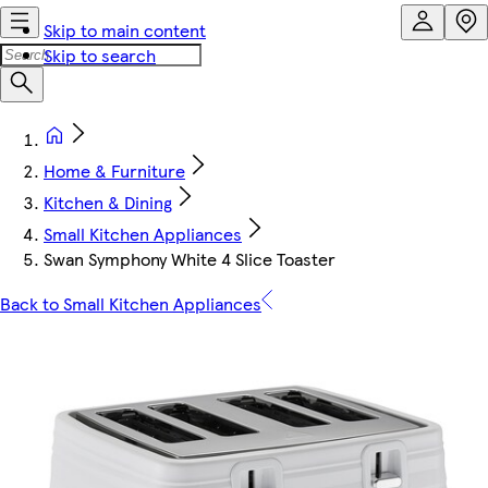
Skip to main content
Skip to search
Home & Furniture
Kitchen & Dining
Small Kitchen Appliances
Swan Symphony White 4 Slice Toaster
Back to Small Kitchen Appliances