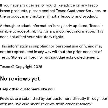
If you have any queries, or you'd like advice on any Tesco
brand products, please contact Tesco Customer Services, or
the product manufacturer if not a Tesco brand product.
Although product information is regularly updated, Tesco is
unable to accept liability for any incorrect information. This
does not affect your statutory rights.
This information is supplied for personal use only, and may
not be reproduced in any way without the prior consent of
Tesco Stores Limited nor without due acknowledgement.
Tesco © Copyright 2026
No reviews yet
Help other customers like you
Reviews are submitted by our customers directly through our
website. We also share reviews from other retailers'