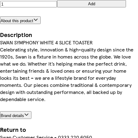
Add
About this product
Description
SWAN SYMPHONY WHITE 4 SLICE TOASTER
​​Celebrating style, innovation & high-quality design since the
1920s, Swan is a fixture in homes across the globe. We love
what we do. Whether it’s helping make the perfect drink,
entertaining friends & loved ones or ensuring your home
looks its best – we are a lifestyle brand for everyday
moments. Our pieces combine traditional & contemporary
design with outstanding performance, all backed up by
dependable service.​
Brand details
Return to
Swan Customer Service - 0333 220 6050