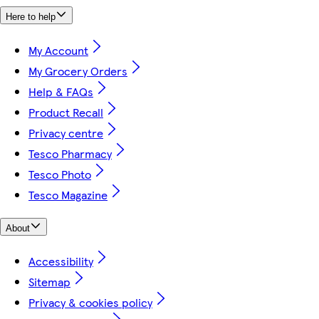
Here to help
My Account
My Grocery Orders
Help & FAQs
Product Recall
Privacy centre
Tesco Pharmacy
Tesco Photo
Tesco Magazine
About
Accessibility
Sitemap
Privacy & cookies policy