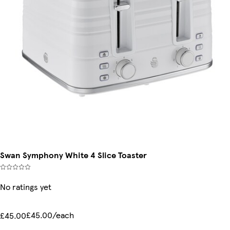
Swan Symphony White 4 Slice Toaster
No ratings yet
£45.00/each
£45.00