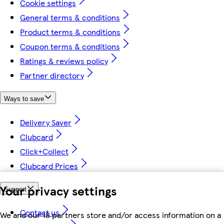
Cookie settings
General terms & conditions
Product terms & conditions
Coupon terms & conditions
Ratings & reviews policy
Partner directory
Ways to save
Delivery Saver
Clubcard
Click+Collect
Clubcard Prices
Your privacy settings
Support
Contact us
We and our 18 partners store and/or access information on a