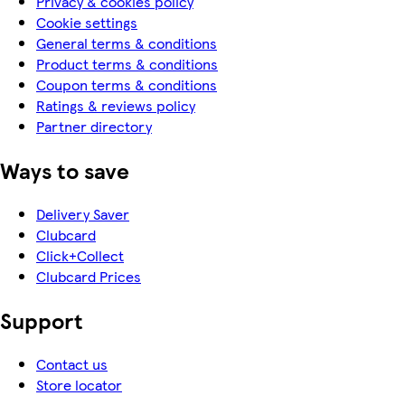
Privacy & cookies policy
Cookie settings
General terms & conditions
Product terms & conditions
Coupon terms & conditions
Ratings & reviews policy
Partner directory
Ways to save
Delivery Saver
Clubcard
Click+Collect
Clubcard Prices
Support
Contact us
Store locator