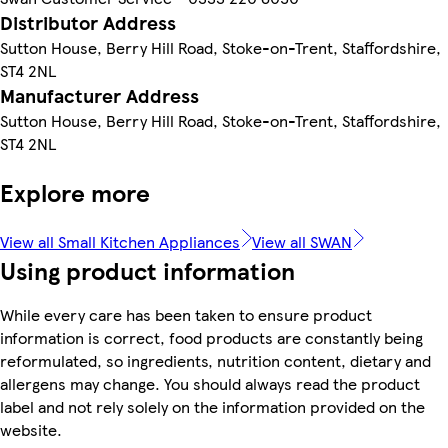
Distributor Address
Sutton House, Berry Hill Road, Stoke-on-Trent, Staffordshire,
ST4 2NL
Manufacturer Address
Sutton House, Berry Hill Road, Stoke-on-Trent, Staffordshire,
ST4 2NL
Explore more
View all Small Kitchen Appliances
View all SWAN
Using product information
While every care has been taken to ensure product
information is correct, food products are constantly being
reformulated, so ingredients, nutrition content, dietary and
allergens may change. You should always read the product
label and not rely solely on the information provided on the
website.