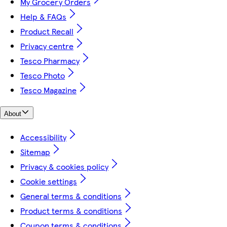
My Grocery Orders
Help & FAQs
Product Recall
Privacy centre
Tesco Pharmacy
Tesco Photo
Tesco Magazine
About
Accessibility
Sitemap
Privacy & cookies policy
Cookie settings
General terms & conditions
Product terms & conditions
Coupon terms & conditions