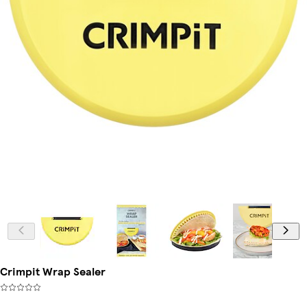
Crimpit Wrap Sealer