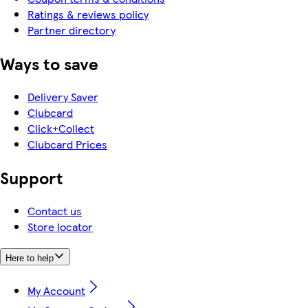
Ratings & reviews policy
Partner directory
Ways to save
Delivery Saver
Clubcard
Click+Collect
Clubcard Prices
Support
Contact us
Store locator
Here to help
My Account