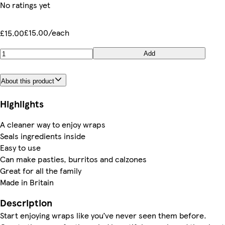
No ratings yet
£15.00/each
£15.00
Add
About this product
Highlights
A cleaner way to enjoy wraps
Seals ingredients inside
Easy to use
Can make pasties, burritos and calzones
Great for all the family
Made in Britain
Description
Start enjoying wraps like you’ve never seen them before.