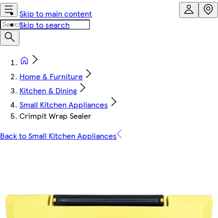
Skip to main content
Skip to search
Home & Furniture
Kitchen & Dining
Small Kitchen Appliances
Crimpit Wrap Sealer
Back to Small Kitchen Appliances