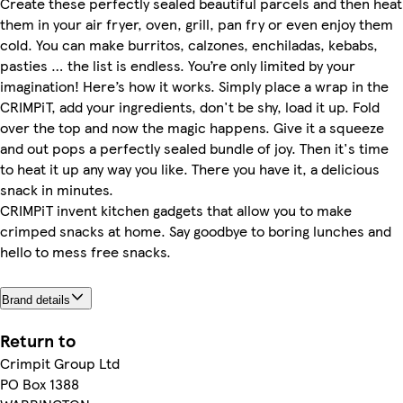
Create these perfectly sealed beautiful parcels and then heat
them in your air fryer, oven, grill, pan fry or even enjoy them
cold. You can make burritos, calzones, enchiladas, kebabs,
pasties … the list is endless. You’re only limited by your
imagination! Here’s how it works. Simply place a wrap in the
CRIMPiT, add your ingredients, don't be shy, load it up. Fold
over the top and now the magic happens. Give it a squeeze
and out pops a perfectly sealed bundle of joy. Then it's time
to heat it up any way you like. There you have it, a delicious
snack in minutes.
CRIMPiT invent kitchen gadgets that allow you to make
crimped snacks at home. Say goodbye to boring lunches and
hello to mess free snacks.
Brand details
Return to
Crimpit Group Ltd
PO Box 1388