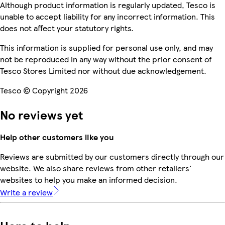
Although product information is regularly updated, Tesco is
unable to accept liability for any incorrect information. This
does not affect your statutory rights.
This information is supplied for personal use only, and may
not be reproduced in any way without the prior consent of
Tesco Stores Limited nor without due acknowledgement.
Tesco © Copyright 2026
No reviews yet
Help other customers like you
Reviews are submitted by our customers directly through our
website. We also share reviews from other retailers'
websites to help you make an informed decision.
Write a review