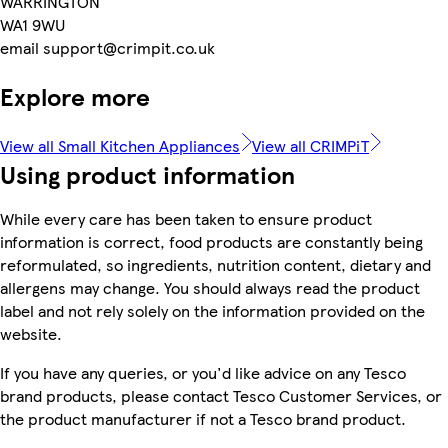
WARRINGTON
WA1 9WU
email support@crimpit.co.uk
Explore more
View all Small Kitchen Appliances
View all CRIMPiT
Using product information
While every care has been taken to ensure product
information is correct, food products are constantly being
reformulated, so ingredients, nutrition content, dietary and
allergens may change. You should always read the product
label and not rely solely on the information provided on the
website.
If you have any queries, or you'd like advice on any Tesco
brand products, please contact Tesco Customer Services, or
the product manufacturer if not a Tesco brand product.