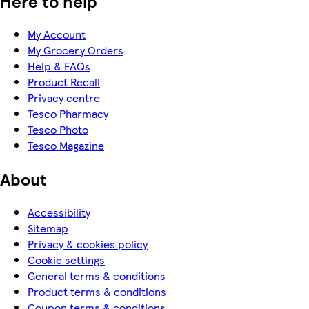
Here to help
My Account
My Grocery Orders
Help & FAQs
Product Recall
Privacy centre
Tesco Pharmacy
Tesco Photo
Tesco Magazine
About
Accessibility
Sitemap
Privacy & cookies policy
Cookie settings
General terms & conditions
Product terms & conditions
Coupon terms & conditions