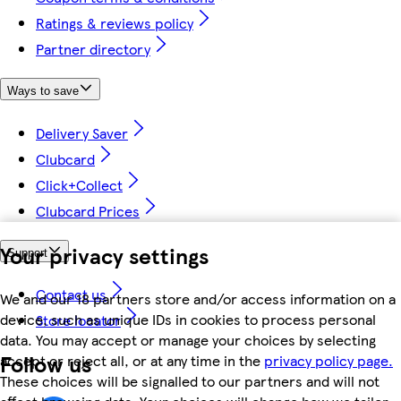
Ratings & reviews policy
Partner directory
Ways to save
Delivery Saver
Clubcard
Click+Collect
Clubcard Prices
Your privacy settings
Support
Contact us
We and our 18 partners store and/or access information on a
device, such as unique IDs in cookies to process personal
Store locator
data. You may accept or manage your choices by selecting
Follow us
accept or reject all, or at any time in the
privacy policy page.
These choices will be signalled to our partners and will not