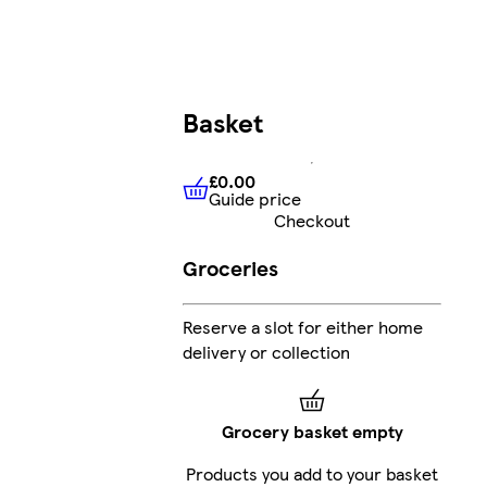
Basket
£0.00
Guide price
£0.00
Guide price
Checkout
Groceries
Reserve a slot for either home
delivery or collection
Grocery basket empty
Products you add to your basket