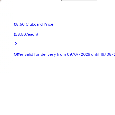
£8.50 Clubcard Price
(£8.50/each)
Offer valid for delivery from 09/07/2026 until 19/08