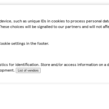
device, such as unique IDs in cookies to process personal da
hese choices will be signalled to our partners and will not af
ookie settings in the footer.
tics for identification. Store and/or access information on a 
elopment.
List of vendors