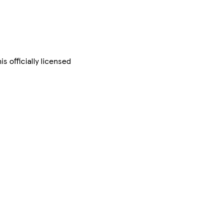
s officially licensed