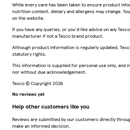
While every care has been taken to ensure product infor
nutrition content, dietary and allergens may change. You
on the website.
If you have any queries, or you'd like advice on any Te
manufacturer if not a Tesco brand product.
Although product information is regularly updated, Tesco 
statutory rights.
This information is supplied for personal use only, and
nor without due acknowledgement.
Tesco © Copyright 2026
No reviews yet
Help other customers like you
Reviews are submitted by our customers directly throug
make an informed decision.