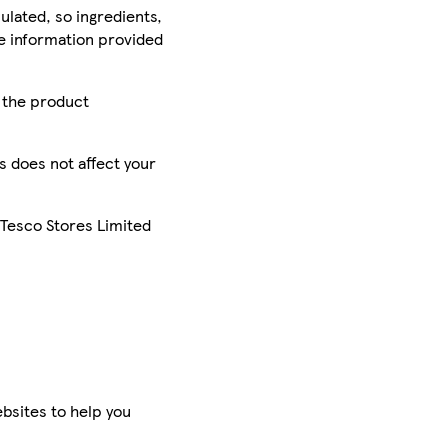
ulated, so ingredients,
he information provided
r the product
is does not affect your
 Tesco Stores Limited
bsites to help you