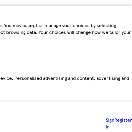
ta. You may accept or manage your choices by selecting
fect browsing data. Your choices will change how we tailor your
device. Personalised advertising and content, advertising and
Sign
Register
in