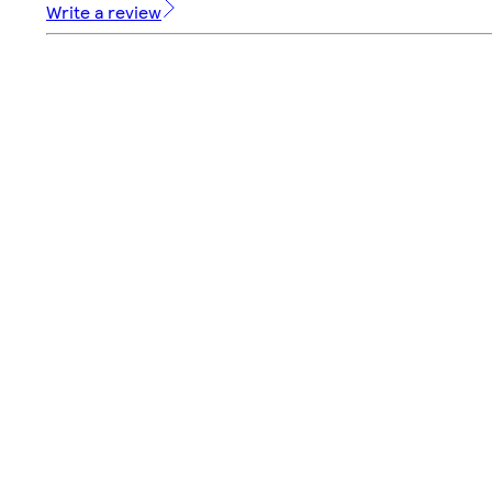
Write a review