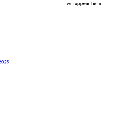
will appear here
/2026