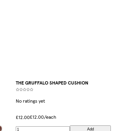
THE GRUFFALO SHAPED CUSHION
No ratings yet
£12.00/each
£12.00
Add