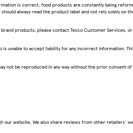
mation is correct, food products are constantly being reform
 should always read the product label and not rely solely on t
sco brand products, please contact Tesco Customer Services, o
is unable to accept liability for any incorrect information. Th
 may not be reproduced in any way without the prior consent of
h our website. We also share reviews from other retailers' we