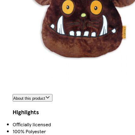
About this product
Highlights
Officially licensed
100% Polyester