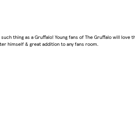
such thing as a Gruffalo! Young fans of The Gruffalo will love thi
er himself & great addition to any fans room.