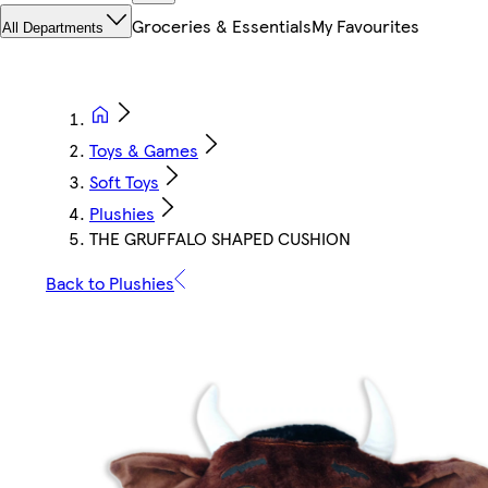
Groceries & Essentials
My Favourites
All Departments
Toys & Games
Soft Toys
Plushies
THE GRUFFALO SHAPED CUSHION
Back to Plushies