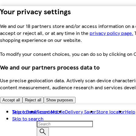
Your privacy settings
We and our 18 partners store and/or access information on a 
accept or reject all, or at any time in the
privacy policy page.
T
shopping experience on our website.
To modify your consent choices, you can do so by clicking on C
We and our partners process data to
Use precise geolocation data. Actively scan device characteris
content measurement, audience research and services dev
Accept all
Reject all
Show purposes
Skip to main content
Tesco Bank
Tesco Mobile
Delivery Saver
Store locator
Help
Skip to search