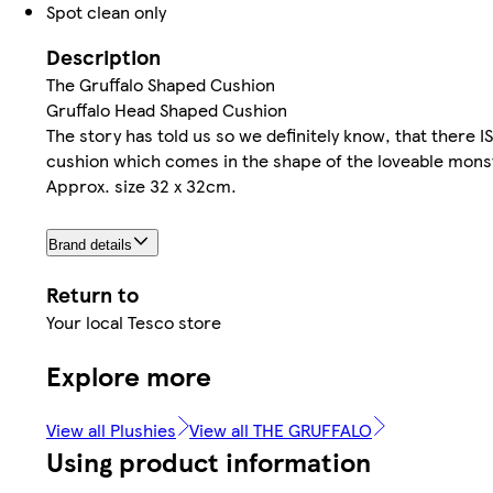
Spot clean only
Description
The Gruffalo Shaped Cushion
Gruffalo Head Shaped Cushion
The story has told us so we definitely know, that there IS 
cushion which comes in the shape of the loveable monst
Approx. size 32 x 32cm.
Brand details
Return to
Your local Tesco store
Explore more
View all Plushies
View all THE GRUFFALO
Using product information