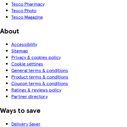
Tesco Pharmacy
Tesco Photo
Tesco Magazine
About
Accessibility
Sitemap
Privacy & cookies policy
Cookie settings
General terms & conditions
Product terms & conditions
Coupon terms & conditions
Ratings & reviews policy
Partner directory
Ways to save
Delivery Saver