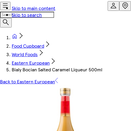
Skip to main content
Skip to search
Food Cupboard
World Foods
Eastern European
Bialy Bocian Salted Caramel Liqueur 500ml
Back to Eastern European