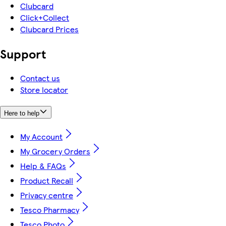
Clubcard
Click+Collect
Clubcard Prices
Support
Contact us
Store locator
Here to help
My Account
My Grocery Orders
Help & FAQs
Product Recall
Privacy centre
Tesco Pharmacy
Tesco Photo