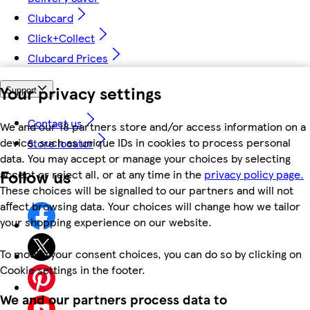
Clubcard
Click+Collect
Clubcard Prices
Your privacy settings
Support
Contact us
We and our 18 partners store and/or access information on a
device, such as unique IDs in cookies to process personal
Store locator
data. You may accept or manage your choices by selecting
Follow us
accept or reject all, or at any time in the
privacy policy page.
These choices will be signalled to our partners and will not
affect browsing data. Your choices will change how we tailor
your shopping experience on our website.
To modify your consent choices, you can do so by clicking on
Cookie settings in the footer.
We and our partners process data to