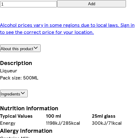
Add
Alcohol prices vary in some regions due to local laws. Sign in
to see the correct price for your location.
About this product
Description
Liqueur
Pack size: 500ML
Ingredients
Nutrition information
Typical Values
100 ml
25ml glass
Energy
1198kJ/285kcal
300kJ/71kcal
Allergy Information