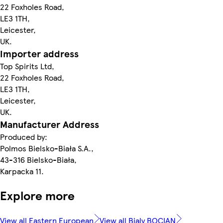
22 Foxholes Road,
LE3 1TH,
Leicester,
UK.
Importer address
Top Spirits Ltd,
22 Foxholes Road,
LE3 1TH,
Leicester,
UK.
Manufacturer Address
Produced by:
Polmos Bielsko-Biała S.A.,
43-316 Bielsko-Biała,
Karpacka 11.
Explore more
View all Eastern European
View all Bialy BOCIAN