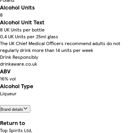
Alcohol Units
8
Alcohol Unit Text
8 UK Units per bottle
0,4 UK Units per 25ml glass
The UK Chief Medical Officers recommend adults do not
regularly drink more than 14 units per week
Drink Responsibly
drinkaware.co.uk
ABV
16% vol
Alcohol Type
Liqueur
Brand details
Return to
Top Spirits Ltd,