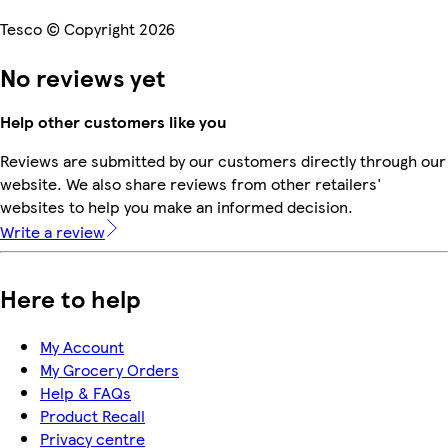
Tesco © Copyright 2026
No reviews yet
Help other customers like you
Reviews are submitted by our customers directly through our
website. We also share reviews from other retailers'
websites to help you make an informed decision.
Write a review
Here to help
My Account
My Grocery Orders
Help & FAQs
Product Recall
Privacy centre