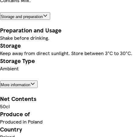
Contains Milk.
Storage and preparation
Preparation and Usage
Shake before drinking.
Storage
Keep away from direct sunlight. Store between 3°C to 30°C.
Storage Type
Ambient
More information
Net Contents
50cl
Produce of
Produced in Poland
Country
Poland