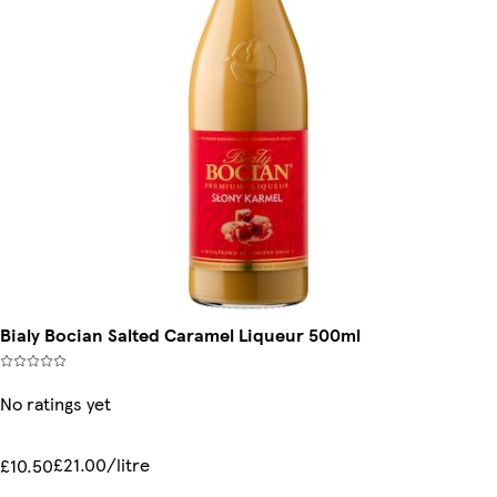
Bialy Bocian Salted Caramel Liqueur 500ml
No ratings yet
£21.00/litre
£10.50