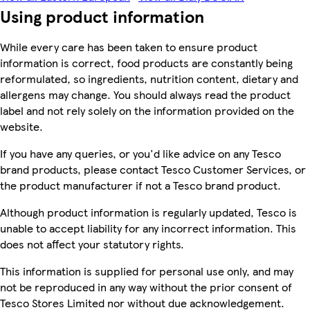
Using product information
While every care has been taken to ensure product
information is correct, food products are constantly being
reformulated, so ingredients, nutrition content, dietary and
allergens may change. You should always read the product
label and not rely solely on the information provided on the
website.
If you have any queries, or you'd like advice on any Tesco
brand products, please contact Tesco Customer Services, or
the product manufacturer if not a Tesco brand product.
Although product information is regularly updated, Tesco is
unable to accept liability for any incorrect information. This
does not affect your statutory rights.
This information is supplied for personal use only, and may
not be reproduced in any way without the prior consent of
Tesco Stores Limited nor without due acknowledgement.