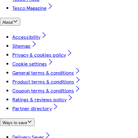
Tesco Magazine
About
Accessibility
Sitemap
Privacy & cookies policy
Cookie settings
General terms & conditions
Product terms & conditions
Coupon terms & conditions
Ratings & reviews policy
Partner directory
Ways to save
Delivery Saver