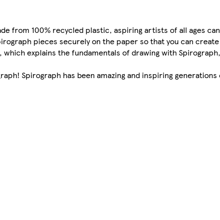
e from 100% recycled plastic, aspiring artists of all ages can
pirograph pieces securely on the paper so that you can create
e, which explains the fundamentals of drawing with Spirograph,
ograph! Spirograph has been amazing and inspiring generations 