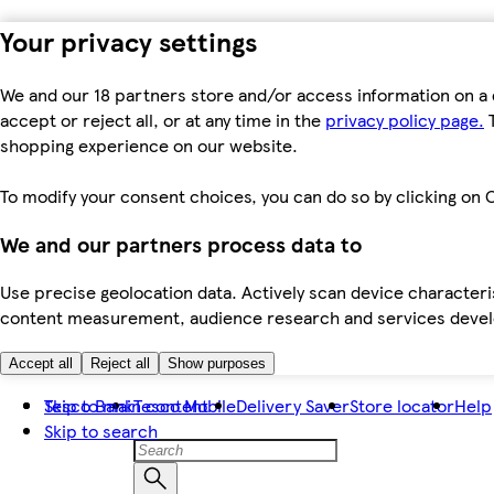
Your privacy settings
We and our 18 partners store and/or access information on a 
accept or reject all, or at any time in the
privacy policy page.
T
shopping experience on our website.
To modify your consent choices, you can do so by clicking on C
We and our partners process data to
Use precise geolocation data. Actively scan device characteris
content measurement, audience research and services dev
Accept all
Reject all
Show purposes
Skip to main content
Tesco Bank
Tesco Mobile
Delivery Saver
Store locator
Help
Skip to search