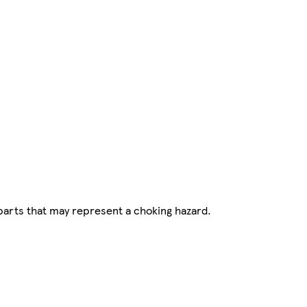
parts that may represent a choking hazard.