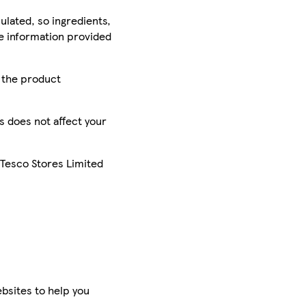
ulated, so ingredients,
he information provided
r the product
is does not affect your
 Tesco Stores Limited
bsites to help you