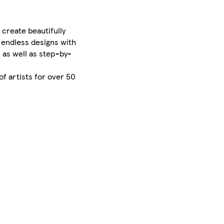
 create beautifully
 endless designs with
 as well as step-by-
of artists for over 50