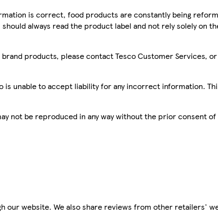
mation is correct, food products are constantly being reform
 should always read the product label and not rely solely on t
sco brand products, please contact Tesco Customer Services, o
is unable to accept liability for any incorrect information. Th
 may not be reproduced in any way without the prior consent of
h our website. We also share reviews from other retailers' we