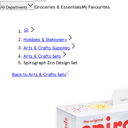
Groceries & Essentials
My Favourites
All Departments
Hobbies & Stationery
Arts & Crafts Supplies
Arts & Crafts Sets
Spirograph Eco Design Set
Back to Arts & Crafts Sets