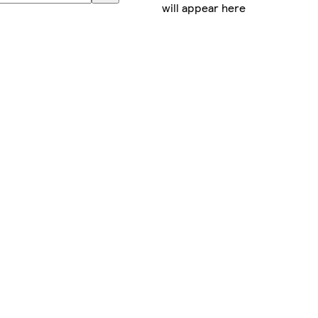
will appear here