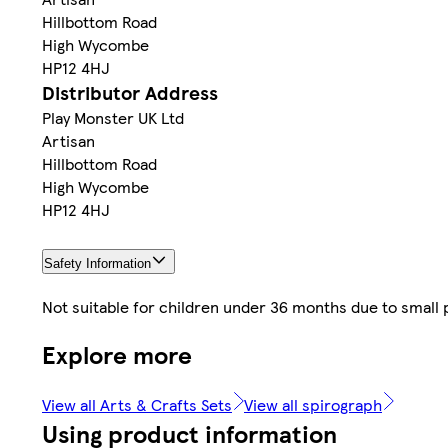
Hillbottom Road
High Wycombe
HP12 4HJ
Distributor Address
Play Monster UK Ltd
Artisan
Hillbottom Road
High Wycombe
HP12 4HJ
Safety Information
Not suitable for children under 36 months due to small 
Explore more
View all Arts & Crafts Sets
View all spirograph
Using product information