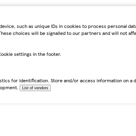
device, such as unique IDs in cookies to process personal da
hese choices will be signalled to our partners and will not af
ookie settings in the footer.
tics for identification. Store and/or access information on a 
elopment.
List of vendors