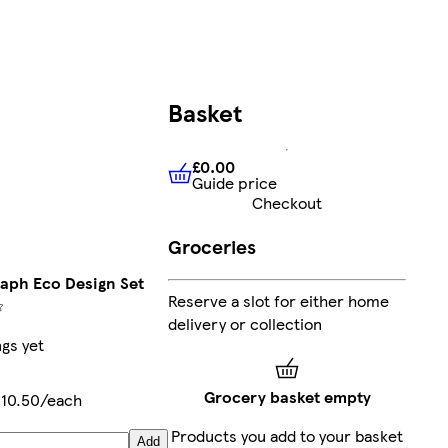
Basket
£0.00
Guide price
£0.00
Guide price
Checkout
Groceries
aph Eco Design Set
Reserve a slot for either home
delivery or collection
ngs yet
Grocery basket empty
£10.50/each
Products you add to your basket
Add