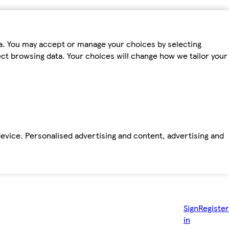
ta. You may accept or manage your choices by selecting
fect browsing data. Your choices will change how we tailor your
device. Personalised advertising and content, advertising and
Sign
Register
in