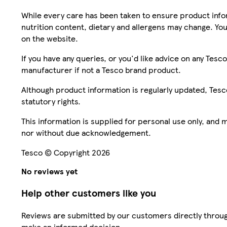
While every care has been taken to ensure product infor
nutrition content, dietary and allergens may change. You
on the website.
If you have any queries, or you'd like advice on any Te
manufacturer if not a Tesco brand product.
Although product information is regularly updated, Tesco 
statutory rights.
This information is supplied for personal use only, and
nor without due acknowledgement.
Tesco © Copyright 2026
No reviews yet
Help other customers like you
Reviews are submitted by our customers directly throug
make an informed decision.