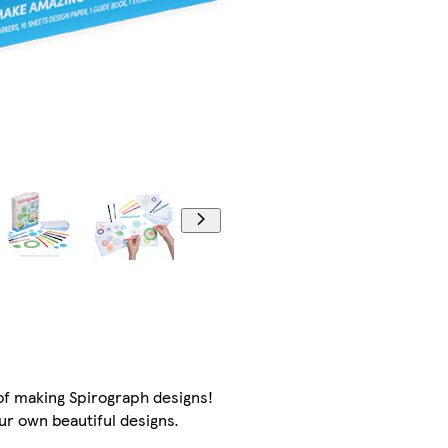
of making Spirograph designs!
ur own beautiful designs.