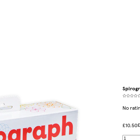
Spirogr
No rati
£10.50