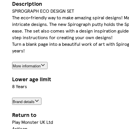
Description
SPIROGRAPH ECO DESIGN SET
The eco-friendly way to make amazing spiral designs! Mad
intricate designs. The new Spirograph putty holds the S
ease. The set also comes with a design inspiration guid
step instructions for creating your own designs!
Turn a blank page into a beautiful work of art with Spir
years!
More information
Lower age limit
8 Years
Brand details
Return to
Play Monster UK Ltd
Artisan