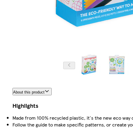
About this product
Highlights
Made from 100% recycled plastic, it's the new eco way 
Follow the guide to make specific patterns, or create yo