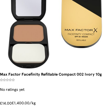
Max Factor Facefinity Refillable Compact 002 Ivory 10g
No ratings yet
£1,400.00/kg
£14.00