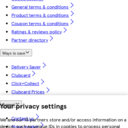
General terms & conditions
Product terms & conditions
Coupon terms & conditions
Ratings & reviews policy
Partner directory
Ways to save
Delivery Saver
Clubcard
Click+Collect
Clubcard Prices
Your privacy settings
Support
Contact us
We and our 18 partners store and/or access information on a
device, such as unique IDs in cookies to process personal
Store locator