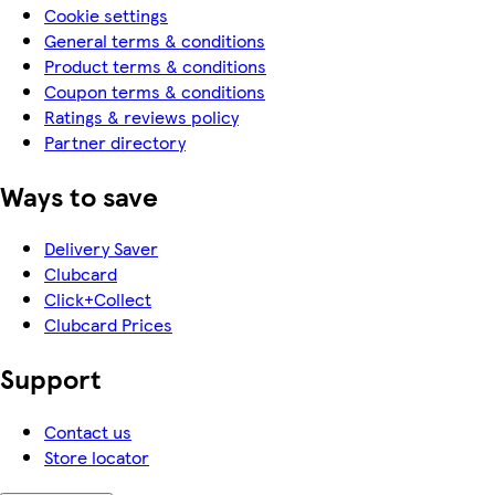
Cookie settings
General terms & conditions
Product terms & conditions
Coupon terms & conditions
Ratings & reviews policy
Partner directory
Ways to save
Delivery Saver
Clubcard
Click+Collect
Clubcard Prices
Support
Contact us
Store locator