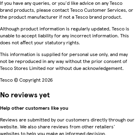
If you have any queries, or you'd like advice on any Tesco
brand products, please contact Tesco Customer Services, or
the product manufacturer if not a Tesco brand product.
Although product information is regularly updated, Tesco is
unable to accept liability for any incorrect information. This
does not affect your statutory rights.
This information is supplied for personal use only, and may
not be reproduced in any way without the prior consent of
Tesco Stores Limited nor without due acknowledgement.
Tesco © Copyright 2026
No reviews yet
Help other customers like you
Reviews are submitted by our customers directly through our
website. We also share reviews from other retailers'
websites to help you make an informed decision.