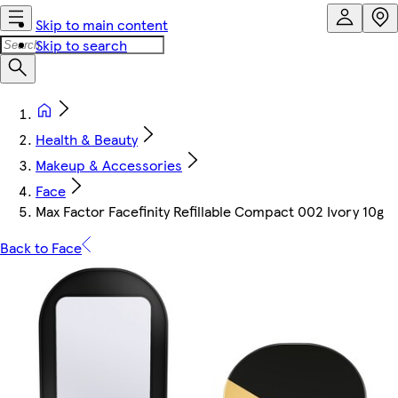
Skip to main content
Skip to search
Health & Beauty
Makeup & Accessories
Face
Max Factor Facefinity Refillable Compact 002 Ivory 10g
Back to Face