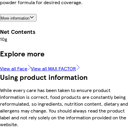
powder formula for desired coverage.
More information
Net Contents
10g
Explore more
View all Face
View all MAX FACTOR
Using product information
While every care has been taken to ensure product
information is correct, food products are constantly being
reformulated, so ingredients, nutrition content, dietary and
allergens may change. You should always read the product
label and not rely solely on the information provided on the
website.