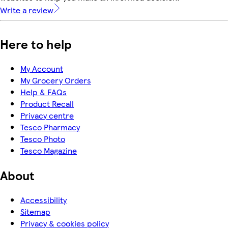
Write a review
Here to help
My Account
My Grocery Orders
Help & FAQs
Product Recall
Privacy centre
Tesco Pharmacy
Tesco Photo
Tesco Magazine
About
Accessibility
Sitemap
Privacy & cookies policy