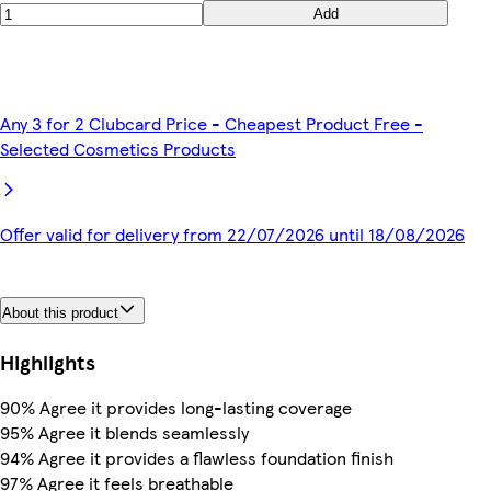
Add
Any 3 for 2 Clubcard Price - Cheapest Product Free -
Selected Cosmetics Products
Offer valid for delivery from 22/07/2026 until 18/08/2026
About this product
Highlights
90% Agree it provides long-lasting coverage
95% Agree it blends seamlessly
94% Agree it provides a flawless foundation finish
97% Agree it feels breathable