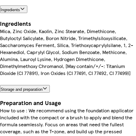
Ingredients
Ingredients
Mica, Zinc Oxide, Kaolin, Zinc Stearate, Dimethicone,
Butyloctyl Salicylate, Boron Nitride, Trimethylsiloxysilicate,
Saccharomyces Ferment, Silica, Triethoxycaprylylsilane, 1, 2-
Hexanediol, Caprylyl Glycol, Sodium Benzoate, Methicone,
Alumina, Lauroyl Lysine, Hydrogen Dimethicone,
Dimethylmethoxy Chromanol, [May contain/+/-: Titanium
Dioxide (CI 77891), Iron Oxides (CI 77491, CI 77492, CI 77499)]
Storage and preparation
Preparation and Usage
How to use : We recommend using the foundation applicator
included with the compact or a brush to apply and blend the
formula seamlessly. Focus on areas that need the fullest
coverage, such as the T-zone, and build up the pressed