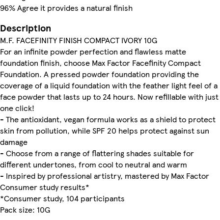
96% Agree it provides a natural finish
Description
M.F. FACEFINITY FINISH COMPACT IVORY 10G
For an infinite powder perfection and flawless matte
foundation finish, choose Max Factor Facefinity Compact
Foundation. A pressed powder foundation providing the
coverage of a liquid foundation with the feather light feel of a
face powder that lasts up to 24 hours. Now refillable with just
one click!
- The antioxidant, vegan formula works as a shield to protect
skin from pollution, while SPF 20 helps protect against sun
damage
- Choose from a range of flattering shades suitable for
different undertones, from cool to neutral and warm
- Inspired by professional artistry, mastered by Max Factor
Consumer study results*
*Consumer study, 104 participants
Pack size: 10G