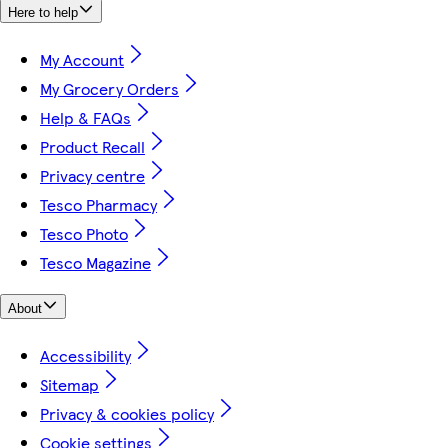
Here to help
My Account
My Grocery Orders
Help & FAQs
Product Recall
Privacy centre
Tesco Pharmacy
Tesco Photo
Tesco Magazine
About
Accessibility
Sitemap
Privacy & cookies policy
Cookie settings