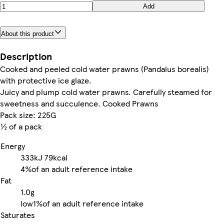
Add
About this product
Description
Cooked and peeled cold water prawns (Pandalus borealis)
with protective ice glaze.
Juicy and plump cold water prawns. Carefully steamed for
sweetness and succulence. Cooked Prawns
Pack size: 225G
½ of a pack
Energy
333kJ
79kcal
4%
of an adult reference intake
Fat
1.0g
low
1%
of an adult reference intake
Saturates