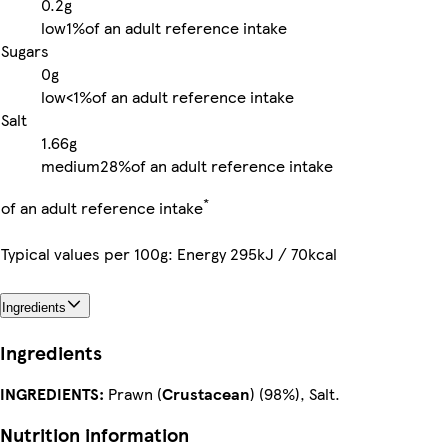
0.2g
low
1%
of an adult reference intake
Sugars
0g
low
<1%
of an adult reference intake
Salt
1.66g
medium
28%
of an adult reference intake
*
of an adult reference intake
Typical values per 100g: Energy 295kJ / 70kcal
Ingredients
Ingredients
INGREDIENTS:
Prawn (
Crustacean
) (98%), Salt.
Nutrition information