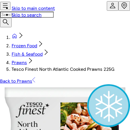
Skip to main content
Skip to search
Frozen Food
Fish & Seafood
Prawns
Tesco Finest North Atlantic Cooked Prawns 225G
Back to Prawns