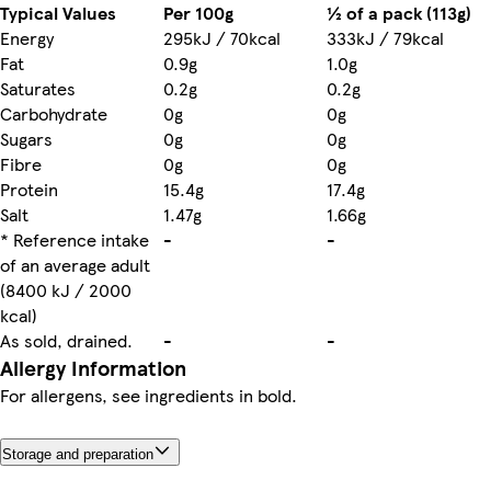
Typical Values
Per 100g
½ of a pack (113g)
Energy
295kJ / 70kcal
333kJ / 79kcal
Fat
0.9g
1.0g
Saturates
0.2g
0.2g
Carbohydrate
0g
0g
Sugars
0g
0g
Fibre
0g
0g
Protein
15.4g
17.4g
Salt
1.47g
1.66g
* Reference intake
-
-
of an average adult
(8400 kJ / 2000
kcal)
As sold, drained.
-
-
Allergy Information
For allergens, see ingredients in bold.
Storage and preparation