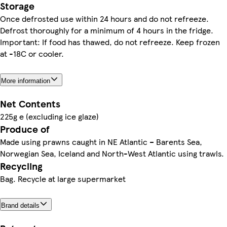
Storage
Once defrosted use within 24 hours and do not refreeze.
Defrost thoroughly for a minimum of 4 hours in the fridge.
Important: If food has thawed, do not refreeze. Keep frozen
at -18C or cooler.
More information
Net Contents
225g e (excluding ice glaze)
Produce of
Made using prawns caught in NE Atlantic – Barents Sea,
Norwegian Sea, Iceland and North-West Atlantic using trawls.
Recycling
Bag. Recycle at large supermarket
Brand details