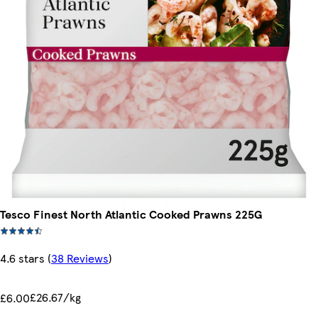
Tesco Finest North Atlantic Cooked Prawns 225G
4.6 stars
(
38 Reviews
)
£26.67/kg
£6.00