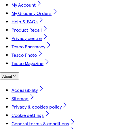
My Account
My Grocery Orders
Help & FAQs
Product Recall
Privacy centre
Tesco Pharmacy
Tesco Photo
Tesco Magazine
About
Accessibility
Sitemap
Privacy & cookies policy
Cookie settings
General terms & conditions