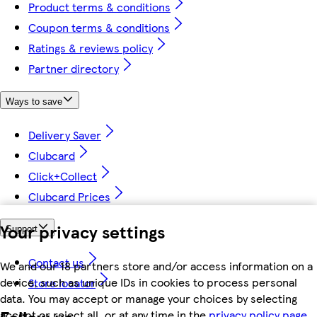
Product terms & conditions
Coupon terms & conditions
Ratings & reviews policy
Partner directory
Ways to save
Delivery Saver
Clubcard
Click+Collect
Clubcard Prices
Your privacy settings
Support
Contact us
We and our 18 partners store and/or access information on a
device, such as unique IDs in cookies to process personal
Store locator
data. You may accept or manage your choices by selecting
Follow us
accept or reject all, or at any time in the
privacy policy page.