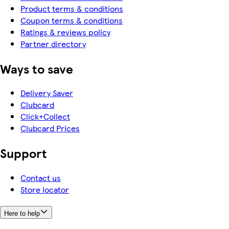
Product terms & conditions
Coupon terms & conditions
Ratings & reviews policy
Partner directory
Ways to save
Delivery Saver
Clubcard
Click+Collect
Clubcard Prices
Support
Contact us
Store locator
Here to help