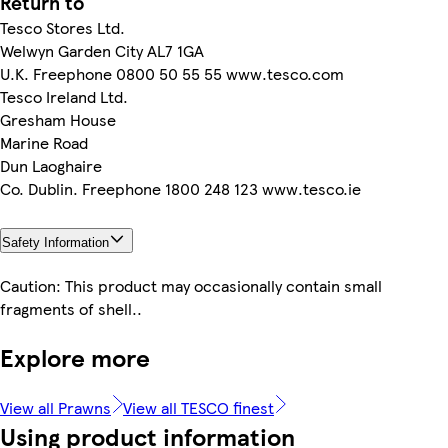
Return to
Tesco Stores Ltd.
Welwyn Garden City AL7 1GA
U.K. Freephone 0800 50 55 55 www.tesco.com
Tesco Ireland Ltd.
Gresham House
Marine Road
Dun Laoghaire
Co. Dublin. Freephone 1800 248 123 www.tesco.ie
Safety Information
Caution: This product may occasionally contain small
fragments of shell..
Explore more
View all Prawns
View all TESCO finest
Using product information