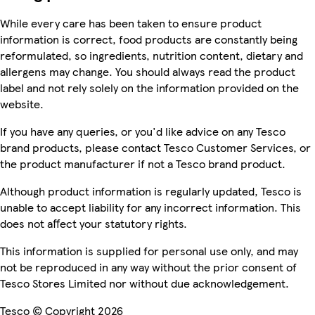
While every care has been taken to ensure product
information is correct, food products are constantly being
reformulated, so ingredients, nutrition content, dietary and
allergens may change. You should always read the product
label and not rely solely on the information provided on the
website.
If you have any queries, or you'd like advice on any Tesco
brand products, please contact Tesco Customer Services, or
the product manufacturer if not a Tesco brand product.
Although product information is regularly updated, Tesco is
unable to accept liability for any incorrect information. This
does not affect your statutory rights.
This information is supplied for personal use only, and may
not be reproduced in any way without the prior consent of
Tesco Stores Limited nor without due acknowledgement.
Tesco © Copyright 2026