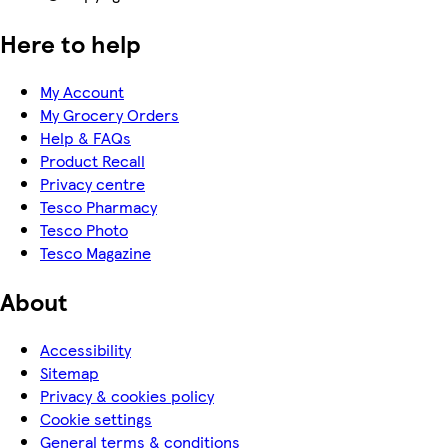
Here to help
My Account
My Grocery Orders
Help & FAQs
Product Recall
Privacy centre
Tesco Pharmacy
Tesco Photo
Tesco Magazine
About
Accessibility
Sitemap
Privacy & cookies policy
Cookie settings
General terms & conditions