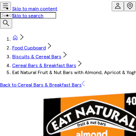
Skip to main content
Skip to search
Food Cupboard
Biscuits & Cereal Bars
Cereal Bars & Breakfast Bars
Eat Natural Fruit & Nut Bars with Almond, Apricot & Yogh
Back to Cereal Bars & Breakfast Bars