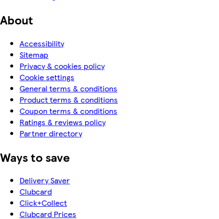
About
Accessibility
Sitemap
Privacy & cookies policy
Cookie settings
General terms & conditions
Product terms & conditions
Coupon terms & conditions
Ratings & reviews policy
Partner directory
Ways to save
Delivery Saver
Clubcard
Click+Collect
Clubcard Prices