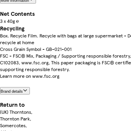
More information
Net Contents
3 x 40g ℮
Recycling
Box. Recycle Film. Recycle with bags at large supermarket - D
recycle at home
Cross Grain Symbol - GB-021-001
FSC - FSC® Mix, Packaging / Supporting responsible forestr
C102083, www.fsc.org, This paper packaging is FSC® certifie
supporting responsible forestry.
Learn more on www.fsc.org
Brand details
Return to
(UK) Thorntons,
Thornton Park,
Somercotes,