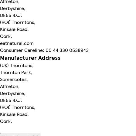
Alfreton,
Derbyshire,
DE55 4XJ.
(ROI) Thorntons,
Kinsale Road,
Cork.
eatnatural.com
Consumer Careline: 00 44 330 0538943
Manufacturer Address
(UK) Thorntons,
Thornton Park,
Somercotes,
Alfreton,
Derbyshire,
DE55 4XJ.
(ROI) Thorntons,
Kinsale Road,
Cork.