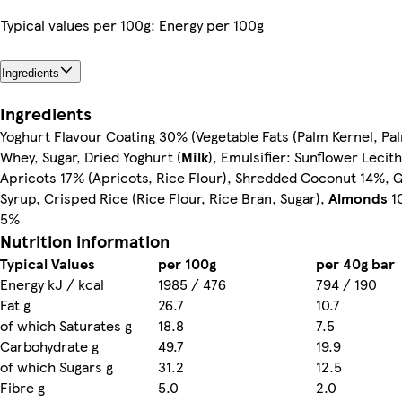
Typical values per 100g: Energy per 100g
Ingredients
Ingredients
Yoghurt Flavour Coating 30% (Vegetable Fats (Palm Kernel, Pa
Whey, Sugar, Dried Yoghurt (
Milk
), Emulsifier: Sunflower Lecith
Apricots 17% (Apricots, Rice Flour), Shredded Coconut 14%, 
Syrup, Crisped Rice (Rice Flour, Rice Bran, Sugar),
Almonds
1
5%
Nutrition information
Typical Values
per 100g
per 40g bar
Energy kJ / kcal
1985 / 476
794 / 190
Fat g
26.7
10.7
of which Saturates g
18.8
7.5
Carbohydrate g
49.7
19.9
of which Sugars g
31.2
12.5
Fibre g
5.0
2.0