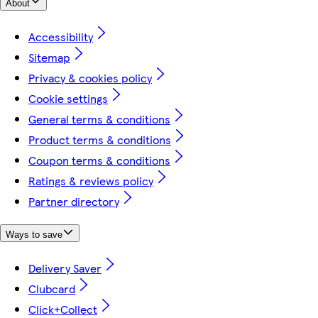
About
Accessibility
Sitemap
Privacy & cookies policy
Cookie settings
General terms & conditions
Product terms & conditions
Coupon terms & conditions
Ratings & reviews policy
Partner directory
Ways to save
Delivery Saver
Clubcard
Click+Collect