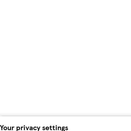
Your privacy settings