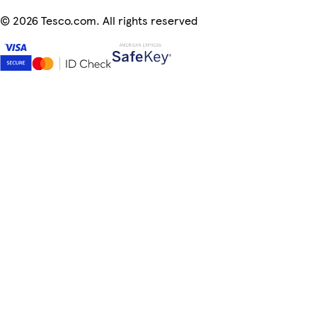
©
2026 Tesco.com. All rights reserved