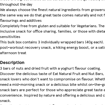
throughout the day
We always choose the finest natural ingredients from growers
the same way we do that great taste comes naturally and not
flavourings and additives
Completely free from gluten and suitable for Vegetarians. The
inclusive snack for office sharing, families, or those with diet
sensitivities
This bulk box contains 3 individually wrapped bars (40g each). 
post-workout recovery snack, a hiking energy boost, or a sati
afternoon treat
Description
3 bars of nuts and dried fruit with a yoghurt flavour coating.
Discover the delicious taste of Eat Natural Fruit and Nut Bars,
snack lovers who don't want to compromise on flavour. Whet
need a mid-morning snack or a delicious bite whilst on-the-g
snack bars are perfect for those who appreciate great taste 
convenience. Inspired by nature and offering a delicious and 
snack.