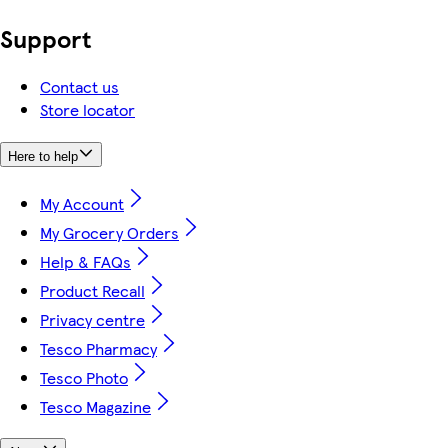
Support
Contact us
Store locator
Here to help
My Account
My Grocery Orders
Help & FAQs
Product Recall
Privacy centre
Tesco Pharmacy
Tesco Photo
Tesco Magazine