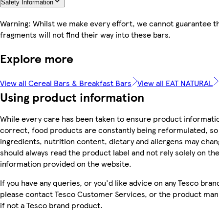
Safety Information
Warning: Whilst we make every effort, we cannot guarantee th
fragments will not find their way into these bars.
Explore more
View all Cereal Bars & Breakfast Bars
View all EAT NATURAL
Using product information
While every care has been taken to ensure product informatio
correct, food products are constantly being reformulated, so
ingredients, nutrition content, dietary and allergens may chan
should always read the product label and not rely solely on th
information provided on the website.
If you have any queries, or you'd like advice on any Tesco bra
please contact Tesco Customer Services, or the product man
if not a Tesco brand product.