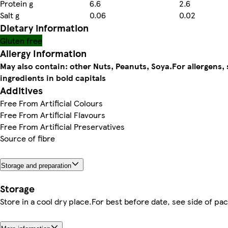
Protein g
6.6
2.6
Salt g
0.06
0.02
Dietary information
Gluten free
Allergy Information
May also contain: other Nuts, Peanuts, Soya.
For allergens,
ingredients in bold capitals
Additives
Free From Artificial Colours
Free From Artificial Flavours
Free From Artificial Preservatives
Source of fibre
Storage and preparation
Storage
Store in a cool dry place.For best before date, see side of pac