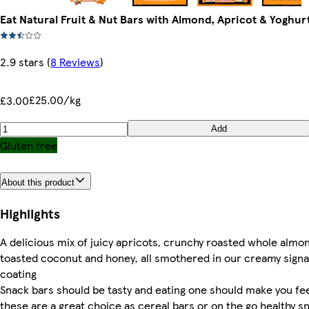
Eat Natural Fruit & Nut Bars with Almond, Apricot & Yoghurt
2.9 stars
(
8 Reviews
)
£25.00/kg
£3.00
Add
Gluten free
About this product
Highlights
A delicious mix of juicy apricots, crunchy roasted whole almo
toasted coconut and honey, all smothered in our creamy sign
coating
Snack bars should be tasty and eating one should make you fe
these are a great choice as cereal bars or on the go healthy s