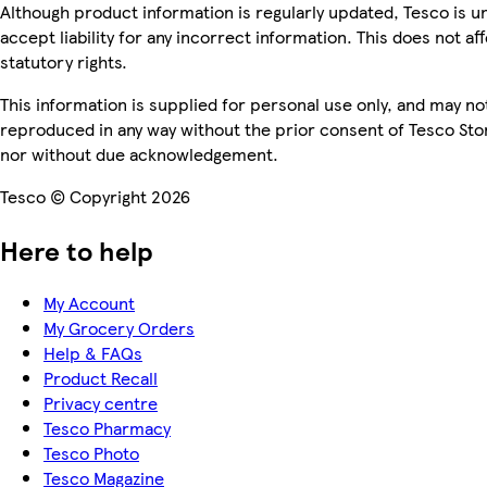
Although product information is regularly updated, Tesco is u
accept liability for any incorrect information. This does not af
statutory rights.
This information is supplied for personal use only, and may no
reproduced in any way without the prior consent of Tesco Sto
nor without due acknowledgement.
Tesco © Copyright 2026
Here to help
My Account
My Grocery Orders
Help & FAQs
Product Recall
Privacy centre
Tesco Pharmacy
Tesco Photo
Tesco Magazine