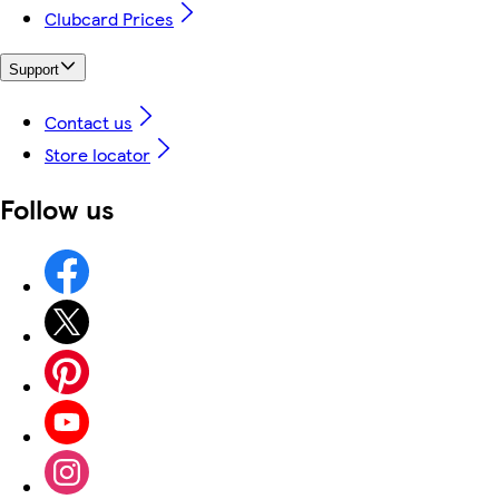
Clubcard Prices
Support
Contact us
Store locator
Follow us