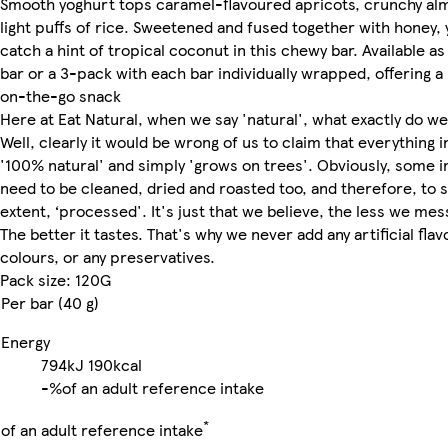
Smooth yoghurt tops caramel-flavoured apricots, crunchy al
light puffs of rice. Sweetened and fused together with honey, y
catch a hint of tropical coconut in this chewy bar. Available as 
bar or a 3-pack with each bar individually wrapped, offering a
on-the-go snack
Here at Eat Natural, when we say 'natural', what exactly do w
Well, clearly it would be wrong of us to claim that everything in
'100% natural' and simply 'grows on trees'. Obviously, some i
need to be cleaned, dried and roasted too, and therefore, to
extent, ‘processed'. It's just that we believe, the less we mess
The better it tastes. That's why we never add any artificial flav
colours, or any preservatives.
Pack size: 120G
Per bar (40 g)
Energy
794kJ
190kcal
-%
of an adult reference intake
*
of an adult reference intake