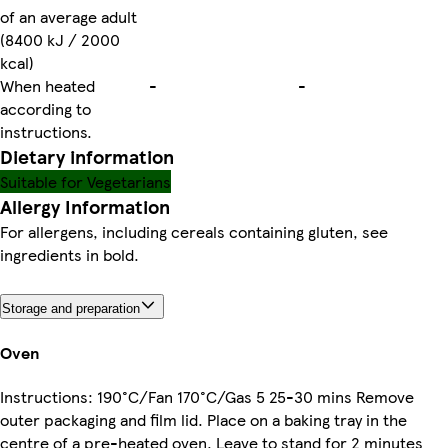
of an average adult
(8400 kJ / 2000
kcal)
When heated
-
-
according to
instructions.
Dietary information
Suitable for Vegetarians
Allergy Information
For allergens, including cereals containing gluten, see
ingredients in bold.
Storage and preparation
Oven
Instructions: 190°C/Fan 170°C/Gas 5 25-30 mins Remove
outer packaging and film lid. Place on a baking tray in the
centre of a pre-heated oven. Leave to stand for 2 minutes