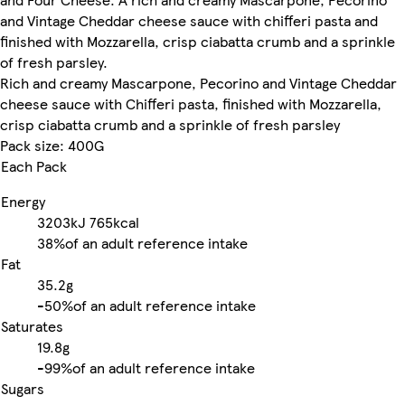
and Vintage Cheddar cheese sauce with chifferi pasta and
finished with Mozzarella, crisp ciabatta crumb and a sprinkle
of fresh parsley.
Rich and creamy Mascarpone, Pecorino and Vintage Cheddar
cheese sauce with Chifferi pasta, finished with Mozzarella,
crisp ciabatta crumb and a sprinkle of fresh parsley
Pack size: 400G
Each Pack
Energy
3203kJ
765kcal
38%
of an adult reference intake
Fat
35.2g
-
50%
of an adult reference intake
Saturates
19.8g
-
99%
of an adult reference intake
Sugars