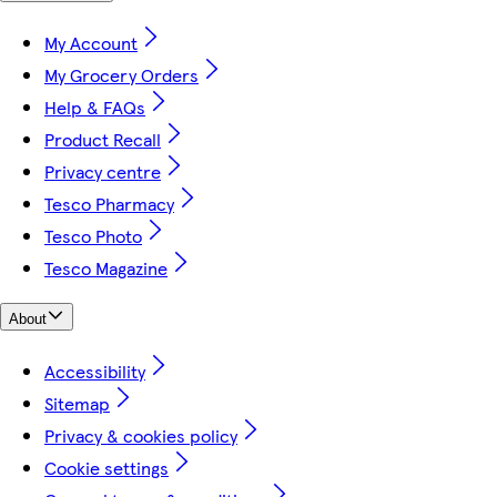
My Account
My Grocery Orders
Help & FAQs
Product Recall
Privacy centre
Tesco Pharmacy
Tesco Photo
Tesco Magazine
About
Accessibility
Sitemap
Privacy & cookies policy
Cookie settings