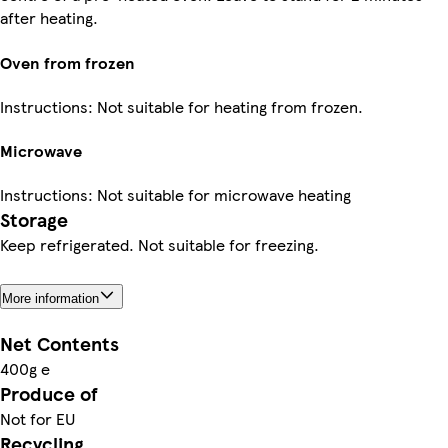
after heating.
Oven from frozen
Instructions: Not suitable for heating from frozen.
Microwave
Instructions: Not suitable for microwave heating
Storage
Keep refrigerated. Not suitable for freezing.
More information
Net Contents
400g e
Produce of
Not for EU
Recycling