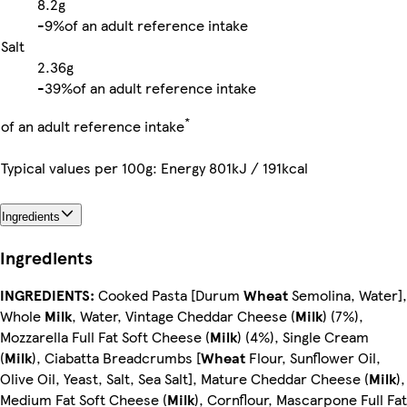
8.2g
-
9%
of an adult reference intake
Salt
2.36g
-
39%
of an adult reference intake
*
of an adult reference intake
Typical values per 100g: Energy 801kJ / 191kcal
Ingredients
Ingredients
INGREDIENTS:
Cooked Pasta [Durum
Wheat
Semolina, Water],
Whole
Milk
, Water, Vintage Cheddar Cheese (
Milk
) (7%),
Mozzarella Full Fat Soft Cheese (
Milk
) (4%), Single Cream
(
Milk
), Ciabatta Breadcrumbs [
Wheat
Flour, Sunflower Oil,
Olive Oil, Yeast, Salt, Sea Salt], Mature Cheddar Cheese (
Milk
),
Medium Fat Soft Cheese (
Milk
), Cornflour, Mascarpone Full Fat