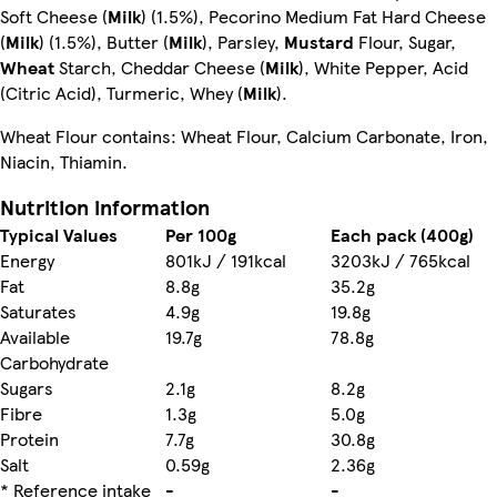
Soft Cheese (
Milk
) (1.5%), Pecorino Medium Fat Hard Cheese
(
Milk
) (1.5%),
Butter (
Milk
), Parsley,
Mustard
Flour, Sugar,
Wheat
Starch, Cheddar Cheese (
Milk
), White Pepper, Acid
(Citric Acid), Turmeric, Whey (
Milk
).
Wheat Flour contains: Wheat Flour, Calcium Carbonate, Iron,
Niacin, Thiamin.
Nutrition information
Typical Values
Per 100g
Each pack (400g)
Energy
801kJ / 191kcal
3203kJ / 765kcal
Fat
8.8g
35.2g
Saturates
4.9g
19.8g
Available
19.7g
78.8g
Carbohydrate
Sugars
2.1g
8.2g
Fibre
1.3g
5.0g
Protein
7.7g
30.8g
Salt
0.59g
2.36g
* Reference intake
-
-