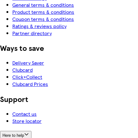
General terms & conditions
Product terms & conditions
Coupon terms & conditions
Ratings & reviews policy
Partner directory
Ways to save
Delivery Saver
Clubcard
Click+Collect
Clubcard Prices
Support
Contact us
Store locator
Here to help