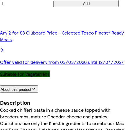
Add
Any 2 for £8 Clubcard Price - Selected Tesco Finest* Ready
Meals
Offer valid for delivery from 03/03/2026 until 12/04/2027
Suitable for Vegetarians
About this product
Description
Cooked chifferi pasta in a cheese sauce topped with
breadcrumbs, mature Cheddar cheese and parsley.
Our chefs use only the finest ingredients to create our Mac
and Four Cheese. A rich and creamy Mascarpone, Pecorino