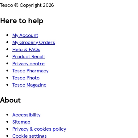
Tesco © Copyright 2026
Here to help
My Account
My Grocery Orders
Help & FAQs
Product Recall
Privacy centre
Tesco Pharmacy
Tesco Photo
Tesco Magazine
About
Accessibility
Sitemap
Privacy & cookies policy
Cookie settings