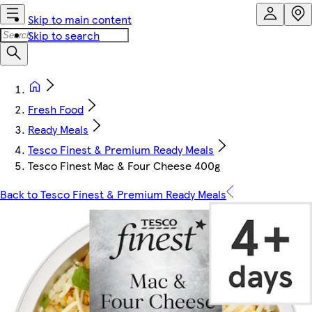
Skip to main content
Skip to search
Fresh Food
Ready Meals
Tesco Finest & Premium Ready Meals
Tesco Finest Mac & Four Cheese 400g
Back to Tesco Finest & Premium Ready Meals