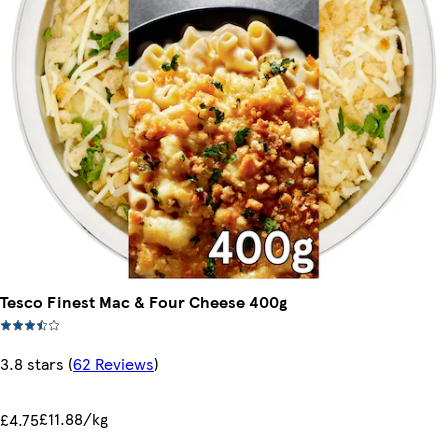
Tesco Finest Mac & Four Cheese 400g
3.8 stars
(
62 Reviews
)
£11.88/kg
£4.75