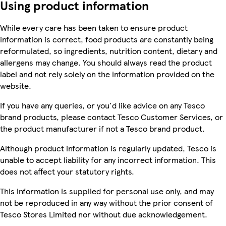
Using product information
While every care has been taken to ensure product
information is correct, food products are constantly being
reformulated, so ingredients, nutrition content, dietary and
allergens may change. You should always read the product
label and not rely solely on the information provided on the
website.
If you have any queries, or you'd like advice on any Tesco
brand products, please contact Tesco Customer Services, or
the product manufacturer if not a Tesco brand product.
Although product information is regularly updated, Tesco is
unable to accept liability for any incorrect information. This
does not affect your statutory rights.
This information is supplied for personal use only, and may
not be reproduced in any way without the prior consent of
Tesco Stores Limited nor without due acknowledgement.