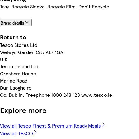
Tray. Recycle Sleeve. Recycle Film. Don't Recycle
Brand details
Return to
Tesco Stores Ltd.
Welwyn Garden City AL7 1GA
U.K
Tesco Ireland Ltd.
Gresham House
Marine Road
Dun Laoghaire
Co. Dublin. Freephone 1800 248 123 www.tesco.ie
Explore more
View all Tesco Finest & Premium Ready Meals
View all TESCO