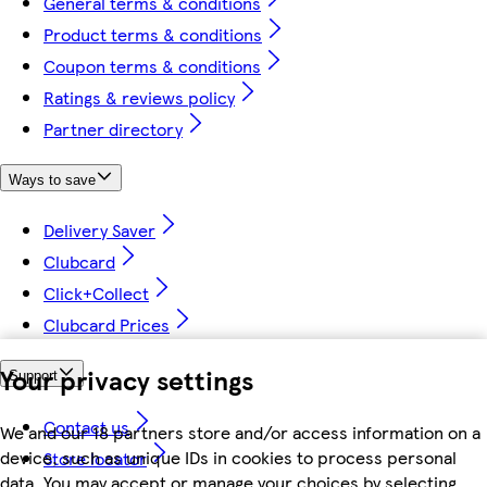
General terms & conditions
Product terms & conditions
Coupon terms & conditions
Ratings & reviews policy
Partner directory
Ways to save
Delivery Saver
Clubcard
Click+Collect
Clubcard Prices
Your privacy settings
Support
Contact us
We and our 18 partners store and/or access information on a
device, such as unique IDs in cookies to process personal
Store locator
data. You may accept or manage your choices by selecting