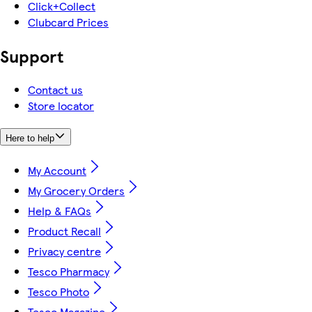
Click+Collect
Clubcard Prices
Support
Contact us
Store locator
Here to help
My Account
My Grocery Orders
Help & FAQs
Product Recall
Privacy centre
Tesco Pharmacy
Tesco Photo
Tesco Magazine