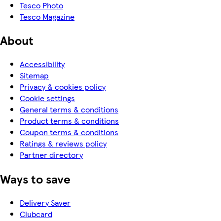
Tesco Photo
Tesco Magazine
About
Accessibility
Sitemap
Privacy & cookies policy
Cookie settings
General terms & conditions
Product terms & conditions
Coupon terms & conditions
Ratings & reviews policy
Partner directory
Ways to save
Delivery Saver
Clubcard