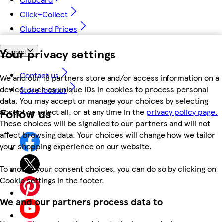
Click+Collect
Clubcard Prices
Your privacy settings
Support
Contact us
We and our 18 partners store and/or access information on a
device, such as unique IDs in cookies to process personal
Store locator
data. You may accept or manage your choices by selecting
Follow us
accept or reject all, or at any time in the
privacy policy page.
These choices will be signalled to our partners and will not
affect browsing data. Your choices will change how we tailor
your shopping experience on our website.
To modify your consent choices, you can do so by clicking on
Cookie settings in the footer.
We and our partners process data to