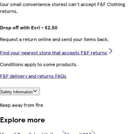
(our small convenience stores) can't accept F&F Clothing
returns.
Drop off with Evri - £2.50
Request a return online and send your items back.
Find your nearest store that accepts F&F returns
Conditions apply to some products.
F&F delivery and returns FAQs
Safety Information
Keep away from fire
Explore more