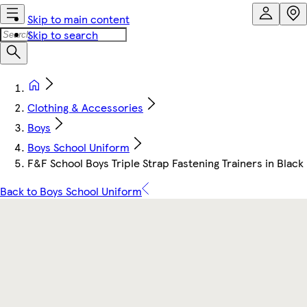
Skip to main content
Skip to search
Clothing & Accessories
Boys
Boys School Uniform
F&F School Boys Triple Strap Fastening Trainers in Black
Back to Boys School Uniform