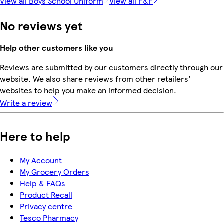
View all Boys School Uniform
View all F&F
No reviews yet
Help other customers like you
Reviews are submitted by our customers directly through our
website. We also share reviews from other retailers'
websites to help you make an informed decision.
Write a review
Here to help
My Account
My Grocery Orders
Help & FAQs
Product Recall
Privacy centre
Tesco Pharmacy