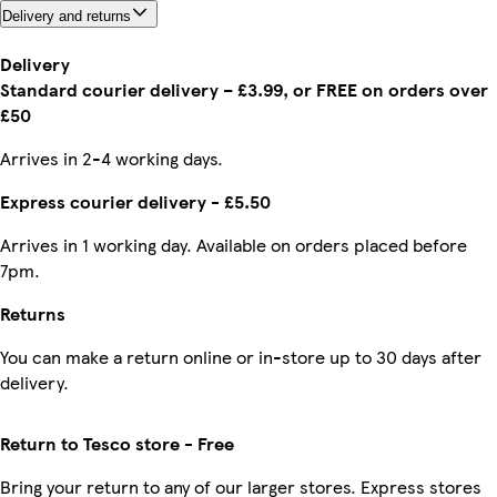
Delivery and returns
Delivery
Standard courier delivery – £3.99, or FREE on orders over
£50
Arrives in 2-4 working days.
Express courier delivery - £5.50
Arrives in 1 working day. Available on orders placed before
7pm.
Returns
You can make a return online or in-store up to 30 days after
delivery.
Return to Tesco store - Free
Bring your return to any of our larger stores. Express stores