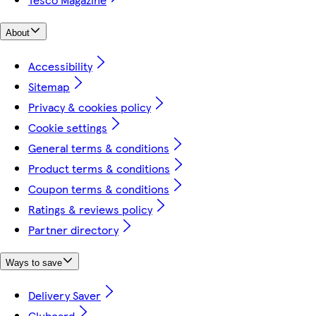
About
Accessibility
Sitemap
Privacy & cookies policy
Cookie settings
General terms & conditions
Product terms & conditions
Coupon terms & conditions
Ratings & reviews policy
Partner directory
Ways to save
Delivery Saver
Clubcard