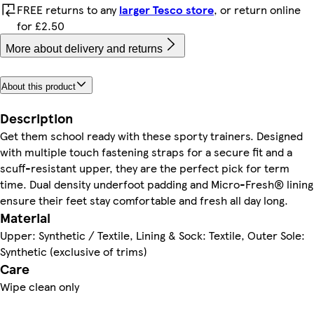
FREE returns to any
larger Tesco store
, or return online
for £2.50
More about delivery and returns
About this product
Description
Get them school ready with these sporty trainers. Designed
with multiple touch fastening straps for a secure fit and a
scuff-resistant upper, they are the perfect pick for term
time. Dual density underfoot padding and Micro-Fresh® lining
ensure their feet stay comfortable and fresh all day long.
Material
Upper: Synthetic / Textile, Lining & Sock: Textile, Outer Sole:
Synthetic (exclusive of trims)
Care
Wipe clean only