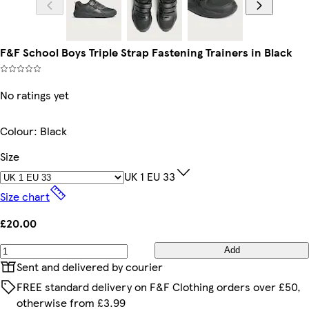
F&F School Boys Triple Strap Fastening Trainers in Black
No ratings yet
Colour
:
Black
Size
UK 1 EU 33
Size chart
£20.00
Add
Sent and delivered by courier
FREE standard delivery on F&F Clothing orders over £50,
otherwise from £3.99