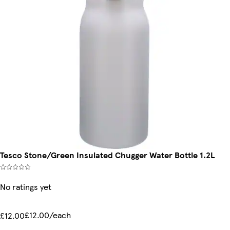
Tesco Stone/Green Insulated Chugger Water Bottle 1.2L
No ratings yet
£12.00/each
£12.00