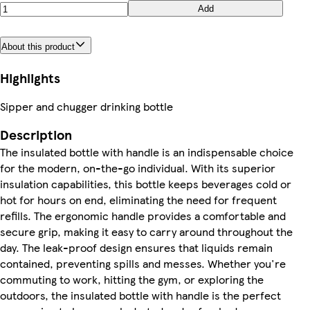
Add
About this product
Highlights
Sipper and chugger drinking bottle
Description
The insulated bottle with handle is an indispensable choice
for the modern, on-the-go individual. With its superior
insulation capabilities, this bottle keeps beverages cold or
hot for hours on end, eliminating the need for frequent
refills. The ergonomic handle provides a comfortable and
secure grip, making it easy to carry around throughout the
day. The leak-proof design ensures that liquids remain
contained, preventing spills and messes. Whether you're
commuting to work, hitting the gym, or exploring the
outdoors, the insulated bottle with handle is the perfect