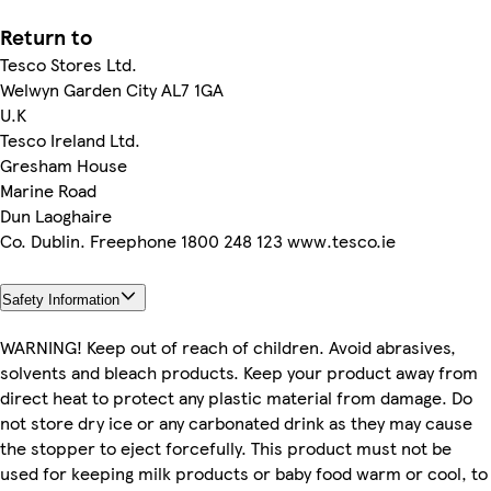
Return to
Tesco Stores Ltd.
Welwyn Garden City AL7 1GA
U.K
Tesco Ireland Ltd.
Gresham House
Marine Road
Dun Laoghaire
Co. Dublin. Freephone 1800 248 123 www.tesco.ie
Safety Information
WARNING! Keep out of reach of children. Avoid abrasives,
solvents and bleach products. Keep your product away from
direct heat to protect any plastic material from damage. Do
not store dry ice or any carbonated drink as they may cause
the stopper to eject forcefully. This product must not be
used for keeping milk products or baby food warm or cool, to