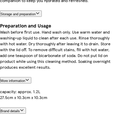
companion to keep you hydrated and refreshed.
Storage and preparation
Preparation and Usage
Wash before first use. Hand wash only. Use warm water and
washing-up liquid to clean after each use. Rinse thoroughly
with hot water. Dry thoroughly after leaving it to drain. Store
with the lid off. To remove difficult stains, fill with hot water,
add one teaspoon of bicarbonate of soda. Do not put lid on
product while using this cleaning method. Soaking overnight
produces excellent results.
More information
capacity: approx. 1.2L
27.5cm x 10.3cm x 10.3cm
Brand details