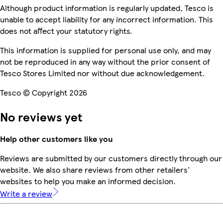
Although product information is regularly updated, Tesco is
unable to accept liability for any incorrect information. This
does not affect your statutory rights.
This information is supplied for personal use only, and may
not be reproduced in any way without the prior consent of
Tesco Stores Limited nor without due acknowledgement.
Tesco © Copyright 2026
No reviews yet
Help other customers like you
Reviews are submitted by our customers directly through our
website. We also share reviews from other retailers'
websites to help you make an informed decision.
Write a review