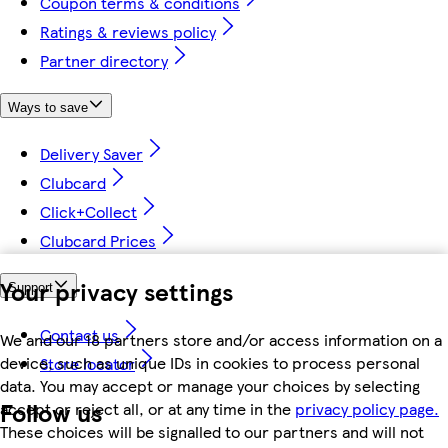
Coupon terms & conditions
Ratings & reviews policy
Partner directory
Ways to save
Delivery Saver
Clubcard
Click+Collect
Clubcard Prices
Your privacy settings
Support
Contact us
We and our 18 partners store and/or access information on a
device, such as unique IDs in cookies to process personal
Store locator
data. You may accept or manage your choices by selecting
Follow us
accept or reject all, or at any time in the
privacy policy page.
These choices will be signalled to our partners and will not