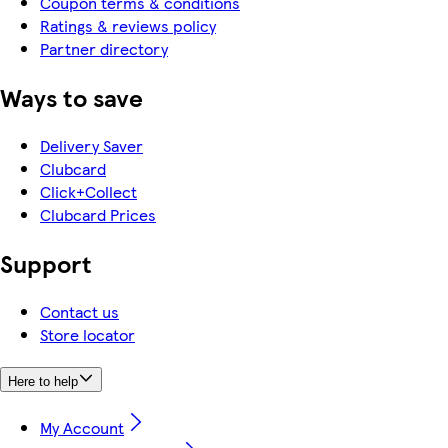
Coupon terms & conditions
Ratings & reviews policy
Partner directory
Ways to save
Delivery Saver
Clubcard
Click+Collect
Clubcard Prices
Support
Contact us
Store locator
Here to help
My Account