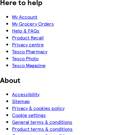
Here to help
My Account
My Grocery Orders
Help & FAQs
Product Recall
Privacy centre
Tesco Pharmacy
Tesco Photo
Tesco Magazine
About
Accessibility
Sitemap
Privacy & cookies policy
Cookie settings
General terms & conditions
Product terms & conditions