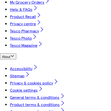
My Grocery Orders
Help & FAQs
Product Recall
Privacy centre
Tesco Pharmacy
Tesco Photo
Tesco Magazine
About
Accessibility
Sitemap
Privacy & cookies policy
Cookie settings
General terms & conditions
Product terms & conditions