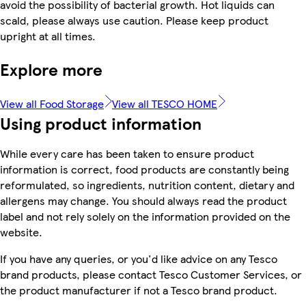
avoid the possibility of bacterial growth. Hot liquids can
scald, please always use caution. Please keep product
upright at all times.
Explore more
View all Food Storage
View all TESCO HOME
Using product information
While every care has been taken to ensure product
information is correct, food products are constantly being
reformulated, so ingredients, nutrition content, dietary and
allergens may change. You should always read the product
label and not rely solely on the information provided on the
website.
If you have any queries, or you'd like advice on any Tesco
brand products, please contact Tesco Customer Services, or
the product manufacturer if not a Tesco brand product.