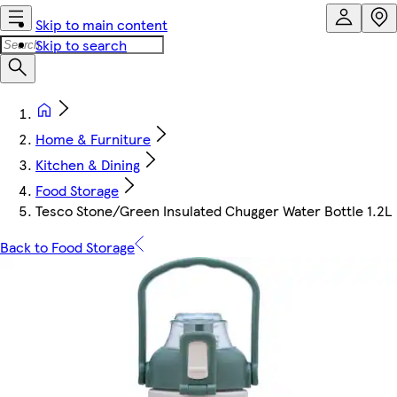
Skip to main content
Skip to search
Home & Furniture
Kitchen & Dining
Food Storage
Tesco Stone/Green Insulated Chugger Water Bottle 1.2L
Back to Food Storage