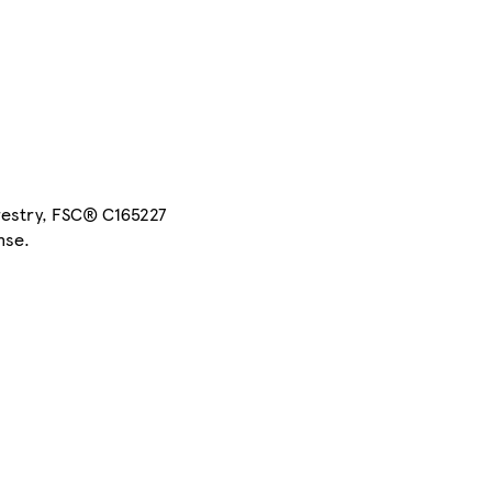
restry, FSC® C165227
nse.