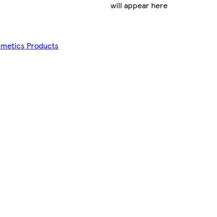
will appear here
smetics Products