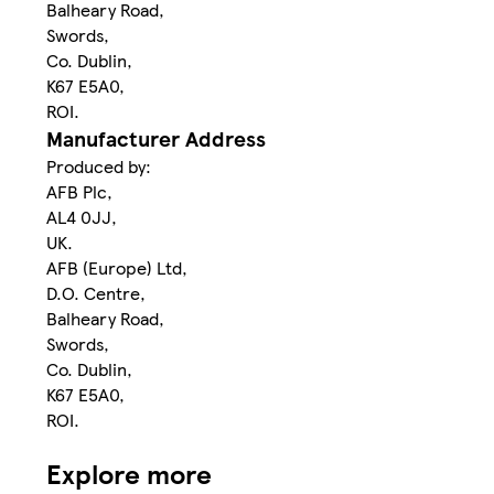
Balheary Road,
Swords,
Co. Dublin,
K67 E5A0,
ROI.
Manufacturer Address
Produced by:
AFB Plc,
AL4 0JJ,
UK.
AFB (Europe) Ltd,
D.O. Centre,
Balheary Road,
Swords,
Co. Dublin,
K67 E5A0,
ROI.
Explore more