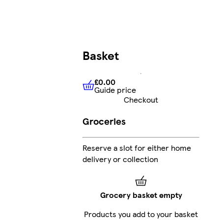
Basket
£0.00
Guide price
£0.00
Guide price
Checkout
Groceries
Reserve a slot for either home
delivery or collection
Grocery basket empty
Products you add to your basket