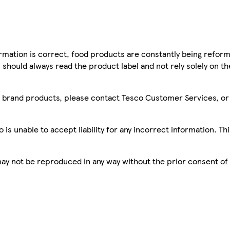
mation is correct, food products are constantly being reform
 should always read the product label and not rely solely on t
sco brand products, please contact Tesco Customer Services, o
is unable to accept liability for any incorrect information. Th
 may not be reproduced in any way without the prior consent of