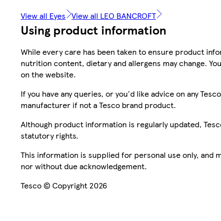
View all Eyes
View all LEO BANCROFT
Using product information
While every care has been taken to ensure product infor
nutrition content, dietary and allergens may change. You
on the website.
If you have any queries, or you'd like advice on any Te
manufacturer if not a Tesco brand product.
Although product information is regularly updated, Tesco 
statutory rights.
This information is supplied for personal use only, and
nor without due acknowledgement.
Tesco © Copyright 2026