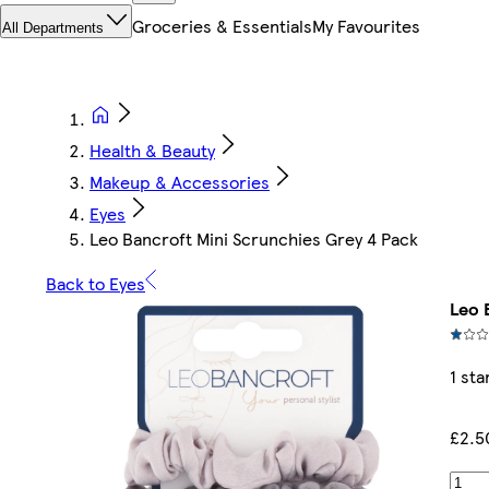
Groceries & Essentials
My Favourites
All Departments
Health & Beauty
Makeup & Accessories
Eyes
Leo Bancroft Mini Scrunchies Grey 4 Pack
Back to Eyes
Leo 
1 sta
£2.5