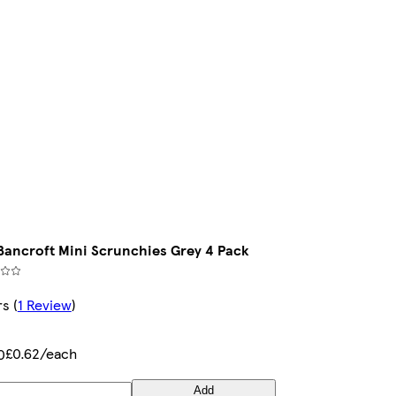
Bancroft Mini Scrunchies Grey 4 Pack
rs
(
1 Review
)
£0.62/each
0
Add