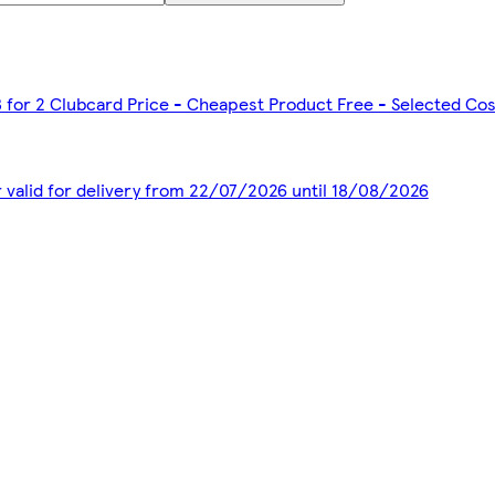
3 for 2 Clubcard Price - Cheapest Product Free - Selected Co
r valid for delivery from 22/07/2026 until 18/08/2026