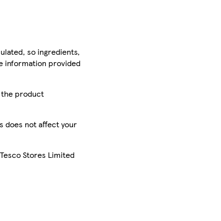
ulated, so ingredients,
he information provided
r the product
is does not affect your
 Tesco Stores Limited