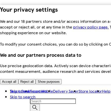
Your privacy settings
We and our 18 partners store and/or access information on a 
accept or reject all, or at any time in the
privacy policy page.
T
shopping experience on our website.
To modify your consent choices, you can do so by clicking on C
We and our partners process data to
Use precise geolocation data. Actively scan device characteris
content measurement, audience research and services dev
Accept all
Reject all
Show purposes
Skip to main content
Tesco Bank
Tesco Mobile
Delivery Saver
Store locator
Help
Skip to search