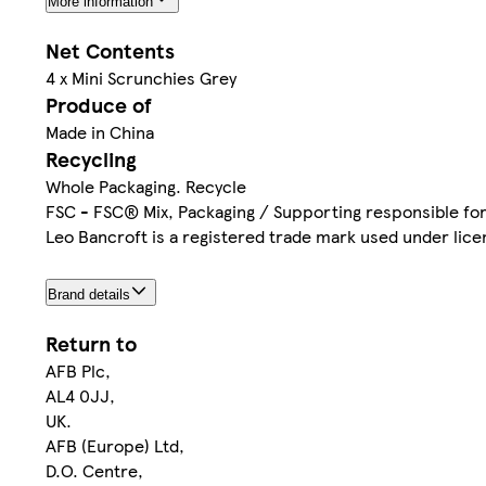
More information
Net Contents
4 x Mini Scrunchies Grey
Produce of
Made in China
Recycling
Whole Packaging. Recycle
FSC - FSC® Mix, Packaging / Supporting responsible fo
Leo Bancroft is a registered trade mark used under lice
Brand details
Return to
AFB Plc,
AL4 0JJ,
UK.
AFB (Europe) Ltd,
D.O. Centre,