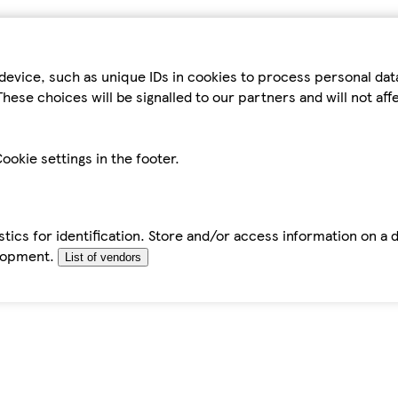
device, such as unique IDs in cookies to process personal da
hese choices will be signalled to our partners and will not af
ookie settings in the footer.
tics for identification. Store and/or access information on a 
elopment.
List of vendors