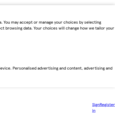
ta. You may accept or manage your choices by selecting
fect browsing data. Your choices will change how we tailor your
device. Personalised advertising and content, advertising and
Sign
Register
in