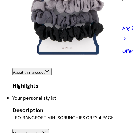
Any 
Offe
About this product
Highlights
Your personal stylist
Description
LEO BANCROFT MINI SCRUNCHIES GREY 4 PACK