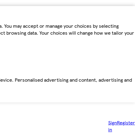
ta. You may accept or manage your choices by selecting
fect browsing data. Your choices will change how we tailor your
device. Personalised advertising and content, advertising and
Sign
Register
in