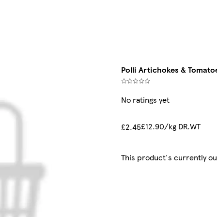
Polli Artichokes & Tomatoe
No ratings yet
£12.90/kg DR.WT
£2.45
This product's currently ou