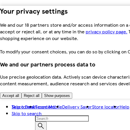
Your privacy settings
We and our 18 partners store and/or access information on a 
accept or reject all, or at any time in the
privacy policy page.
T
shopping experience on our website.
To modify your consent choices, you can do so by clicking on C
We and our partners process data to
Use precise geolocation data. Actively scan device characteris
content measurement, audience research and services dev
Accept all
Reject all
Show purposes
Skip to main content
Tesco Bank
Tesco Mobile
Delivery Saver
Store locator
Help
Skip to search