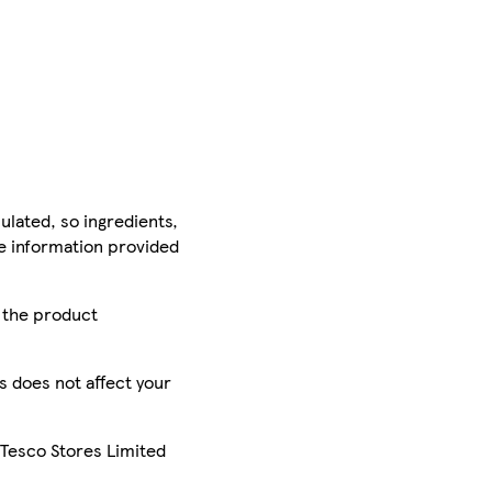
ulated, so ingredients,
he information provided
r the product
is does not affect your
 Tesco Stores Limited