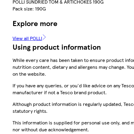
POLLI SUNDRIED TOM & ARTICHOKES 190G
Pack size: 190G
Explore more
View all POLLI
Using product information
While every care has been taken to ensure product infor
nutrition content, dietary and allergens may change. You
on the website.
If you have any queries, or you'd like advice on any Te
manufacturer if not a Tesco brand product.
Although product information is regularly updated, Tesco 
statutory rights.
This information is supplied for personal use only, and
nor without due acknowledgement.