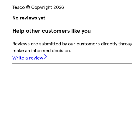
Tesco © Copyright 2026
No reviews yet
Help other customers like you
Reviews are submitted by our customers directly throug
make an informed decision.
Write a review