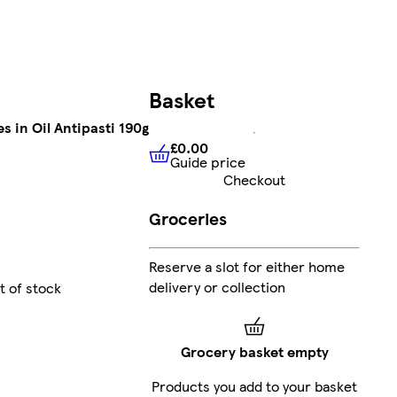
Basket
s in Oil Antipasti 190g
£0.00
Guide price
£0.00
Guide price
Checkout
Groceries
Reserve a slot for either home
delivery or collection
t of stock
Grocery basket empty
Products you add to your basket