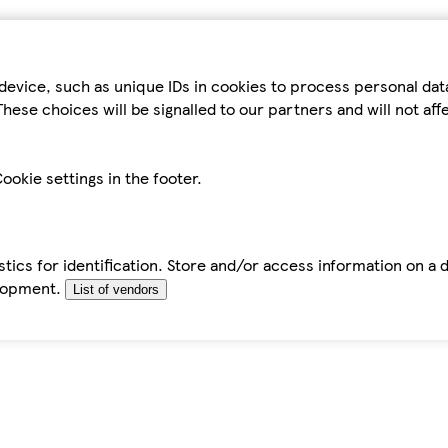
device, such as unique IDs in cookies to process personal da
hese choices will be signalled to our partners and will not af
ookie settings in the footer.
tics for identification. Store and/or access information on a 
elopment.
List of vendors