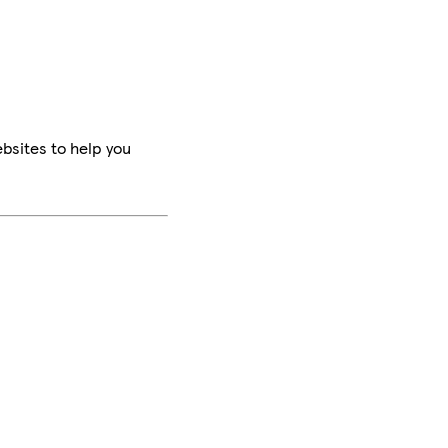
bsites to help you