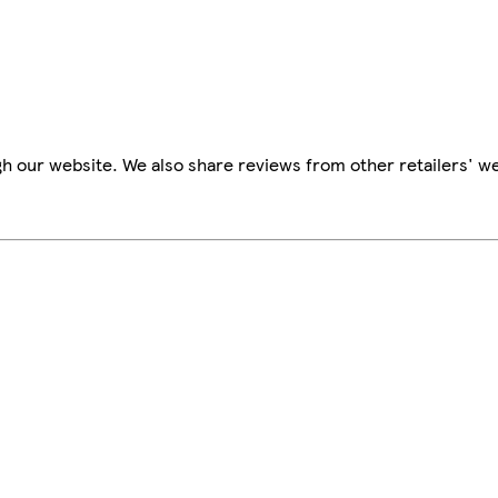
h our website. We also share reviews from other retailers' we