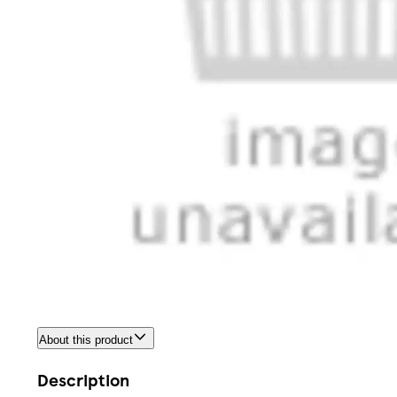
About this product
Description