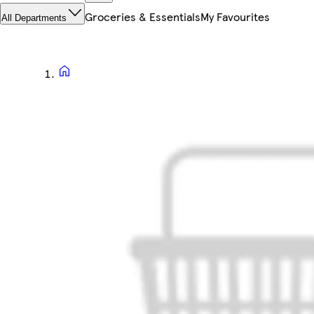
Groceries & Essentials
My Favourites
All Departments