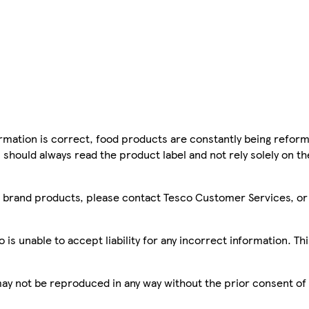
mation is correct, food products are constantly being reform
 should always read the product label and not rely solely on t
sco brand products, please contact Tesco Customer Services, o
is unable to accept liability for any incorrect information. Th
 may not be reproduced in any way without the prior consent of