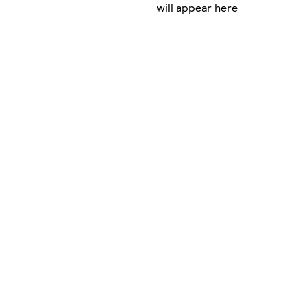
will appear here