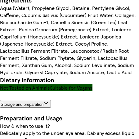
Ingredients
Aqua (Water), Propylene Glycol, Betaine, Pentylene Glycol,
Caffeine, Cucumis Sativus (Cucumber) Fruit Water, Collagen,
Biosaccharide Gum-1, Camellia Sinensis (Green Tea) Leaf
Extract, Punica Granatum (Pomegranate) Extract, Lonicera
Caprifolium (Honeysuckle) Extract, Lonicera Japonica
(Japanese Honeysuckle) Extract, Cocoyl Proline,
Lactobacillus Ferment Filtrate, Leuconostoc/Radish Root
Ferment Filtrate, Sodium Phytate, Glycerin, Lactobacillus
Ferment, Xanthan Gum, Alcohol, Sodium Levulinate, Sodium
Hydroxide, Glyceryl Caprylate, Sodium Anisate, Lactic Acid
Dietary information
Not Tested on Animals
Suitable for Vegans
Storage and preparation
Preparation and Usage
How & when to use it?
Delicately apply to the under eye area. Dab any excess liquid