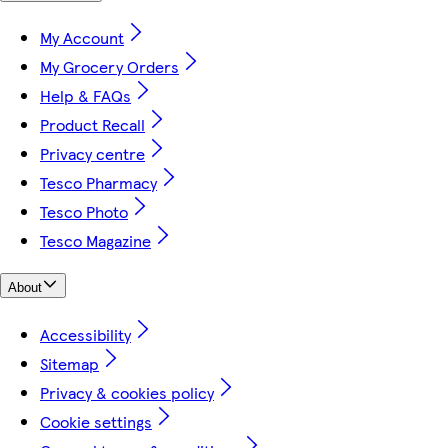
My Account
My Grocery Orders
Help & FAQs
Product Recall
Privacy centre
Tesco Pharmacy
Tesco Photo
Tesco Magazine
About
Accessibility
Sitemap
Privacy & cookies policy
Cookie settings