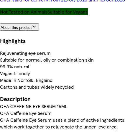
Not Tested on Animals
Suitable for Vegans
About this product
Highlights
Rejuvenating eye serum
Suitable for normal, oily or combination skin
99.9% natural
Vegan friendly
Made in Norfolk, England
Cartons and tubes widely recycled
Description
Q+A CAFFEINE EYE SERUM 15ML
Q+A Caffeine Eye Serum
Q+A Caffeine Eye Serum uses a blend of active ingredients
which work together to rejuvenate the under-eye area,