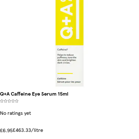
Q+A Caffeine Eye Serum 15ml
No ratings yet
£463.33/litre
£6.95