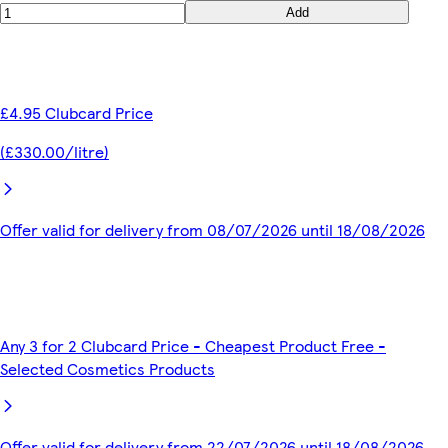
Add
£4.95 Clubcard Price
(£330.00/litre)
Offer valid for delivery from 08/07/2026 until 18/08/2026
Any 3 for 2 Clubcard Price - Cheapest Product Free -
Selected Cosmetics Products
Offer valid for delivery from 22/07/2026 until 18/08/2026