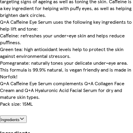
targeting signs of ageing as well as toning the skin. Caffeine is
a key ingredient for helping with puffy eyes, as well as helping
brighten dark circles.
Q+A Caffeine Eye Serum uses the following key ingredients to
help lift and tone:
Caffeine: refreshes your under-eye skin and helps reduce
puffiness.
Green tea: high antioxidant levels help to protect the skin
against environmental stressors.
Pomegranate: naturally tones your delicate under-eye area.
This formula is 99.9% natural, is vegan friendly and is made in
Norfolk!
Q+A Caffeine Eye Serum complements Q+A Collagen Face
Cream and Q+A Hyaluronic Acid Facial Serum for dry and
mature skin types.
Pack size: 15ML
Ingredients