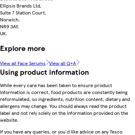
Ellipsis Brands Ltd,
Suite 7 Station Court,
Norwich,
NR9 3AY,
UK.
Explore more
View all Face Serums
View all Q+A
Using product information
While every care has been taken to ensure product
information is correct, food products are constantly being
reformulated, so ingredients, nutrition content, dietary and
allergens may change. You should always read the product
label and not rely solely on the information provided on the
website.
If you have any queries, or you'd like advice on any Tesco