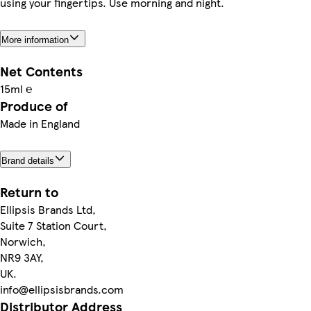
using your fingertips. Use morning and night.
More information
Net Contents
15ml ℮
Produce of
Made in England
Brand details
Return to
Ellipsis Brands Ltd,
Suite 7 Station Court,
Norwich,
NR9 3AY,
UK.
info@ellipsisbrands.com
Distributor Address