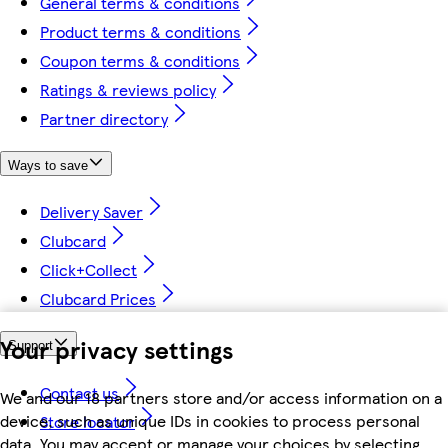
General terms & conditions
Product terms & conditions
Coupon terms & conditions
Ratings & reviews policy
Partner directory
Ways to save
Delivery Saver
Clubcard
Click+Collect
Clubcard Prices
Your privacy settings
Support
Contact us
We and our 18 partners store and/or access information on a
device, such as unique IDs in cookies to process personal
Store locator
data. You may accept or manage your choices by selecting