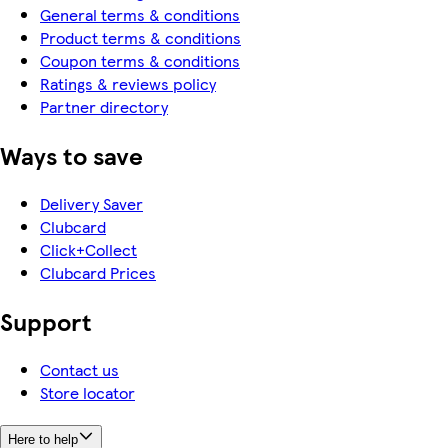
General terms & conditions
Product terms & conditions
Coupon terms & conditions
Ratings & reviews policy
Partner directory
Ways to save
Delivery Saver
Clubcard
Click+Collect
Clubcard Prices
Support
Contact us
Store locator
Here to help