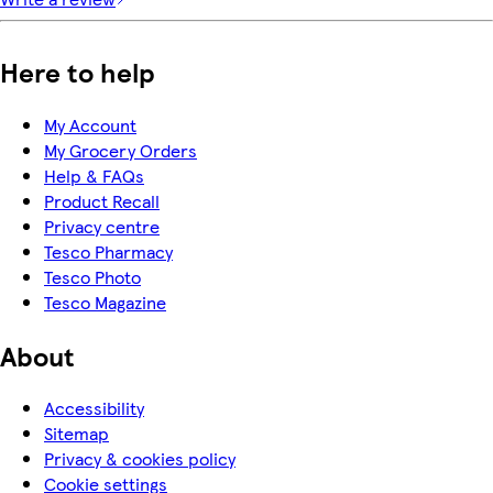
Here to help
My Account
My Grocery Orders
Help & FAQs
Product Recall
Privacy centre
Tesco Pharmacy
Tesco Photo
Tesco Magazine
About
Accessibility
Sitemap
Privacy & cookies policy
Cookie settings