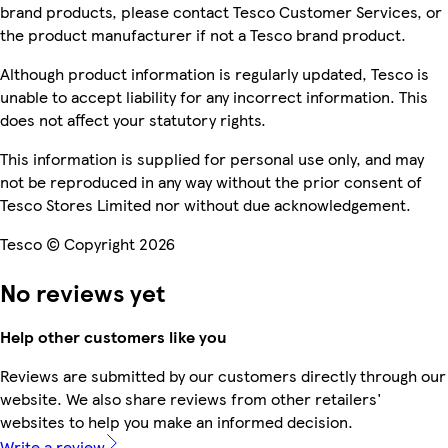
brand products, please contact Tesco Customer Services, or
the product manufacturer if not a Tesco brand product.
Although product information is regularly updated, Tesco is
unable to accept liability for any incorrect information. This
does not affect your statutory rights.
This information is supplied for personal use only, and may
not be reproduced in any way without the prior consent of
Tesco Stores Limited nor without due acknowledgement.
Tesco © Copyright 2026
No reviews yet
Help other customers like you
Reviews are submitted by our customers directly through our
website. We also share reviews from other retailers'
websites to help you make an informed decision.
Write a review