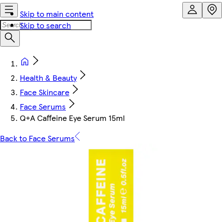
Skip to main content
Skip to search
Health & Beauty
Face Skincare
Face Serums
Q+A Caffeine Eye Serum 15ml
Back to Face Serums