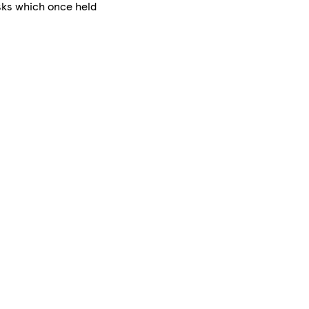
asks which once held