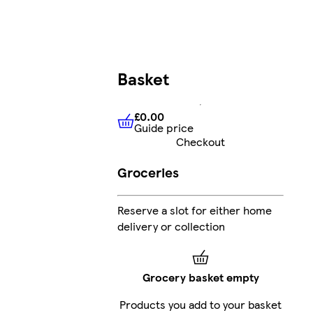
Basket
£0.00
Guide price
£0.00
Guide price
Checkout
Groceries
Reserve a slot for either home
delivery or collection
Grocery basket empty
Products you add to your basket