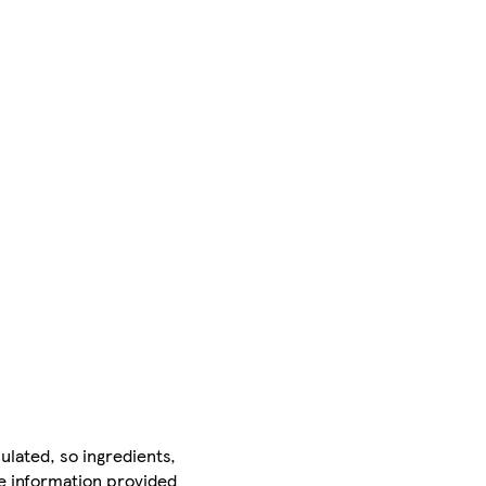
ulated, so ingredients,
he information provided