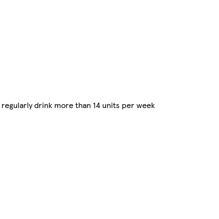
regularly drink more than 14 units per week