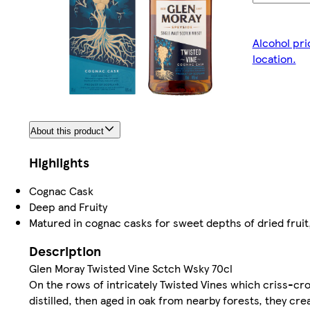
Alcohol pri
location.
About this product
Highlights
Cognac Cask
Deep and Fruity
Matured in cognac casks for sweet depths of dried fruit
Description
Glen Moray Twisted Vine Sctch Wsky 70cl
On the rows of intricately Twisted Vines which criss-cr
distilled, then aged in oak from nearby forests, they cr