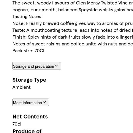
The sweet, woody flavours of Glen Moray Twisted Vine ar
cognac, our smooth, balanced Speyside whisky gains new 
Tasting Notes
Nose: Freshly brewed coffee gives way to aromas of prun
Taste: A mouthcoating texture leads into notes of dried 
Finish: Spicy hints of dark fruits slowly fade into a linge
Notes of sweet raisins and coffee unite with nuts and 
Pack size: 70CL
Storage and preparation
Storage Type
Ambient
More information
Net Contents
70cl
Produce of