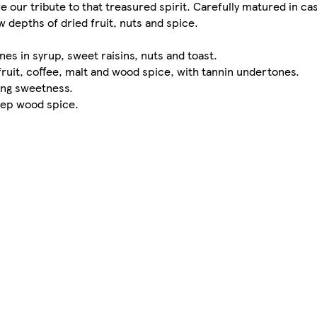
e our tribute to that treasured spirit. Carefully matured in c
depths of dried fruit, nuts and spice.
es in syrup, sweet raisins, nuts and toast.
fruit, coffee, malt and wood spice, with tannin undertones.
ring sweetness.
deep wood spice.