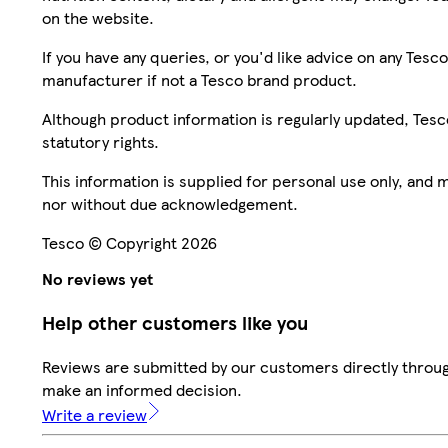
on the website.
If you have any queries, or you'd like advice on any Te
manufacturer if not a Tesco brand product.
Although product information is regularly updated, Tesco 
statutory rights.
This information is supplied for personal use only, and
nor without due acknowledgement.
Tesco © Copyright 2026
No reviews yet
Help other customers like you
Reviews are submitted by our customers directly throug
make an informed decision.
Write a review