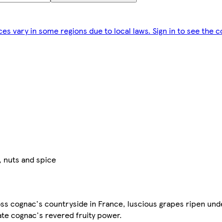
ces vary in some regions due to local laws. Sign in to see the c
, nuts and spice
oss cognac's countryside in France, luscious grapes ripen und
eate cognac's revered fruity power.