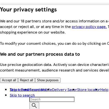
Your privacy settings
We and our 18 partners store and/or access information on a 
accept or reject all, or at any time in the
privacy policy page.
T
shopping experience on our website.
To modify your consent choices, you can do so by clicking on C
We and our partners process data to
Use precise geolocation data. Actively scan device characteris
content measurement, audience research and services dev
Accept all
Reject all
Show purposes
Skip to main content
Tesco Bank
Tesco Mobile
Delivery Saver
Store locator
Help
Skip to search