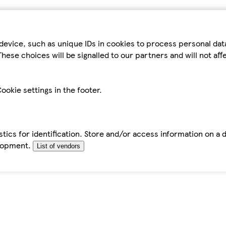
device, such as unique IDs in cookies to process personal da
hese choices will be signalled to our partners and will not af
ookie settings in the footer.
tics for identification. Store and/or access information on a 
elopment.
List of vendors