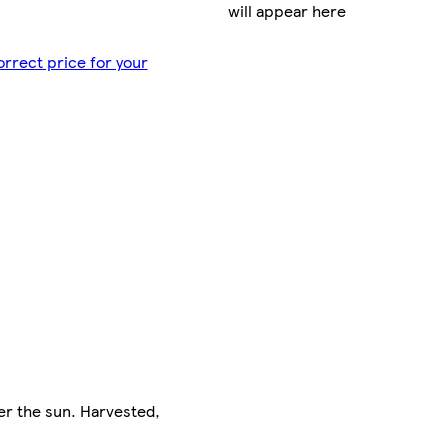
will appear here
orrect price for your
er the sun. Harvested,