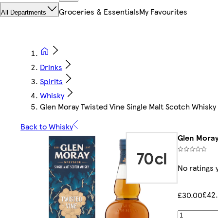
Groceries & Essentials
My Favourites
All Departments
Drinks
Spirits
Whisky
Glen Moray Twisted Vine Single Malt Scotch Whisky
Back to Whisky
Glen Moray
No ratings 
£42.
£30.00