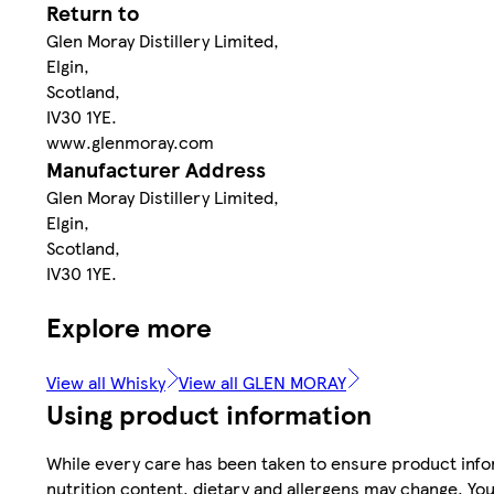
Return to
Glen Moray Distillery Limited,
Elgin,
Scotland,
IV30 1YE.
www.glenmoray.com
Manufacturer Address
Glen Moray Distillery Limited,
Elgin,
Scotland,
IV30 1YE.
Explore more
View all Whisky
View all GLEN MORAY
Using product information
While every care has been taken to ensure product infor
nutrition content, dietary and allergens may change. You