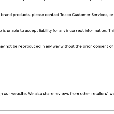
sco brand products, please contact Tesco Customer Services, o
is unable to accept liability for any incorrect information. Th
 may not be reproduced in any way without the prior consent of
h our website. We also share reviews from other retailers' we