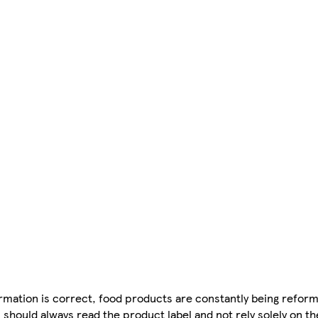
mation is correct, food products are constantly being reform
 should always read the product label and not rely solely on t