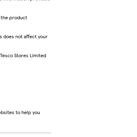
r the product
is does not affect your
 Tesco Stores Limited
bsites to help you