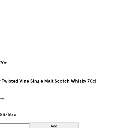
 70cl
 Twisted Vine Single Malt Scotch Whisky 70cl
yet
86/litre
Add