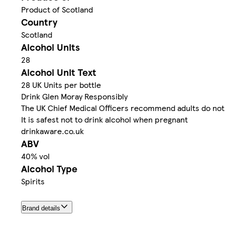
Product of Scotland
Country
Scotland
Alcohol Units
28
Alcohol Unit Text
28 UK Units per bottle
Drink Glen Moray Responsibly
The UK Chief Medical Officers recommend adults do not 
It is safest not to drink alcohol when pregnant
drinkaware.co.uk
ABV
40% vol
Alcohol Type
Spirits
Brand details