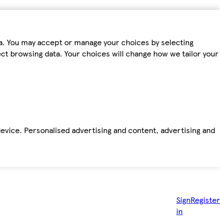
ta. You may accept or manage your choices by selecting
fect browsing data. Your choices will change how we tailor your
device. Personalised advertising and content, advertising and
Sign
Register
in