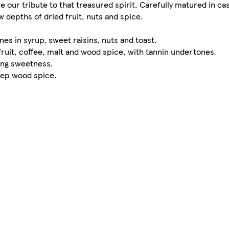
e our tribute to that treasured spirit. Carefully matured in c
depths of dried fruit, nuts and spice.
es in syrup, sweet raisins, nuts and toast.
fruit, coffee, malt and wood spice, with tannin undertones.
ring sweetness.
deep wood spice.