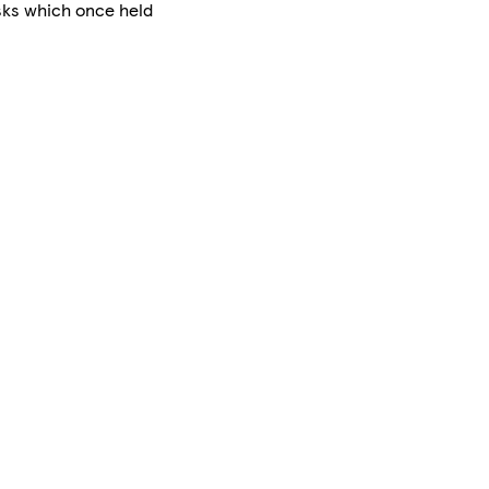
asks which once held