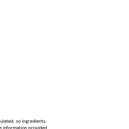
ulated, so ingredients,
he information provided