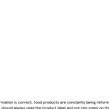
mation is correct, food products are constantly being reform
 should always read the product label and not rely solely on t