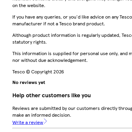
on the website.
If you have any queries, or you'd like advice on any Te
manufacturer if not a Tesco brand product.
Although product information is regularly updated, Tesco 
statutory rights.
This information is supplied for personal use only, and
nor without due acknowledgement.
Tesco © Copyright 2026
No reviews yet
Help other customers like you
Reviews are submitted by our customers directly throug
make an informed decision.
Write a review