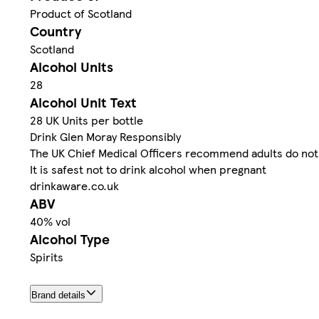
Product of Scotland
Country
Scotland
Alcohol Units
28
Alcohol Unit Text
28 UK Units per bottle
Drink Glen Moray Responsibly
The UK Chief Medical Officers recommend adults do not 
It is safest not to drink alcohol when pregnant
drinkaware.co.uk
ABV
40% vol
Alcohol Type
Spirits
Brand details