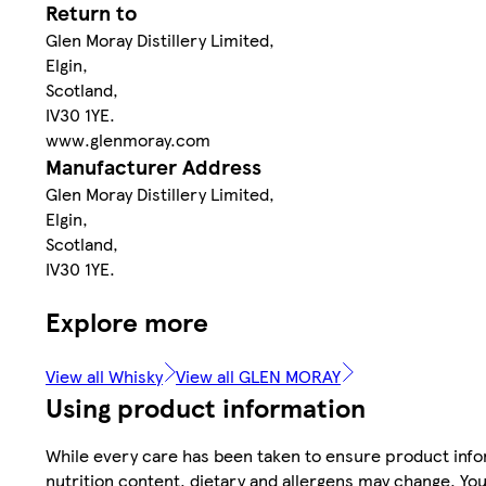
Return to
Glen Moray Distillery Limited,
Elgin,
Scotland,
IV30 1YE.
www.glenmoray.com
Manufacturer Address
Glen Moray Distillery Limited,
Elgin,
Scotland,
IV30 1YE.
Explore more
View all Whisky
View all GLEN MORAY
Using product information
While every care has been taken to ensure product infor
nutrition content, dietary and allergens may change. You