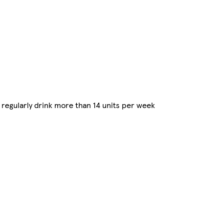
regularly drink more than 14 units per week