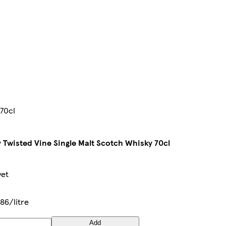
 70cl
 Twisted Vine Single Malt Scotch Whisky 70cl
yet
86/litre
Add