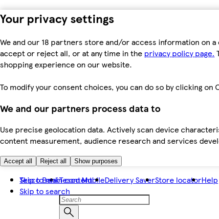
Your privacy settings
We and our 18 partners store and/or access information on a 
accept or reject all, or at any time in the
privacy policy page.
T
shopping experience on our website.
To modify your consent choices, you can do so by clicking on C
We and our partners process data to
Use precise geolocation data. Actively scan device characteris
content measurement, audience research and services dev
Accept all
Reject all
Show purposes
Skip to main content
Tesco Bank
Tesco Mobile
Delivery Saver
Store locator
Help
Skip to search