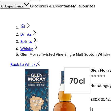
Groceries & Essentials
My Favourites
All Departments
Drinks
Spirits
Whisky
Glen Moray Twisted Vine Single Malt Scotch Whisky
Back to Whisky
Glen Moray
No ratings 
£42.
£30.00