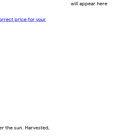
will appear here
orrect price for your
er the sun. Harvested,