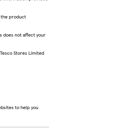
r the product
is does not affect your
 Tesco Stores Limited
bsites to help you