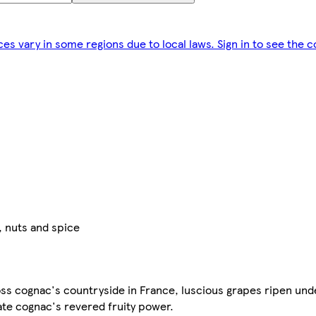
ces vary in some regions due to local laws. Sign in to see the c
, nuts and spice
oss cognac's countryside in France, luscious grapes ripen und
eate cognac's revered fruity power.