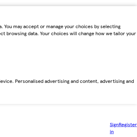
ta. You may accept or manage your choices by selecting
fect browsing data. Your choices will change how we tailor your
device. Personalised advertising and content, advertising and
Sign
Register
in