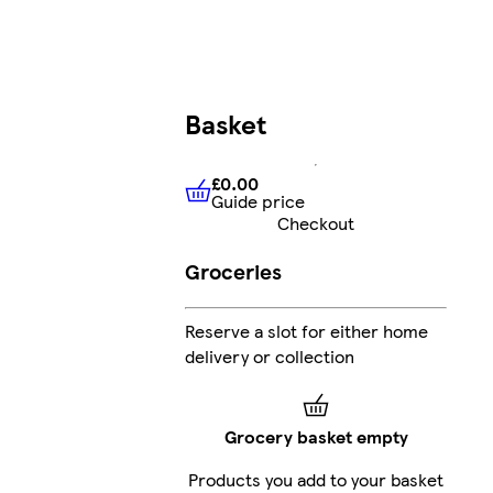
Basket
£0.00
Guide price
£0.00
Guide price
Checkout
Groceries
Reserve a slot for either home
delivery or collection
Grocery basket empty
Products you add to your basket