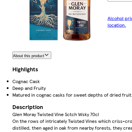
Alcohol pri
location.
About this product
Highlights
Cognac Cask
Deep and Fruity
Matured in cognac casks for sweet depths of dried fruit
Description
Glen Moray Twisted Vine Sctch Wsky 70cl
On the rows of intricately Twisted Vines which criss-cr
distilled, then aged in oak from nearby forests, they cr