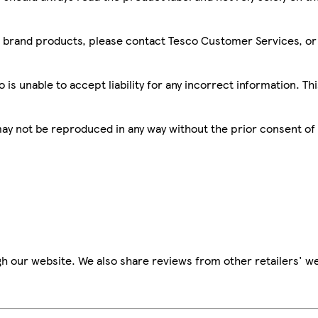
sco brand products, please contact Tesco Customer Services, o
is unable to accept liability for any incorrect information. Th
 may not be reproduced in any way without the prior consent of
h our website. We also share reviews from other retailers' we