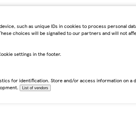
device, such as unique IDs in cookies to process personal da
hese choices will be signalled to our partners and will not af
ookie settings in the footer.
tics for identification. Store and/or access information on a 
elopment.
List of vendors