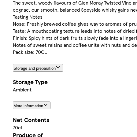
The sweet, woody flavours of Glen Moray Twisted Vine ar
cognac, our smooth, balanced Speyside whisky gains new 
Tasting Notes
Nose: Freshly brewed coffee gives way to aromas of prun
Taste: A mouthcoating texture leads into notes of dried 
Finish: Spicy hints of dark fruits slowly fade into a linge
Notes of sweet raisins and coffee unite with nuts and 
Pack size: 70CL
Storage and preparation
Storage Type
Ambient
More information
Net Contents
70cl
Produce of