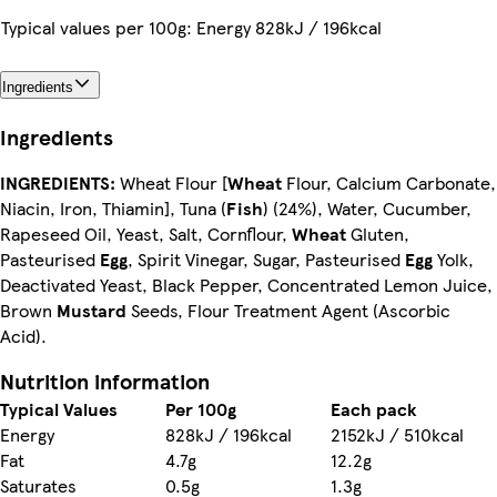
Typical values per 100g: Energy 828kJ / 196kcal
Ingredients
Ingredients
INGREDIENTS:
Wheat Flour [
Wheat
Flour, Calcium Carbonate,
Niacin, Iron, Thiamin], Tuna (
Fish
) (24%), Water, Cucumber,
Rapeseed Oil, Yeast, Salt, Cornflour,
Wheat
Gluten,
Pasteurised
Egg
, Spirit Vinegar, Sugar, Pasteurised
Egg
Yolk,
Deactivated Yeast, Black Pepper, Concentrated Lemon Juice,
Brown
Mustard
Seeds, Flour Treatment Agent (Ascorbic
Acid).
Nutrition information
Typical Values
Per 100g
Each pack
Energy
828kJ / 196kcal
2152kJ / 510kcal
Fat
4.7g
12.2g
Saturates
0.5g
1.3g