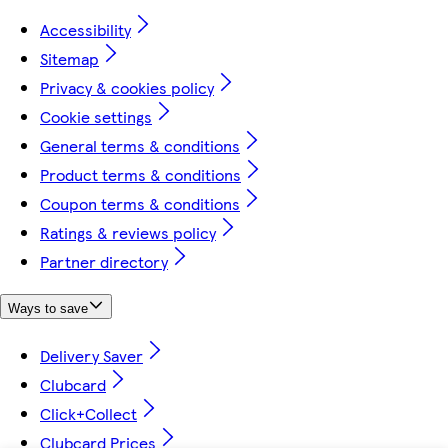
Accessibility
Sitemap
Privacy & cookies policy
Cookie settings
General terms & conditions
Product terms & conditions
Coupon terms & conditions
Ratings & reviews policy
Partner directory
Ways to save
Delivery Saver
Clubcard
Click+Collect
Clubcard Prices