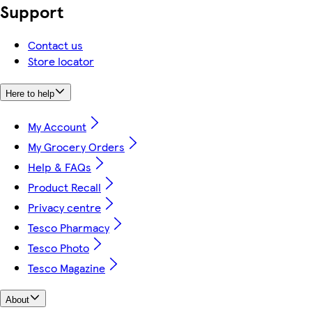
Support
Contact us
Store locator
Here to help
My Account
My Grocery Orders
Help & FAQs
Product Recall
Privacy centre
Tesco Pharmacy
Tesco Photo
Tesco Magazine
About