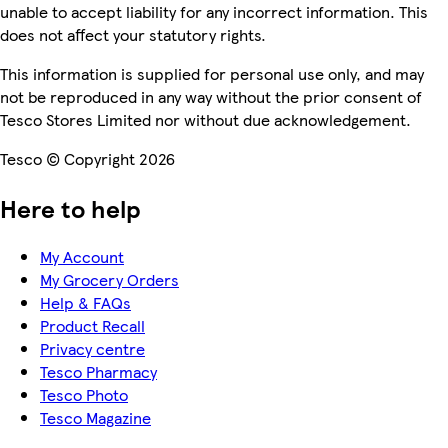
unable to accept liability for any incorrect information. This
does not affect your statutory rights.
This information is supplied for personal use only, and may
not be reproduced in any way without the prior consent of
Tesco Stores Limited nor without due acknowledgement.
Tesco © Copyright 2026
Here to help
My Account
My Grocery Orders
Help & FAQs
Product Recall
Privacy centre
Tesco Pharmacy
Tesco Photo
Tesco Magazine