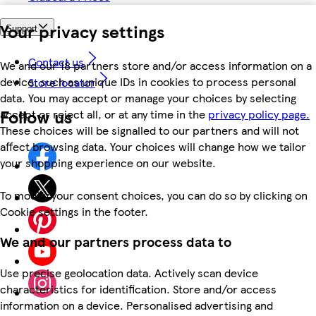
Your privacy settings
Support
Contact us
We and our 18 partners store and/or access information on a
device, such as unique IDs in cookies to process personal
Store locator
data. You may accept or manage your choices by selecting
Follow us
accept or reject all, or at any time in the
privacy policy page.
These choices will be signalled to our partners and will not
affect browsing data. Your choices will change how we tailor
your shopping experience on our website.
To modify your consent choices, you can do so by clicking on
Cookie settings in the footer.
We and our partners process data to
Use precise geolocation data. Actively scan device
characteristics for identification. Store and/or access
information on a device. Personalised advertising and