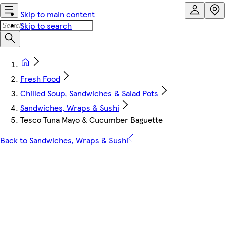
Skip to main content
Skip to search
Fresh Food
Chilled Soup, Sandwiches & Salad Pots
Sandwiches, Wraps & Sushi
Tesco Tuna Mayo & Cucumber Baguette
Back to Sandwiches, Wraps & Sushi