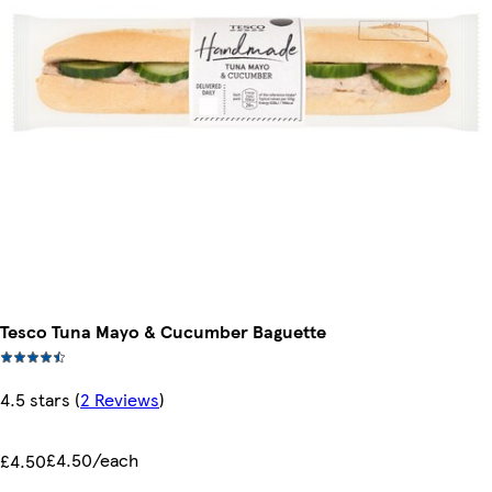
Tesco Tuna Mayo & Cucumber Baguette
4.5 stars
(
2 Reviews
)
£4.50/each
£4.50