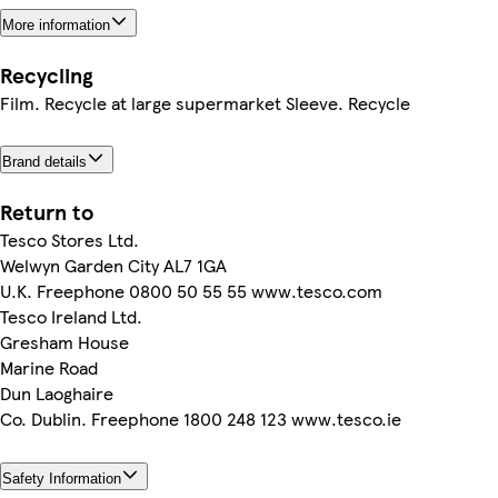
More information
Recycling
Film. Recycle at large supermarket Sleeve. Recycle
Brand details
Return to
Tesco Stores Ltd.
Welwyn Garden City AL7 1GA
U.K. Freephone 0800 50 55 55 www.tesco.com
Tesco Ireland Ltd.
Gresham House
Marine Road
Dun Laoghaire
Co. Dublin. Freephone 1800 248 123 www.tesco.ie
Safety Information