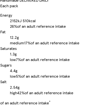
Handmade DELIVERED DAILY
Each pack
Energy
2152kJ
510kcal
26%
of an adult reference intake
Fat
12.2g
medium
17%
of an adult reference intake
Saturates
1.3g
low
7%
of an adult reference intake
Sugars
4.4g
low
5%
of an adult reference intake
Salt
2.54g
high
42%
of an adult reference intake
*
of an adult reference intake