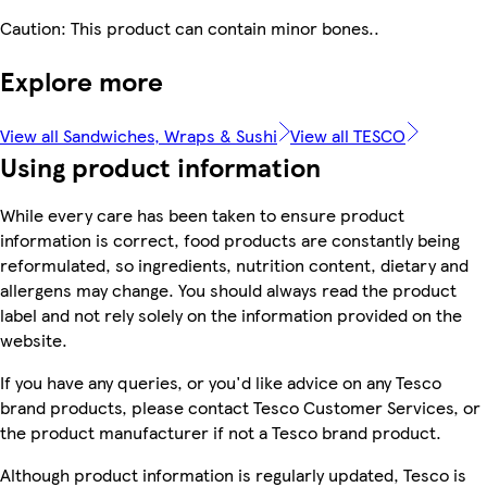
Caution: This product can contain minor bones..
Explore more
View all Sandwiches, Wraps & Sushi
View all TESCO
Using product information
While every care has been taken to ensure product
information is correct, food products are constantly being
reformulated, so ingredients, nutrition content, dietary and
allergens may change. You should always read the product
label and not rely solely on the information provided on the
website.
If you have any queries, or you'd like advice on any Tesco
brand products, please contact Tesco Customer Services, or
the product manufacturer if not a Tesco brand product.
Although product information is regularly updated, Tesco is