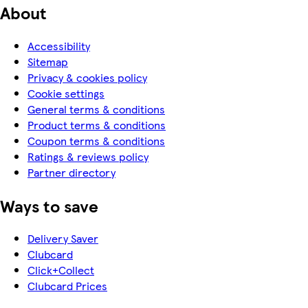
About
Accessibility
Sitemap
Privacy & cookies policy
Cookie settings
General terms & conditions
Product terms & conditions
Coupon terms & conditions
Ratings & reviews policy
Partner directory
Ways to save
Delivery Saver
Clubcard
Click+Collect
Clubcard Prices