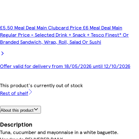
£5.50 Meal Deal Main Clubcard Price £6 Meal Deal Main
Regular Price - Selected Drink + Snack + Tesco Finest* Or
Branded Sandwich, Wrap, Roll, Salad Or Sushi
Offer valid for delivery from 18/05/2026 until 12/10/2026
This product's currently out of stock
Rest of shelf
About this product
Description
Tuna, cucumber and mayonnaise in a white baguette.