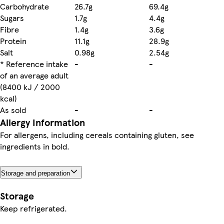
Carbohydrate
26.7g
69.4g
Sugars
1.7g
4.4g
Fibre
1.4g
3.6g
Protein
11.1g
28.9g
Salt
0.98g
2.54g
* Reference intake
-
-
of an average adult
(8400 kJ / 2000
kcal)
As sold
-
-
Allergy Information
For allergens, including cereals containing gluten, see
ingredients in bold.
Storage and preparation
Storage
Keep refrigerated.