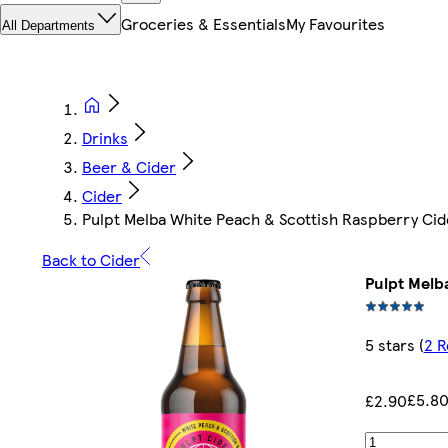
Groceries & Essentials
My Favourites
All Departments
Drinks
Beer & Cider
Cider
Pulpt Melba White Peach & Scottish Raspberry Ci
Back to Cider
Pulpt Melb
5 stars
(
2 R
£5.80
£2.90