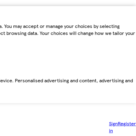
ta. You may accept or manage your choices by selecting
fect browsing data. Your choices will change how we tailor your
device. Personalised advertising and content, advertising and
Sign
Register
in