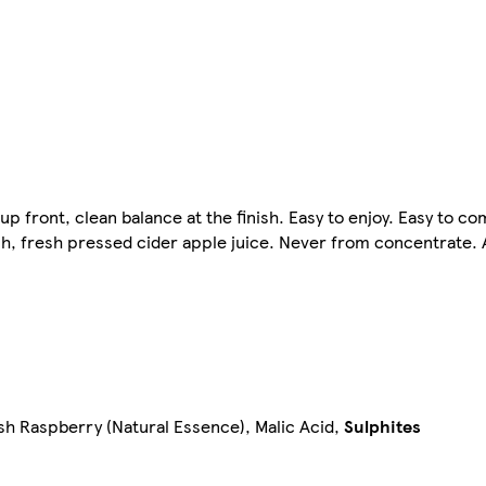
up front, clean balance at the finish. Easy to enjoy. Easy to co
ish, fresh pressed cider apple juice. Never from concentrate.
sh Raspberry (Natural Essence), Malic Acid,
Sulphites