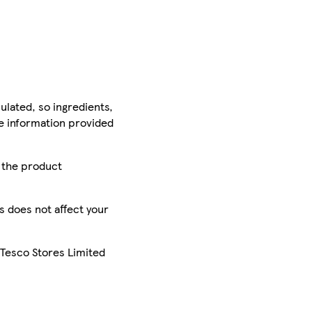
ulated, so ingredients,
he information provided
r the product
is does not affect your
 Tesco Stores Limited