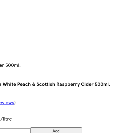
der 500ml.
a White Peach & Scottish Raspberry Cider 500ml.
eviews
)
/litre
Add