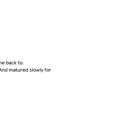
me back to.
 And matured slowly for