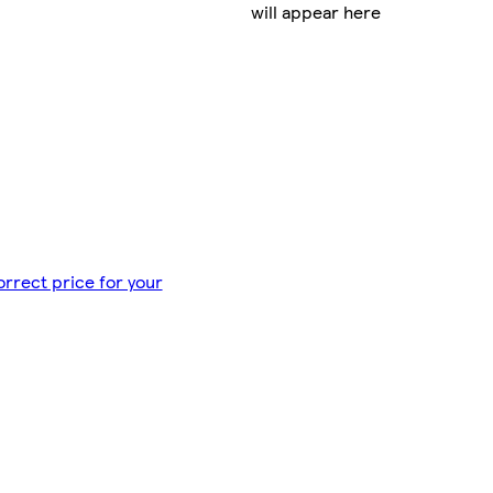
will appear here
orrect price for your