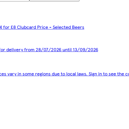
 4 for £8 Clubcard Price - Selected Beers
 for delivery from 28/07/2026 until 13/09/2026
ces vary in some regions due to local laws. Sign in to see the c