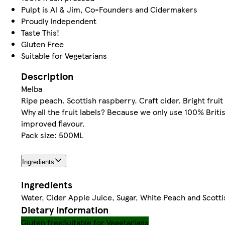
Pulpt is Al & Jim, Co-Founders and Cidermakers
Proudly Independent
Taste This!
Gluten Free
Suitable for Vegetarians
Description
Melba
Ripe peach. Scottish raspberry. Craft cider. Bright fruit 
Why all the fruit labels? Because we only use 100% Brit
improved flavour.
Pack size: 500ML
Ingredients
Ingredients
Water, Cider Apple Juice, Sugar, White Peach and Scotti
Dietary information
Gluten free
Suitable for Vegetarians