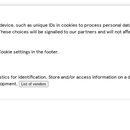
device, such as unique IDs in cookies to process personal da
hese choices will be signalled to our partners and will not af
ookie settings in the footer.
tics for identification. Store and/or access information on a 
elopment.
List of vendors