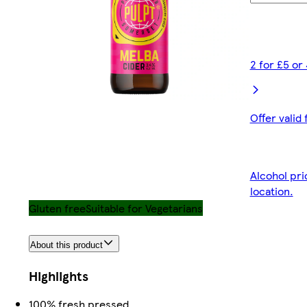
2 for £5 or
Offer valid
Alcohol pri
location.
Gluten free
Suitable for Vegetarians
About this product
Highlights
100% fresh pressed