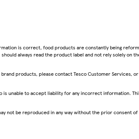
mation is correct, food products are constantly being reform
 should always read the product label and not rely solely on t
sco brand products, please contact Tesco Customer Services, o
is unable to accept liability for any incorrect information. Th
 may not be reproduced in any way without the prior consent of