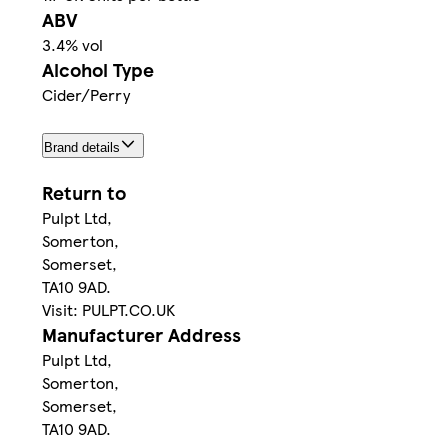
ABV
3.4% vol
Alcohol Type
Cider/Perry
Brand details
Return to
Pulpt Ltd,
Somerton,
Somerset,
TA10 9AD.
Visit: PULPT.CO.UK
Manufacturer Address
Pulpt Ltd,
Somerton,
Somerset,
TA10 9AD.