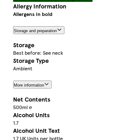
Allergy Information
Allergens in bold
Storage and preparation
Storage
Best before: See neck
Storage Type
Ambient
More information
Net Contents
500ml ℮
Alcohol Units
1.7
Alcohol Unit Text
1.7 UK Units per bottle