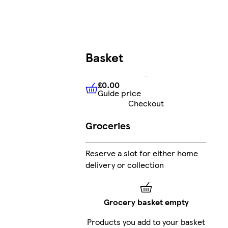
Basket
£0.00
Guide price
£0.00
Guide price
Checkout
Groceries
Reserve a slot for either home
delivery or collection
Grocery basket empty
Products you add to your basket