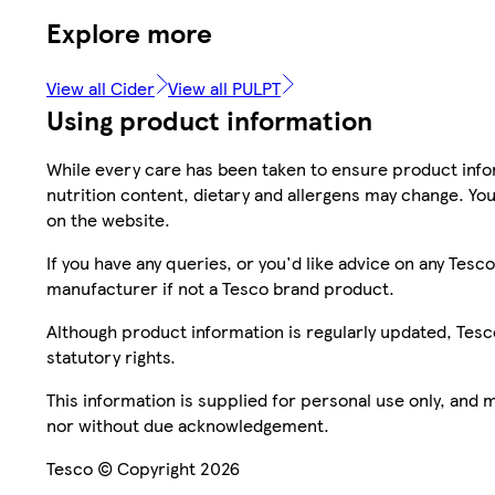
Explore more
View all Cider
View all PULPT
Using product information
While every care has been taken to ensure product infor
nutrition content, dietary and allergens may change. You
on the website.
If you have any queries, or you'd like advice on any Te
manufacturer if not a Tesco brand product.
Although product information is regularly updated, Tesco 
statutory rights.
This information is supplied for personal use only, and
nor without due acknowledgement.
Tesco © Copyright 2026