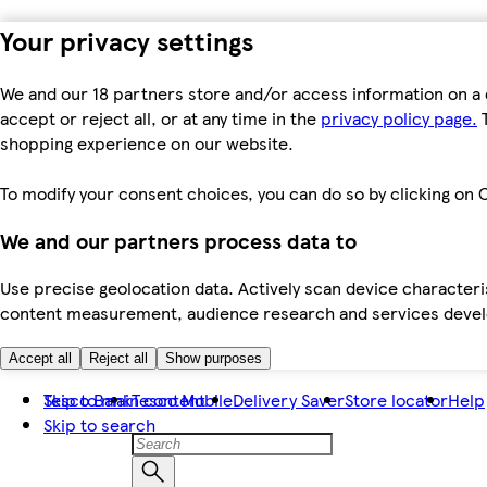
Your privacy settings
We and our 18 partners store and/or access information on a 
accept or reject all, or at any time in the
privacy policy page.
T
shopping experience on our website.
To modify your consent choices, you can do so by clicking on C
We and our partners process data to
Use precise geolocation data. Actively scan device characteris
content measurement, audience research and services dev
Accept all
Reject all
Show purposes
Skip to main content
Tesco Bank
Tesco Mobile
Delivery Saver
Store locator
Help
Skip to search