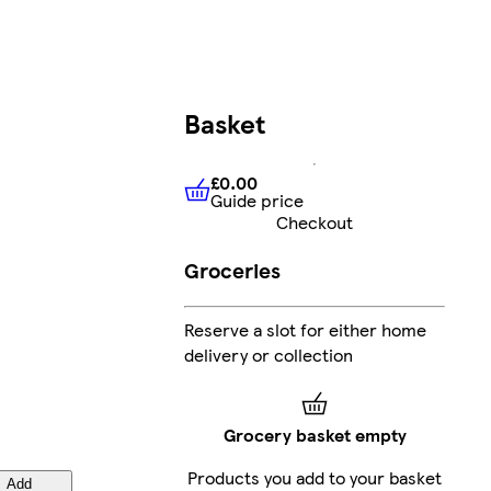
Basket
£0.00
Guide price
£0.00
Guide price
Checkout
Groceries
Reserve a slot for either home
delivery or collection
Grocery basket empty
Products you add to your basket
Add