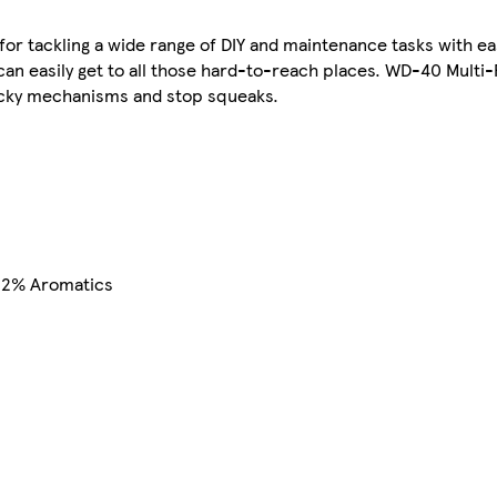
 for tackling a wide range of DIY and maintenance tasks with e
n easily get to all those hard-to-reach places. WD-40 Multi-
ticky mechanisms and stop squeaks.
< 2% Aromatics