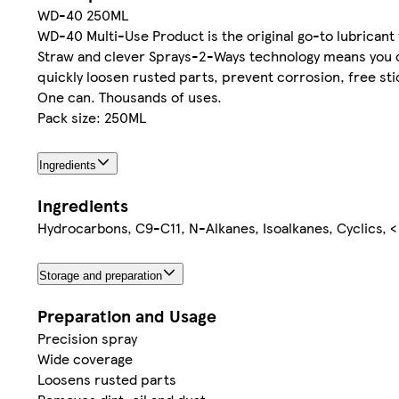
WD-40 250ML
WD-40 Multi-Use Product is the original go-to lubricant
Straw and clever Sprays-2-Ways technology means you ca
quickly loosen rusted parts, prevent corrosion, free s
One can. Thousands of uses.
Pack size: 250ML
Ingredients
Ingredients
Hydrocarbons, C9-C11, N-Alkanes, Isoalkanes, Cyclics, 
Storage and preparation
Preparation and Usage
Precision spray
Wide coverage
Loosens rusted parts