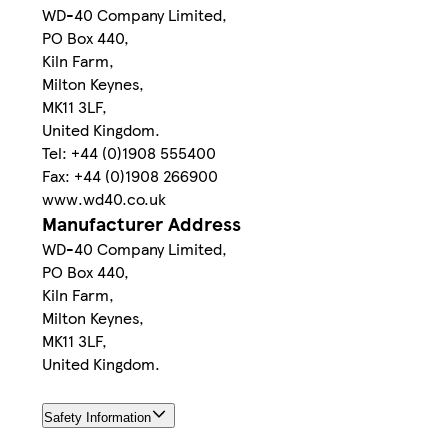
WD-40 Company Limited,
PO Box 440,
Kiln Farm,
Milton Keynes,
MK11 3LF,
United Kingdom.
Tel: +44 (0)1908 555400
Fax: +44 (0)1908 266900
www.wd40.co.uk
Manufacturer Address
WD-40 Company Limited,
PO Box 440,
Kiln Farm,
Milton Keynes,
MK11 3LF,
United Kingdom.
Safety Information