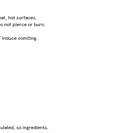
at, hot surfaces,
o not pierce or burn,
 induce vomiting.
ulated, so ingredients,