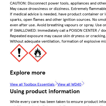
CAUTION: Disconnect power tools, appliances and other 
May cause drowsiness or dizziness. Extremely flammable 
If medical advice is needed, have product container or l
sparks, open flames and other ignition sources. No smok
even after use. Avoid breathing vapours or spray. Use on
IF SWALLOWED: Immediately call a POISON CENTER / doct
Repeated exposure may cause skin dryness or cracking
Without adequate ventilation, formation of explosive mi
Explore more
View all Toolbox Essentials
View all WD40
Using product information
While every care has been taken to ensure product infor