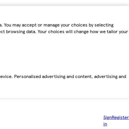
ta. You may accept or manage your choices by selecting
fect browsing data. Your choices will change how we tailor your
device. Personalised advertising and content, advertising and
Sign
Register
in