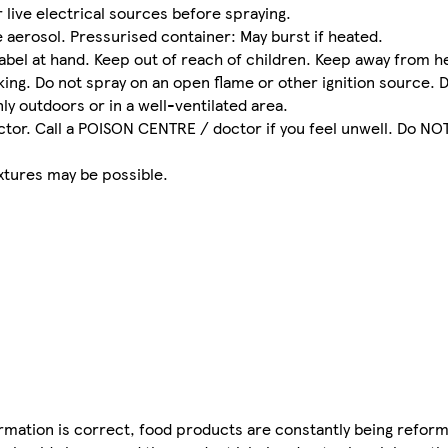
live electrical sources before spraying.
aerosol. Pressurised container: May burst if heated.
abel at hand. Keep out of reach of children. Keep away from he
ing. Do not spray on an open flame or other ignition source. D
ly outdoors or in a well-ventilated area.
or. Call a POISON CENTRE / doctor if you feel unwell. Do NOT
.
xtures may be possible.
mation is correct, food products are constantly being reform