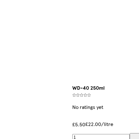
WD-40 250ml
No ratings yet
£22.00/litre
£5.50