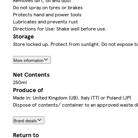
Removes dirt, oil and dust
Do not spray on tyres or brakes
Protects hand and power tools
Lubricates and prevents rust
Directions for Use: Shake well before use.
Storage
Store locked up. Protect from sunlight. Do not expose 
More information
Net Contents
250ml
Produce of
Made in: United Kingdom (UB), Italy (TT) or Poland (JP)
Dispose of contents/ container to an approved waste dis
Brand details
Return to