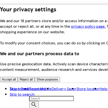
Your privacy settings
We and our 18 partners store and/or access information on a 
accept or reject all, or at any time in the
privacy policy page.
T
shopping experience on our website.
To modify your consent choices, you can do so by clicking on C
We and our partners process data to
Use precise geolocation data. Actively scan device characteris
content measurement, audience research and services dev
Accept all
Reject all
Show purposes
Skip to main content
Tesco Bank
Tesco Mobile
Delivery Saver
Store locator
Help
Skip to search