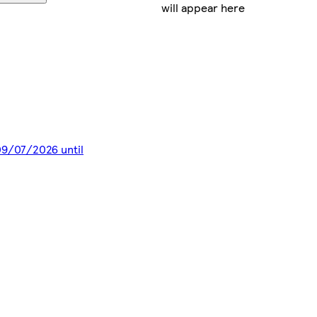
will appear here
 09/07/2026 until