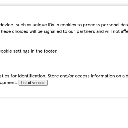
device, such as unique IDs in cookies to process personal da
hese choices will be signalled to our partners and will not af
ookie settings in the footer.
tics for identification. Store and/or access information on a 
elopment.
List of vendors