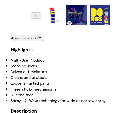
About this product
Highlights
Multi-Use Product
Stops squeaks
Drives out moisture
Cleans and protects
Loosens rusted parts
Frees sticky mechanisms
Silicone free
Sprays-2-Ways technology for wide or narrow spray
Description