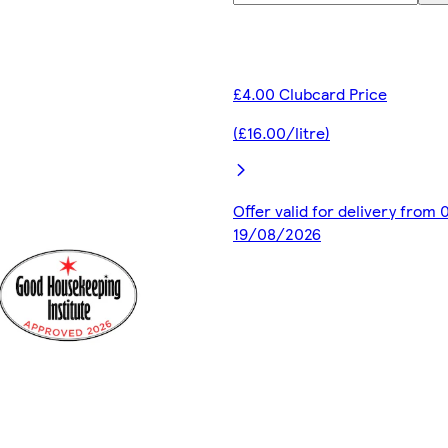
£4.00 Clubcard Price
(£16.00/litre)
Offer valid for delivery from
19/08/2026