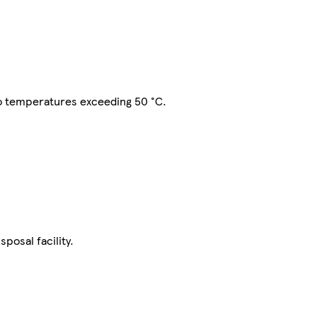
to temperatures exceeding 50 °C.
posal facility.