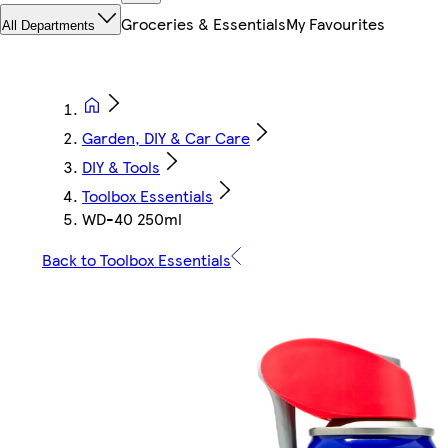
Groceries & Essentials
My Favourites
All Departments
Garden, DIY & Car Care
DIY & Tools
Toolbox Essentials
WD-40 250ml
Back to Toolbox Essentials