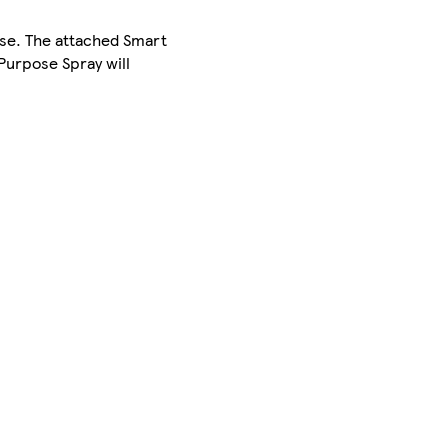
ase. The attached Smart
Purpose Spray will