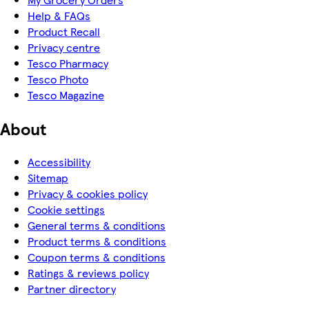
Help & FAQs
Product Recall
Privacy centre
Tesco Pharmacy
Tesco Photo
Tesco Magazine
About
Accessibility
Sitemap
Privacy & cookies policy
Cookie settings
General terms & conditions
Product terms & conditions
Coupon terms & conditions
Ratings & reviews policy
Partner directory