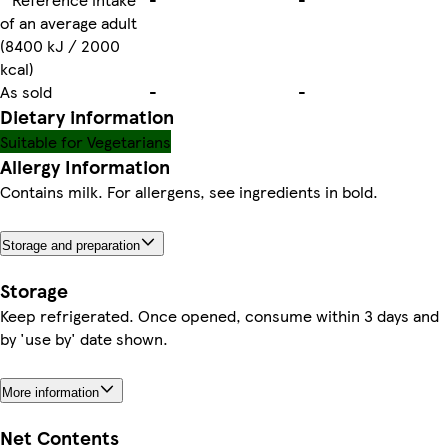
of an average adult
(8400 kJ / 2000
kcal)
As sold
-
-
Dietary information
Suitable for Vegetarians
Allergy Information
Contains milk. For allergens, see ingredients in bold.
Storage and preparation
Storage
Keep refrigerated. Once opened, consume within 3 days and
by 'use by' date shown.
More information
Net Contents