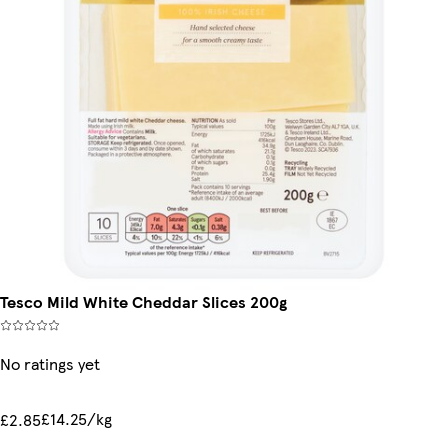
Tesco Mild White Cheddar Slices 200g
No ratings yet
£14.25/kg
£2.85