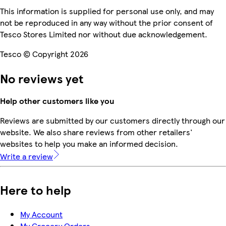
This information is supplied for personal use only, and may
not be reproduced in any way without the prior consent of
Tesco Stores Limited nor without due acknowledgement.
Tesco © Copyright 2026
No reviews yet
Help other customers like you
Reviews are submitted by our customers directly through our
website. We also share reviews from other retailers'
websites to help you make an informed decision.
Write a review
Here to help
My Account
My Grocery Orders