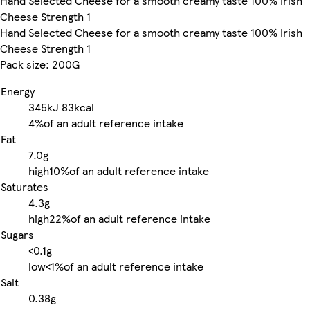
Hand Selected Cheese for a smooth creamy taste 100% Irish
Cheese Strength 1
Hand Selected Cheese for a smooth creamy taste 100% Irish
Cheese Strength 1
Pack size: 200G
Energy
345kJ
83kcal
4%
of an adult reference intake
Fat
7.0g
high
10%
of an adult reference intake
Saturates
4.3g
high
22%
of an adult reference intake
Sugars
<0.1g
low
<1%
of an adult reference intake
Salt
0.38g