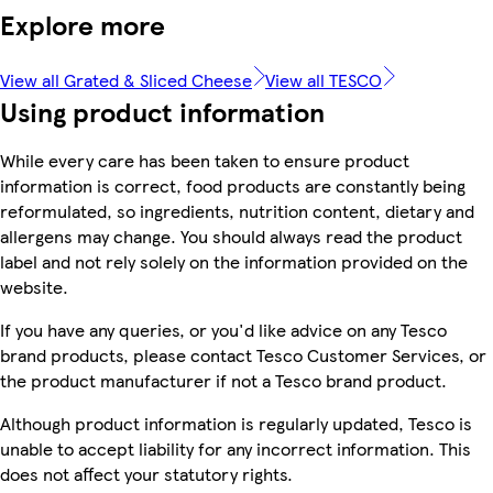
Explore more
View all Grated & Sliced Cheese
View all TESCO
Using product information
While every care has been taken to ensure product
information is correct, food products are constantly being
reformulated, so ingredients, nutrition content, dietary and
allergens may change. You should always read the product
label and not rely solely on the information provided on the
website.
If you have any queries, or you'd like advice on any Tesco
brand products, please contact Tesco Customer Services, or
the product manufacturer if not a Tesco brand product.
Although product information is regularly updated, Tesco is
unable to accept liability for any incorrect information. This
does not affect your statutory rights.