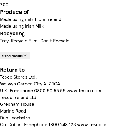
200
Produce of
Made using milk from Ireland
Made using Irish Milk
Recycling
Tray. Recycle Film. Don't Recycle
Brand details
Return to
Tesco Stores Ltd.
Welwyn Garden City AL7 1GA
U.K. Freephone 0800 50 55 55 www.tesco.com
Tesco Ireland Ltd.
Gresham House
Marine Road
Dun Laoghaire
Co. Dublin. Freephone 1800 248 123 www.tesco.ie