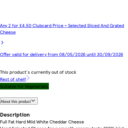
Any 2 for £4.50 Clubcard Price - Selected Sliced And Grated
Cheese
Offer valid for delivery from 08/05/2026 until 30/09/2026
This product's currently out of stock
Rest of shelf
Suitable for Vegetarians
About this product
Description
Full Fat Hard Mild White Cheddar Cheese