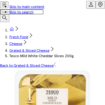
Skip to main content
Skip to search
Fresh Food
Cheese
Grated & Sliced Cheese
Tesco Mild White Cheddar Slices 200g
Back to Grated & Sliced Cheese