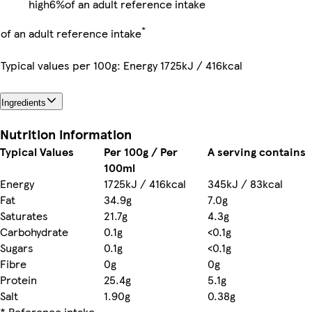
high
6%
of an adult reference intake
*
of an adult reference intake
Typical values per 100g: Energy 1725kJ / 416kcal
Ingredients
Nutrition information
Typical Values
Per 100g / Per
A serving contains
100ml
Energy
1725kJ / 416kcal
345kJ / 83kcal
Fat
34.9g
7.0g
Saturates
21.7g
4.3g
Carbohydrate
0.1g
<0.1g
Sugars
0.1g
<0.1g
Fibre
0g
0g
Protein
25.4g
5.1g
Salt
1.90g
0.38g
* Reference intake
-
-