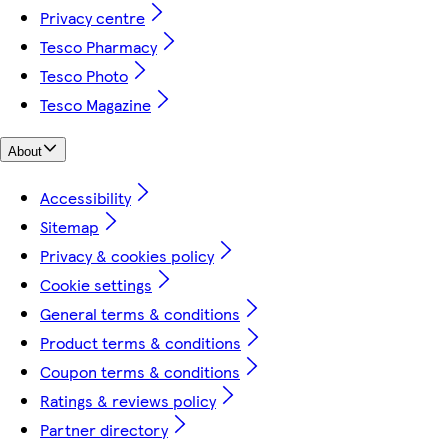
Privacy centre
Tesco Pharmacy
Tesco Photo
Tesco Magazine
About
Accessibility
Sitemap
Privacy & cookies policy
Cookie settings
General terms & conditions
Product terms & conditions
Coupon terms & conditions
Ratings & reviews policy
Partner directory