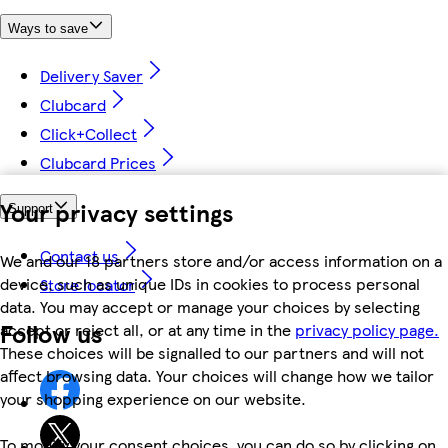
Ways to save
Delivery Saver
Clubcard
Click+Collect
Clubcard Prices
Your privacy settings
Support
Contact us
We and our 18 partners store and/or access information on a
device, such as unique IDs in cookies to process personal
Store locator
data. You may accept or manage your choices by selecting
Follow us
accept or reject all, or at any time in the
privacy policy page.
These choices will be signalled to our partners and will not
affect browsing data. Your choices will change how we tailor
your shopping experience on our website.
To modify your consent choices, you can do so by clicking on