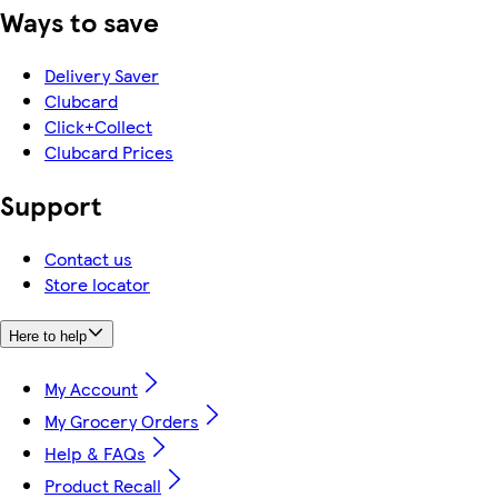
Ways to save
Delivery Saver
Clubcard
Click+Collect
Clubcard Prices
Support
Contact us
Store locator
Here to help
My Account
My Grocery Orders
Help & FAQs
Product Recall