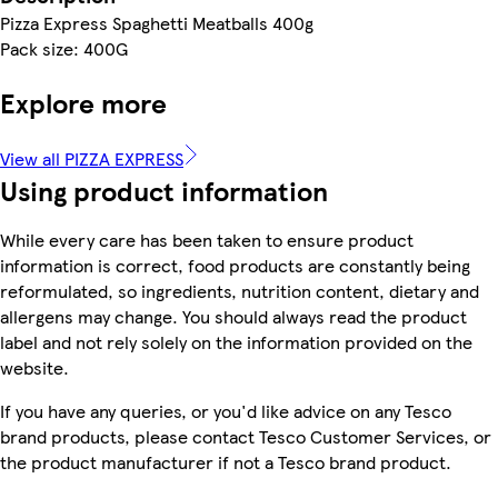
Pizza Express Spaghetti Meatballs 400g
Pack size: 400G
Explore more
View all PIZZA EXPRESS
Using product information
While every care has been taken to ensure product
information is correct, food products are constantly being
reformulated, so ingredients, nutrition content, dietary and
allergens may change. You should always read the product
label and not rely solely on the information provided on the
website.
If you have any queries, or you'd like advice on any Tesco
brand products, please contact Tesco Customer Services, or
the product manufacturer if not a Tesco brand product.