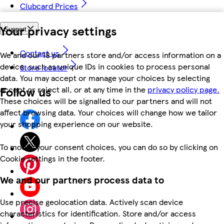
Clubcard Prices
Your privacy settings
Support
Contact us
We and our 18 partners store and/or access information on a
device, such as unique IDs in cookies to process personal
Store locator
data. You may accept or manage your choices by selecting
Follow us
accept or reject all, or at any time in the
privacy policy page.
These choices will be signalled to our partners and will not
affect browsing data. Your choices will change how we tailor
your shopping experience on our website.
To modify your consent choices, you can do so by clicking on
Cookie settings in the footer.
We and our partners process data to
Use precise geolocation data. Actively scan device
characteristics for identification. Store and/or access