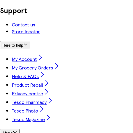
Support
Contact us
Store locator
Here to help
My Account
My Grocery Orders
Help & FAQs
Product Recall
Privacy centre
Tesco Pharmacy
Tesco Photo
Tesco Magazine