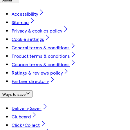
About
Accessibility
Sitemap
Privacy & cookies policy
Cookie settings
General terms & conditions
Product terms & conditions
Coupon terms & conditions
Ratings & reviews policy
Partner directory
Ways to save
Delivery Saver
Clubcard
Click+Collect