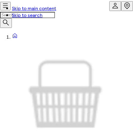
Skip to main content
Skip to search