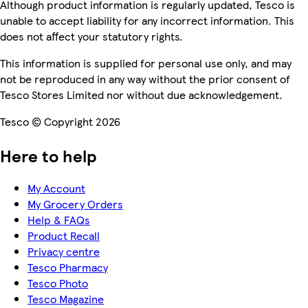
Although product information is regularly updated, Tesco is
unable to accept liability for any incorrect information. This
does not affect your statutory rights.
This information is supplied for personal use only, and may
not be reproduced in any way without the prior consent of
Tesco Stores Limited nor without due acknowledgement.
Tesco © Copyright 2026
Here to help
My Account
My Grocery Orders
Help & FAQs
Product Recall
Privacy centre
Tesco Pharmacy
Tesco Photo
Tesco Magazine