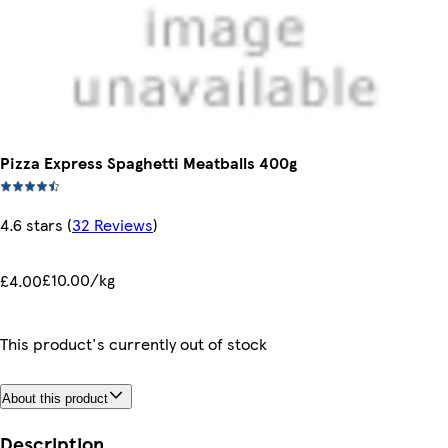
Pizza Express Spaghetti Meatballs 400g
4.6 stars
(
32 Reviews
)
£10.00/kg
£4.00
This product's currently out of stock
About this product
Description