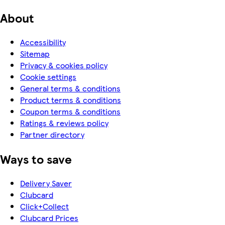
About
Accessibility
Sitemap
Privacy & cookies policy
Cookie settings
General terms & conditions
Product terms & conditions
Coupon terms & conditions
Ratings & reviews policy
Partner directory
Ways to save
Delivery Saver
Clubcard
Click+Collect
Clubcard Prices